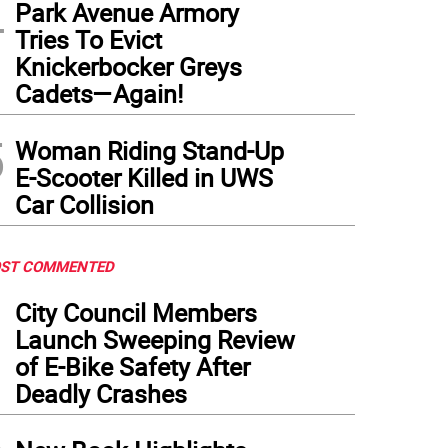
4
Park Avenue Armory
Tries To Evict
Knickerbocker Greys
Cadets—Again!
5
Woman Riding Stand-Up
E-Scooter Killed in UWS
Car Collision
ST COMMENTED
1
City Council Members
Launch Sweeping Review
of E-Bike Safety After
Deadly Crashes