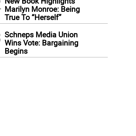
2
New Book Highlights
Marilyn Monroe: Being
True To “Herself”
3
Schneps Media Union
Wins Vote: Bargaining
Begins