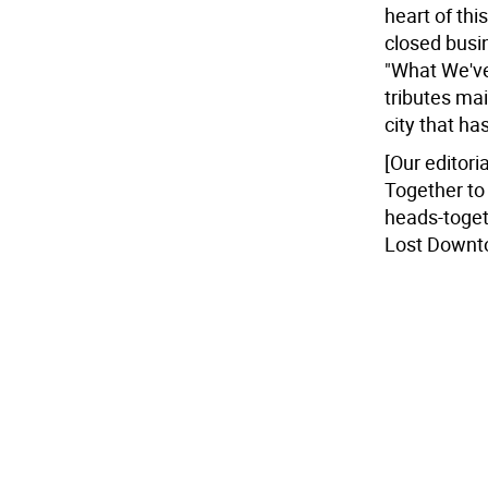
heart of thi
closed busin
"What We've
tributes mai
city that h
[Our editori
Together to
heads-toget
Lost Downto