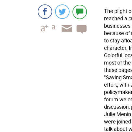
The plight 
reached a c
businesses 
because of 
to stay aflo
character. I
Colorful lo
most of the 
these pages
"Saving Sma
effort, with
policymakers
forum we or
discussion,
Julie Menin
were joined
talk about 