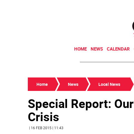
HOME
NEWS
CALENDAR
Home
News
Local News
Special Report: Ou
Crisis
| 16 FEB 2015 | 11:43