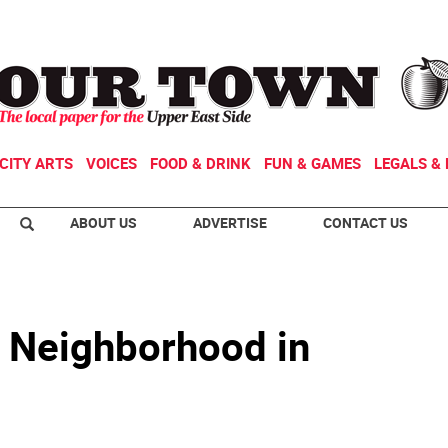
CITY ARTS
VOICES
FOOD & DRINK
FUN & GAMES
LEGALS & 
ABOUT US
ADVERTISE
CONTACT US
r Neighborhood in