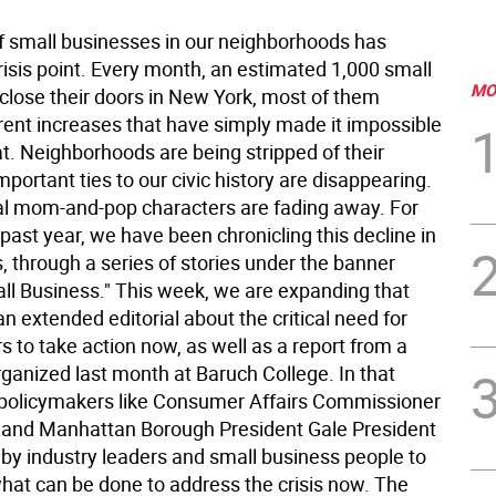
of small businesses in our neighborhoods has
risis point. Every month, an estimated 1,000 small
MO
close their doors in New York, most of them
rent increases that have simply made it impossible
at. Neighborhoods are being stripped of their
mportant ties to our civic history are disappearing.
cal mom-and-pop characters are fading away. For
past year, we have been chronicling this decline in
, through a series of stories under the banner
ll Business." This week, we are expanding that
 an extended editorial about the critical need for
 to take action now, as well as a report from a
ganized last month at Baruch College. In that
 policymakers like Consumer Affairs Commissioner
 and Manhattan Borough President Gale President
 by industry leaders and small business people to
what can be done to address the crisis now. The