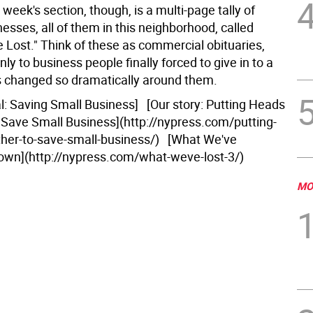
s week's section, though, is a multi-page tally of
esses, all of them in this neighborhood, called
 Lost." Think of these as commercial obituaries,
nly to business people finally forced to give in to a
as changed so dramatically around them.
al: Saving Small Business] [Our story: Putting Heads
 Save Small Business](http://nypress.com/putting-
her-to-save-small-business/) [What We've
wn](http://nypress.com/what-weve-lost-3/)
MO