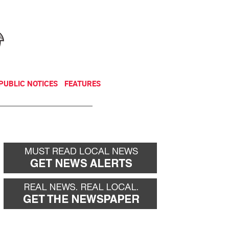
NEWSLETTER
DONATE
PUBLIC NOTICES
FEATURES