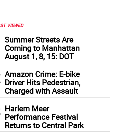
ST VIEWED
1
Summer Streets Are
Coming to Manhattan
August 1, 8, 15: DOT
2
Amazon Crime: E-bike
Driver Hits Pedestrian,
Charged with Assault
3
Harlem Meer
Performance Festival
Returns to Central Park