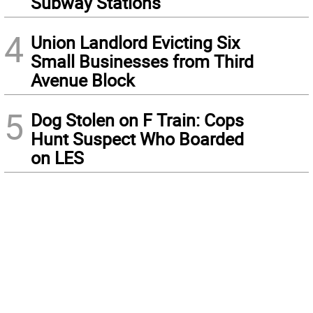
Subway Stations
4
Union Landlord Evicting Six
Small Businesses from Third
Avenue Block
5
Dog Stolen on F Train: Cops
Hunt Suspect Who Boarded
on LES