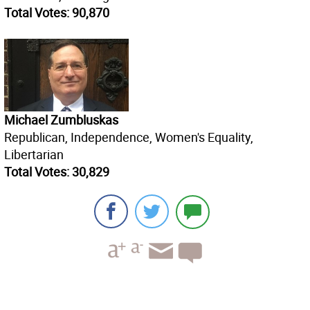
Total Votes: 90,870
Michael Zumbluskas
Republican, Independence, Women's Equality,
Libertarian
Total Votes: 30,829