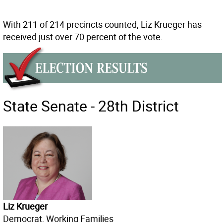
With 211 of 214 precincts counted, Liz Krueger has
received just over 70 percent of the vote.
State Senate - 28th District
Liz Krueger
Democrat, Working Families