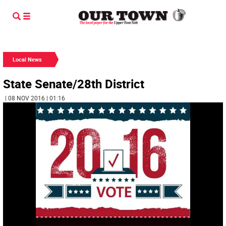
Local News
State Senate/28th District
| 08 NOV 2016 | 01:16