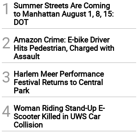
1
Summer Streets Are Coming
to Manhattan August 1, 8, 15:
DOT
2
Amazon Crime: E-bike Driver
Hits Pedestrian, Charged with
Assault
3
Harlem Meer Performance
Festival Returns to Central
Park
4
Woman Riding Stand-Up E-
Scooter Killed in UWS Car
Collision