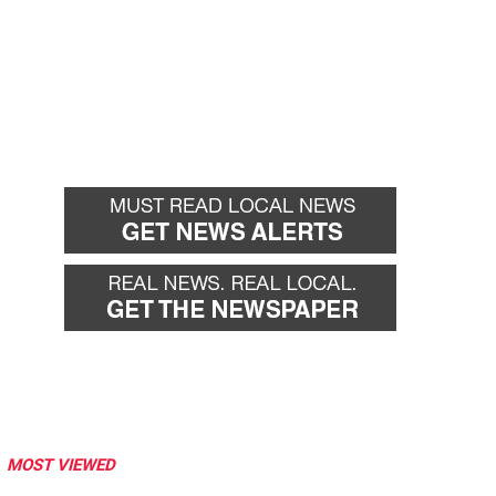
MOST VIEWED