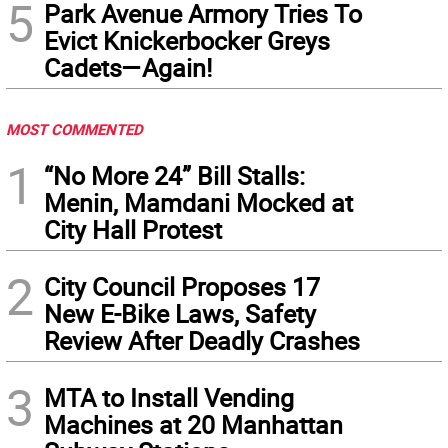
5
Park Avenue Armory Tries To
Evict Knickerbocker Greys
Cadets—Again!
MOST COMMENTED
1
“No More 24” Bill Stalls:
Menin, Mamdani Mocked at
City Hall Protest
2
City Council Proposes 17
New E-Bike Laws, Safety
Review After Deadly Crashes
3
MTA to Install Vending
Machines at 20 Manhattan