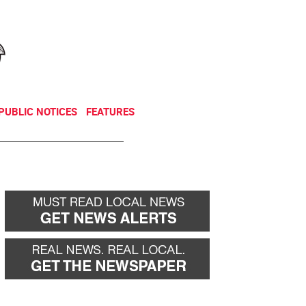
NEWSLETTER
DONATE
PUBLIC NOTICES
FEATURES