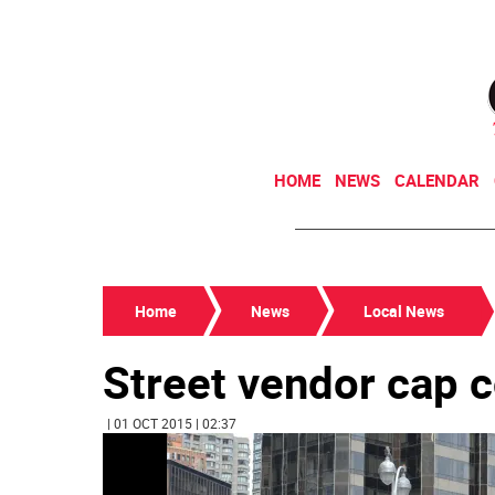
HOME
NEWS
CALENDAR
Home
News
Local News
Street vendor cap c
| 01 OCT 2015 | 02:37