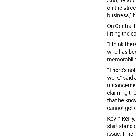
And, he adde
on the stree
business,” h
On Central 
lifting the 
“I think th
who has bee
memorabilia
“There’s no
work,” said
unconcerned
claiming the
that he kno
cannot get 
Kevin Reill
shirt stand 
issue. If he