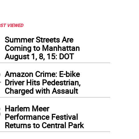
ST VIEWED
1
Summer Streets Are
Coming to Manhattan
August 1, 8, 15: DOT
2
Amazon Crime: E-bike
Driver Hits Pedestrian,
Charged with Assault
3
y Council Speaker Melissa Mark-Viverito is looking at raising or lifting altogether 
Harlem Meer
Daniel Fitzsimmons.
Performance Festival
Returns to Central Park