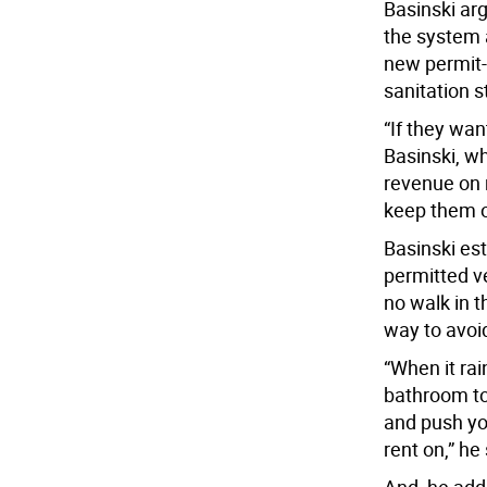
Basinski ar
the system 
new permit-
sanitation 
“If they wan
Basinski, wh
revenue on 
keep them o
Basinski est
permitted ve
no walk in t
way to avoid
“When it ra
bathroom to 
and push you
rent on,” he 