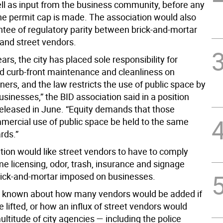
ell as input from the business community, before any
he permit cap is made. The association would also
antee of regulatory parity between brick-and-mortar
and street vendors.
ears, the city has placed sole responsibility for
d curb-front maintenance and cleanliness on
ers, and the law restricts the use of public space by
usinesses,” the BID association said in a position
eleased in June. “Equity demands that those
ercial use of public space be held to the same
rds.”
tion would like street vendors to have to comply
e licensing, odor, trash, insurance and signage
brick-and-mortar imposed on businesses.
s known about how many vendors would be added if
 lifted, or how an influx of street vendors would
ultitude of city agencies — including the police