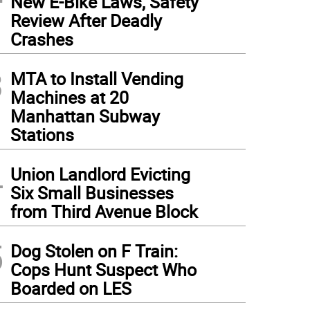
New E-Bike Laws, Safety
Review After Deadly
Crashes
3
MTA to Install Vending
Machines at 20
Manhattan Subway
Stations
4
Union Landlord Evicting
Six Small Businesses
from Third Avenue Block
5
Dog Stolen on F Train:
Cops Hunt Suspect Who
Boarded on LES