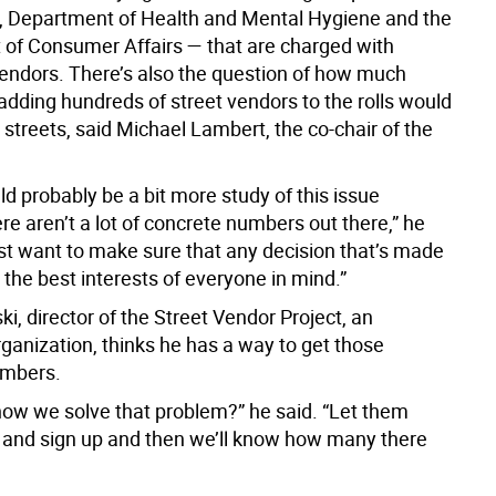
 Department of Health and Mental Hygiene and the
of Consumer Affairs — that are charged with
vendors. There’s also the question of how much
adding hundreds of street vendors to the rolls would
 streets, said Michael Lambert, the co-chair of the
.
d probably be a bit more study of this issue
e aren’t a lot of concrete numbers out there,” he
ust want to make sure that any decision that’s made
 the best interests of everyone in mind.”
i, director of the Street Vendor Project, an
ganization, thinks he has a way to get those
umbers.
ow we solve that problem?” he said. “Let them
nd sign up and then we’ll know how many there