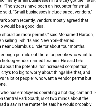
d, many small businesses in the city got their start
t. “The streets have been an incubator for small
e said. “Small businesses include street vendors.”
Park South recently, vendors mostly agreed that
cap would be a good idea.
ere should be more permits,” said Mohamed Haroon,
n selling T-shirts and New York-themed
 near Columbus Circle for about four months.
t enough permits out there for people who want to
 a hotdog vendor named Ibrahim. He said he’s
 about the potential for increased competition,
 city’s too big to worry about things like that, and
ws “a lot of people” who want a vendor permit but
one.
y, who has employees operating a hot dog cart and T-
on Central Park South, is of two minds about the
 had a say in the matter he said he would probably