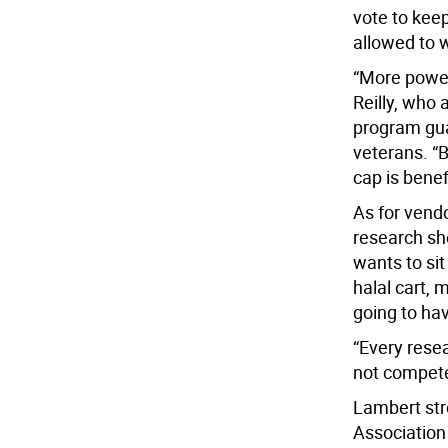
vote to keep
allowed to w
“More power 
Reilly, who
program gua
veterans. “B
cap is benef
As for vendo
research sh
wants to si
halal cart, 
going to hav
“Every rese
not compete
Lambert stre
Association