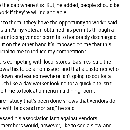
 the cap where it is. But, he added, people should be
ork if they’re willing and able.
to them if they have the opportunity to work,” said
 as an Army veteran obtained his permits through a
ranteeing vendor permits to honorably discharged
ut on the other hand it’s imposed on me that this
icial to me to reduce my competition.”
rs competing with local stores, Basinksi said the
ows this to be a non-issue, and that a customer who
t down and eat somewhere isn’t going to opt for a
much like a day worker looking for a quick bite isn’t
e time to look at a menu in a dining room.
arch study that’s been done shows that vendors do
 with brick and mortars,” he said.
ssed his association isn’t against vendors.
 members would, however, like to see a slow-and-