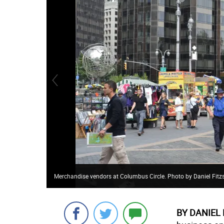
Merchandise vendors at Columbus Circle. Photo by Daniel Fit
BY DANIEL