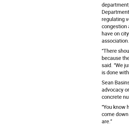
department,
Department 
regulating 
congestion 
have on city
association
“There shoul
because ther
said. “We j
is done with
Sean Basinsk
advocacy or
concrete n
“You know h
come down a
are.”