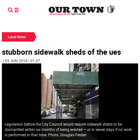
Local News
stubborn sidewalk sheds of the ues
| 05 JUN 2018 | 01:07
Legislation before the City Council would require sidewalk sheds to be
dismantled within six months of being erected — or in seven days if no work
is performed in that time. Photo: Douglas Feiden