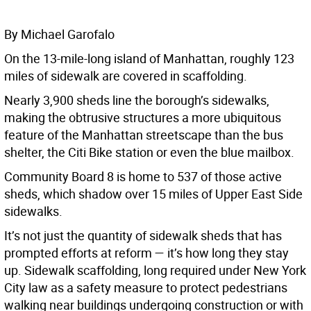
By Michael Garofalo
On the 13-mile-long island of Manhattan, roughly 123
miles of sidewalk are covered in scaffolding.
Nearly 3,900 sheds line the borough’s sidewalks,
making the obtrusive structures a more ubiquitous
feature of the Manhattan streetscape than the bus
shelter, the Citi Bike station or even the blue mailbox.
Community Board 8 is home to 537 of those active
sheds, which shadow over 15 miles of Upper East Side
sidewalks.
It’s not just the quantity of sidewalk sheds that has
prompted efforts at reform — it’s how long they stay
up. Sidewalk scaffolding, long required under New York
City law as a safety measure to protect pedestrians
walking near buildings undergoing construction or with