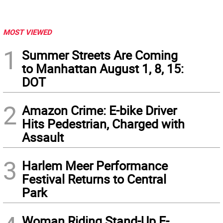
MOST VIEWED
1
Summer Streets Are Coming
to Manhattan August 1, 8, 15:
DOT
2
Amazon Crime: E-bike Driver
Hits Pedestrian, Charged with
Assault
3
Harlem Meer Performance
Festival Returns to Central
Park
Woman Riding Stand-Up E-