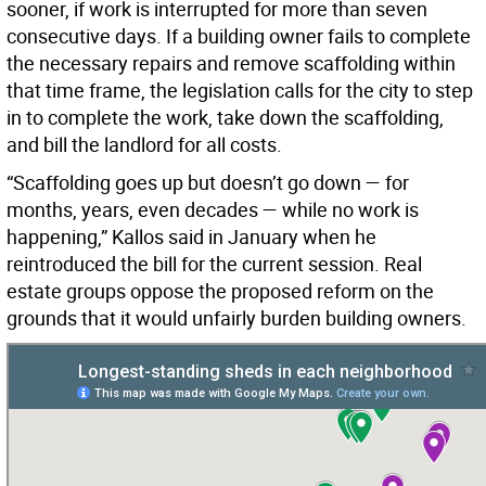
sooner, if work is interrupted for more than seven
consecutive days. If a building owner fails to complete
the necessary repairs and remove scaffolding within
that time frame, the legislation calls for the city to step
in to complete the work, take down the scaffolding,
and bill the landlord for all costs.
“Scaffolding goes up but doesn’t go down — for
months, years, even decades — while no work is
happening,” Kallos said in January when he
reintroduced the bill for the current session. Real
estate groups oppose the proposed reform on the
grounds that it would unfairly burden building owners.