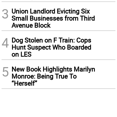
3
Union Landlord Evicting Six
Small Businesses from Third
Avenue Block
4
Dog Stolen on F Train: Cops
Hunt Suspect Who Boarded
on LES
5
New Book Highlights Marilyn
Monroe: Being True To
“Herself”