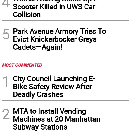
4
Scooter Killed in UWS Car
Collision
5
Park Avenue Armory Tries To
Evict Knickerbocker Greys
Cadets—Again!
MOST COMMENTED
1
City Council Launching E-
Bike Safety Review After
Deadly Crashes
2
MTA to Install Vending
Machines at 20 Manhattan
Subway Stations