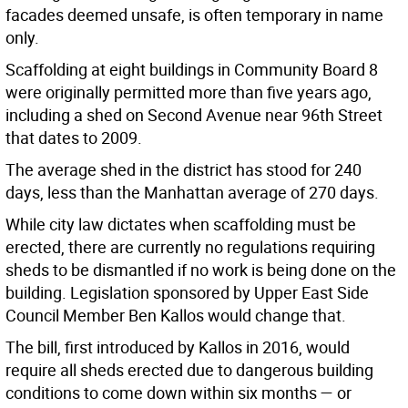
facades deemed unsafe, is often temporary in name
only.
Scaffolding at eight buildings in Community Board 8
were originally permitted more than five years ago,
including a shed on Second Avenue near 96th Street
that dates to 2009.
The average shed in the district has stood for 240
days, less than the Manhattan average of 270 days.
While city law dictates when scaffolding must be
erected, there are currently no regulations requiring
sheds to be dismantled if no work is being done on the
building. Legislation sponsored by Upper East Side
Council Member Ben Kallos would change that.
The bill, first introduced by Kallos in 2016, would
require all sheds erected due to dangerous building
conditions to come down within six months — or