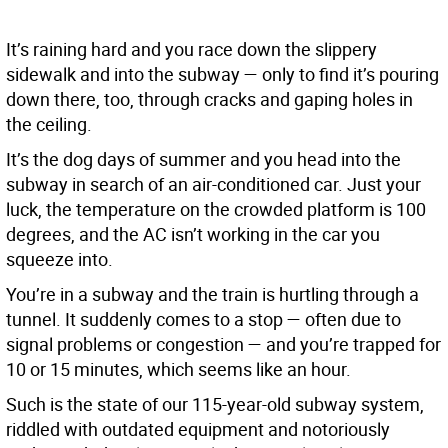
It’s raining hard and you race down the slippery
sidewalk and into the subway — only to find it’s pouring
down there, too, through cracks and gaping holes in
the ceiling.
It’s the dog days of summer and you head into the
subway in search of an air-conditioned car. Just your
luck, the temperature on the crowded platform is 100
degrees, and the AC isn’t working in the car you
squeeze into.
You’re in a subway and the train is hurtling through a
tunnel. It suddenly comes to a stop — often due to
signal problems or congestion — and you’re trapped for
10 or 15 minutes, which seems like an hour.
Such is the state of our 115-year-old subway system,
riddled with outdated equipment and notoriously