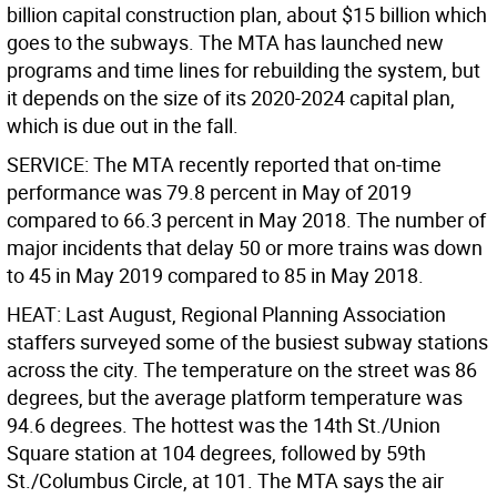
billion capital construction plan, about $15 billion which
goes to the subways. The MTA has launched new
programs and time lines for rebuilding the system, but
it depends on the size of its 2020-2024 capital plan,
which is due out in the fall.
SERVICE: The MTA recently reported that on-time
performance was 79.8 percent in May of 2019
compared to 66.3 percent in May 2018. The number of
major incidents that delay 50 or more trains was down
to 45 in May 2019 compared to 85 in May 2018.
HEAT: Last August, Regional Planning Association
staffers surveyed some of the busiest subway stations
across the city. The temperature on the street was 86
degrees, but the average platform temperature was
94.6 degrees. The hottest was the 14th St./Union
Square station at 104 degrees, followed by 59th
St./Columbus Circle, at 101. The MTA says the air