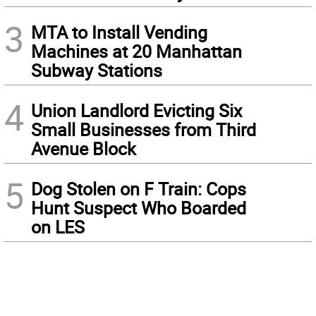
3
MTA to Install Vending
Machines at 20 Manhattan
Subway Stations
4
Union Landlord Evicting Six
Small Businesses from Third
Avenue Block
5
Dog Stolen on F Train: Cops
Hunt Suspect Who Boarded
on LES