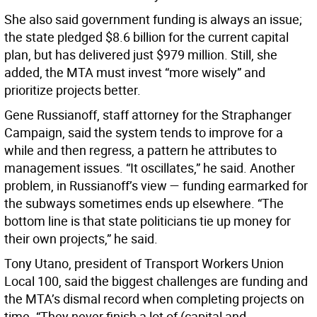
She also said government funding is always an issue;
the state pledged $8.6 billion for the current capital
plan, but has delivered just $979 million. Still, she
added, the MTA must invest “more wisely” and
prioritize projects better.
Gene Russianoff, staff attorney for the Straphanger
Campaign, said the system tends to improve for a
while and then regress, a pattern he attributes to
management issues. “It oscillates,” he said. Another
problem, in Russianoff’s view — funding earmarked for
the subways sometimes ends up elsewhere. “The
bottom line is that state politicians tie up money for
their own projects,” he said.
Tony Utano, president of Transport Workers Union
Local 100, said the biggest challenges are funding and
the MTA’s dismal record when completing projects on
time. “They never finish a lot of (capital and