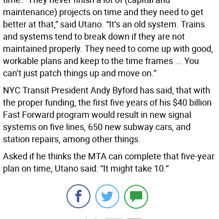
maintenance) projects on time and they need to get
better at that,” said Utano. “It’s an old system. Trains
and systems tend to break down if they are not
maintained properly. They need to come up with good,
workable plans and keep to the time frames ... You
can’t just patch things up and move on.”
NYC Transit President Andy Byford has said, that with
the proper funding, the first five years of his $40 billion
Fast Forward program would result in new signal
systems on five lines, 650 new subway cars, and
station repairs, among other things.
Asked if he thinks the MTA can complete that five-year
plan on time, Utano said: “It might take 10.”