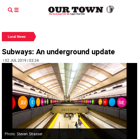
Local News
Subways: An underground update
| 02 JUL 2019 | 03:24
Photo: Steven Strasser