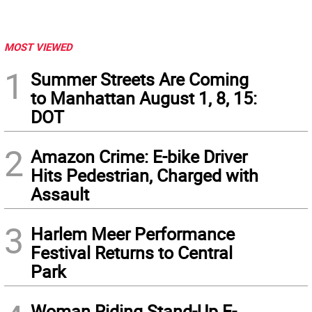
MOST VIEWED
1
Summer Streets Are Coming
to Manhattan August 1, 8, 15:
DOT
2
Amazon Crime: E-bike Driver
Hits Pedestrian, Charged with
Assault
3
Harlem Meer Performance
Festival Returns to Central
Park
Woman Riding Stand-Up E-