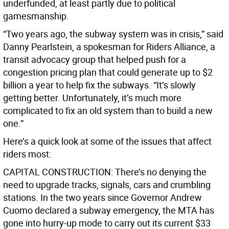
underfunded, at least partly due to political
gamesmanship.
“Two years ago, the subway system was in crisis,” said
Danny Pearlstein, a spokesman for Riders Alliance, a
transit advocacy group that helped push for a
congestion pricing plan that could generate up to $2
billion a year to help fix the subways. “It’s slowly
getting better. Unfortunately, it’s much more
complicated to fix an old system than to build a new
one.”
Here’s a quick look at some of the issues that affect
riders most:
CAPITAL CONSTRUCTION: There’s no denying the
need to upgrade tracks, signals, cars and crumbling
stations. In the two years since Governor Andrew
Cuomo declared a subway emergency, the MTA has
gone into hurry-up mode to carry out its current $33