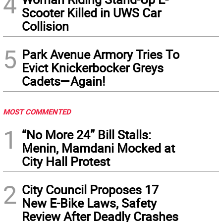
4
Scooter Killed in UWS Car
Collision
5
Park Avenue Armory Tries To
Evict Knickerbocker Greys
Cadets—Again!
MOST COMMENTED
1
“No More 24” Bill Stalls:
Menin, Mamdani Mocked at
City Hall Protest
2
City Council Proposes 17
New E-Bike Laws, Safety
Review After Deadly Crashes