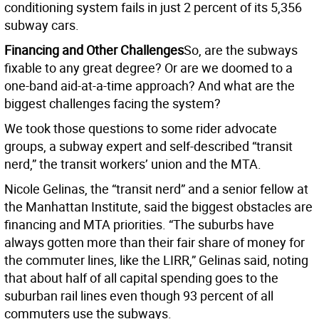
conditioning system fails in just 2 percent of its 5,356
subway cars.
Financing and Other Challenges
So, are the subways
fixable to any great degree? Or are we doomed to a
one-band aid-at-a-time approach? And what are the
biggest challenges facing the system?
We took those questions to some rider advocate
groups, a subway expert and self-described “transit
nerd,” the transit workers’ union and the MTA.
Nicole Gelinas, the “transit nerd” and a senior fellow at
the Manhattan Institute, said the biggest obstacles are
financing and MTA priorities. “The suburbs have
always gotten more than their fair share of money for
the commuter lines, like the LIRR,” Gelinas said, noting
that about half of all capital spending goes to the
suburban rail lines even though 93 percent of all
commuters use the subways.