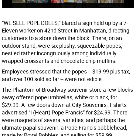
“WE SELL POPE DOLLS,” blared a sign held up by a 7-
Eleven worker on 42nd Street in Manhattan, directing
customers to a store down the block. There, on an
outdoor stand, were six plushy, squeezable popes,
nestled rather incongruously among individually
wrapped croissants and chocolate chip muffins.
Employees stressed that the popes -- $19.99 plus tax,
and over 100 sold so far -- were not edible.
The Phantom of Broadway souvenir store a few blocks
away offered pope umbrellas, white or black, for
$29.99. A few doors down at City Souvenirs, T-shirts
advertised “I (Heart) Pope Francis” for $24.99. There
were magnets of several varieties, and perhaps the
ultimate papal souvenir: a Pope Francis bobblehead,
made by Royal Bobbles, and selling for $59.99.