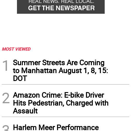
MOST VIEWED
1
Summer Streets Are Coming
to Manhattan August 1, 8, 15:
DOT
2
Amazon Crime: E-bike Driver
Hits Pedestrian, Charged with
Assault
3
Harlem Meer Performance