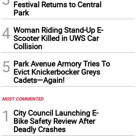
Festival Returns to Central
Park
4
Woman Riding Stand-Up E-
Scooter Killed in UWS Car
Collision
5
Park Avenue Armory Tries To
Evict Knickerbocker Greys
Cadets—Again!
MOST COMMENTED
1
City Council Launching E-
Bike Safety Review After
Deadly Crashes