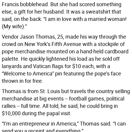
Francis bobblehead. But she had scored something
else, a gift for her husband. It was a sweatshirt that
said, on the back: “I am in love with a married woman!
(My wife).”
Vendor Jason Thomas, 25, made his way through the
crowd on New York’s Fifth Avenue with a stockpile of
pope merchandise mounted on a hand-held cardboard
palette. He quickly lightened his load as he sold off
lanyards and Vatican flags for $10 each, with a
“Welcome to America” pin featuring the pope’s face
thrown in for free.
Thomas is from St. Louis but travels the country selling
merchandise at big events -- football games, political
rallies -- full time. All told, he said, he could bring in
$10,000 during the papal visit.
“I’m an entrepreneur in America,” Thomas said. “I can
send you a receipt and everything.”