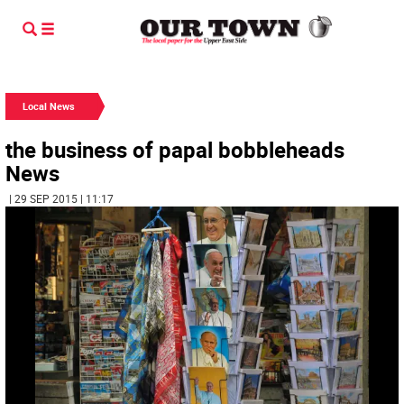
Local News
the business of papal bobbleheads
News
| 29 SEP 2015 | 11:17