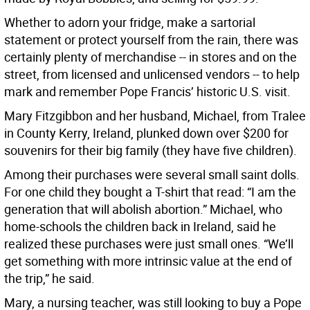
Whether to adorn your fridge, make a sartorial
statement or protect yourself from the rain, there was
certainly plenty of merchandise -- in stores and on the
street, from licensed and unlicensed vendors -- to help
mark and remember Pope Francis’ historic U.S. visit.
Mary Fitzgibbon and her husband, Michael, from Tralee
in County Kerry, Ireland, plunked down over $200 for
souvenirs for their big family (they have five children).
Among their purchases were several small saint dolls.
For one child they bought a T-shirt that read: “I am the
generation that will abolish abortion.” Michael, who
home-schools the children back in Ireland, said he
realized these purchases were just small ones. “We’ll
get something with more intrinsic value at the end of
the trip,” he said.
Mary, a nursing teacher, was still looking to buy a Pope