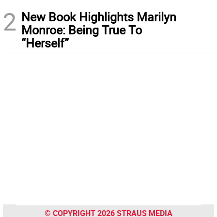
2
New Book Highlights Marilyn
Monroe: Being True To
“Herself”
© COPYRIGHT 2026 STRAUS MEDIA