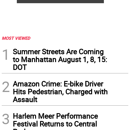
MOST VIEWED
1
Summer Streets Are Coming
to Manhattan August 1, 8, 15:
DOT
2
Amazon Crime: E-bike Driver
Hits Pedestrian, Charged with
Assault
3
Harlem Meer Performance
Festival Returns to Central