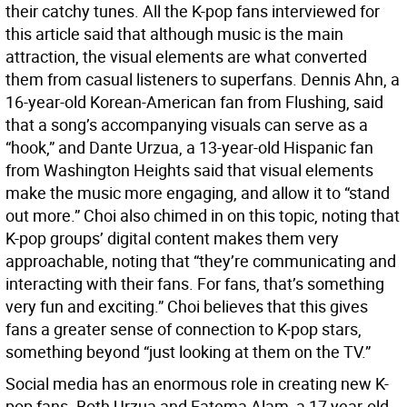
their catchy tunes. All the K-pop fans interviewed for
this article said that although music is the main
attraction, the visual elements are what converted
them from casual listeners to superfans. Dennis Ahn, a
16-year-old Korean-American fan from Flushing, said
that a song’s accompanying visuals can serve as a
“hook,” and Dante Urzua, a 13-year-old Hispanic fan
from Washington Heights said that visual elements
make the music more engaging, and allow it to “stand
out more.” Choi also chimed in on this topic, noting that
K-pop groups’ digital content makes them very
approachable, noting that “they’re communicating and
interacting with their fans. For fans, that’s something
very fun and exciting.” Choi believes that this gives
fans a greater sense of connection to K-pop stars,
something beyond “just looking at them on the TV.”
Social media has an enormous role in creating new K-
pop fans. Both Urzua and Fatema Alam, a 17 year-old