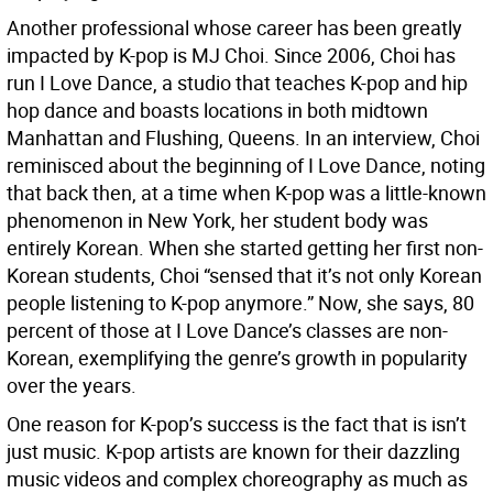
Another professional whose career has been greatly
impacted by K-pop is MJ Choi. Since 2006, Choi has
run I Love Dance, a studio that teaches K-pop and hip
hop dance and boasts locations in both midtown
Manhattan and Flushing, Queens. In an interview, Choi
reminisced about the beginning of I Love Dance, noting
that back then, at a time when K-pop was a little-known
phenomenon in New York, her student body was
entirely Korean. When she started getting her first non-
Korean students, Choi “sensed that it’s not only Korean
people listening to K-pop anymore.” Now, she says, 80
percent of those at I Love Dance’s classes are non-
Korean, exemplifying the genre’s growth in popularity
over the years.
One reason for K-pop’s success is the fact that is isn’t
just music. K-pop artists are known for their dazzling
music videos and complex choreography as much as