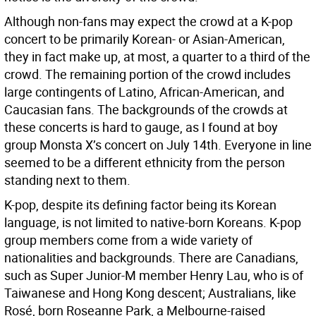
Although non-fans may expect the crowd at a K-pop
concert to be primarily Korean- or Asian-American,
they in fact make up, at most, a quarter to a third of the
crowd. The remaining portion of the crowd includes
large contingents of Latino, African-American, and
Caucasian fans. The backgrounds of the crowds at
these concerts is hard to gauge, as I found at boy
group Monsta X’s concert on July 14th. Everyone in line
seemed to be a different ethnicity from the person
standing next to them.
K-pop, despite its defining factor being its Korean
language, is not limited to native-born Koreans. K-pop
group members come from a wide variety of
nationalities and backgrounds. There are Canadians,
such as Super Junior-M member Henry Lau, who is of
Taiwanese and Hong Kong descent; Australians, like
Rosé, born Roseanne Park, a Melbourne-raised