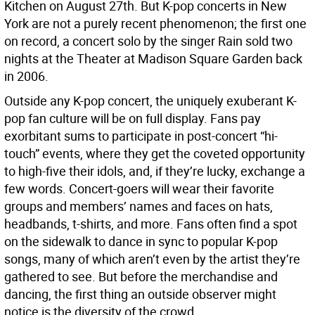
Kitchen on August 27th. But K-pop concerts in New
York are not a purely recent phenomenon; the first one
on record, a concert solo by the singer Rain sold two
nights at the Theater at Madison Square Garden back
in 2006.
Outside any K-pop concert, the uniquely exuberant K-
pop fan culture will be on full display. Fans pay
exorbitant sums to participate in post-concert “hi-
touch” events, where they get the coveted opportunity
to high-five their idols, and, if they’re lucky, exchange a
few words. Concert-goers will wear their favorite
groups and members’ names and faces on hats,
headbands, t-shirts, and more. Fans often find a spot
on the sidewalk to dance in sync to popular K-pop
songs, many of which aren’t even by the artist they’re
gathered to see. But before the merchandise and
dancing, the first thing an outside observer might
notice is the diversity of the crowd.