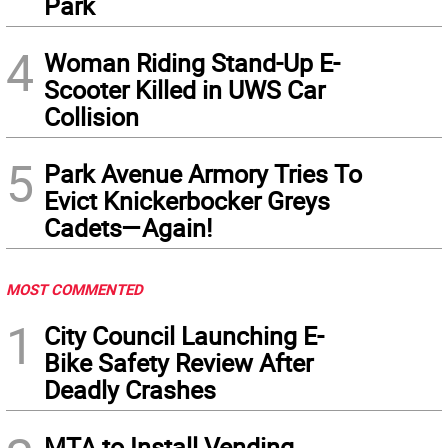
Park
4
Woman Riding Stand-Up E-
Scooter Killed in UWS Car
Collision
5
Park Avenue Armory Tries To
Evict Knickerbocker Greys
Cadets—Again!
MOST COMMENTED
1
City Council Launching E-
Bike Safety Review After
Deadly Crashes
MTA to Install Vending