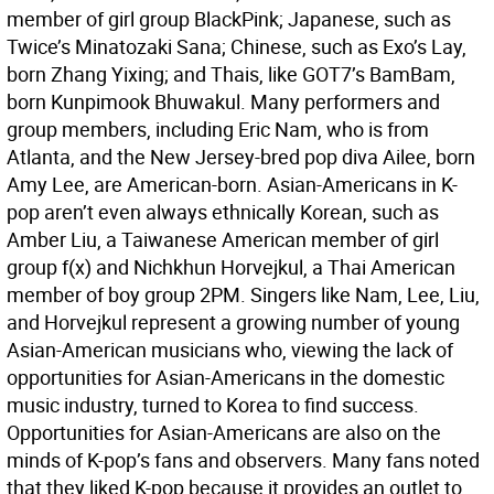
member of girl group BlackPink; Japanese, such as
Twice’s Minatozaki Sana; Chinese, such as Exo’s Lay,
born Zhang Yixing; and Thais, like GOT7’s BamBam,
born Kunpimook Bhuwakul. Many performers and
group members, including Eric Nam, who is from
Atlanta, and the New Jersey-bred pop diva Ailee, born
Amy Lee, are American-born. Asian-Americans in K-
pop aren’t even always ethnically Korean, such as
Amber Liu, a Taiwanese American member of girl
group f(x) and Nichkhun Horvejkul, a Thai American
member of boy group 2PM. Singers like Nam, Lee, Liu,
and Horvejkul represent a growing number of young
Asian-American musicians who, viewing the lack of
opportunities for Asian-Americans in the domestic
music industry, turned to Korea to find success.
Opportunities for Asian-Americans are also on the
minds of K-pop’s fans and observers. Many fans noted
that they liked K-pop because it provides an outlet to