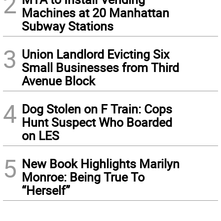
2
Machines at 20 Manhattan
Subway Stations
3
Union Landlord Evicting Six
Small Businesses from Third
Avenue Block
4
Dog Stolen on F Train: Cops
Hunt Suspect Who Boarded
on LES
5
New Book Highlights Marilyn
Monroe: Being True To
“Herself”