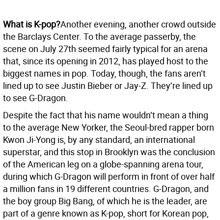
What is K-pop?
Another evening, another crowd outside
the Barclays Center. To the average passerby, the
scene on July 27th seemed fairly typical for an arena
that, since its opening in 2012, has played host to the
biggest names in pop. Today, though, the fans aren’t
lined up to see Justin Bieber or Jay-Z. They’re lined up
to see G-Dragon.
Despite the fact that his name wouldn’t mean a thing
to the average New Yorker, the Seoul-bred rapper born
Kwon Ji-Yong is, by any standard, an international
superstar, and this stop in Brooklyn was the conclusion
of the American leg on a globe-spanning arena tour,
during which G-Dragon will perform in front of over half
a million fans in 19 different countries. G-Dragon, and
the boy group Big Bang, of which he is the leader, are
part of a genre known as K-pop, short for Korean pop,