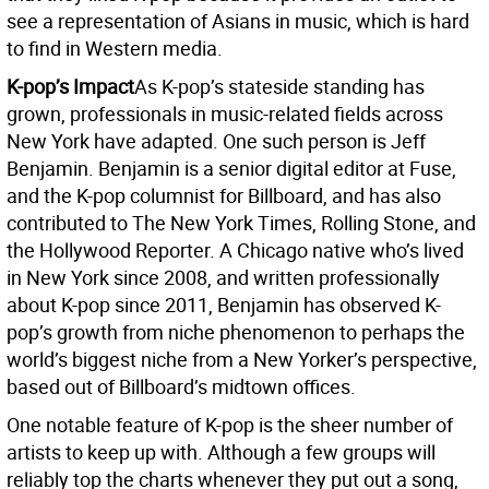
see a representation of Asians in music, which is hard
to find in Western media.
K-pop’s Impact
As K-pop’s stateside standing has
grown, professionals in music-related fields across
New York have adapted. One such person is Jeff
Benjamin. Benjamin is a senior digital editor at Fuse,
and the K-pop columnist for Billboard, and has also
contributed to The New York Times, Rolling Stone, and
the Hollywood Reporter. A Chicago native who’s lived
in New York since 2008, and written professionally
about K-pop since 2011, Benjamin has observed K-
pop’s growth from niche phenomenon to perhaps the
world’s biggest niche from a New Yorker’s perspective,
based out of Billboard’s midtown offices.
One notable feature of K-pop is the sheer number of
artists to keep up with. Although a few groups will
reliably top the charts whenever they put out a song,