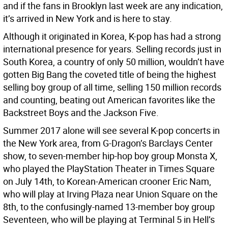
and if the fans in Brooklyn last week are any indication,
it’s arrived in New York and is here to stay.
Although it originated in Korea, K-pop has had a strong
international presence for years. Selling records just in
South Korea, a country of only 50 million, wouldn’t have
gotten Big Bang the coveted title of being the highest
selling boy group of all time, selling 150 million records
and counting, beating out American favorites like the
Backstreet Boys and the Jackson Five.
Summer 2017 alone will see several K-pop concerts in
the New York area, from G-Dragon’s Barclays Center
show, to seven-member hip-hop boy group Monsta X,
who played the PlayStation Theater in Times Square
on July 14th, to Korean-American crooner Eric Nam,
who will play at Irving Plaza near Union Square on the
8th, to the confusingly-named 13-member boy group
Seventeen, who will be playing at Terminal 5 in Hell’s