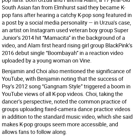
South Asian fan from Elmhurst said they became K-
pop fans after hearing a catchy K-pop song featured in
a post by a social media personality — in Urzua’s case,
an artist on Instagram used veteran boy group Super
Junior’s 2014 hit “Mamacita” in the background of a
video, and Alam first heard rising girl group BlackPink’s
2016 debut single “Boombayah” in a reaction video
uploaded by a young woman on Vine.
Benjamin and Choi also mentioned the significance of
YouTube, with Benjamin noting that the success of
Psy’s 2012 song “Gangnam Style” triggered a boom in
YouTube views of all K-pop videos. Choi, taking the
dancer’s perspective, noted the common practice of
groups uploading fixed-camera dance practice videos
in addition to the standard music video, which she said
makes K-pop groups seem more accessible, and
allows fans to follow along.