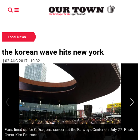
Local News
the korean wave hits new york
| 02 AUG 2017 | 10:32
Fans lined up for G-Dragon's concert at the Barclays Center on July 27. Photo:
Oscar Kim Bauman