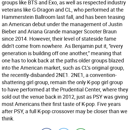
groups like BTS and Exo, as well as respected industry
veterans like G-Dragon and CL, who performed at the
Hammerstein Ballroom last fall, and has been teasing
an American debut under the management of Justin
Bieber and Ariana Grande manager Scooter Braun
since 2014. However, their level of stateside fame
didn’t come from nowhere. As Benjamin put it, “every
generation is building off one another,” meaning that
one has to look back at the paths older groups blazed
into the American market, such as CL’s original group,
the recently-disbanded 2NE1. 2NE1, a convention-
shattering girl group, remain the only K-pop girl group
to have performed at the Prudential Center, where they
sold out the venue back in 2012, just as PSY was giving
most Americans their first taste of K-pop. Five years
after PSY, a full K-pop crossover may be closer than we
think.