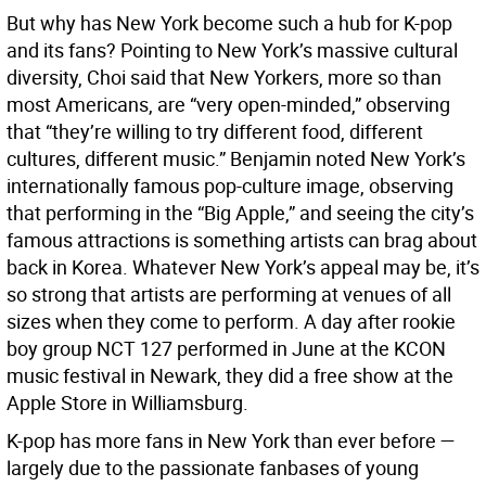
But why has New York become such a hub for K-pop
and its fans? Pointing to New York’s massive cultural
diversity, Choi said that New Yorkers, more so than
most Americans, are “very open-minded,” observing
that “they’re willing to try different food, different
cultures, different music.” Benjamin noted New York’s
internationally famous pop-culture image, observing
that performing in the “Big Apple,” and seeing the city’s
famous attractions is something artists can brag about
back in Korea. Whatever New York’s appeal may be, it’s
so strong that artists are performing at venues of all
sizes when they come to perform. A day after rookie
boy group NCT 127 performed in June at the KCON
music festival in Newark, they did a free show at the
Apple Store in Williamsburg.
K-pop has more fans in New York than ever before —
largely due to the passionate fanbases of young