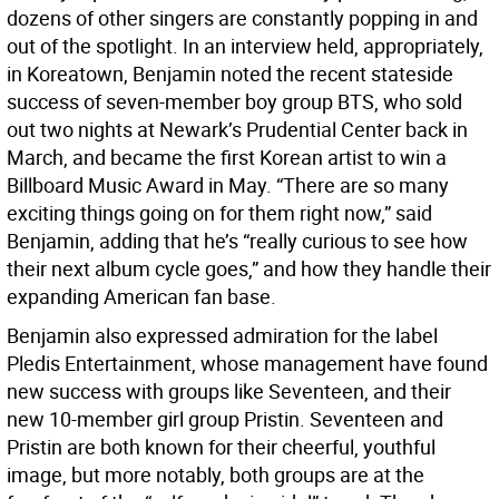
dozens of other singers are constantly popping in and
out of the spotlight. In an interview held, appropriately,
in Koreatown, Benjamin noted the recent stateside
success of seven-member boy group BTS, who sold
out two nights at Newark’s Prudential Center back in
March, and became the first Korean artist to win a
Billboard Music Award in May. “There are so many
exciting things going on for them right now,” said
Benjamin, adding that he’s “really curious to see how
their next album cycle goes,” and how they handle their
expanding American fan base.
Benjamin also expressed admiration for the label
Pledis Entertainment, whose management have found
new success with groups like Seventeen, and their
new 10-member girl group Pristin. Seventeen and
Pristin are both known for their cheerful, youthful
image, but more notably, both groups are at the