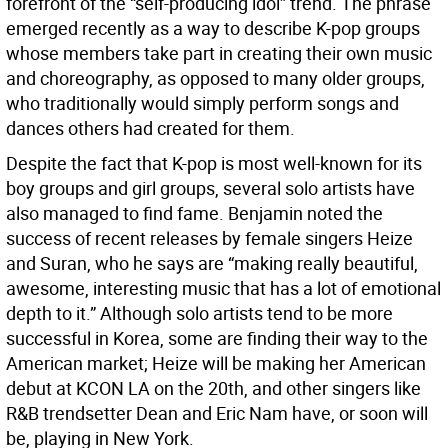
forefront of the “self-producing idol” trend. The phrase
emerged recently as a way to describe K-pop groups
whose members take part in creating their own music
and choreography, as opposed to many older groups,
who traditionally would simply perform songs and
dances others had created for them.
Despite the fact that K-pop is most well-known for its
boy groups and girl groups, several solo artists have
also managed to find fame. Benjamin noted the
success of recent releases by female singers Heize
and Suran, who he says are “making really beautiful,
awesome, interesting music that has a lot of emotional
depth to it.” Although solo artists tend to be more
successful in Korea, some are finding their way to the
American market; Heize will be making her American
debut at KCON LA on the 20th, and other singers like
R&B trendsetter Dean and Eric Nam have, or soon will
be, playing in New York.