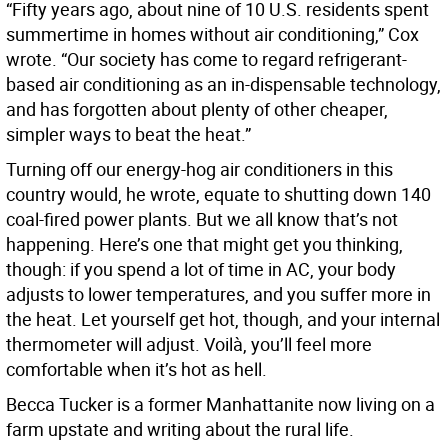
“Fifty years ago, about nine of 10 U.S. residents spent
summertime in homes without air conditioning,” Cox
wrote. “Our society has come to regard refrigerant-
based air conditioning as an in-dispensable technology,
and has forgotten about plenty of other cheaper,
simpler ways to beat the heat.”
Turning off our energy-hog air conditioners in this
country would, he wrote, equate to shutting down 140
coal-fired power plants. But we all know that’s not
happening. Here’s one that might get you thinking,
though: if you spend a lot of time in AC, your body
adjusts to lower temperatures, and you suffer more in
the heat. Let yourself get hot, though, and your internal
thermometer will adjust. Voilà, you’ll feel more
comfortable when it’s hot as hell.
Becca Tucker is a former Manhattanite now living on a
farm upstate and writing about the rural life.