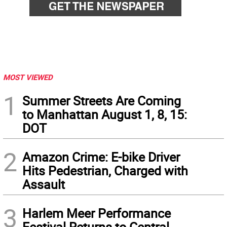
MOST VIEWED
1
Summer Streets Are Coming
to Manhattan August 1, 8, 15:
DOT
2
Amazon Crime: E-bike Driver
Hits Pedestrian, Charged with
Assault
3
Harlem Meer Performance
Festival Returns to Central