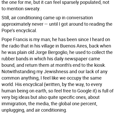
the one for me, but it can feel sparsely populated, not
to mention sweaty.
Still, air conditioning came up in conversation
approximately never — until I got around to reading the
Pope’s encyclical.
Pope Francis is my man; he has been since I heard on
the radio that in his village in Buenos Aires, back when
he was plain old Jorge Bergoglio, he used to collect the
rubber bands in which his daily newspaper came
bound, and return them at month’s end to the kiosk.
Notwithstanding my Jewishness and our lack of any
common anything, I feel like we occupy the same
world. His encyclical (written, by the way, to every
human being on earth, so feel free to Google it) is full of
very big ideas but also quite specific ones, about
immigration, the media, the global one percent,
unplugging, and air conditioning.