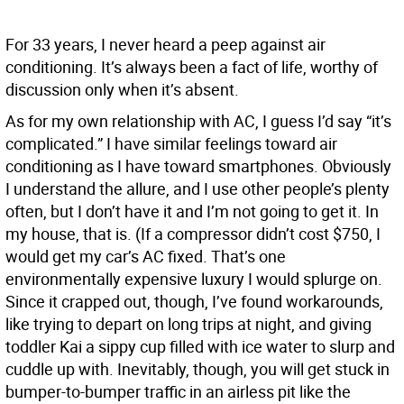
For 33 years, I never heard a peep against air
conditioning. It’s always been a fact of life, worthy of
discussion only when it’s absent.
As for my own relationship with AC, I guess I’d say “it’s
complicated.” I have similar feelings toward air
conditioning as I have toward smartphones. Obviously
I understand the allure, and I use other people’s plenty
often, but I don’t have it and I’m not going to get it. In
my house, that is. (If a compressor didn’t cost $750, I
would get my car’s AC fixed. That’s one
environmentally expensive luxury I would splurge on.
Since it crapped out, though, I’ve found workarounds,
like trying to depart on long trips at night, and giving
toddler Kai a sippy cup filled with ice water to slurp and
cuddle up with. Inevitably, though, you will get stuck in
bumper-to-bumper traffic in an airless pit like the