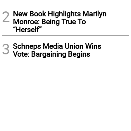
2
New Book Highlights Marilyn
Monroe: Being True To
“Herself”
3
Schneps Media Union Wins
Vote: Bargaining Begins