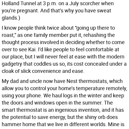
Holland Tunnel at 3 p.m. on a July scorcher when
you’re pregnant. And that’s why you have sweat
glands.)
I know people think twice about “going up there to
roast,” as one family member put it, rehashing the
thought process involved in deciding whether to come
over to see Kai. I’d like people to feel comfortable at
our place, but I will never feel at ease with the modern
gadgetry that coddles us so, its cost concealed under a
cloak of slick convenience and ease.
My dad and uncle now have Nest thermostats, which
allow you to control your home’s temperature remotely,
using your phone. We haul logs in the winter and keep
the doors and windows open in the summer. The
smart thermostat is an ingenious invention, and it has
the potential to save energy, but the shiny orb does
hammer home that we live in different worlds. Mine is