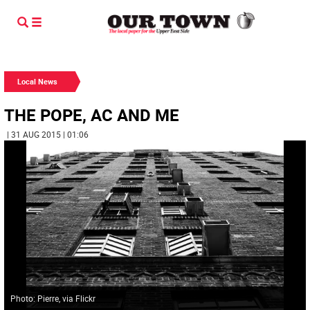
Local News
THE POPE, AC AND ME
| 31 AUG 2015 | 01:06
Photo: Pierre, via Flickr