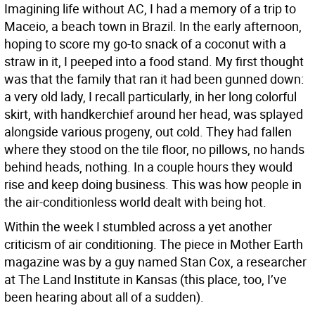
Imagining life without AC, I had a memory of a trip to
Maceio, a beach town in Brazil. In the early afternoon,
hoping to score my go-to snack of a coconut with a
straw in it, I peeped into a food stand. My first thought
was that the family that ran it had been gunned down:
a very old lady, I recall particularly, in her long colorful
skirt, with handkerchief around her head, was splayed
alongside various progeny, out cold. They had fallen
where they stood on the tile floor, no pillows, no hands
behind heads, nothing. In a couple hours they would
rise and keep doing business. This was how people in
the air-conditionless world dealt with being hot.
Within the week I stumbled across a yet another
criticism of air conditioning. The piece in Mother Earth
magazine was by a guy named Stan Cox, a researcher
at The Land Institute in Kansas (this place, too, I’ve
been hearing about all of a sudden).