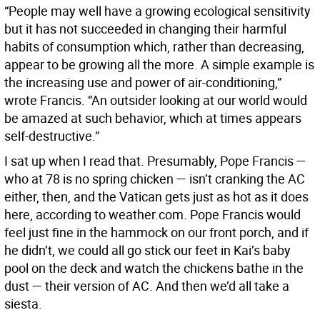
“People may well have a growing ecological sensitivity
but it has not succeeded in changing their harmful
habits of consumption which, rather than decreasing,
appear to be growing all the more. A simple example is
the increasing use and power of air-conditioning,”
wrote Francis. “An outsider looking at our world would
be amazed at such behavior, which at times appears
self-destructive.”
I sat up when I read that. Presumably, Pope Francis —
who at 78 is no spring chicken — isn’t cranking the AC
either, then, and the Vatican gets just as hot as it does
here, according to weather.com. Pope Francis would
feel just fine in the hammock on our front porch, and if
he didn’t, we could all go stick our feet in Kai’s baby
pool on the deck and watch the chickens bathe in the
dust — their version of AC. And then we’d all take a
siesta.