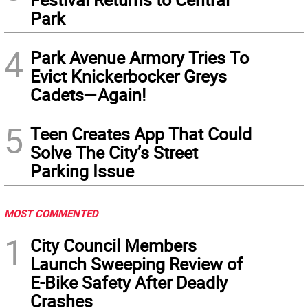
Park
4
Park Avenue Armory Tries To
Evict Knickerbocker Greys
Cadets—Again!
5
Teen Creates App That Could
Solve The City’s Street
Parking Issue
MOST COMMENTED
1
City Council Members
Launch Sweeping Review of
E-Bike Safety After Deadly
Crashes