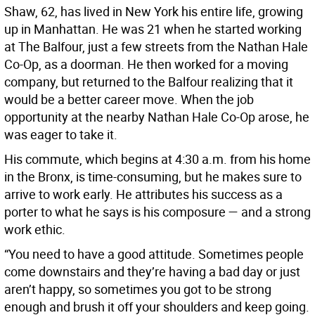
Shaw, 62, has lived in New York his entire life, growing
up in Manhattan. He was 21 when he started working
at The Balfour, just a few streets from the Nathan Hale
Co-Op, as a doorman. He then worked for a moving
company, but returned to the Balfour realizing that it
would be a better career move. When the job
opportunity at the nearby Nathan Hale Co-Op arose, he
was eager to take it.
His commute, which begins at 4:30 a.m. from his home
in the Bronx, is time-consuming, but he makes sure to
arrive to work early. He attributes his success as a
porter to what he says is his composure — and a strong
work ethic.
“You need to have a good attitude. Sometimes people
come downstairs and they’re having a bad day or just
aren’t happy, so sometimes you got to be strong
enough and brush it off your shoulders and keep going.