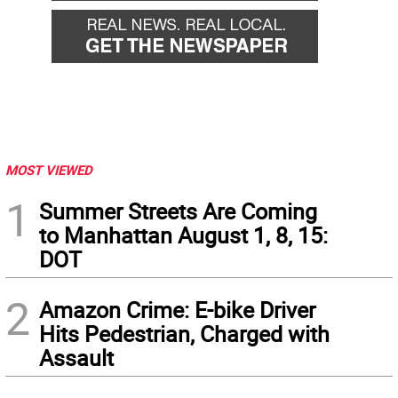
MOST VIEWED
1
Summer Streets Are Coming
to Manhattan August 1, 8, 15:
DOT
2
Amazon Crime: E-bike Driver
Hits Pedestrian, Charged with
Assault