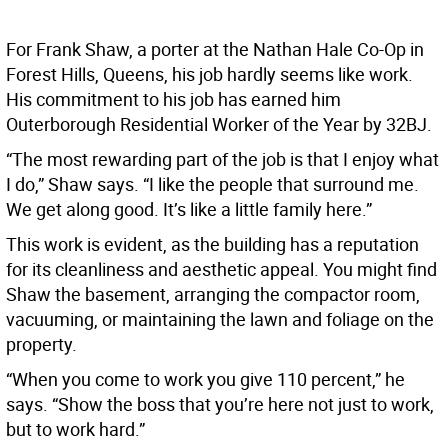
For Frank Shaw, a porter at the Nathan Hale Co-Op in
Forest Hills, Queens, his job hardly seems like work.
His commitment to his job has earned him
Outerborough Residential Worker of the Year by 32BJ.
“The most rewarding part of the job is that I enjoy what
I do,” Shaw says. “I like the people that surround me.
We get along good. It’s like a little family here.”
This work is evident, as the building has a reputation
for its cleanliness and aesthetic appeal. You might find
Shaw the basement, arranging the compactor room,
vacuuming, or maintaining the lawn and foliage on the
property.
“When you come to work you give 110 percent,” he
says. “Show the boss that you’re here not just to work,
but to work hard.”