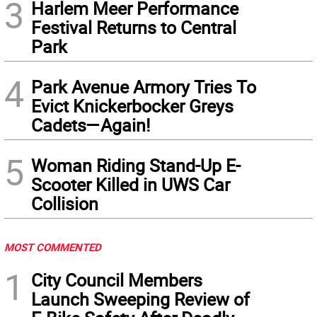
3
Harlem Meer Performance
Festival Returns to Central
Park
4
Park Avenue Armory Tries To
Evict Knickerbocker Greys
Cadets—Again!
5
Woman Riding Stand-Up E-
Scooter Killed in UWS Car
Collision
MOST COMMENTED
1
City Council Members
Launch Sweeping Review of