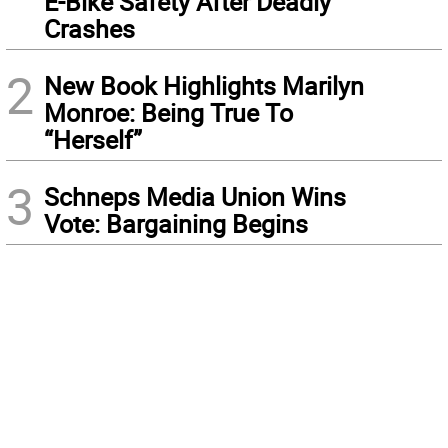
E-Bike Safety After Deadly
Crashes
2
New Book Highlights Marilyn
Monroe: Being True To
“Herself”
3
Schneps Media Union Wins
Vote: Bargaining Begins