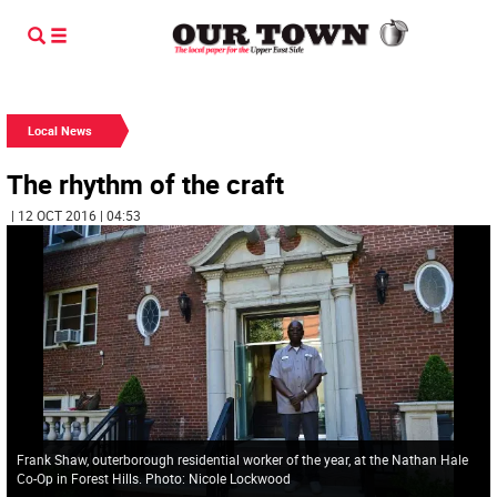
Local News
The rhythm of the craft
| 12 OCT 2016 | 04:53
Frank Shaw, outerborough residential worker of the year, at the Nathan Hale
Co-Op in Forest Hills. Photo: Nicole Lockwood