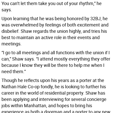
You can’t let them take you out of your rhythm,” he
says.
Upon learning that he was being honored by 32BJ, he
was overwhelmed by feelings of both excitement and
disbelief. Shaw regards the union highly, and tries his
best to maintain an active role in their events and
meetings.
“I go to all meetings and all functions with the union if I
can,” Shaw says. “I attend mostly everything they offer
because I know they will be there to help me when I
need them.”
Though he reflects upon his years as a porter at the
Nathan Hale Co-op fondly, he is looking to further his
career in the world of residential property. Shaw has
been applying and interviewing for several concierge
jobs within Manhattan, and hopes to bring his
experience as both a doorman and a porter to any new