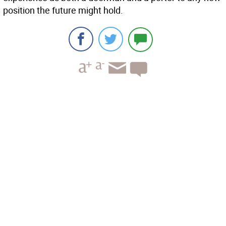
position the future might hold.