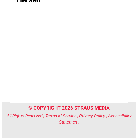
© COPYRIGHT 2026 STRAUS MEDIA
All Rights Reserved |
Terms of Service
|
Privacy Policy
|
Accessibility
Statement