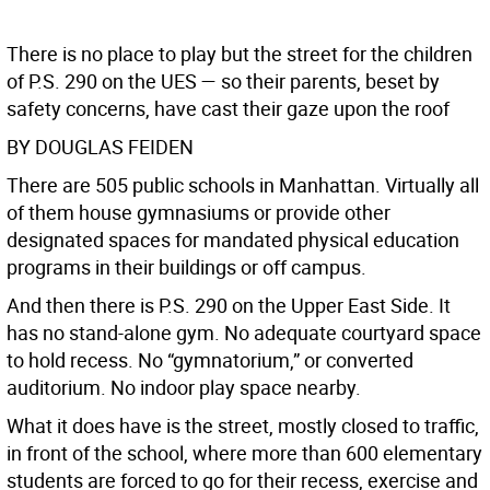
There is no place to play but the street for the children
of P.S. 290 on the UES — so their parents, beset by
safety concerns, have cast their gaze upon the roof
BY DOUGLAS FEIDEN
There are 505 public schools in Manhattan. Virtually all
of them house gymnasiums or provide other
designated spaces for mandated physical education
programs in their buildings or off campus.
And then there is P.S. 290 on the Upper East Side. It
has no stand-alone gym. No adequate courtyard space
to hold recess. No “gymnatorium,” or converted
auditorium. No indoor play space nearby.
What it does have is the street, mostly closed to traffic,
in front of the school, where more than 600 elementary
students are forced to go for their recess, exercise and