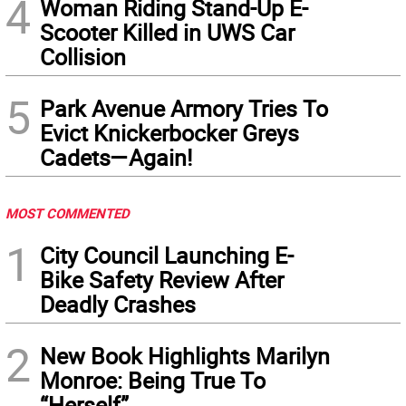
4
Woman Riding Stand-Up E-
Scooter Killed in UWS Car
Collision
5
Park Avenue Armory Tries To
Evict Knickerbocker Greys
Cadets—Again!
MOST COMMENTED
1
City Council Launching E-
Bike Safety Review After
Deadly Crashes
2
New Book Highlights Marilyn
Monroe: Being True To
“Herself”