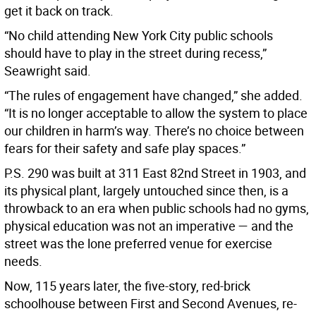
get it back on track.
“No child attending New York City public schools
should have to play in the street during recess,”
Seawright said.
“The rules of engagement have changed,” she added.
“It is no longer acceptable to allow the system to place
our children in harm’s way. There’s no choice between
fears for their safety and safe play spaces.”
P.S. 290 was built at 311 East 82nd Street in 1903, and
its physical plant, largely untouched since then, is a
throwback to an era when public schools had no gyms,
physical education was not an imperative — and the
street was the lone preferred venue for exercise
needs.
Now, 115 years later, the five-story, red-brick
schoolhouse between First and Second Avenues, re-