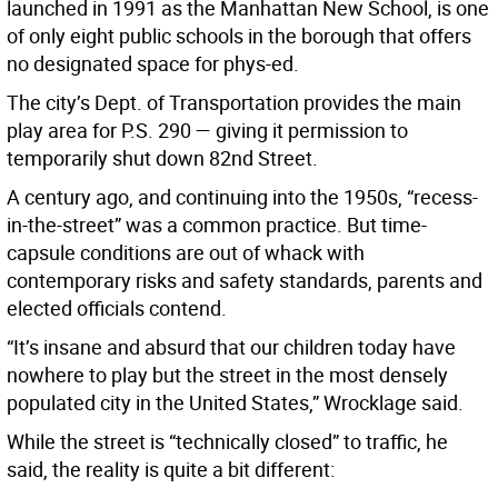
launched in 1991 as the Manhattan New School, is one
of only eight public schools in the borough that offers
no designated space for phys-ed.
The city’s Dept. of Transportation provides the main
play area for P.S. 290 — giving it permission to
temporarily shut down 82nd Street.
A century ago, and continuing into the 1950s, “recess-
in-the-street” was a common practice. But time-
capsule conditions are out of whack with
contemporary risks and safety standards, parents and
elected officials contend.
“It’s insane and absurd that our children today have
nowhere to play but the street in the most densely
populated city in the United States,” Wrocklage said.
While the street is “technically closed” to traffic, he
said, the reality is quite a bit different: