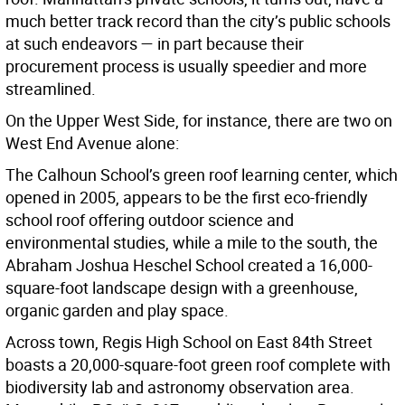
much better track record than the city’s public schools
at such endeavors — in part because their
procurement process is usually speedier and more
streamlined.
On the Upper West Side, for instance, there are two on
West End Avenue alone:
The Calhoun School’s green roof learning center, which
opened in 2005, appears to be the first eco-friendly
school roof offering outdoor science and
environmental studies, while a mile to the south, the
Abraham Joshua Heschel School created a 16,000-
square-foot landscape design with a greenhouse,
organic garden and play space.
Across town, Regis High School on East 84th Street
boasts a 20,000-square-foot green roof complete with
biodiversity lab and astronomy observation area.