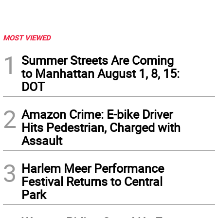
MOST VIEWED
1
Summer Streets Are Coming
to Manhattan August 1, 8, 15:
DOT
2
Amazon Crime: E-bike Driver
Hits Pedestrian, Charged with
Assault
3
Harlem Meer Performance
Festival Returns to Central
Park