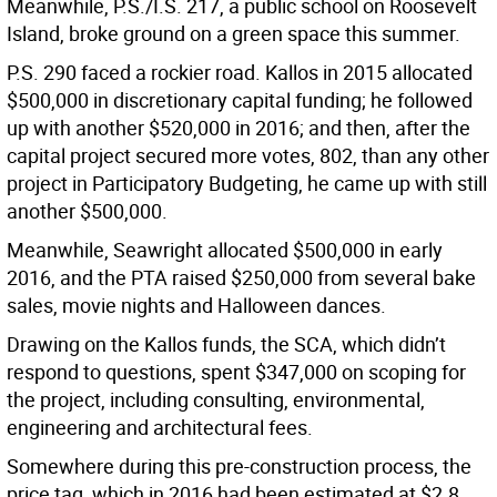
Meanwhile, P.S./I.S. 217, a public school on Roosevelt
Island, broke ground on a green space this summer.
P.S. 290 faced a rockier road. Kallos in 2015 allocated
$500,000 in discretionary capital funding; he followed
up with another $520,000 in 2016; and then, after the
capital project secured more votes, 802, than any other
project in Participatory Budgeting, he came up with still
another $500,000.
Meanwhile, Seawright allocated $500,000 in early
2016, and the PTA raised $250,000 from several bake
sales, movie nights and Halloween dances.
Drawing on the Kallos funds, the SCA, which didn’t
respond to questions, spent $347,000 on scoping for
the project, including consulting, environmental,
engineering and architectural fees.
Somewhere during this pre-construction process, the
price tag, which in 2016 had been estimated at $2.8