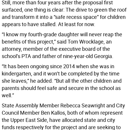
Still, more than four years after the proposal first
surfaced, one thing is clear: The drive to green the roof
and transform it into a “safe recess space” for children
appears to have stalled. At least for now.
“I know my fourth-grade daughter will never reap the
benefits of this project,” said Tom Wrocklage, an
attorney, member of the executive board of the
school’s PTA and father of nine-year-old Georgia.
“It has been ongoing since 2014 when she was in
kindergarten, and it won’t be completed by the time
she leaves,” he added. “But all the other children and
parents should feel safe and secure in the school as
well.”
State Assembly Member Rebecca Seawright and City
Council Member Ben Kallos, both of whom represent
the Upper East Side, have allocated state and city
funds respectively for the project and are seeking to