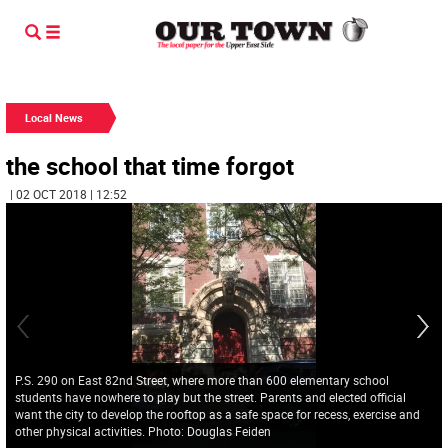
Local News
the school that time forgot
| 02 OCT 2018 | 12:52
P.S. 290 on East 82nd Street, where more than 600 elementary school
students have nowhere to play but the street. Parents and elected official
want the city to develop the rooftop as a safe space for recess, exercise and
other physical activities. Photo: Douglas Feiden