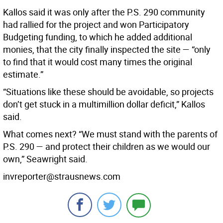
Kallos said it was only after the P.S. 290 community
had rallied for the project and won Participatory
Budgeting funding, to which he added additional
monies, that the city finally inspected the site — “only
to find that it would cost many times the original
estimate.”
“Situations like these should be avoidable, so projects
don’t get stuck in a multimillion dollar deficit,” Kallos
said.
What comes next? “We must stand with the parents of
P.S. 290 — and protect their children as we would our
own,” Seawright said.
invreporter@strausnews.com