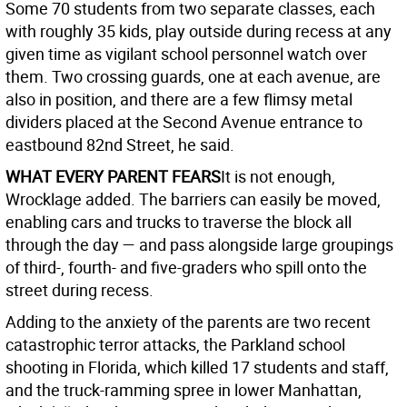
Some 70 students from two separate classes, each
with roughly 35 kids, play outside during recess at any
given time as vigilant school personnel watch over
them. Two crossing guards, one at each avenue, are
also in position, and there are a few flimsy metal
dividers placed at the Second Avenue entrance to
eastbound 82nd Street, he said.
WHAT EVERY PARENT FEARS
It is not enough,
Wrocklage added. The barriers can easily be moved,
enabling cars and trucks to traverse the block all
through the day — and pass alongside large groupings
of third-, fourth- and five-graders who spill onto the
street during recess.
Adding to the anxiety of the parents are two recent
catastrophic terror attacks, the Parkland school
shooting in Florida, which killed 17 students and staff,
and the truck-ramming spree in lower Manhattan,