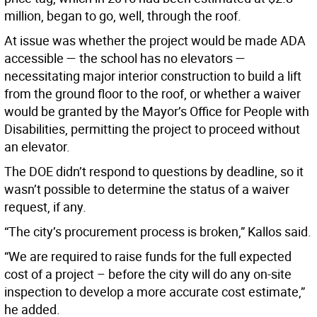
million, began to go, well, through the roof.
At issue was whether the project would be made ADA
accessible — the school has no elevators —
necessitating major interior construction to build a lift
from the ground floor to the roof, or whether a waiver
would be granted by the Mayor’s Office for People with
Disabilities, permitting the project to proceed without
an elevator.
The DOE didn’t respond to questions by deadline, so it
wasn’t possible to determine the status of a waiver
request, if any.
“The city’s procurement process is broken,” Kallos said.
“We are required to raise funds for the full expected
cost of a project – before the city will do any on-site
inspection to develop a more accurate cost estimate,”
he added.