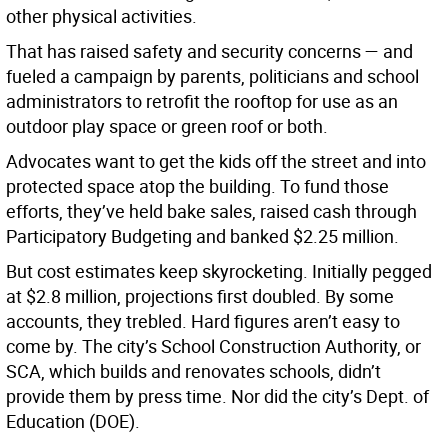
other physical activities.
That has raised safety and security concerns — and
fueled a campaign by parents, politicians and school
administrators to retrofit the rooftop for use as an
outdoor play space or green roof or both.
Advocates want to get the kids off the street and into
protected space atop the building. To fund those
efforts, they’ve held bake sales, raised cash through
Participatory Budgeting and banked $2.25 million.
But cost estimates keep skyrocketing. Initially pegged
at $2.8 million, projections first doubled. By some
accounts, they trebled. Hard figures aren’t easy to
come by. The city’s School Construction Authority, or
SCA, which builds and renovates schools, didn’t
provide them by press time. Nor did the city’s Dept. of
Education (DOE).