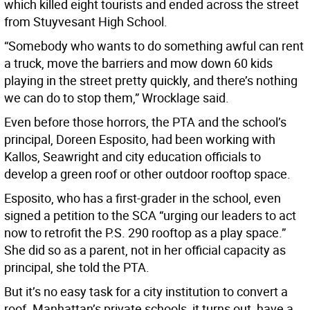
which killed eight tourists and ended across the street
from Stuyvesant High School.
“Somebody who wants to do something awful can rent
a truck, move the barriers and mow down 60 kids
playing in the street pretty quickly, and there’s nothing
we can do to stop them,” Wrocklage said.
Even before those horrors, the PTA and the school’s
principal, Doreen Esposito, had been working with
Kallos, Seawright and city education officials to
develop a green roof or other outdoor rooftop space.
Esposito, who has a first-grader in the school, even
signed a petition to the SCA “urging our leaders to act
now to retrofit the P.S. 290 rooftop as a play space.”
She did so as a parent, not in her official capacity as
principal, she told the PTA.
But it’s no easy task for a city institution to convert a
roof. Manhattan’s private schools, it turns out, have a