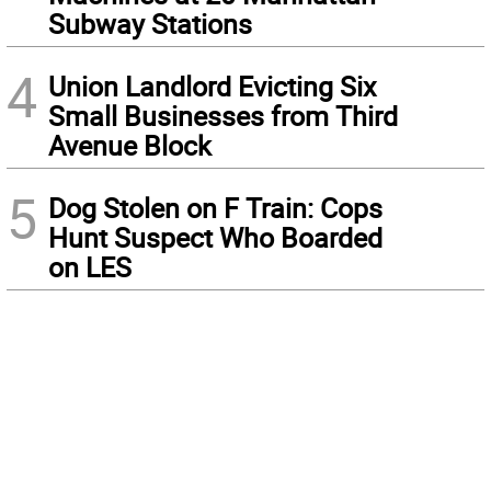
Subway Stations
4
Union Landlord Evicting Six
Small Businesses from Third
Avenue Block
5
Dog Stolen on F Train: Cops
Hunt Suspect Who Boarded
on LES