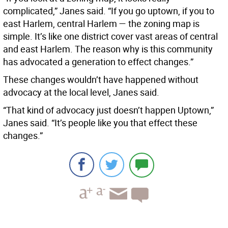
complicated,” Janes said. “If you go uptown, if you to
east Harlem, central Harlem — the zoning map is
simple. It’s like one district cover vast areas of central
and east Harlem. The reason why is this community
has advocated a generation to effect changes.”
These changes wouldn’t have happened without
advocacy at the local level, Janes said.
“That kind of advocacy just doesn’t happen Uptown,”
Janes said. “It’s people like you that effect these
changes.”