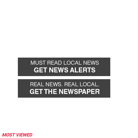
MOST VIEWED