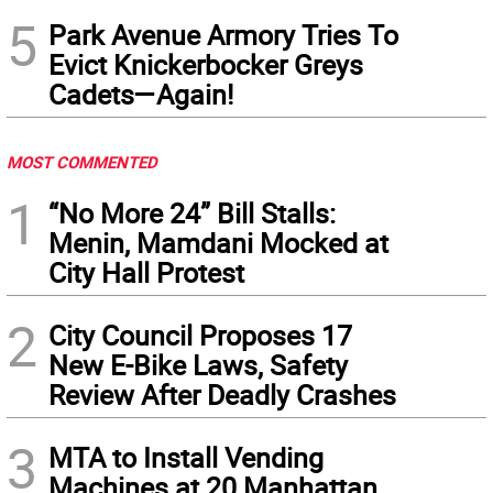
5
Park Avenue Armory Tries To
Evict Knickerbocker Greys
Cadets—Again!
MOST COMMENTED
1
“No More 24” Bill Stalls:
Menin, Mamdani Mocked at
City Hall Protest
2
City Council Proposes 17
New E-Bike Laws, Safety
Review After Deadly Crashes
3
MTA to Install Vending
Machines at 20 Manhattan