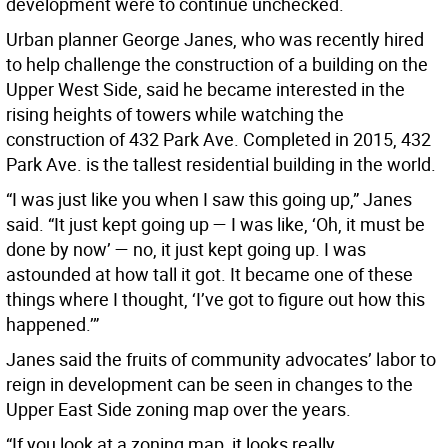
development were to continue unchecked.
Urban planner George Janes, who was recently hired
to help challenge the construction of a building on the
Upper West Side, said he became interested in the
rising heights of towers while watching the
construction of 432 Park Ave. Completed in 2015, 432
Park Ave. is the tallest residential building in the world.
“I was just like you when I saw this going up,” Janes
said. “It just kept going up — I was like, ‘Oh, it must be
done by now’ — no, it just kept going up. I was
astounded at how tall it got. It became one of these
things where I thought, ‘I’ve got to figure out how this
happened.’”
Janes said the fruits of community advocates’ labor to
reign in development can be seen in changes to the
Upper East Side zoning map over the years.
“If you look at a zoning map, it looks really