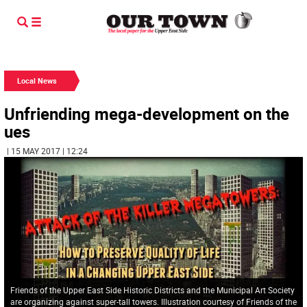
Local News
Unfriending mega-development on the
ues
| 15 MAY 2017 | 12:24
Friends of the Upper East Side Historic Districts and the Municipal Art Society
are organizing against super-tall towers. Illustration courtesy of Friends of the