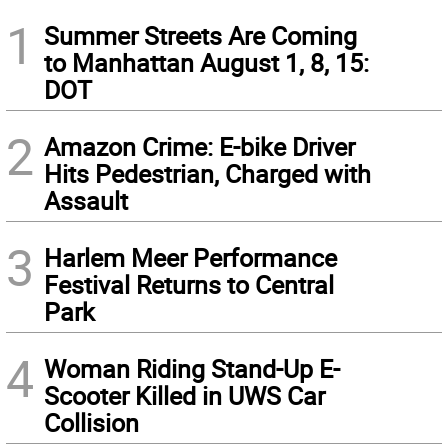
1
Summer Streets Are Coming
to Manhattan August 1, 8, 15:
DOT
2
Amazon Crime: E-bike Driver
Hits Pedestrian, Charged with
Assault
3
Harlem Meer Performance
Festival Returns to Central
Park
4
Woman Riding Stand-Up E-
Scooter Killed in UWS Car
Collision