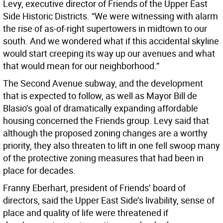
Levy, executive director of Friends of the Upper East
Side Historic Districts. “We were witnessing with alarm
the rise of as-of-right supertowers in midtown to our
south. And we wondered what if this accidental skyline
would start creeping its way up our avenues and what
that would mean for our neighborhood.”
The Second Avenue subway, and the development
that is expected to follow, as well as Mayor Bill de
Blasio’s goal of dramatically expanding affordable
housing concerned the Friends group. Levy said that
although the proposed zoning changes are a worthy
priority, they also threaten to lift in one fell swoop many
of the protective zoning measures that had been in
place for decades.
Franny Eberhart, president of Friends’ board of
directors, said the Upper East Side’s livability, sense of
place and quality of life were threatened if