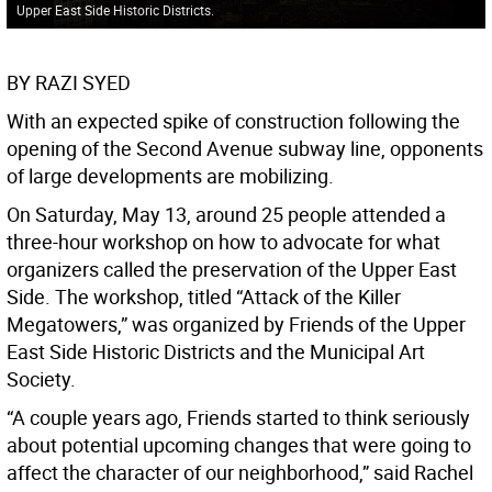
Upper East Side Historic Districts.
BY RAZI SYED
With an expected spike of construction following the
opening of the Second Avenue subway line, opponents
of large developments are mobilizing.
On Saturday, May 13, around 25 people attended a
three-hour workshop on how to advocate for what
organizers called the preservation of the Upper East
Side. The workshop, titled “Attack of the Killer
Megatowers,” was organized by Friends of the Upper
East Side Historic Districts and the Municipal Art
Society.
“A couple years ago, Friends started to think seriously
about potential upcoming changes that were going to
affect the character of our neighborhood,” said Rachel