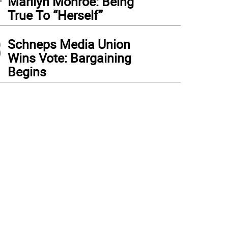
Marilyn Monroe: Being
True To “Herself”
3
Schneps Media Union
Wins Vote: Bargaining
Begins