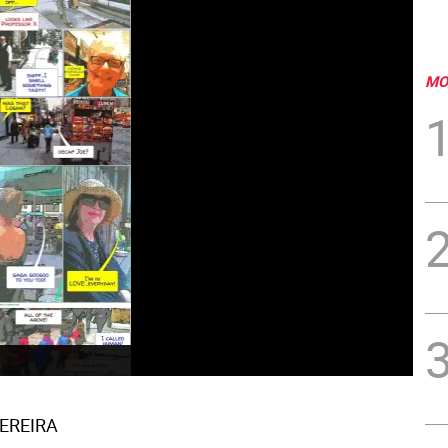
MO
PEREIRA