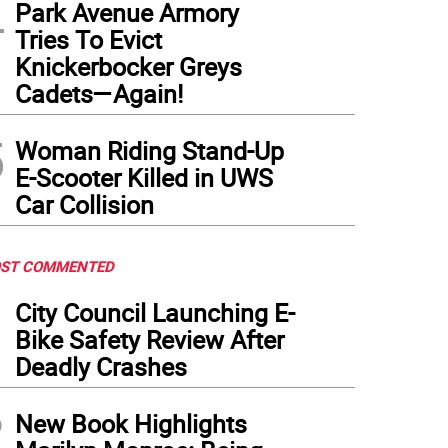
4
Park Avenue Armory
Tries To Evict
Knickerbocker Greys
Cadets—Again!
5
Woman Riding Stand-Up
E-Scooter Killed in UWS
Car Collision
ST COMMENTED
1
City Council Launching E-
Bike Safety Review After
Deadly Crashes
2
New Book Highlights