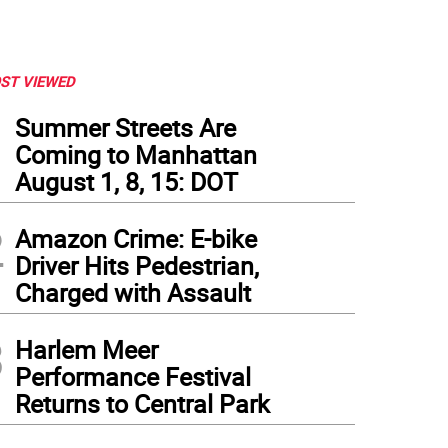
ST VIEWED
1
Summer Streets Are
Coming to Manhattan
August 1, 8, 15: DOT
2
Amazon Crime: E-bike
Driver Hits Pedestrian,
Charged with Assault
3
Harlem Meer
Performance Festival
Returns to Central Park