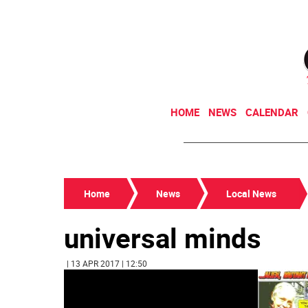
HOME
NEWS
CALENDAR
Home
News
Local News
universal minds
| 13 APR 2017 | 12:50