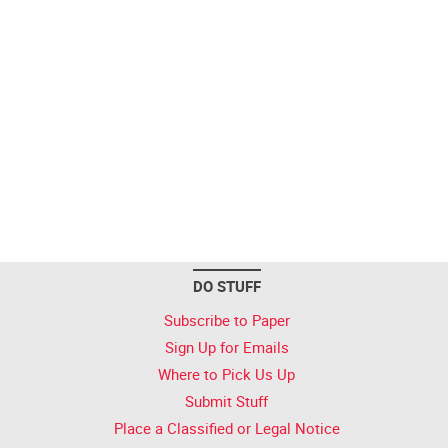
DO STUFF
Subscribe to Paper
Sign Up for Emails
Where to Pick Us Up
Submit Stuff
Place a Classified or Legal Notice