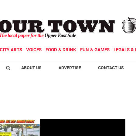
CITY ARTS
VOICES
FOOD & DRINK
FUN & GAMES
LEGALS & 
ABOUT US
ADVERTISE
CONTACT US