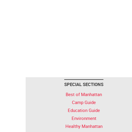
SPECIAL SECTIONS
Best of Manhattan
Camp Guide
Education Guide
Environment
Healthy Manhattan