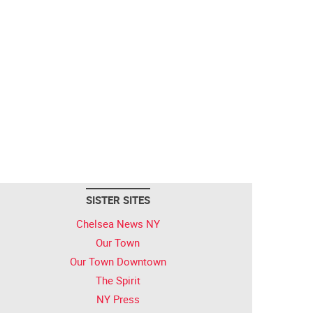
SISTER SITES
Chelsea News NY
Our Town
Our Town Downtown
The Spirit
NY Press