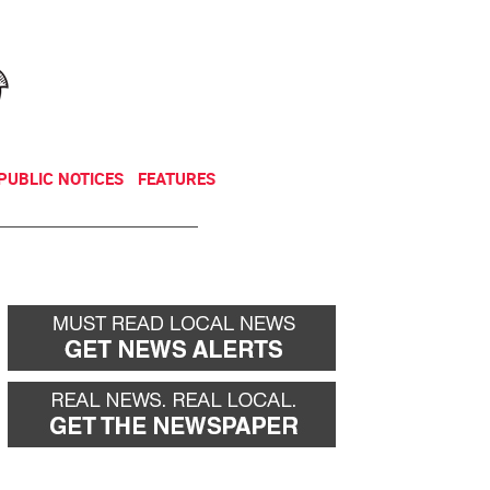
NEWSLETTER
DONATE
PUBLIC NOTICES
FEATURES