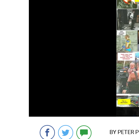
BY PETER 