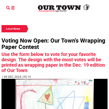
Local News
Voting Now Open: Our Town’s Wrapping
Paper Contest
Use the form below to vote for your favorite
design. The design with the most votes will be
printed as wrapping paper in the Dec. 19 edition
of Our Town.
| 09 DEC 2024 | 05:15