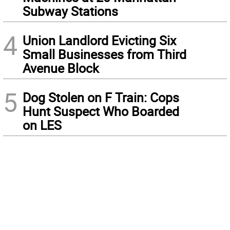
Subway Stations
4
Union Landlord Evicting Six
Small Businesses from Third
Avenue Block
5
Dog Stolen on F Train: Cops
Hunt Suspect Who Boarded
on LES