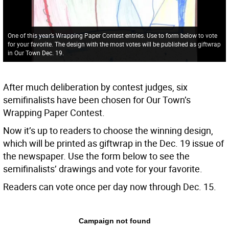
One of this year’s Wrapping Paper Contest entries. Use to form below to vote
for your favorite. The design with the most votes will be published as giftwrap
in Our Town Dec. 19.
After much deliberation by contest judges, six
semifinalists have been chosen for Our Town’s
Wrapping Paper Contest.
Now it’s up to readers to choose the winning design,
which will be printed as giftwrap in the Dec. 19 issue of
the newspaper. Use the form below to see the
semifinalists’ drawings and vote for your favorite.
Readers can vote once per day now through Dec. 15.