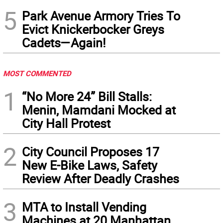
5
Park Avenue Armory Tries To
Evict Knickerbocker Greys
Cadets—Again!
MOST COMMENTED
1
“No More 24” Bill Stalls:
Menin, Mamdani Mocked at
City Hall Protest
2
City Council Proposes 17
New E-Bike Laws, Safety
Review After Deadly Crashes
3
MTA to Install Vending
Machines at 20 Manhattan