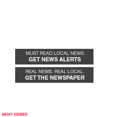
MOST VIEWED