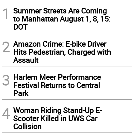
1
Summer Streets Are Coming
to Manhattan August 1, 8, 15:
DOT
2
Amazon Crime: E-bike Driver
Hits Pedestrian, Charged with
Assault
3
Harlem Meer Performance
Festival Returns to Central
Park
4
Woman Riding Stand-Up E-
Scooter Killed in UWS Car
Collision