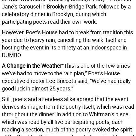
Jane’s Carousel in Brooklyn Bridge Park, followed by a
celebratory dinner in Brooklyn, during which
participating poets read their own work.
However, Poet’s House had to break from tradition this
year due to heavy rain, cancelling the walk itself and
hosting the event in its entirety at an indoor space in
DUMBO.
A Change in the Weather
“This is one of the few times
we’ve had to move to the rain plan,” Poet’s House
executive director Lee Briccetti said, “We’ve had really
good luck in almost 25 years.”
Still, poets and attendees alike agreed that the event
derives its magic from the poetry itself, which was read
throughout the dinner. In addition to Whitman’s piece,
which was read by all five participating poets, each
reading a section, much of the poetry evoked the spirit