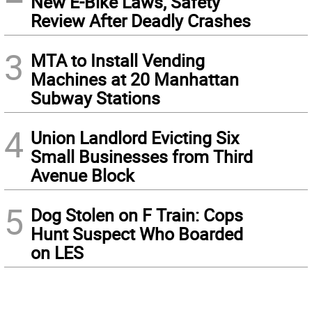
New E-Bike Laws, Safety
Review After Deadly Crashes
3
MTA to Install Vending
Machines at 20 Manhattan
Subway Stations
4
Union Landlord Evicting Six
Small Businesses from Third
Avenue Block
5
Dog Stolen on F Train: Cops
Hunt Suspect Who Boarded
on LES