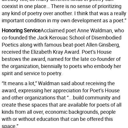
coexist in one place… There is no sense of prioritizing
any kind of poetry over another. I think that was a really
important condition in my own development as a poet.”
Honoring Service
Acclaimed poet Anne Waldman, who
co-founded the Jack Kerouac School of Disembodied
Poetics along with famous beat-poet Allen Ginsberg,
received the Elizabeth Kray Award. Poet’s House
bestows the award, named for the late co-founder of
the organization, biennially to poets who embody her
spirit and service to poetry.
“It means a lot,” Waldman said about receiving the
award, expressing her appreciation for Poet’s House
and other organizations that “...build community and
create these spaces that are available for poets of all
kinds from all over, economic backgrounds, people
with or without education that can be offered this
space.”