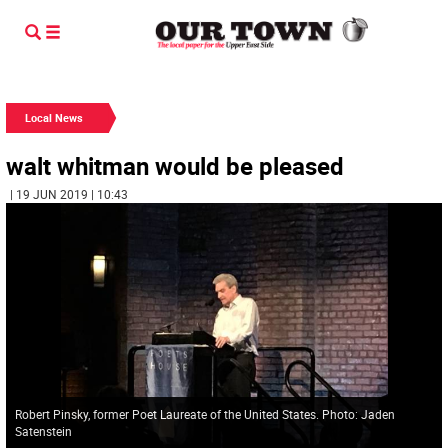
Local News
walt whitman would be pleased
| 19 JUN 2019 | 10:43
Robert Pinsky, former Poet Laureate of the United States. Photo: Jaden
Satenstein