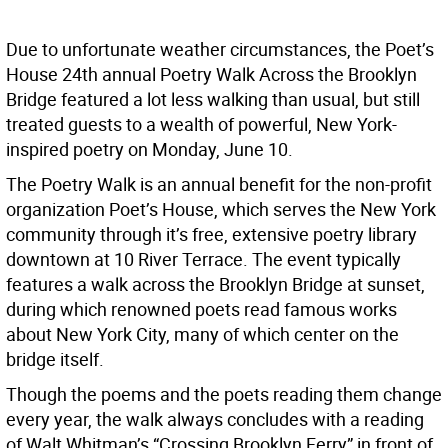
Due to unfortunate weather circumstances, the Poet’s
House 24th annual Poetry Walk Across the Brooklyn
Bridge featured a lot less walking than usual, but still
treated guests to a wealth of powerful, New York-
inspired poetry on Monday, June 10.
The Poetry Walk is an annual benefit for the non-profit
organization Poet’s House, which serves the New York
community through it’s free, extensive poetry library
downtown at 10 River Terrace. The event typically
features a walk across the Brooklyn Bridge at sunset,
during which renowned poets read famous works
about New York City, many of which center on the
bridge itself.
Though the poems and the poets reading them change
every year, the walk always concludes with a reading
of Walt Whitman’s “Crossing Brooklyn Ferry” in front of