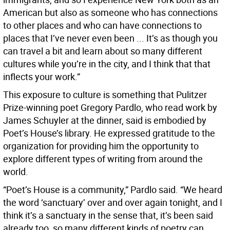
American but also as someone who has connections
to other places and who can have connections to
places that I’ve never even been ... It’s as though you
can travel a bit and learn about so many different
cultures while you’re in the city, and I think that that
inflects your work.”
This exposure to culture is something that Pulitzer
Prize-winning poet Gregory Pardlo, who read work by
James Schuyler at the dinner, said is embodied by
Poet’s House’s library. He expressed gratitude to the
organization for providing him the opportunity to
explore different types of writing from around the
world.
“Poet’s House is a community,” Pardlo said. “We heard
the word ‘sanctuary’ over and over again tonight, and I
think it’s a sanctuary in the sense that, it’s been said
already too, so many different kinds of poetry can