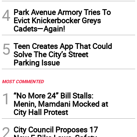
4
Park Avenue Armory Tries To
Evict Knickerbocker Greys
Cadets—Again!
5
Teen Creates App That Could
Solve The City’s Street
Parking Issue
MOST COMMENTED
1
“No More 24” Bill Stalls:
Menin, Mamdani Mocked at
City Hall Protest
2
City Council Proposes 17