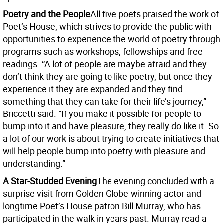
Poetry and the People
All five poets praised the work of
Poet’s House, which strives to provide the public with
opportunities to experience the world of poetry through
programs such as workshops, fellowships and free
readings. “A lot of people are maybe afraid and they
don’t think they are going to like poetry, but once they
experience it they are expanded and they find
something that they can take for their life’s journey,”
Briccetti said. “If you make it possible for people to
bump into it and have pleasure, they really do like it. So
a lot of our work is about trying to create initiatives that
will help people bump into poetry with pleasure and
understanding.”
A Star-Studded Evening
The evening concluded with a
surprise visit from Golden Globe-winning actor and
longtime Poet’s House patron Bill Murray, who has
participated in the walk in years past. Murray read a