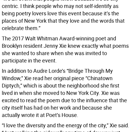
centric. I think people who may not self-identify as
being poetry lovers love this event because it’s the
places of New York that they love and the words that
celebrate them.”
The 2017 Walt Whitman Award-winning poet and
Brooklyn resident Jenny Xie knew exactly what poems
she wanted to share when she was invited to
participate in the event.
In addition to Audre Lorde’s “Bridge Through My
Window,” Xie read her original piece “Chinatown
Diptych,” which is about the neighborhood she first
lived in when she moved to New York City. Xie was
excited to read the poem due to the influence that the
city itself has had on her work and because she
actually wrote it at Poet’s House.
“I love the diversity and the energy of the city,” Xie said.