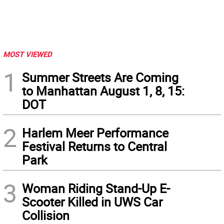
MOST VIEWED
1
Summer Streets Are Coming
to Manhattan August 1, 8, 15:
DOT
2
Harlem Meer Performance
Festival Returns to Central
Park
3
Woman Riding Stand-Up E-
Scooter Killed in UWS Car
Collision