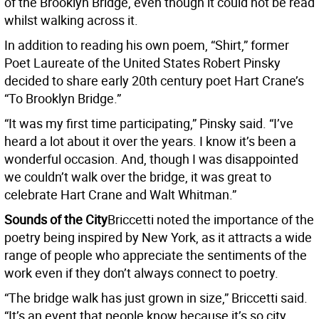
of the Brooklyn Bridge, even though it could not be read
whilst walking across it.
In addition to reading his own poem, “Shirt,” former
Poet Laureate of the United States Robert Pinsky
decided to share early 20th century poet Hart Crane’s
“To Brooklyn Bridge.”
“It was my first time participating,” Pinsky said. “I’ve
heard a lot about it over the years. I know it’s been a
wonderful occasion. And, though I was disappointed
we couldn’t walk over the bridge, it was great to
celebrate Hart Crane and Walt Whitman.”
Sounds of the City
Briccetti noted the importance of the
poetry being inspired by New York, as it attracts a wide
range of people who appreciate the sentiments of the
work even if they don’t always connect to poetry.
“The bridge walk has just grown in size,” Briccetti said.
“It’s an event that people know because it’s so city