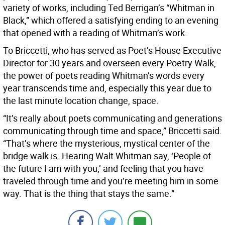
variety of works, including Ted Berrigan’s “Whitman in
Black,” which offered a satisfying ending to an evening
that opened with a reading of Whitman’s work.
To Briccetti, who has served as Poet’s House Executive
Director for 30 years and overseen every Poetry Walk,
the power of poets reading Whitman’s words every
year transcends time and, especially this year due to
the last minute location change, space.
“It’s really about poets communicating and generations
communicating through time and space,” Briccetti said.
“That’s where the mysterious, mystical center of the
bridge walk is. Hearing Walt Whitman say, ‘People of
the future I am with you,’ and feeling that you have
traveled through time and you’re meeting him in some
way. That is the thing that stays the same.”