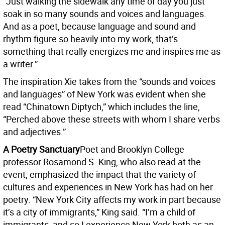
“Just walking the sidewalk any time of day you just
soak in so many sounds and voices and languages.
And as a poet, because language and sound and
rhythm figure so heavily into my work, that’s
something that really energizes me and inspires me as
a writer.”
The inspiration Xie takes from the “sounds and voices
and languages” of New York was evident when she
read “Chinatown Diptych,” which includes the line,
“Perched above these streets with whom I share verbs
and adjectives.”
A Poetry Sanctuary
Poet and Brooklyn College
professor Rosamond S. King, who also read at the
event, emphasized the impact that the variety of
cultures and experiences in New York has had on her
poetry. “New York City affects my work in part because
it’s a city of immigrants,” King said. “I’m a child of
immigrants, and so I experience New York both as an