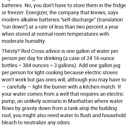
batteries. No, you don’t have to store them in the fridge
or freezer. Energizer, the company that knows, says
modern alkaline batteries “self-discharge” (translation:
“run down”) at a rate of less than two percent a year
when stored at normal room temperatures with
moderate humidity.
Thirsty? Red Cross advice is one gallon of water per
person per day for drinking (a case of 24 16-ounce
bottles = 384 ounces = 3 gallons). Add one gallon jug
per person for light cooking because electric stoves
won’t work but gas ones will, although you may have to
— carefully — light the burner with a kitchen match. If
your water comes from a well that requires an electric
pump, an unlikely scenario in Manhattan where water
flows by gravity down from a tank atop the building
roof, you might also need water to flush and household
bleach to neutralize any odors.