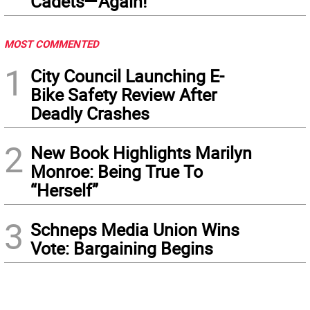
Cadets—Again!
MOST COMMENTED
1
City Council Launching E-
Bike Safety Review After
Deadly Crashes
2
New Book Highlights Marilyn
Monroe: Being True To
“Herself”
3
Schneps Media Union Wins
Vote: Bargaining Begins