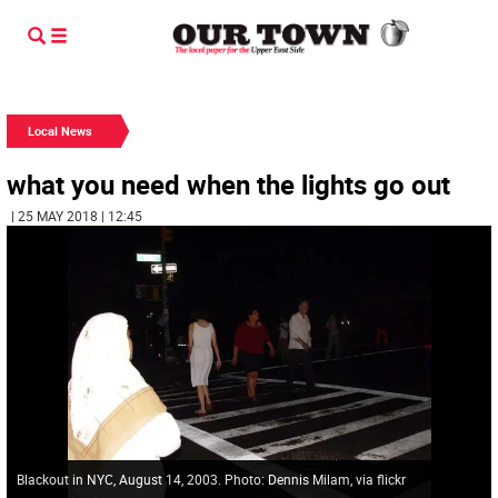
Local News
what you need when the lights go out
| 25 MAY 2018 | 12:45
Blackout in NYC, August 14, 2003. Photo: Dennis Milam, via flickr