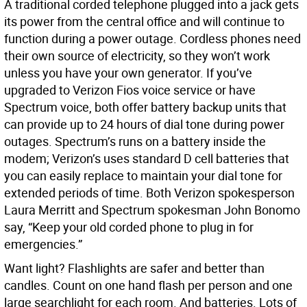
A traditional corded telephone plugged into a jack gets
its power from the central office and will continue to
function during a power outage. Cordless phones need
their own source of electricity, so they won’t work
unless you have your own generator. If you’ve
upgraded to Verizon Fios voice service or have
Spectrum voice, both offer battery backup units that
can provide up to 24 hours of dial tone during power
outages. Spectrum’s runs on a battery inside the
modem; Verizon’s uses standard D cell batteries that
you can easily replace to maintain your dial tone for
extended periods of time. Both Verizon spokesperson
Laura Merritt and Spectrum spokesman John Bonomo
say, “Keep your old corded phone to plug in for
emergencies.”
Want light? Flashlights are safer and better than
candles. Count on one hand flash per person and one
large searchlight for each room. And batteries. Lots of