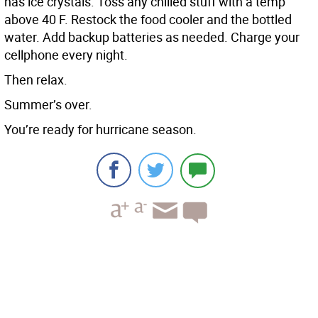
has ice crystals. Toss any chilled stuff with a temp
above 40 F. Restock the food cooler and the bottled
water. Add backup batteries as needed. Charge your
cellphone every night.
Then relax.
Summer’s over.
You’re ready for hurricane season.