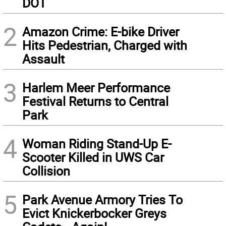
DOT
2
Amazon Crime: E-bike Driver
Hits Pedestrian, Charged with
Assault
3
Harlem Meer Performance
Festival Returns to Central
Park
4
Woman Riding Stand-Up E-
Scooter Killed in UWS Car
Collision
5
Park Avenue Armory Tries To
Evict Knickerbocker Greys