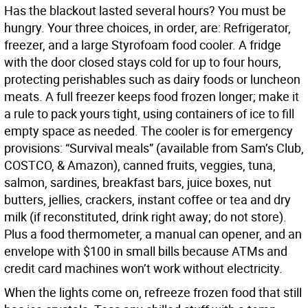
Has the blackout lasted several hours? You must be
hungry. Your three choices, in order, are: Refrigerator,
freezer, and a large Styrofoam food cooler. A fridge
with the door closed stays cold for up to four hours,
protecting perishables such as dairy foods or luncheon
meats. A full freezer keeps food frozen longer; make it
a rule to pack yours tight, using containers of ice to fill
empty space as needed. The cooler is for emergency
provisions: “Survival meals” (available from Sam’s Club,
COSTCO, & Amazon), canned fruits, veggies, tuna,
salmon, sardines, breakfast bars, juice boxes, nut
butters, jellies, crackers, instant coffee or tea and dry
milk (if reconstituted, drink right away; do not store).
Plus a food thermometer, a manual can opener, and an
envelope with $100 in small bills because ATMs and
credit card machines won’t work without electricity.
When the lights come on, refreeze frozen food that still