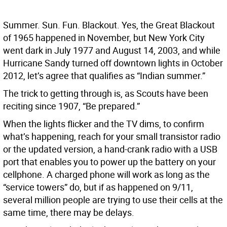
Summer. Sun. Fun. Blackout. Yes, the Great Blackout
of 1965 happened in November, but New York City
went dark in July 1977 and August 14, 2003, and while
Hurricane Sandy turned off downtown lights in October
2012, let’s agree that qualifies as “Indian summer.”
The trick to getting through is, as Scouts have been
reciting since 1907, “Be prepared.”
When the lights flicker and the TV dims, to confirm
what’s happening, reach for your small transistor radio
or the updated version, a hand-crank radio with a USB
port that enables you to power up the battery on your
cellphone. A charged phone will work as long as the
“service towers” do, but if as happened on 9/11,
several million people are trying to use their cells at the
same time, there may be delays.