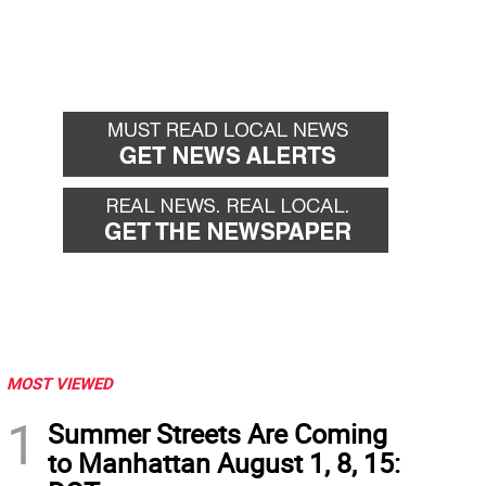
MOST VIEWED
1
Summer Streets Are Coming
to Manhattan August 1, 8, 15: