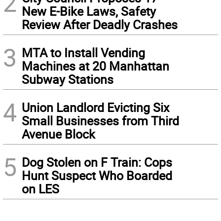
2
New E-Bike Laws, Safety
Review After Deadly Crashes
3
MTA to Install Vending
Machines at 20 Manhattan
Subway Stations
4
Union Landlord Evicting Six
Small Businesses from Third
Avenue Block
5
Dog Stolen on F Train: Cops
Hunt Suspect Who Boarded
on LES