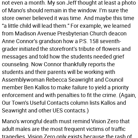
not even a month. My son Jeff thought at least a photo
of Mano’s should remain in the window. I’m sure the
store owner believed it was time. And maybe this time
“a little child will lead them.” For example, we learned
from Madison Avenue Presbyterian Church deacon
Anne Connor’s grandson how a P.S. 158 seventh-
grader initiated the storefront’s tribute of flowers and
messages and told how the students needed grief
counseling. Now Connor thankfully reports the
students and their parents will be working with
Assemblywoman Rebecca Seawright and Council
member Ben Kallos to make failure to yield a priority
enforcement and with penalties to fit the crime. (Again,
Our Town’s Useful Contacts column lists Kallos and
Seawright and other UES contacts.)
Mano’s wrongful death must remind Vision Zero that
adult males are the most frequent victims of traffic
tragedies. Vision Zero only exists because the rash of