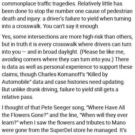
commonplace traffic tragedies. Relatively little has
been done to stop the number one cause of pedestrian
death and injury: a driver’s failure to yield when turning
into a crosswalk. You can’t say it enough.
Yes, some intersections are more high-risk than others,
but in truth it is every crosswalk where drivers can turn
into you — and in broad daylight. (Please be like me,
avoiding corners where they can turn into you.) There
is data as well as personal experience to support these
claims, though Charles Komanoff’s “Killed by
Automobile” data and case histories need updating.
But unlike drunk driving, failure to yield still gets a
relative pass.
I thought of that Pete Seeger song, “Where Have All
the Flowers Gone?” and the line, “When will they ever
learn?” when I saw the flowers and tributes to Mano
were gone from the SuperDel store he managed. It’s