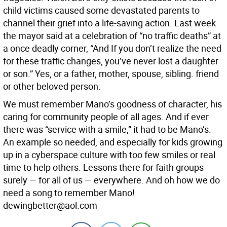
child victims caused some devastated parents to
channel their grief into a life-saving action. Last week
the mayor said at a celebration of “no traffic deaths” at
a once deadly corner, “And If you don’t realize the need
for these traffic changes, you’ve never lost a daughter
or son.” Yes, or a father, mother, spouse, sibling. friend
or other beloved person.
We must remember Mano’s goodness of character, his
caring for community people of all ages. And if ever
there was “service with a smile,” it had to be Mano’s.
An example so needed, and especially for kids growing
up in a cyberspace culture with too few smiles or real
time to help others. Lessons there for faith groups
surely — for all of us — everywhere. And oh how we do
need a song to remember Mano!
dewingbetter@aol.com