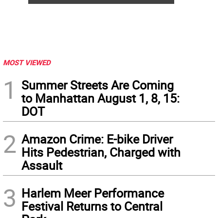
MOST VIEWED
1
Summer Streets Are Coming
to Manhattan August 1, 8, 15:
DOT
2
Amazon Crime: E-bike Driver
Hits Pedestrian, Charged with
Assault
3
Harlem Meer Performance
Festival Returns to Central