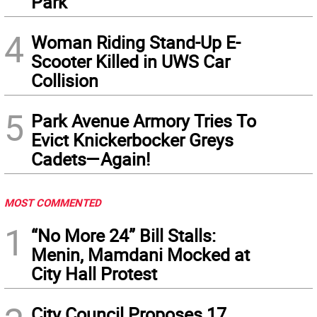
Park
4
Woman Riding Stand-Up E-
Scooter Killed in UWS Car
Collision
5
Park Avenue Armory Tries To
Evict Knickerbocker Greys
Cadets—Again!
MOST COMMENTED
1
“No More 24” Bill Stalls:
Menin, Mamdani Mocked at
City Hall Protest
City Council Proposes 17