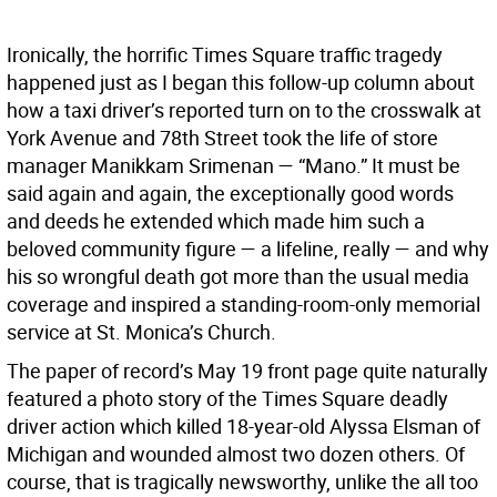
Ironically, the horrific Times Square traffic tragedy
happened just as I began this follow-up column about
how a taxi driver’s reported turn on to the crosswalk at
York Avenue and 78th Street took the life of store
manager Manikkam Srimenan — “Mano.” It must be
said again and again, the exceptionally good words
and deeds he extended which made him such a
beloved community figure — a lifeline, really — and why
his so wrongful death got more than the usual media
coverage and inspired a standing-room-only memorial
service at St. Monica’s Church.
The paper of record’s May 19 front page quite naturally
featured a photo story of the Times Square deadly
driver action which killed 18-year-old Alyssa Elsman of
Michigan and wounded almost two dozen others. Of
course, that is tragically newsworthy, unlike the all too