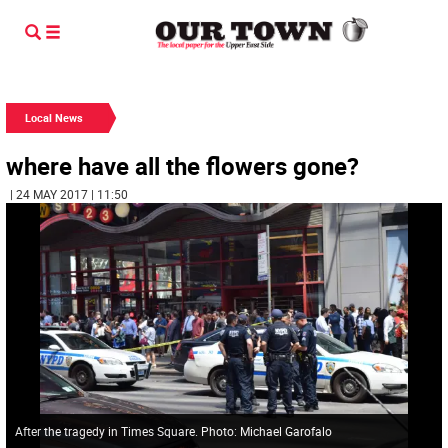
Local News
where have all the flowers gone?
| 24 MAY 2017 | 11:50
After the tragedy in Times Square. Photo: Michael Garofalo