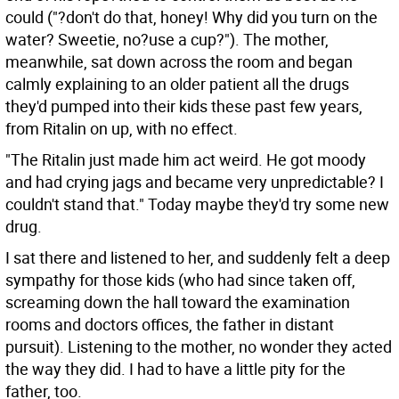
could ("?don't do that, honey! Why did you turn on the
water? Sweetie, no?use a cup?"). The mother,
meanwhile, sat down across the room and began
calmly explaining to an older patient all the drugs
they'd pumped into their kids these past few years,
from Ritalin on up, with no effect.
"The Ritalin just made him act weird. He got moody
and had crying jags and became very unpredictable? I
couldn't stand that." Today maybe they'd try some new
drug.
I sat there and listened to her, and suddenly felt a deep
sympathy for those kids (who had since taken off,
screaming down the hall toward the examination
rooms and doctors offices, the father in distant
pursuit). Listening to the mother, no wonder they acted
the way they did. I had to have a little pity for the
father, too.