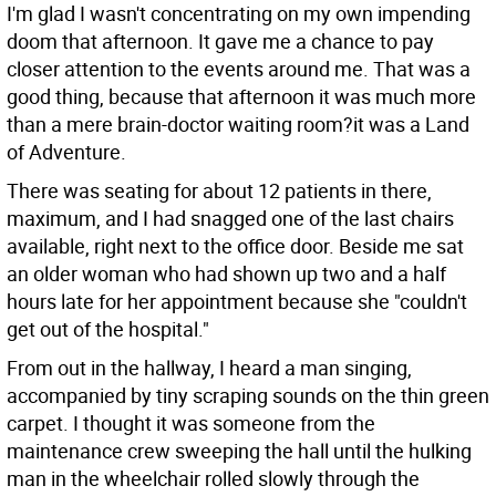
I'm glad I wasn't concentrating on my own impending
doom that afternoon. It gave me a chance to pay
closer attention to the events around me. That was a
good thing, because that afternoon it was much more
than a mere brain-doctor waiting room?it was a Land
of Adventure.
There was seating for about 12 patients in there,
maximum, and I had snagged one of the last chairs
available, right next to the office door. Beside me sat
an older woman who had shown up two and a half
hours late for her appointment because she "couldn't
get out of the hospital."
From out in the hallway, I heard a man singing,
accompanied by tiny scraping sounds on the thin green
carpet. I thought it was someone from the
maintenance crew sweeping the hall until the hulking
man in the wheelchair rolled slowly through the