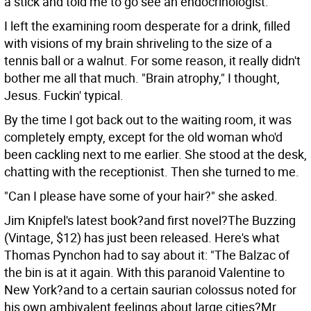
a stick and told me to go see an endocrinologist.
I left the examining room desperate for a drink, filled
with visions of my brain shriveling to the size of a
tennis ball or a walnut. For some reason, it really didn't
bother me all that much. "Brain atrophy," I thought,
Jesus. Fuckin' typical.
By the time I got back out to the waiting room, it was
completely empty, except for the old woman who'd
been cackling next to me earlier. She stood at the desk,
chatting with the receptionist. Then she turned to me.
"Can I please have some of your hair?" she asked.
Jim Knipfel's latest book?and first novel?The Buzzing
(Vintage, $12) has just been released. Here's what
Thomas Pynchon had to say about it: "The Balzac of
the bin is at it again. With this paranoid Valentine to
New York?and to a certain saurian colossus noted for
his own ambivalent feelings about large cities?Mr.