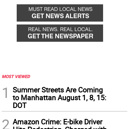
MOST VIEWED
1
Summer Streets Are Coming
to Manhattan August 1, 8, 15:
DOT
2
Amazon Crime: E-bike Driver