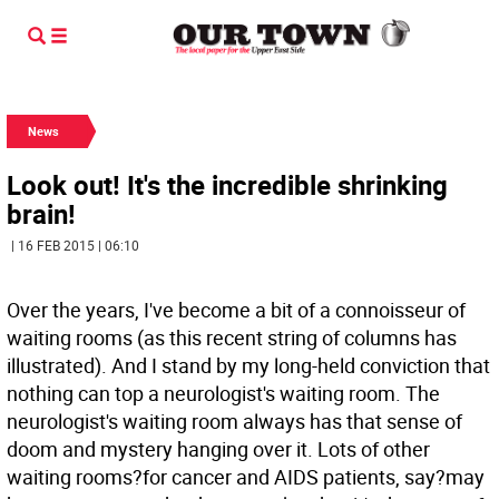
News
Look out! It's the incredible shrinking
brain!
| 16 FEB 2015 | 06:10
Over the years, I've become a bit of a connoisseur of
waiting rooms (as this recent string of columns has
illustrated). And I stand by my long-held conviction that
nothing can top a neurologist's waiting room. The
neurologist's waiting room always has that sense of
doom and mystery hanging over it. Lots of other
waiting rooms?for cancer and AIDS patients, say?may