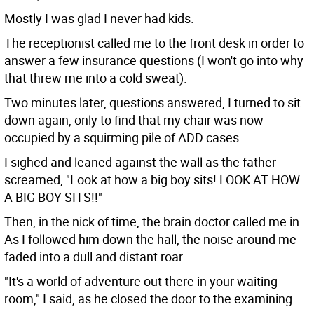
Mostly I was glad I never had kids.
The receptionist called me to the front desk in order to
answer a few insurance questions (I won't go into why
that threw me into a cold sweat).
Two minutes later, questions answered, I turned to sit
down again, only to find that my chair was now
occupied by a squirming pile of ADD cases.
I sighed and leaned against the wall as the father
screamed, "Look at how a big boy sits! LOOK AT HOW
A BIG BOY SITS!!"
Then, in the nick of time, the brain doctor called me in.
As I followed him down the hall, the noise around me
faded into a dull and distant roar.
"It's a world of adventure out there in your waiting
room," I said, as he closed the door to the examining