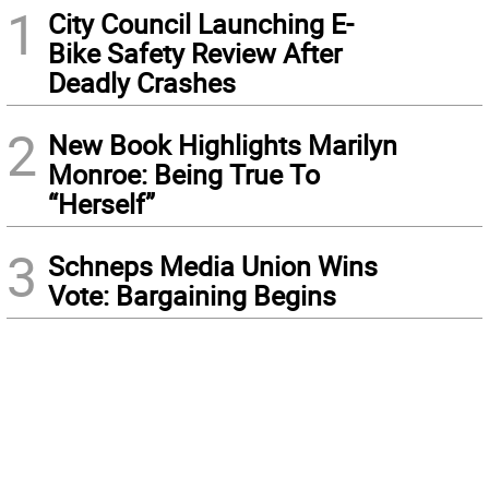
1
City Council Launching E-
Bike Safety Review After
Deadly Crashes
2
New Book Highlights Marilyn
Monroe: Being True To
“Herself”
3
Schneps Media Union Wins
Vote: Bargaining Begins