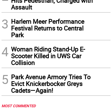
Hits Pedestrian, Charged with
Assault
3
Harlem Meer Performance
Festival Returns to Central
Park
4
Woman Riding Stand-Up E-
Scooter Killed in UWS Car
Collision
5
Park Avenue Armory Tries To
Evict Knickerbocker Greys
Cadets—Again!
MOST COMMENTED