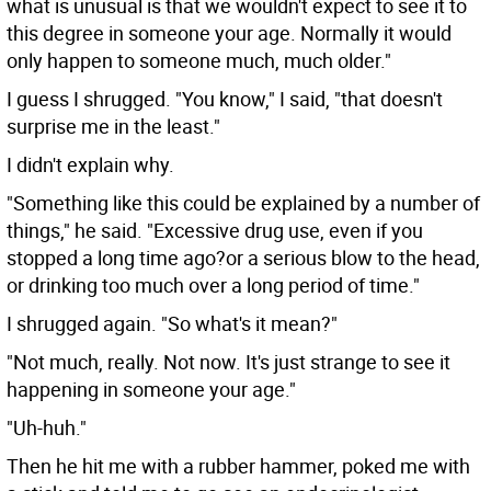
what is unusual is that we wouldn't expect to see it to
this degree in someone your age. Normally it would
only happen to someone much, much older."
I guess I shrugged. "You know," I said, "that doesn't
surprise me in the least."
I didn't explain why.
"Something like this could be explained by a number of
things," he said. "Excessive drug use, even if you
stopped a long time ago?or a serious blow to the head,
or drinking too much over a long period of time."
I shrugged again. "So what's it mean?"
"Not much, really. Not now. It's just strange to see it
happening in someone your age."
"Uh-huh."
Then he hit me with a rubber hammer, poked me with