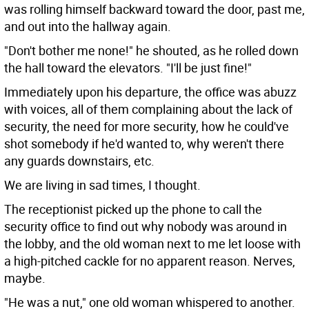
was rolling himself backward toward the door, past me,
and out into the hallway again.
"Don't bother me none!" he shouted, as he rolled down
the hall toward the elevators. "I'll be just fine!"
Immediately upon his departure, the office was abuzz
with voices, all of them complaining about the lack of
security, the need for more security, how he could've
shot somebody if he'd wanted to, why weren't there
any guards downstairs, etc.
We are living in sad times, I thought.
The receptionist picked up the phone to call the
security office to find out why nobody was around in
the lobby, and the old woman next to me let loose with
a high-pitched cackle for no apparent reason. Nerves,
maybe.
"He was a nut," one old woman whispered to another.