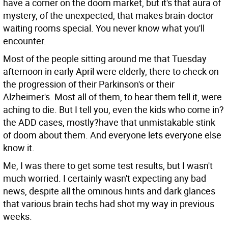
have a corner on the doom market, but it's that aura of
mystery, of the unexpected, that makes brain-doctor
waiting rooms special. You never know what you'll
encounter.
Most of the people sitting around me that Tuesday
afternoon in early April were elderly, there to check on
the progression of their Parkinson's or their
Alzheimer's. Most all of them, to hear them tell it, were
aching to die. But I tell you, even the kids who come in?
the ADD cases, mostly?have that unmistakable stink
of doom about them. And everyone lets everyone else
know it.
Me, I was there to get some test results, but I wasn't
much worried. I certainly wasn't expecting any bad
news, despite all the ominous hints and dark glances
that various brain techs had shot my way in previous
weeks.