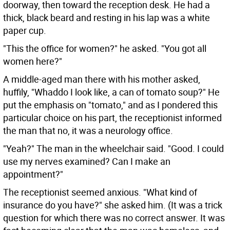
doorway, then toward the reception desk. He had a
thick, black beard and resting in his lap was a white
paper cup.
"This the office for women?" he asked. "You got all
women here?"
A middle-aged man there with his mother asked,
huffily, "Whaddo I look like, a can of tomato soup?" He
put the emphasis on "tomato," and as I pondered this
particular choice on his part, the receptionist informed
the man that no, it was a neurology office.
"Yeah?" The man in the wheelchair said. "Good. I could
use my nerves examined? Can I make an
appointment?"
The receptionist seemed anxious. "What kind of
insurance do you have?" she asked him. (It was a trick
question for which there was no correct answer. It was