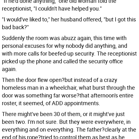
"If he'd done anything," one old woman told the
receptionist, "I couldn't have helped you."
"I would've liked to," her husband offered, "but I got this
bad back?"
Suddenly the room was abuzz again, this time with
personal excuses for why nobody did anything, and
with more calls for beefed-up security. The receptionist
picked up the phone and called the security office
again.
Then the door flew open?but instead of a crazy
homeless man in a wheelchair, what burst through the
door was something far worse?that afternoon's entire
roster, it seemed, of ADD appointments.
There might've been 30 of them, or it might've just
been two. I'm not sure. But they were everywhere, in
everything and on everything. The father?clearly at the
end of his rope?tried to control them as best as he