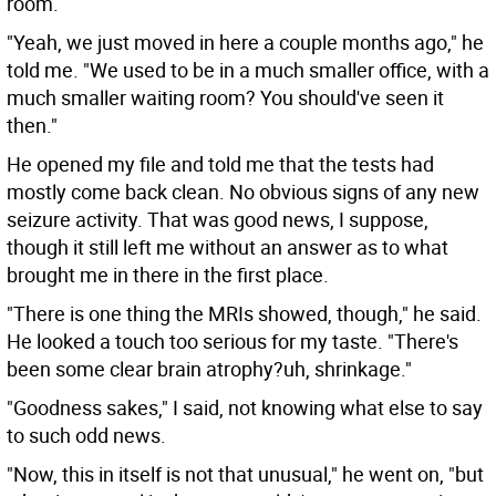
room.
"Yeah, we just moved in here a couple months ago," he
told me. "We used to be in a much smaller office, with a
much smaller waiting room? You should've seen it
then."
He opened my file and told me that the tests had
mostly come back clean. No obvious signs of any new
seizure activity. That was good news, I suppose,
though it still left me without an answer as to what
brought me in there in the first place.
"There is one thing the MRIs showed, though," he said.
He looked a touch too serious for my taste. "There's
been some clear brain atrophy?uh, shrinkage."
"Goodness sakes," I said, not knowing what else to say
to such odd news.
"Now, this in itself is not that unusual," he went on, "but