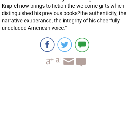
Knipfel now brings to fiction the welcome gifts which
distinguished his previous books?the authenticity, the
narrative exuberance, the integrity of his cheerfully
undeluded American voice."