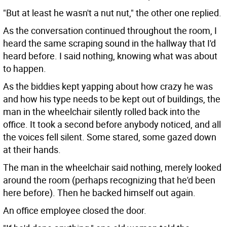
"But at least he wasn't a nut nut," the other one replied.
As the conversation continued throughout the room, I
heard the same scraping sound in the hallway that I'd
heard before. I said nothing, knowing what was about
to happen.
As the biddies kept yapping about how crazy he was
and how his type needs to be kept out of buildings, the
man in the wheelchair silently rolled back into the
office. It took a second before anybody noticed, and all
the voices fell silent. Some stared, some gazed down
at their hands.
The man in the wheelchair said nothing, merely looked
around the room (perhaps recognizing that he'd been
here before). Then he backed himself out again.
An office employee closed the door.