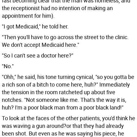
fast becoming clear that the man was homeless, and
the receptionist had no intention of making an
appointment for him).
"I got Medicaid," he told her.
"Then you'll have to go across the street to the clinic.
We don't accept Medicaid here."
"So I can't see a doctor here?"
"No."
"Ohh," he said, his tone turning cynical, "so you gotta be
a rich son of a bitch to come here, huh?" Immediately
the tension in the room ratcheted up about five
notches. "Not someone like me. That's the way it is,
huh? I'm a poor black man from a poor black land!"
To look at the faces of the other patients, you'd think he
was waving a gun around?or that they had already
been shot. But even as he was saying his piece, he