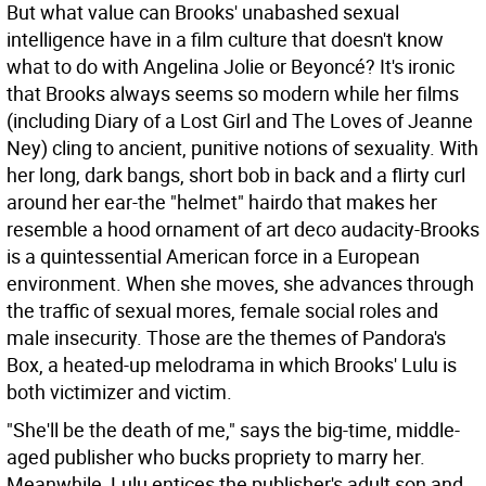
But what value can Brooks' unabashed sexual
intelligence have in a film culture that doesn't know
what to do with Angelina Jolie or Beyoncé? It's ironic
that Brooks always seems so modern while her films
(including Diary of a Lost Girl and The Loves of Jeanne
Ney) cling to ancient, punitive notions of sexuality. With
her long, dark bangs, short bob in back and a flirty curl
around her ear-the "helmet" hairdo that makes her
resemble a hood ornament of art deco audacity-Brooks
is a quintessential American force in a European
environment. When she moves, she advances through
the traffic of sexual mores, female social roles and
male insecurity. Those are the themes of Pandora's
Box, a heated-up melodrama in which Brooks' Lulu is
both victimizer and victim.
"She'll be the death of me," says the big-time, middle-
aged publisher who bucks propriety to marry her.
Meanwhile, Lulu entices the publisher's adult son and