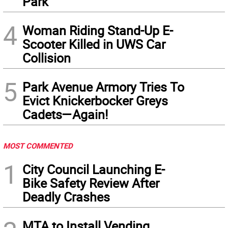
Park
4
Woman Riding Stand-Up E-
Scooter Killed in UWS Car
Collision
5
Park Avenue Armory Tries To
Evict Knickerbocker Greys
Cadets—Again!
MOST COMMENTED
1
City Council Launching E-
Bike Safety Review After
Deadly Crashes
MTA to Install Vending