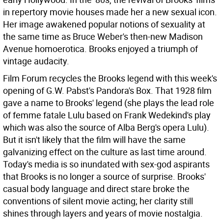
in repertory movie houses made her a new sexual icon.
Her image awakened popular notions of sexuality at
the same time as Bruce Weber's then-new Madison
Avenue homoerotica. Brooks enjoyed a triumph of
vintage audacity.
Film Forum recycles the Brooks legend with this week's
opening of G.W. Pabst's Pandora's Box. That 1928 film
gave a name to Brooks' legend (she plays the lead role
of femme fatale Lulu based on Frank Wedekind's play
which was also the source of Alba Berg's opera Lulu).
But it isn't likely that the film will have the same
galvanizing effect on the culture as last time around.
Today's media is so inundated with sex-god aspirants
that Brooks is no longer a source of surprise. Brooks'
casual body language and direct stare broke the
conventions of silent movie acting; her clarity still
shines through layers and years of movie nostalgia.