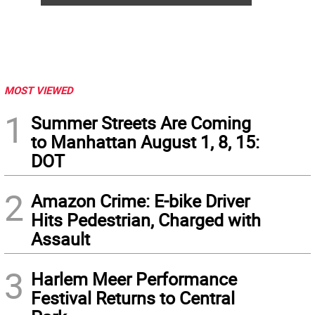
MOST VIEWED
1
Summer Streets Are Coming
to Manhattan August 1, 8, 15:
DOT
2
Amazon Crime: E-bike Driver
Hits Pedestrian, Charged with
Assault
3
Harlem Meer Performance
Festival Returns to Central