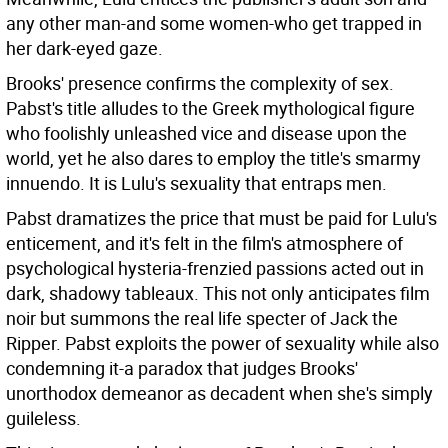
any other man-and some women-who get trapped in
her dark-eyed gaze.
Brooks' presence confirms the complexity of sex.
Pabst's title alludes to the Greek mythological figure
who foolishly unleashed vice and disease upon the
world, yet he also dares to employ the title's smarmy
innuendo. It is Lulu's sexuality that entraps men.
Pabst dramatizes the price that must be paid for Lulu's
enticement, and it's felt in the film's atmosphere of
psychological hysteria-frenzied passions acted out in
dark, shadowy tableaux. This not only anticipates film
noir but summons the real life specter of Jack the
Ripper. Pabst exploits the power of sexuality while also
condemning it-a paradox that judges Brooks'
unorthodox demeanor as decadent when she's simply
guileless.