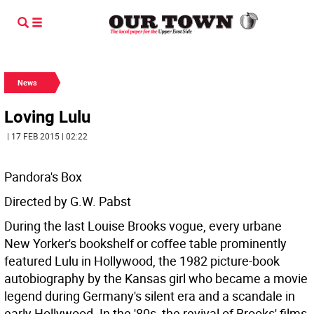
News
Loving Lulu
| 17 FEB 2015 | 02:22
Pandora's Box
Directed by G.W. Pabst
During the last Louise Brooks vogue, every urbane
New Yorker's bookshelf or coffee table prominently
featured Lulu in Hollywood, the 1982 picture-book
autobiography by the Kansas girl who became a movie
legend during Germany's silent era and a scandale in
early Hollywood. In the '80s, the revival of Brooks' films