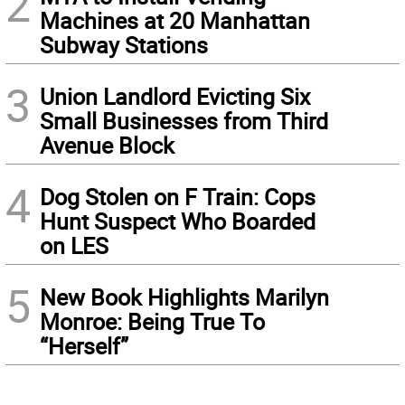
2
Machines at 20 Manhattan
Subway Stations
3
Union Landlord Evicting Six
Small Businesses from Third
Avenue Block
4
Dog Stolen on F Train: Cops
Hunt Suspect Who Boarded
on LES
5
New Book Highlights Marilyn
Monroe: Being True To
“Herself”