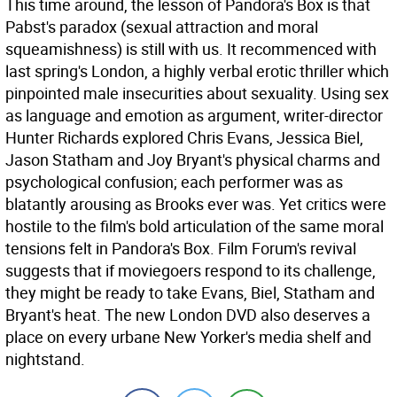
This time around, the lesson of Pandora's Box is that
Pabst's paradox (sexual attraction and moral
squeamishness) is still with us. It recommenced with
last spring's London, a highly verbal erotic thriller which
pinpointed male insecurities about sexuality. Using sex
as language and emotion as argument, writer-director
Hunter Richards explored Chris Evans, Jessica Biel,
Jason Statham and Joy Bryant's physical charms and
psychological confusion; each performer was as
blatantly arousing as Brooks ever was. Yet critics were
hostile to the film's bold articulation of the same moral
tensions felt in Pandora's Box. Film Forum's revival
suggests that if moviegoers respond to its challenge,
they might be ready to take Evans, Biel, Statham and
Bryant's heat. The new London DVD also deserves a
place on every urbane New Yorker's media shelf and
nightstand.