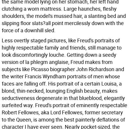
the same model lying on her stomach, her left hand
clutching a worn mattress. Large haunches, fleshy
shoulders, the model's mussed hair, a slanting bed and
slipping floor slats?all point mercilessly down with the
force of a downhill sled.
Less overtly staged pictures, like Freud's portraits of
highly respectable family and friends, still manage to
look discomfortingly louche. Getting down a seedy
version of la phlegm anglaise, Freud makes from
subjects like Picasso biographer John Richardson and
the writer Francis Wyndham portraits of men whose
faces are falling off. His portrait of a certain Louisa, a
blond, thin-necked, lounging English beauty, makes
seductiveness degenerate in that blueblood, elegantly
surfeited way. Freud's portrait of eminently respectable
Robert Fellowes, aka Lord Fellowes, former secretary
to the Queen, is among the best painterly deflations of
character I have ever seen. Nearly pocket-sized, the