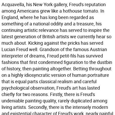
Acquavella, his New York gallery, Freud's reputation
among Americans grew like a hothouse tomato. In
England, where he has long been regarded as
something of a national oddity and a treasure, his
continuing artistic relevance has served to inspire the
latest generation of British artists we currently hear so
much about. Kicking against the pricks has served
Lucian Freud well. Grandson of the famous Austrian
interpreter of dreams, Freud petit-fils has survived
fashions that first condemned figuration to the dustbin
of history, then painting altogether. Betting throughout
on a highly idiosyncratic version of human portraiture
that is equal parts classical realism and careful
psychological observation, Freud's art has lasted
chiefly for two reasons. Firstly, there is Freud's
undeniable painting quality, rarely duplicated among
living artists. Secondly, there is the intensely modern
and existential character of Freud's work, nearly painful