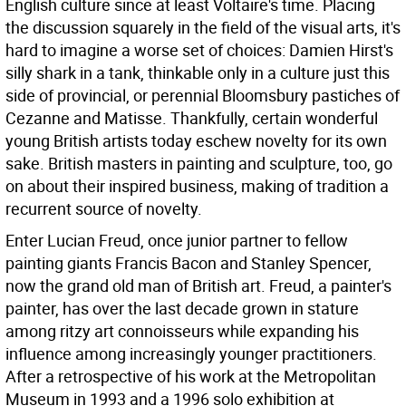
English culture since at least Voltaire's time.
Placing
the discussion squarely in the field of the visual arts, it's
hard to imagine a worse set of choices: Damien Hirst's
silly shark in a tank, thinkable only in a culture just this
side of provincial, or perennial Bloomsbury pastiches of
Cezanne and Matisse. Thankfully, certain wonderful
young British artists today eschew novelty for its own
sake. British masters in painting and sculpture, too, go
on about their inspired business, making of tradition a
recurrent source of novelty.
Enter Lucian Freud, once junior partner to fellow
painting giants Francis Bacon and Stanley Spencer,
now the grand old man of British art. Freud, a painter's
painter, has over the last decade grown in stature
among ritzy art connoisseurs while expanding his
influence among increasingly younger practitioners.
After a retrospective of his work at the Metropolitan
Museum in 1993 and a 1996 solo exhibition at