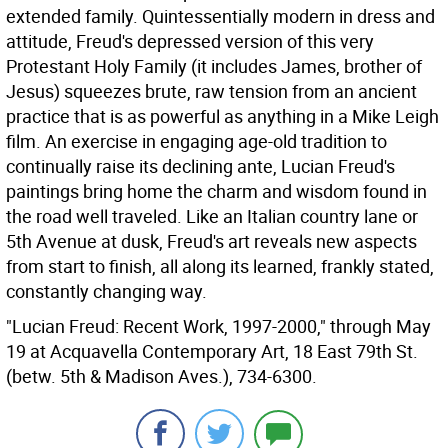
extended family. Quintessentially modern in dress and
attitude, Freud's depressed version of this very
Protestant Holy Family (it includes James, brother of
Jesus) squeezes brute, raw tension from an ancient
practice that is as powerful as anything in a Mike Leigh
film. An exercise in engaging age-old tradition to
continually raise its declining ante, Lucian Freud's
paintings bring home the charm and wisdom found in
the road well traveled. Like an Italian country lane or
5th Avenue at dusk, Freud's art reveals new aspects
from start to finish, all along its learned, frankly stated,
constantly changing way.
"Lucian Freud: Recent Work, 1997-2000," through May
19 at Acquavella Contemporary Art, 18 East 79th St.
(betw. 5th & Madison Aves.), 734-6300.