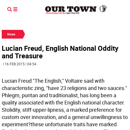
News
Lucian Freud, English National Oddity
and Treasure
| 16 FEB 2015 | 04:54
Lucian Freud "The English," Voltaire said with
characteristic zing, "have 23 religions and two sauces."
Phlegm, puritan and traditionalist, has long been a
quality associated with the English national character.
Stolidity, stiff-upper-lipness, a marked preference for
custom over innovation, and a general unwillingness to
experiment?these unfortunate traits have marked