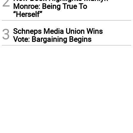
2
Monroe: Being True To
“Herself”
3
Schneps Media Union Wins
Vote: Bargaining Begins