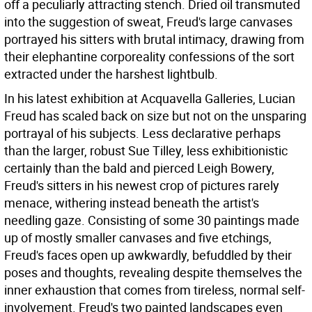
off a peculiarly attracting stench. Dried oil transmuted
into the suggestion of sweat, Freud's large canvases
portrayed his sitters with brutal intimacy, drawing from
their elephantine corporeality confessions of the sort
extracted under the harshest lightbulb.
In his latest exhibition at Acquavella Galleries, Lucian
Freud has scaled back on size but not on the unsparing
portrayal of his subjects. Less declarative perhaps
than the larger, robust Sue Tilley, less exhibitionistic
certainly than the bald and pierced Leigh Bowery,
Freud's sitters in his newest crop of pictures rarely
menace, withering instead beneath the artist's
needling gaze. Consisting of some 30 paintings made
up of mostly smaller canvases and five etchings,
Freud's faces open up awkwardly, befuddled by their
poses and thoughts, revealing despite themselves the
inner exhaustion that comes from tireless, normal self-
involvement. Freud's two painted landscapes even