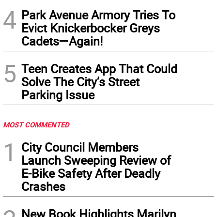
4
Park Avenue Armory Tries To
Evict Knickerbocker Greys
Cadets—Again!
5
Teen Creates App That Could
Solve The City’s Street
Parking Issue
MOST COMMENTED
1
City Council Members
Launch Sweeping Review of
E-Bike Safety After Deadly
Crashes
New Book Highlights Marilyn