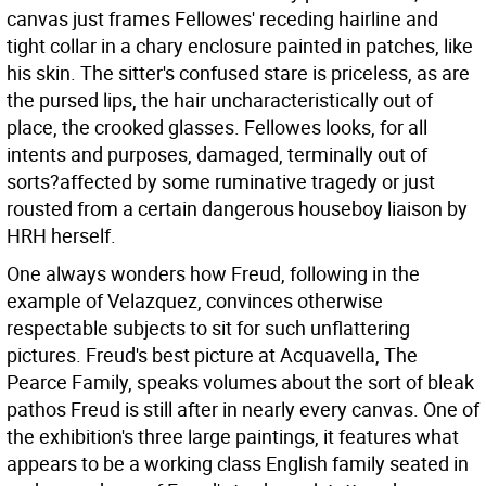
canvas just frames Fellowes' receding hairline and
tight collar in a chary enclosure painted in patches, like
his skin. The sitter's confused stare is priceless, as are
the pursed lips, the hair uncharacteristically out of
place, the crooked glasses. Fellowes looks, for all
intents and purposes, damaged, terminally out of
sorts?affected by some ruminative tragedy or just
rousted from a certain dangerous houseboy liaison by
HRH herself.
One always wonders how Freud, following in the
example of Velazquez, convinces otherwise
respectable subjects to sit for such unflattering
pictures. Freud's best picture at Acquavella, The
Pearce Family, speaks volumes about the sort of bleak
pathos Freud is still after in nearly every canvas. One of
the exhibition's three large paintings, it features what
appears to be a working class English family seated in