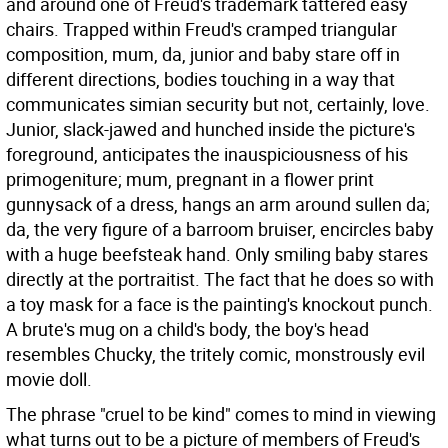
and around one of Freud's trademark tattered easy
chairs. Trapped within Freud's cramped triangular
composition, mum, da, junior and baby stare off in
different directions, bodies touching in a way that
communicates simian security but not, certainly, love.
Junior, slack-jawed and hunched inside the picture's
foreground, anticipates the inauspiciousness of his
primogeniture; mum, pregnant in a flower print
gunnysack of a dress, hangs an arm around sullen da;
da, the very figure of a barroom bruiser, encircles baby
with a huge beefsteak hand. Only smiling baby stares
directly at the portraitist. The fact that he does so with
a toy mask for a face is the painting's knockout punch.
A brute's mug on a child's body, the boy's head
resembles Chucky, the tritely comic, monstrously evil
movie doll.
The phrase "cruel to be kind" comes to mind in viewing
what turns out to be a picture of members of Freud's