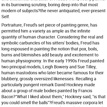
in its burrowing scrutiny, boring deep into that most
modern of subjects?the never antiquated, ever-present
Self.
Portraiture, Freud's set piece of painting genre, has
permitted him a variety as ample as the infinite
quantity of human character. Considering the real and
symbolic carbuncles of his sitters' bodies, Freud has
long espoused in painting the notion that pox, boils,
burns and blemishes add beauty and excitement to
human physiognomy. In the early 1990s Freud painted
two principal models, Leigh Bowery and Sue Tilley,
human mastodons who later became famous for their
blubbery, grossly oversized likenesses. Recalling a
particularly pungent remark David Hockney made
about a group of male bodies painted by Francis
Bacon?"What I liked about them," Hockney said, "is that
you could smell the balls"?Freud's massive corpora let