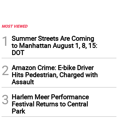
MOST VIEWED
1
Summer Streets Are Coming
to Manhattan August 1, 8, 15:
DOT
2
Amazon Crime: E-bike Driver
Hits Pedestrian, Charged with
Assault
3
Harlem Meer Performance
Festival Returns to Central
Park