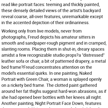
read like portrait faces: teeming and thickly painted,
these densely detailed views of the artist's backyard
reveal coarse, all-over features, unremarkable except
in the accented depiction of their ordinariness.
Working only from live models, never from
photographs, Freud depicts his amateur sitters in
smooth and sandpaper-rough pigment and in cramped,
slanting rooms. Placing them in shut-in, dreary spaces
amidst a few recognizable studio props?a "distressed"
leather sofa or chair, a bit of patterned drapery, a metal
bed frame?Freud concentrates attention on the
model's essential quirks. In one painting, Naked
Portrait with Green Chair, a woman is splayed openly
on a rickety bed frame. The clotted paint gathered
around her fat thighs suggest hard-won abrasions, as if
she had opened beer bottles with her knees all night.
Another painting, Night Portrait Face Down, features