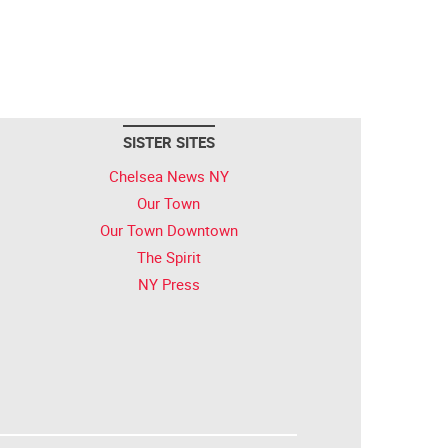
SISTER SITES
Chelsea News NY
Our Town
Our Town Downtown
The Spirit
NY Press