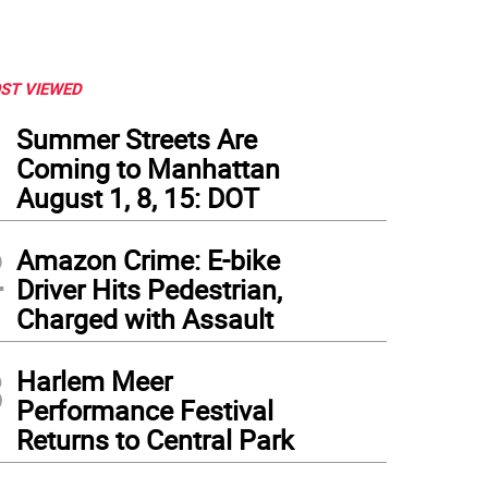
ST VIEWED
1
Summer Streets Are
Coming to Manhattan
August 1, 8, 15: DOT
2
Amazon Crime: E-bike
Driver Hits Pedestrian,
Charged with Assault
3
Harlem Meer
Performance Festival
Returns to Central Park