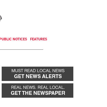
NEWSLETTER
DONATE
PUBLIC NOTICES
FEATURES