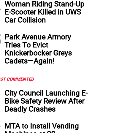
4
Woman Riding Stand-Up
E-Scooter Killed in UWS
Car Collision
5
Park Avenue Armory
Tries To Evict
Knickerbocker Greys
Cadets—Again!
ST COMMENTED
1
City Council Launching E-
Bike Safety Review After
Deadly Crashes
2
MTA to Install Vending