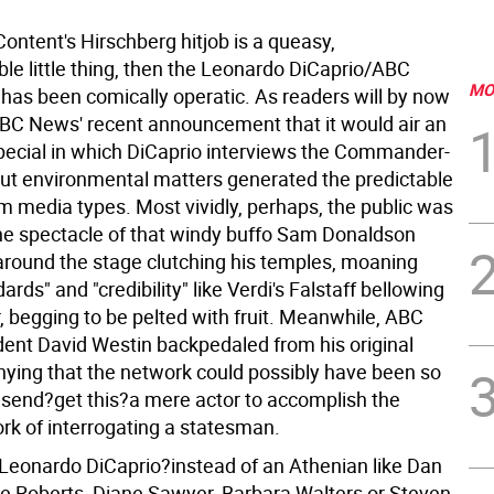
s Content's Hirschberg hitjob is a queasy,
le little thing, then the Leonardo DiCaprio/ABC
MO
 has been comically operatic. As readers will by now
BC News' recent announcement that it would air an
pecial in which DiCaprio interviews the Commander-
out environmental matters generated the predictable
m media types. Most vividly, perhaps, the public was
the spectacle of that windy buffo Sam Donaldson
around the stage clutching his temples, moaning
ards" and "credibility" like Verdi's Falstaff bellowing
, begging to be pelted with fruit. Meanwhile, ABC
ent David Westin backpedaled from his original
enying that the network could possibly have been so
o send?get this?a mere actor to accomplish the
ork of interrogating a statesman.
g Leonardo DiCaprio?instead of an Athenian like Dan
ie Roberts, Diane Sawyer, Barbara Walters or Steven