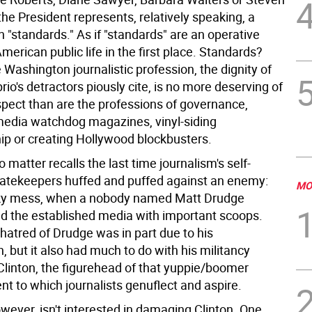
o the President represents, relatively speaking, a
n "standards." As if "standards" are an operative
merican public life in the first place. Standards?
e Washington journalistic profession, the dignity of
io's detractors piously cite, is no more deserving of
spect than are the professions of governance,
media watchdog magazines, vinyl-siding
p or creating Hollywood blockbusters.
 matter recalls the last time journalism's self-
atekeepers huffed and puffed against an enemy:
MO
ky mess, when a nobody named Matt Drudge
 the established media with important scoops.
 hatred of Drudge was in part due to his
 but it also had much to do with his militancy
 Clinton, the figurehead of that yuppie/boomer
t to which journalists genuflect and aspire.
wever, isn't interested in damaging Clinton. One