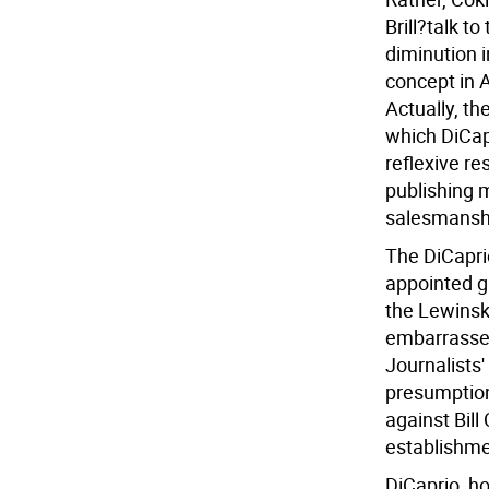
Brill?talk t
diminution i
concept in A
Actually, th
which DiCapr
reflexive re
publishing 
salesmanshi
The DiCaprio
appointed g
the Lewins
embarrassed
Journalists'
presumption,
against Bill
establishmen
DiCaprio, ho