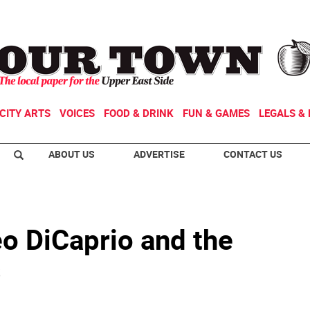
CITY ARTS
VOICES
FOOD & DRINK
FUN & GAMES
LEGALS & 
ABOUT US
ADVERTISE
CONTACT US
eo DiCaprio and the
s