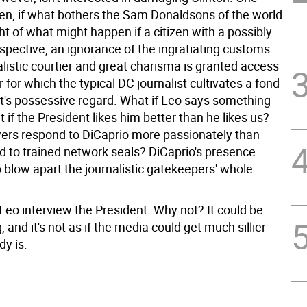
en, if what bothers the Sam Donaldsons of the world
ht of what might happen if a citizen with a possibly
spective, an ignorance of the ingratiating customs
alistic courtier and great charisma is granted access
 for which the typical DC journalist cultivates a fond
ct's possessive regard. What if Leo says something
if the President likes him better than he likes us?
wers respond to DiCaprio more passionately than
d to trained network seals? DiCaprio's presence
 blow apart the journalistic gatekeepers' whole
 Leo interview the President. Why not? It could be
, and it's not as if the media could get much sillier
dy is.