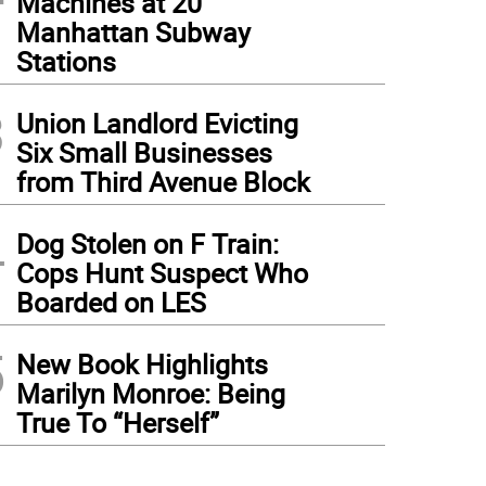
Machines at 20
Manhattan Subway
Stations
3
Union Landlord Evicting
Six Small Businesses
from Third Avenue Block
4
Dog Stolen on F Train:
Cops Hunt Suspect Who
Boarded on LES
5
New Book Highlights
Marilyn Monroe: Being
True To “Herself”