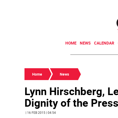
HOME
NEWS
CALENDAR
Home
News
Lynn Hirschberg, L
Dignity of the Pres
| 16 FEB 2015 | 04:54