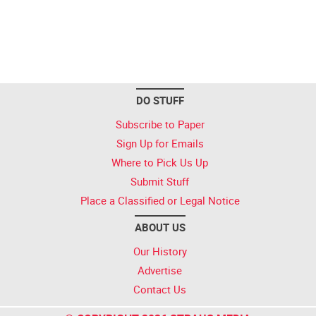
DO STUFF
Subscribe to Paper
Sign Up for Emails
Where to Pick Us Up
Submit Stuff
Place a Classified or Legal Notice
ABOUT US
Our History
Advertise
Contact Us