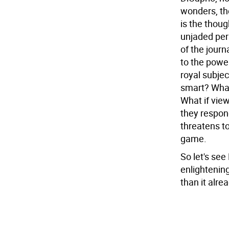
wonders, th
is the thoug
unjaded per
of the journ
to the power
royal subje
smart? What 
What if vie
they respon
threatens to
game.
So let's see
enlightening
than it alrea