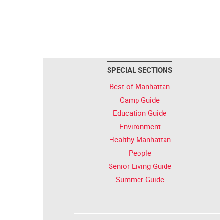
SPECIAL SECTIONS
Best of Manhattan
Camp Guide
Education Guide
Environment
Healthy Manhattan
People
Senior Living Guide
Summer Guide