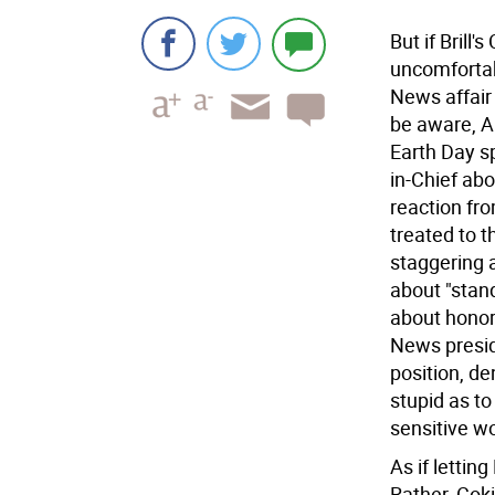
But if Brill'
uncomfortab
News affair
be aware, A
Earth Day s
in-Chief ab
reaction fro
treated to 
staggering 
about "stand
about honor
News presid
position, d
stupid as t
sensitive w
As if lettin
Rather, Cok