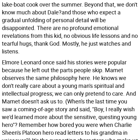
lake-boat cook over the summer. Beyond that, we don't
know much about Dale?and those who expect a
gradual unfolding of personal detail will be
disappointed. There are no profound emotional
revelations from this kid, no obvious life lessons and no
tearful hugs, thank God. Mostly, he just watches and
listens.
Elmore Leonard once said his stories were popular
because he left out the parts people skip. Mamet
observes the same philosophy here. He knows we
don't really care about a young man's spiritual and
intellectual progress; we can only pretend to care. And
Mamet doesn't ask us to. (When's the last time you
saw a coming-of-age story and said, "Boy, I really wish
we'd learned more about the sensitive, questing young
hero"? Remember how bored you were when Charlie
Sheen's Platoon hero read letters to his grandma in