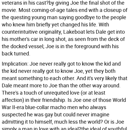
veterans in his cast?by giving Joe the final shot of the
movie. Most coming-of-age tales end with a closeup of
the questing young man saying goodbye to the people
who knew him briefly yet changed his life. With
counterintuitive originality, Lakeboat lets Dale get into
his mother's car in long shot, as seen from the deck of
the docked vessel; Joe is in the foreground with his
back turned.
Implication: Joe never really got to know the kid and
the kid never really got to know Joe, yet they both
meant something to each other. And it's very likely that
Dale meant more to Joe than the other way around.
There's a touch of unrequited love (or at least
affection) in their friendship. Is Joe one of those World
War II-era blue-collar macho men who always
suspected he was gay but could never imagine
admitting it to himself, much less the world? Or is Joe
simply a man in love with an ideal?the ideal of youthful