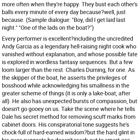
more often when they're happy. They bust each other's
balls every minute of every day because?well, just
because. (Sample dialogue: "Boy, did I get laid last
night." "One of the lads on the boat?")
Every performer is excellent?including the uncredited
Andy Garcia as a legendary hell-raising night cook who
vanished without explanation, and whose possible fate
is explored in wordless fantasy sequences. But a few
loom larger than the rest. Charles Durning, for one. As
the skipper of the boat, he asserts the privileges of
bosshood while acknowledging his smallness in the
greater scheme of things (it is only a lake-boat, after
all). He also has unexpected bursts of compassion, but
doesn't go gooey on us. Take the scene where he tells
Dale his secret method for removing scuff marks from
cabinet doors. His conspiratorial tone suggests he's
chock-full of hard-earned wisdom?but the hard glint in