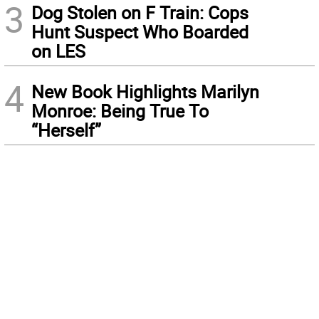
3
Dog Stolen on F Train: Cops
Hunt Suspect Who Boarded
on LES
4
New Book Highlights Marilyn
Monroe: Being True To
“Herself”