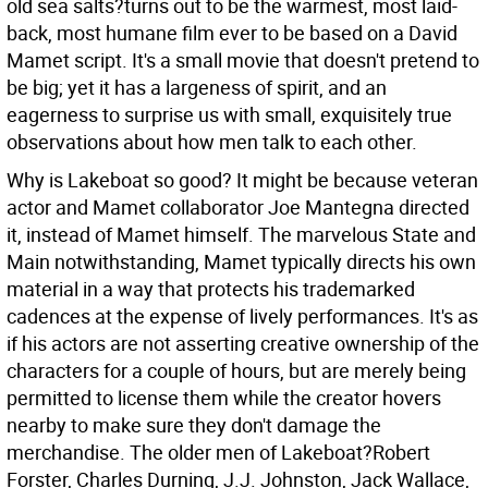
old sea salts?turns out to be the warmest, most laid-
back, most humane film ever to be based on a David
Mamet script. It's a small movie that doesn't pretend to
be big; yet it has a largeness of spirit, and an
eagerness to surprise us with small, exquisitely true
observations about how men talk to each other.
Why is Lakeboat so good? It might be because veteran
actor and Mamet collaborator Joe Mantegna directed
it, instead of Mamet himself. The marvelous State and
Main notwithstanding, Mamet typically directs his own
material in a way that protects his trademarked
cadences at the expense of lively performances. It's as
if his actors are not asserting creative ownership of the
characters for a couple of hours, but are merely being
permitted to license them while the creator hovers
nearby to make sure they don't damage the
merchandise. The older men of Lakeboat?Robert
Forster, Charles Durning, J.J. Johnston, Jack Wallace,