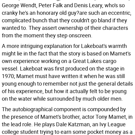
George Wendt, Peter Falk and Denis Leary, who's so
cranky he's an honorary old guy?are such an eccentric,
complicated bunch that they couldn't go bland if they
wanted to. They assert ownership of their characters
from the moment they step onscreen.
A more intriguing explanation for Lakeboat's warmth
might lie in the fact that the story is based on Mamet's
own experience working on a Great Lakes cargo
vessel. Lakeboat was first produced on the stage in
1970; Mamet must have written it when he was still
young enough to remember not just the general details
of his experience, but how it actually felt to be young
on the water while surrounded by much older men.
The autobiographical component is compounded by
the presence of Mamet's brother, actor Tony Mamet, in
the lead role. He plays Dale Katzman, an Ivy League
college student trying to earn some pocket money as a