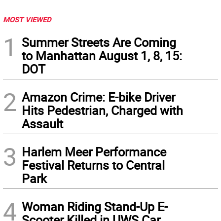
MOST VIEWED
1
Summer Streets Are Coming
to Manhattan August 1, 8, 15:
DOT
2
Amazon Crime: E-bike Driver
Hits Pedestrian, Charged with
Assault
3
Harlem Meer Performance
Festival Returns to Central
Park
4
Woman Riding Stand-Up E-
Scooter Killed in UWS Car