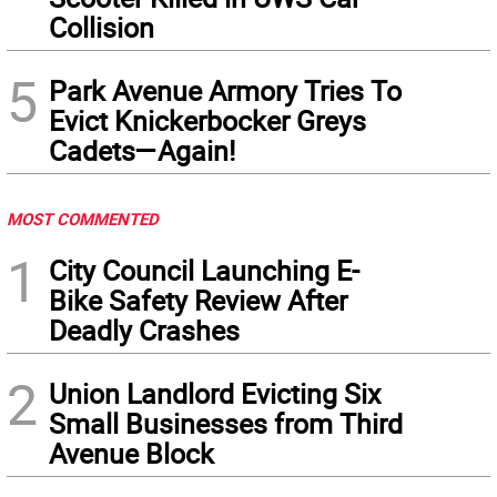
Collision
5
Park Avenue Armory Tries To
Evict Knickerbocker Greys
Cadets—Again!
MOST COMMENTED
1
City Council Launching E-
Bike Safety Review After
Deadly Crashes
2
Union Landlord Evicting Six
Small Businesses from Third
Avenue Block