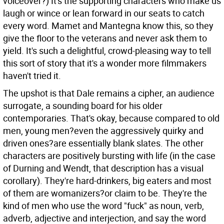
voiceover?) It's the supporting characters who make us
laugh or wince or lean forward in our seats to catch
every word. Mamet and Mantegna know this, so they
give the floor to the veterans and never ask them to
yield. It's such a delightful, crowd-pleasing way to tell
this sort of story that it's a wonder more filmmakers
haven't tried it.
The upshot is that Dale remains a cipher, an audience
surrogate, a sounding board for his older
contemporaries. That's okay, because compared to old
men, young men?even the aggressively quirky and
driven ones?are essentially blank slates. The other
characters are positively bursting with life (in the case
of Durning and Wendt, that description has a visual
corollary). They're hard-drinkers, big eaters and most
of them are womanizers?or claim to be. They're the
kind of men who use the word "fuck" as noun, verb,
adverb, adjective and interjection, and say the word