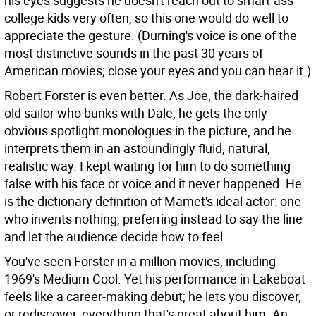
his eyes suggests he doesn't reach out to smart-ass
college kids very often, so this one would do well to
appreciate the gesture. (Durning's voice is one of the
most distinctive sounds in the past 30 years of
American movies; close your eyes and you can hear it.)
Robert Forster is even better. As Joe, the dark-haired
old sailor who bunks with Dale, he gets the only
obvious spotlight monologues in the picture, and he
interprets them in an astoundingly fluid, natural,
realistic way. I kept waiting for him to do something
false with his face or voice and it never happened. He
is the dictionary definition of Mamet's ideal actor: one
who invents nothing, preferring instead to say the line
and let the audience decide how to feel.
You've seen Forster in a million movies, including
1969's Medium Cool. Yet his performance in Lakeboat
feels like a career-making debut; he lets you discover,
or rediscover, everything that's great about him. An