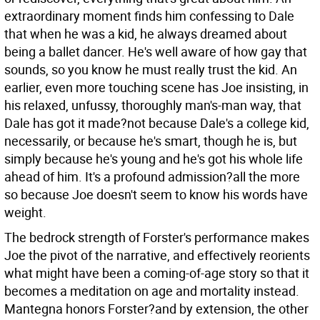
extraordinary moment finds him confessing to Dale
that when he was a kid, he always dreamed about
being a ballet dancer. He's well aware of how gay that
sounds, so you know he must really trust the kid. An
earlier, even more touching scene has Joe insisting, in
his relaxed, unfussy, thoroughly man's-man way, that
Dale has got it made?not because Dale's a college kid,
necessarily, or because he's smart, though he is, but
simply because he's young and he's got his whole life
ahead of him. It's a profound admission?all the more
so because Joe doesn't seem to know his words have
weight.
The bedrock strength of Forster's performance makes
Joe the pivot of the narrative, and effectively reorients
what might have been a coming-of-age story so that it
becomes a meditation on age and mortality instead.
Mantegna honors Forster?and by extension, the other