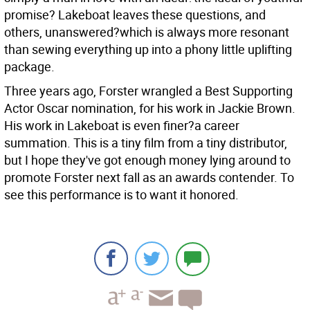
promise? Lakeboat leaves these questions, and
others, unanswered?which is always more resonant
than sewing everything up into a phony little uplifting
package.
Three years ago, Forster wrangled a Best Supporting
Actor Oscar nomination, for his work in Jackie Brown.
His work in Lakeboat is even finer?a career
summation. This is a tiny film from a tiny distributor,
but I hope they've got enough money lying around to
promote Forster next fall as an awards contender. To
see this performance is to want it honored.