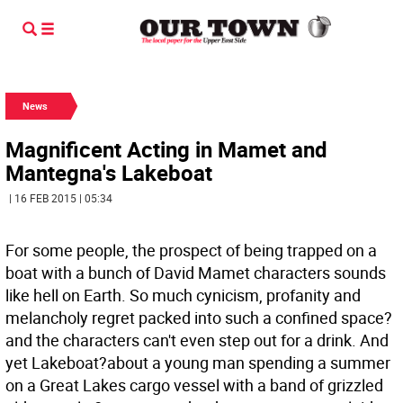
News
Magnificent Acting in Mamet and
Mantegna's Lakeboat
| 16 FEB 2015 | 05:34
For some people, the prospect of being trapped on a
boat with a bunch of David Mamet characters sounds
like hell on Earth. So much cynicism, profanity and
melancholy regret packed into such a confined space?
and the characters can't even step out for a drink. And
yet Lakeboat?about a young man spending a summer
on a Great Lakes cargo vessel with a band of grizzled