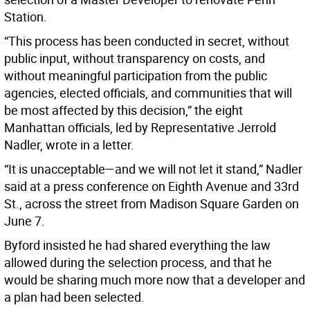
Station.
“This process has been conducted in secret, without
public input, without transparency on costs, and
without meaningful participation from the public
agencies, elected officials, and communities that will
be most affected by this decision,” the eight
Manhattan officials, led by Representative Jerrold
Nadler, wrote in a letter.
“It is unacceptable—and we will not let it stand,” Nadler
said at a press conference on Eighth Avenue and 33rd
St., across the street from Madison Square Garden on
June 7.
Byford insisted he had shared everything the law
allowed during the selection process, and that he
would be sharing much more now that a developer and
a plan had been selected.