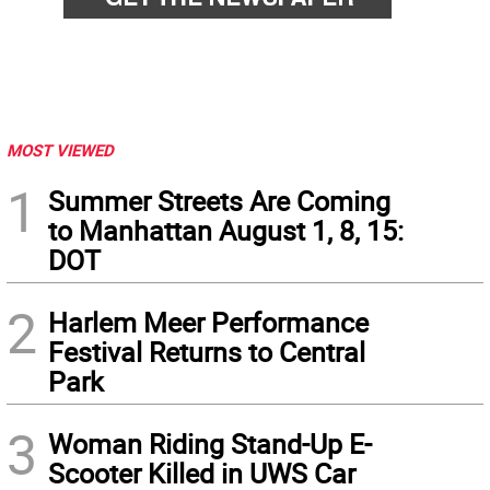
MOST VIEWED
1
Summer Streets Are Coming
to Manhattan August 1, 8, 15:
DOT
2
Harlem Meer Performance
Festival Returns to Central
Park
3
Woman Riding Stand-Up E-
Scooter Killed in UWS Car