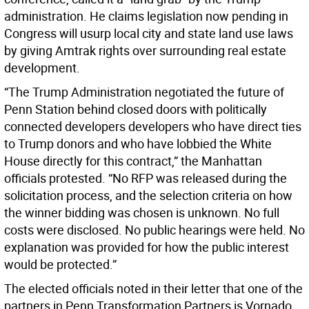
administration. He claims legislation now pending in
Congress will usurp local city and state land use laws
by giving Amtrak rights over surrounding real estate
development.
“The Trump Administration negotiated the future of
Penn Station behind closed doors with politically
connected developers developers who have direct ties
to Trump donors and who have lobbied the White
House directly for this contract,” the Manhattan
officials protested. “No RFP was released during the
solicitation process, and the selection criteria on how
the winner bidding was chosen is unknown. No full
costs were disclosed. No public hearings were held. No
explanation was provided for how the public interest
would be protected.”
The elected officials noted in their letter that one of the
partners in Penn Transformation Partners is Vornado