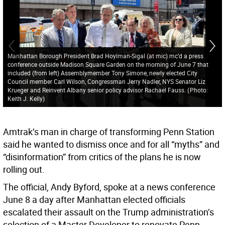
Manhattan Borough President Brad Hoylman-Sigal (at mic) mc’d a press
conference outside Madison Square Garden on the morning of June 7 that
included (from left) Assemblymember Tony Simone, newly elected City
Council member Carl Wilson, Congressman Jerry Nadler, NYS Senator Liz
Krueger and Reinvent Albany senior policy advisor Rachael Fauss.
(
Photo:
Keith J. Kelly
)
Amtrak’s man in charge of transforming Penn Station
said he wanted to dismiss once and for all “myths” and
“disinformation” from critics of the plans he is now
rolling out.
The official, Andy Byford, spoke at a news conference
June 8 a day after Manhattan elected officials
escalated their assault on the Trump administration’s
selection of a Master Developer to renovate Penn