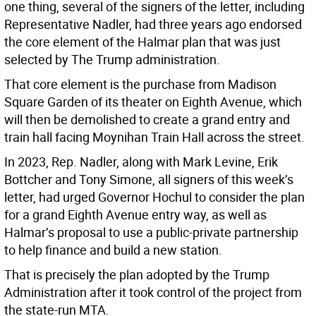
one thing, several of the signers of the letter, including
Representative Nadler, had three years ago endorsed
the core element of the Halmar plan that was just
selected by The Trump administration.
That core element is the purchase from Madison
Square Garden of its theater on Eighth Avenue, which
will then be demolished to create a grand entry and
train hall facing Moynihan Train Hall across the street.
In 2023, Rep. Nadler, along with Mark Levine, Erik
Bottcher and Tony Simone, all signers of this week’s
letter, had urged Governor Hochul to consider the plan
for a grand Eighth Avenue entry way, as well as
Halmar’s proposal to use a public-private partnership
to help finance and build a new station.
That is precisely the plan adopted by the Trump
Administration after it took control of the project from
the state-run MTA.