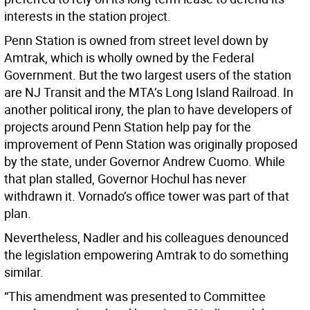
interests in the station project.
Penn Station is owned from street level down by
Amtrak, which is wholly owned by the Federal
Government. But the two largest users of the station
are NJ Transit and the MTA’s Long Island Railroad. In
another political irony, the plan to have developers of
projects around Penn Station help pay for the
improvement of Penn Station was originally proposed
by the state, under Governor Andrew Cuomo. While
that plan stalled, Governor Hochul has never
withdrawn it. Vornado’s office tower was part of that
plan.
Nevertheless, Nadler and his colleagues denounced
the legislation empowering Amtrak to do something
similar.
“This amendment was presented to Committee