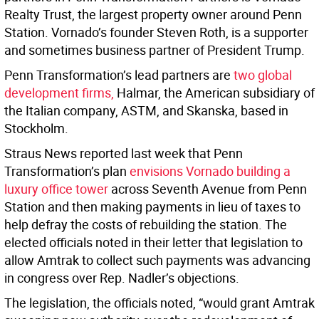
Realty Trust, the largest property owner around Penn
Station. Vornado’s founder Steven Roth, is a supporter
and sometimes business partner of President Trump.
Penn Transformation’s lead partners are
two global
development firms,
Halmar, the American subsidiary of
the Italian company, ASTM, and Skanska, based in
Stockholm.
Straus News reported last week that Penn
Transformation’s plan
envisions Vornado building a
luxury office tower
across Seventh Avenue from Penn
Station and then making payments in lieu of taxes to
help defray the costs of rebuilding the station. The
elected officials noted in their letter that legislation to
allow Amtrak to collect such payments was advancing
in congress over Rep. Nadler’s objections.
The legislation, the officials noted, “would grant Amtrak