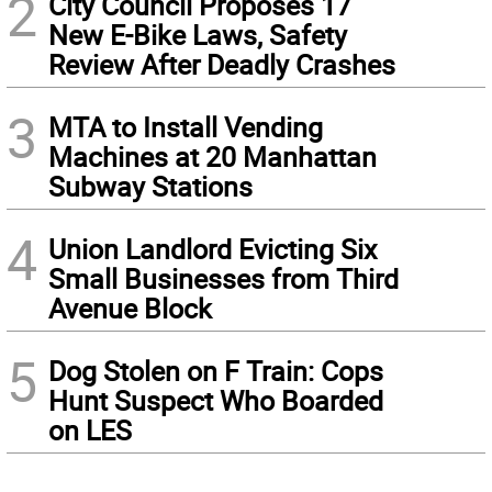
2
City Council Proposes 17
New E-Bike Laws, Safety
Review After Deadly Crashes
3
MTA to Install Vending
Machines at 20 Manhattan
Subway Stations
4
Union Landlord Evicting Six
Small Businesses from Third
Avenue Block
5
Dog Stolen on F Train: Cops
Hunt Suspect Who Boarded
on LES