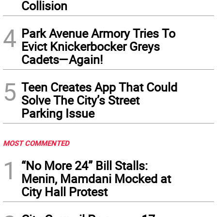
Collision
4
Park Avenue Armory Tries To
Evict Knickerbocker Greys
Cadets—Again!
5
Teen Creates App That Could
Solve The City’s Street
Parking Issue
MOST COMMENTED
1
“No More 24” Bill Stalls:
Menin, Mamdani Mocked at
City Hall Protest