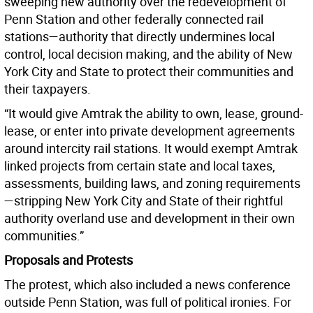
sweeping new authority over the redevelopment of
Penn Station and other federally connected rail
stations—authority that directly undermines local
control, local decision making, and the ability of New
York City and State to protect their communities and
their taxpayers.
“It would give Amtrak the ability to own, lease, ground-
lease, or enter into private development agreements
around intercity rail stations. It would exempt Amtrak
linked projects from certain state and local taxes,
assessments, building laws, and zoning requirements
—stripping New York City and State of their rightful
authority overland use and development in their own
communities.”
Proposals and Protests
The protest, which also included a news conference
outside Penn Station, was full of political ironies. For