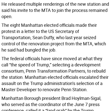
He released multiple renderings of the new station and
said his invite to the MTA to join the process remained
open.
The eight Manhattan elected officials made their
protest in a letter to the US Secretary of
Transportation, Sean Duffy, who last year seized
control of the renovation project from the MTA, which
he said had bungled the job.
The federal officials have since moved at what they
call “the speed of Trump,” selecting a development
consortium, Penn Transformation Partners, to rebuild
the station. Manhattan elected officials escalated their
assault on the Trump administration’s selection of a
Master Developer to renovate Penn Station.
Manhattan Borough president Brad Hoylman-Sigal,
who served as the coordinator of the June 7 press
conference, called it a “land grab” by the Trump