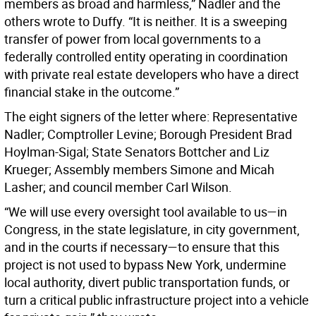
members as broad and harmless,” Nadler and the
others wrote to Duffy. “It is neither. It is a sweeping
transfer of power from local governments to a
federally controlled entity operating in coordination
with private real estate developers who have a direct
financial stake in the outcome.”
The eight signers of the letter where: Representative
Nadler; Comptroller Levine; Borough President Brad
Hoylman-Sigal; State Senators Bottcher and Liz
Krueger; Assembly members Simone and Micah
Lasher; and council member Carl Wilson.
“We will use every oversight tool available to us—in
Congress, in the state legislature, in city government,
and in the courts if necessary—to ensure that this
project is not used to bypass New York, undermine
local authority, divert public transportation funds, or
turn a critical public infrastructure project into a vehicle