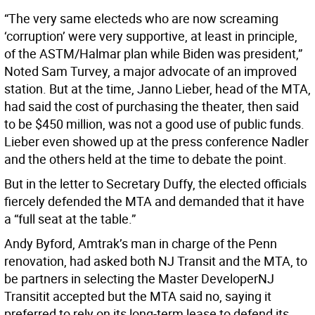
“The very same electeds who are now screaming
‘corruption’ were very supportive, at least in principle,
of the ASTM/Halmar plan while Biden was president,”
Noted Sam Turvey, a major advocate of an improved
station. But at the time, Janno Lieber, head of the MTA,
had said the cost of purchasing the theater, then said
to be $450 million, was not a good use of public funds.
Lieber even showed up at the press conference Nadler
and the others held at the time to debate the point.
But in the letter to Secretary Duffy, the elected officials
fiercely defended the MTA and demanded that it have
a “full seat at the table.”
Andy Byford, Amtrak’s man in charge of the Penn
renovation, had asked both NJ Transit and the MTA, to
be partners in selecting the Master DeveloperNJ
Transitit accepted but the MTA said no, saying it
preferred to rely on its long-term lease to defend its