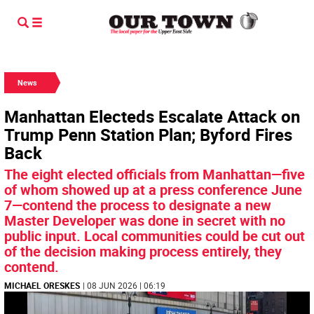
News
Manhattan Electeds Escalate Attack on
Trump Penn Station Plan; Byford Fires
Back
The eight elected officials from Manhattan—five
of whom showed up at a press conference June
7—contend the process to designate a new
Master Developer was done in secret with no
public input. Local communities could be cut out
of the decision making process entirely, they
contend.
MICHAEL ORESKES
| 08 JUN 2026 | 06:19