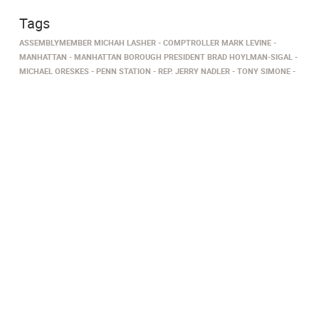
Tags
ASSEMBLYMEMBER MICHAH LASHER
COMPTROLLER MARK LEVINE
MANHATTAN
MANHATTAN BOROUGH PRESIDENT BRAD HOYLMAN-SIGAL
MICHAEL ORESKES
PENN STATION
REP. JERRY NADLER
TONY SIMONE