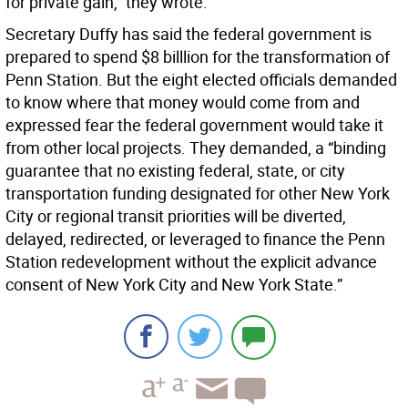
for private gain,” they wrote.
Secretary Duffy has said the federal government is
prepared to spend $8 billlion for the transformation of
Penn Station. But the eight elected officials demanded
to know where that money would come from and
expressed fear the federal government would take it
from other local projects. They demanded, a “binding
guarantee that no existing federal, state, or city
transportation funding designated for other New York
City or regional transit priorities will be diverted,
delayed, redirected, or leveraged to finance the Penn
Station redevelopment without the explicit advance
consent of New York City and New York State.”