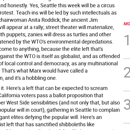
and honestly. Yes, Seattle this week will be a circus
rotest. Teach-ins will be led by such intellectuals as
hairwoman Anita Roddick; the ancient Jim
MO
ll appear at a rally; street theater will materialize,
h puppets; zanies will dress as turtles and other
atened by the WTO's environmental depredations.
 come to anything, because the elite left that's
gainst the WTO is itself as globalist, and as offended
of local control and democracy, as any multinational
. That's what Marx would have called a
n, and it's a hobbling one.
it. Here's a left that can be expected to scream
alifornia voters pass a ballot proposition that
r West Side sensibilities (and not only that, but also
popular will in court), gathering in Seattle to complain
gant elites defying the popular will. Here's an
ist left that has sanctified shibboleths like