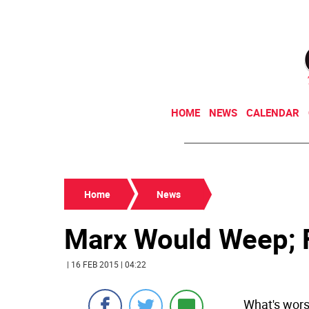
HOME
NEWS
CALENDAR
Home
News
Marx Would Weep; F
| 16 FEB 2015 | 04:22
What's wors