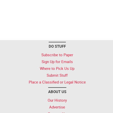
DO STUFF
Subscribe to Paper
Sign Up for Emails
Where to Pick Us Up
Submit Stuff
Place a Classified or Legal Notice
ABOUT US
Our History
Advertise