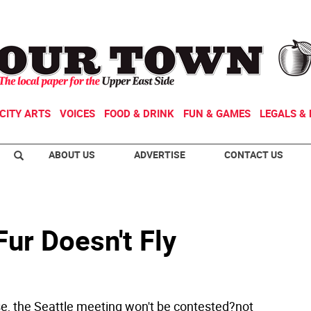
CITY ARTS
VOICES
FOOD & DRINK
FUN & GAMES
LEGALS & 
ABOUT US
ADVERTISE
CONTACT US
ur Doesn't Fly
e, the Seattle meeting won't be contested?not