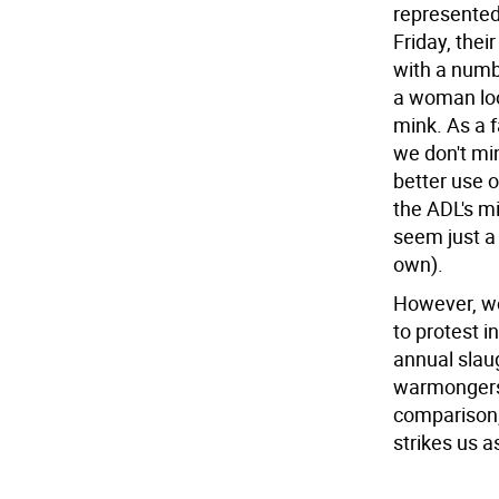
represented
Friday, thei
with a numbe
a woman look
mink. As a f
we don't min
better use o
the ADL's m
seem just a 
own).
However, we
to protest i
annual slau
warmongers,
comparison,
strikes us a