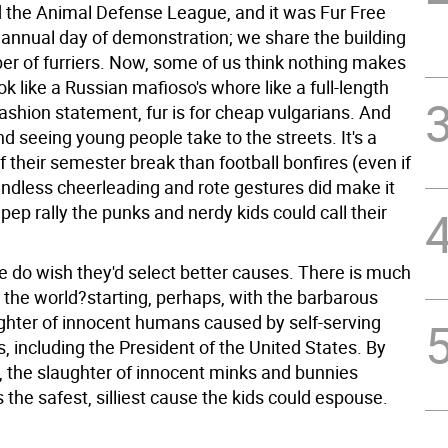
 the Animal Defense League, and it was Fur Free
r annual day of demonstration; we share the building
r of furriers.
Now, some of us think nothing makes
 like a Russian mafioso's whore like a full-length
ashion statement, fur is for cheap vulgarians. And
d seeing young people take to the streets. It's a
f their semester break than football bonfires (even if
indless cheerleading and rote gestures did make it
pep rally the punks and nerdy kids could call their
 do wish they'd select better causes. There is much
n the world?starting, perhaps, with the barbarous
ghter of innocent humans caused by self-serving
 including the President of the United States. By
 the slaughter of innocent minks and bunnies
s the safest, silliest cause the kids could espouse.