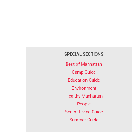
SPECIAL SECTIONS
Best of Manhattan
Camp Guide
Education Guide
Environment
Healthy Manhattan
People
Senior Living Guide
Summer Guide