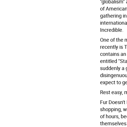
"globalism" 
of American 
gathering in
internationa
Incredible.
One of the 
recently is 
contains an
entitled "St
suddenly a go
disingenuous
expect to g
Rest easy, m
Fur Doesn't
shopping, we
of hours, b
themselves 