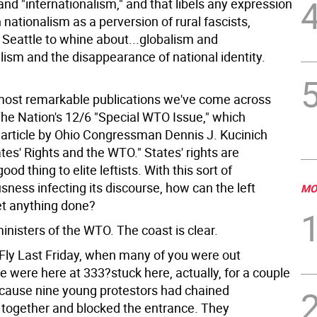
and "internationalism," and that libels any expression
nationalism as a perversion of rural fascists,
 Seattle to whine about...globalism and
lism and the disappearance of national identity.
most remarkable publications we've come across
The Nation's 12/6 "Special WTO Issue," which
 article by Ohio Congressman Dennis J. Kucinich
ates' Rights and the WTO." States' rights are
od thing to elite leftists. With this sort of
ness infecting its discourse, how can the left
MO
et anything done?
inisters of the WTO. The coast is clear.
 Fly Last Friday, when many of you were out
 were here at 333?stuck here, actually, for a couple
ecause nine young protestors had chained
together and blocked the entrance. They