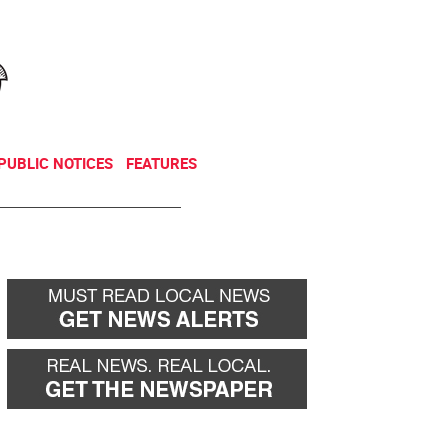
NEWSLETTER
DONATE
PUBLIC NOTICES
FEATURES