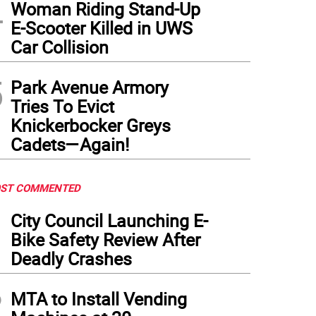
4
Woman Riding Stand-Up
E-Scooter Killed in UWS
Car Collision
5
Park Avenue Armory
Tries To Evict
Knickerbocker Greys
Cadets—Again!
ST COMMENTED
1
City Council Launching E-
Bike Safety Review After
Deadly Crashes
2
MTA to Install Vending