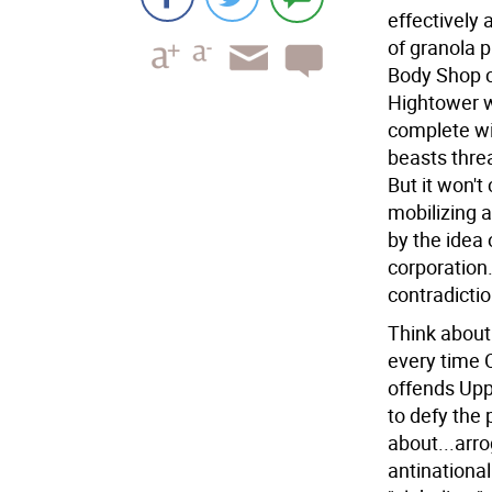
effectively 
of granola p
Body Shop c
Hightower wi
complete wit
beasts thre
But it won't
mobilizing a
by the idea 
corporation
contradictio
Think about 
every time C
offends Uppe
to defy the 
about...arro
antinational