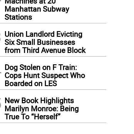
Machines at 20
Manhattan Subway
Stations
3
Union Landlord Evicting
Six Small Businesses
from Third Avenue Block
4
Dog Stolen on F Train:
Cops Hunt Suspect Who
Boarded on LES
5
New Book Highlights
Marilyn Monroe: Being
True To “Herself”