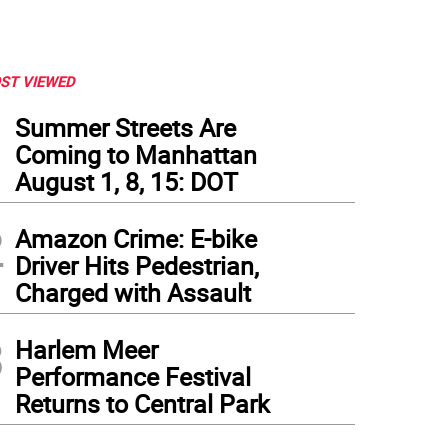
ST VIEWED
1
Summer Streets Are
Coming to Manhattan
August 1, 8, 15: DOT
2
Amazon Crime: E-bike
Driver Hits Pedestrian,
Charged with Assault
3
Harlem Meer
Performance Festival
Returns to Central Park