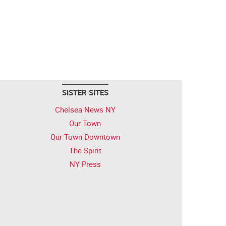
SISTER SITES
Chelsea News NY
Our Town
Our Town Downtown
The Spirit
NY Press