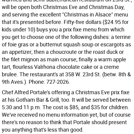
will be open both Christmas Eve and Christmas Day,
and serving the excellent "Christmas in Alsace" menu
that it's presented before. Fifty-five dollars ($24.95 for
kids under 10) buys you a prix fixe menu from which
you get to choose one of the following dishes: a terrine
of foie gras or a butternut squash soup or escargots as
an appetizer; then a choucroute or the roast duck or
the filet mignon as main course; finally a warm apple
tart, flourless Valrhona chocolate cake or a creme
brulee. The restaurant's at 358 W. 23rd St. (betw. 8th &
9th Aves.). Phone: 727-2026.
Chef Alfred Portale's offering a Christmas Eve prix fixe
at his Gotham Bar & Grill, too. It will be served between
5:30 and 11 p.m. The cost is $85, and $35 for children.
We've received no menu information yet, but of course
there's no reason to think that Portale should present
you anything that's less than good.