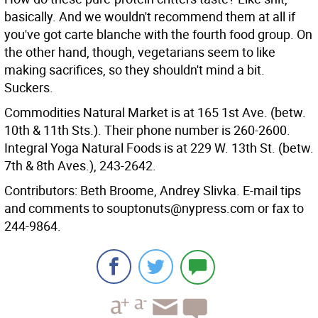
basically. And we wouldn't recommend them at all if
you've got carte blanche with the fourth food group. On
the other hand, though, vegetarians seem to like
making sacrifices, so they shouldn't mind a bit.
Suckers.
Commodities Natural Market is at 165 1st Ave. (betw.
10th & 11th Sts.). Their phone number is 260-2600.
Integral Yoga Natural Foods is at 229 W. 13th St. (betw.
7th & 8th Aves.), 243-2642.
Contributors: Beth Broome, Andrey Slivka. E-mail tips
and comments to souptonuts@nypress.com or fax to
244-9864.