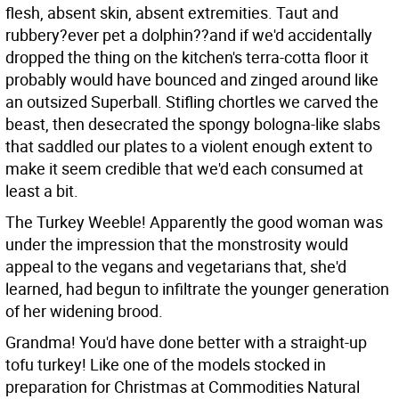
flesh, absent skin, absent extremities. Taut and
rubbery?ever pet a dolphin??and if we'd accidentally
dropped the thing on the kitchen's terra-cotta floor it
probably would have bounced and zinged around like
an outsized Superball. Stifling chortles we carved the
beast, then desecrated the spongy bologna-like slabs
that saddled our plates to a violent enough extent to
make it seem credible that we'd each consumed at
least a bit.
The Turkey Weeble! Apparently the good woman was
under the impression that the monstrosity would
appeal to the vegans and vegetarians that, she'd
learned, had begun to infiltrate the younger generation
of her widening brood.
Grandma! You'd have done better with a straight-up
tofu turkey! Like one of the models stocked in
preparation for Christmas at Commodities Natural