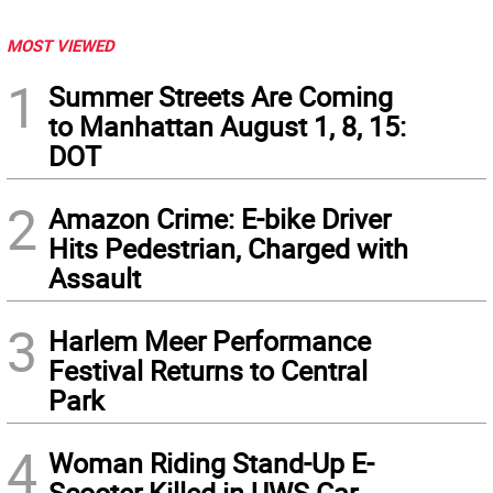
MOST VIEWED
1
Summer Streets Are Coming
to Manhattan August 1, 8, 15:
DOT
2
Amazon Crime: E-bike Driver
Hits Pedestrian, Charged with
Assault
3
Harlem Meer Performance
Festival Returns to Central
Park
4
Woman Riding Stand-Up E-
Scooter Killed in UWS Car