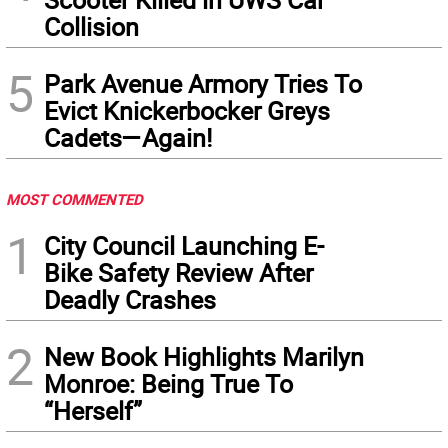
Collision
5
Park Avenue Armory Tries To
Evict Knickerbocker Greys
Cadets—Again!
MOST COMMENTED
1
City Council Launching E-
Bike Safety Review After
Deadly Crashes
2
New Book Highlights Marilyn
Monroe: Being True To
“Herself”