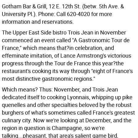
Gotham Bar & Grill, 12 E. 12th St. (betw. 5th Ave. &
University Pl.). Phone: Call 620-4020 for more
information and reservations.
The Upper East Side bistro Trois Jean in November
commenced an event called "A Gastronomic Tour de
France," which means that?in celebration, and
effeminate imitation, of Lance Armstrong's victorious
progress through the Tour de France this year?the
restaurant's cooking its way through "eight of France's
most distinctive gastronomic regions."
Which means? Thus: November, and Trois Jean
dedicated itself to cooking Lyonnais, whipping up pike
quenelles and other specialties beloved by the robust
burghers of what's sometimes called France's greatest
culinary city. Now we're looking at December, and the
region in question is Champagne, so we're
talking...pheasant, that area's salient game bird,