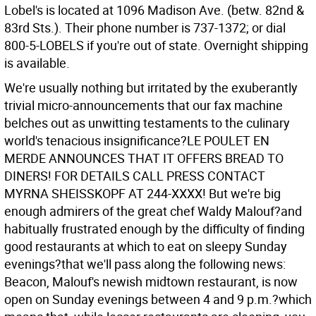
Lobel's is located at 1096 Madison Ave. (betw. 82nd &
83rd Sts.). Their phone number is 737-1372; or dial
800-5-LOBELS if you're out of state. Overnight shipping
is available.
We're usually nothing but irritated by the exuberantly
trivial micro-announcements that our fax machine
belches out as unwitting testaments to the culinary
world's tenacious insignificance?LE POULET EN
MERDE ANNOUNCES THAT IT OFFERS BREAD TO
DINERS! FOR DETAILS CALL PRESS CONTACT
MYRNA SHEISSKOPF AT 244-XXXX! But we're big
enough admirers of the great chef Waldy Malouf?and
habitually frustrated enough by the difficulty of finding
good restaurants at which to eat on sleepy Sunday
evenings?that we'll pass along the following news:
Beacon, Malouf's newish midtown restaurant, is now
open on Sunday evenings between 4 and 9 p.m.?which