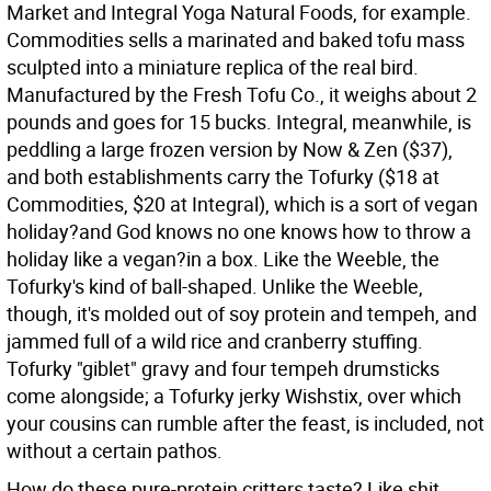
Market and Integral Yoga Natural Foods, for example.
Commodities sells a marinated and baked tofu mass
sculpted into a miniature replica of the real bird.
Manufactured by the Fresh Tofu Co., it weighs about 2
pounds and goes for 15 bucks. Integral, meanwhile, is
peddling a large frozen version by Now & Zen ($37),
and both establishments carry the Tofurky ($18 at
Commodities, $20 at Integral), which is a sort of vegan
holiday?and God knows no one knows how to throw a
holiday like a vegan?in a box. Like the Weeble, the
Tofurky's kind of ball-shaped. Unlike the Weeble,
though, it's molded out of soy protein and tempeh, and
jammed full of a wild rice and cranberry stuffing.
Tofurky "giblet" gravy and four tempeh drumsticks
come alongside; a Tofurky jerky Wishstix, over which
your cousins can rumble after the feast, is included, not
without a certain pathos.
How do these pure-protein critters taste? Like shit,