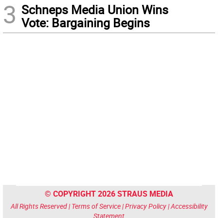
3
Schneps Media Union Wins
Vote: Bargaining Begins
© COPYRIGHT 2026 STRAUS MEDIA
All Rights Reserved |
Terms of Service
|
Privacy Policy
|
Accessibility
Statement