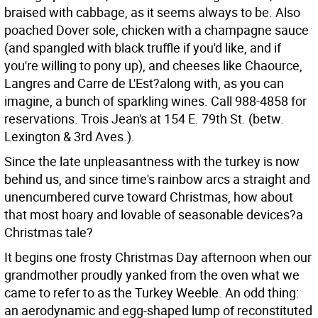
braised with cabbage, as it seems always to be. Also
poached Dover sole, chicken with a champagne sauce
(and spangled with black truffle if you'd like, and if
you're willing to pony up), and cheeses like Chaource,
Langres and Carre de L'Est?along with, as you can
imagine, a bunch of sparkling wines. Call 988-4858 for
reservations. Trois Jean's at 154 E. 79th St. (betw.
Lexington & 3rd Aves.).
Since the late unpleasantness with the turkey is now
behind us, and since time's rainbow arcs a straight and
unencumbered curve toward Christmas, how about
that most hoary and lovable of seasonable devices?a
Christmas tale?
It begins one frosty Christmas Day afternoon when our
grandmother proudly yanked from the oven what we
came to refer to as the Turkey Weeble. An odd thing:
an aerodynamic and egg-shaped lump of reconstituted