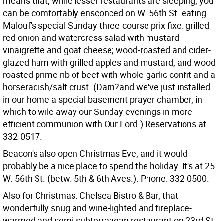
means that, while lesser restaurants are sleeping, you
can be comfortably ensconced on W. 56th St. eating
Malouf's special Sunday three-course prix fixe: grilled
red onion and watercress salad with mustard
vinaigrette and goat cheese; wood-roasted and cider-
glazed ham with grilled apples and mustard; and wood-
roasted prime rib of beef with whole-garlic confit and a
horseradish/salt crust. (Darn?and we've just installed
in our home a special basement prayer chamber, in
which to wile away our Sunday evenings in more
efficient communion with Our Lord.) Reservations at
332-0517.
Beacon's also open Christmas Eve, and it would
probably be a nice place to spend the holiday. It's at 25
W. 56th St. (betw. 5th & 6th Aves.). Phone: 332-0500.
Also for Christmas: Chelsea Bistro & Bar, that
wonderfully snug and wine-lighted and fireplace-
warmed and semi-subterranean restaurant on 23rd St.,