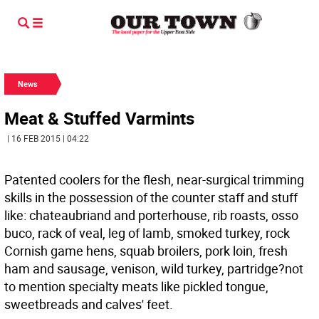
News
Meat & Stuffed Varmints
| 16 FEB 2015 | 04:22
Patented coolers for the flesh, near-surgical trimming
skills in the possession of the counter staff and stuff
like: chateaubriand and porterhouse, rib roasts, osso
buco, rack of veal, leg of lamb, smoked turkey, rock
Cornish game hens, squab broilers, pork loin, fresh
ham and sausage, venison, wild turkey, partridge?not
to mention specialty meats like pickled tongue,
sweetbreads and calves' feet.