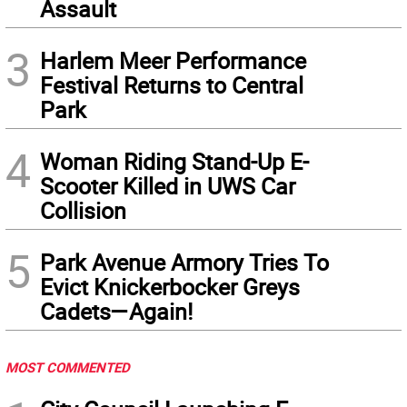
Assault
3
Harlem Meer Performance
Festival Returns to Central
Park
4
Woman Riding Stand-Up E-
Scooter Killed in UWS Car
Collision
5
Park Avenue Armory Tries To
Evict Knickerbocker Greys
Cadets—Again!
MOST COMMENTED