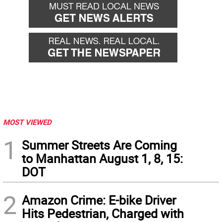
MOST VIEWED
1
Summer Streets Are Coming
to Manhattan August 1, 8, 15:
DOT
2
Amazon Crime: E-bike Driver
Hits Pedestrian, Charged with