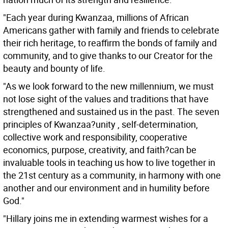
"Each year during Kwanzaa, millions of African
Americans gather with family and friends to celebrate
their rich heritage, to reaffirm the bonds of family and
community, and to give thanks to our Creator for the
beauty and bounty of life.
"As we look forward to the new millennium, we must
not lose sight of the values and traditions that have
strengthened and sustained us in the past. The seven
principles of Kwanzaa?unity , self-determination,
collective work and responsibility, cooperative
economics, purpose, creativity, and faith?can be
invaluable tools in teaching us how to live together in
the 21st century as a community, in harmony with one
another and our environment and in humility before
God."
"Hillary joins me in extending warmest wishes for a