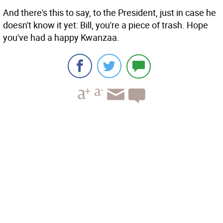
And there's this to say, to the President, just in case he
doesn't know it yet: Bill, you're a piece of trash. Hope
you've had a happy Kwanzaa.