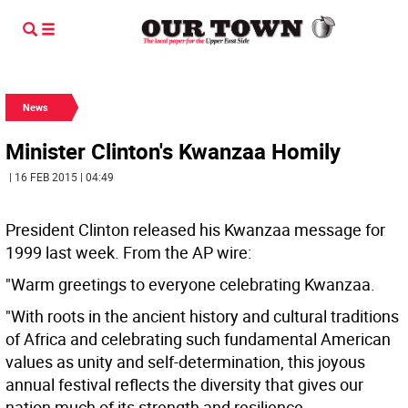
News
Minister Clinton's Kwanzaa Homily
| 16 FEB 2015 | 04:49
President Clinton released his Kwanzaa message for
1999 last week. From the AP wire:
"Warm greetings to everyone celebrating Kwanzaa.
"With roots in the ancient history and cultural traditions
of Africa and celebrating such fundamental American
values as unity and self-determination, this joyous
annual festival reflects the diversity that gives our
nation much of its strength and resilience.