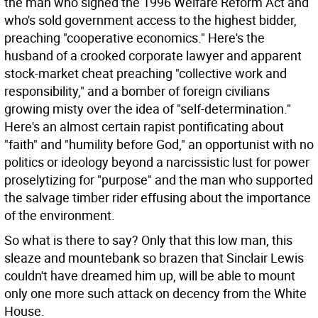
the man who signed the 1996 Welfare Reform Act and
who's sold government access to the highest bidder,
preaching "cooperative economics." Here's the
husband of a crooked corporate lawyer and apparent
stock-market cheat preaching "collective work and
responsibility," and a bomber of foreign civilians
growing misty over the idea of "self-determination."
Here's an almost certain rapist pontificating about
"faith" and "humility before God," an opportunist with no
politics or ideology beyond a narcissistic lust for power
proselytizing for "purpose" and the man who supported
the salvage timber rider effusing about the importance
of the environment.
So what is there to say? Only that this low man, this
sleaze and mountebank so brazen that Sinclair Lewis
couldn't have dreamed him up, will be able to mount
only one more such attack on decency from the White
House.