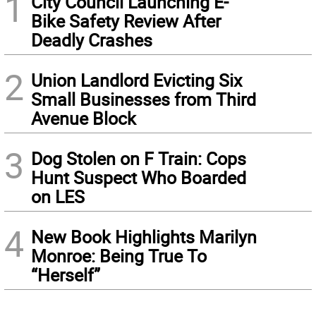
1
City Council Launching E-
Bike Safety Review After
Deadly Crashes
2
Union Landlord Evicting Six
Small Businesses from Third
Avenue Block
3
Dog Stolen on F Train: Cops
Hunt Suspect Who Boarded
on LES
4
New Book Highlights Marilyn
Monroe: Being True To
“Herself”