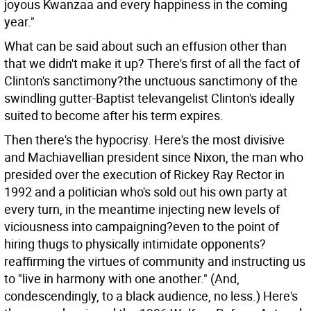
joyous Kwanzaa and every happiness in the coming
year."
What can be said about such an effusion other than
that we didn't make it up? There's first of all the fact of
Clinton's sanctimony?the unctuous sanctimony of the
swindling gutter-Baptist televangelist Clinton's ideally
suited to become after his term expires.
Then there's the hypocrisy. Here's the most divisive
and Machiavellian president since Nixon, the man who
presided over the execution of Rickey Ray Rector in
1992 and a politician who's sold out his own party at
every turn, in the meantime injecting new levels of
viciousness into campaigning?even to the point of
hiring thugs to physically intimidate opponents?
reaffirming the virtues of community and instructing us
to "live in harmony with one another." (And,
condescendingly, to a black audience, no less.) Here's