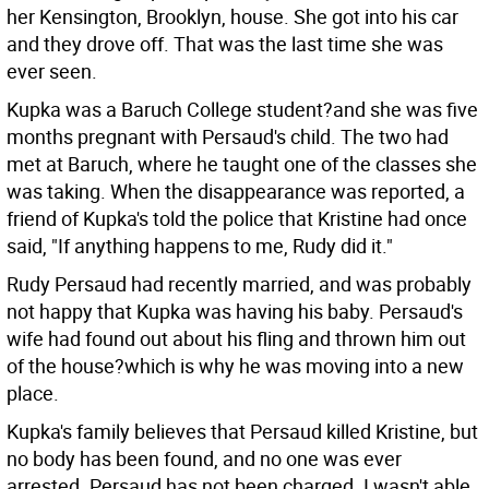
her Kensington, Brooklyn, house. She got into his car
and they drove off. That was the last time she was
ever seen.
Kupka was a Baruch College student?and she was five
months pregnant with Persaud's child. The two had
met at Baruch, where he taught one of the classes she
was taking. When the disappearance was reported, a
friend of Kupka's told the police that Kristine had once
said, "If anything happens to me, Rudy did it."
Rudy Persaud had recently married, and was probably
not happy that Kupka was having his baby. Persaud's
wife had found out about his fling and thrown him out
of the house?which is why he was moving into a new
place.
Kupka's family believes that Persaud killed Kristine, but
no body has been found, and no one was ever
arrested. Persaud has not been charged. I wasn't able