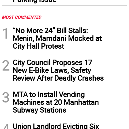
MOST COMMENTED
1
“No More 24” Bill Stalls:
Menin, Mamdani Mocked at
City Hall Protest
2
City Council Proposes 17
New E-Bike Laws, Safety
Review After Deadly Crashes
3
MTA to Install Vending
Machines at 20 Manhattan
Subway Stations
Union Landlord Evicting Six