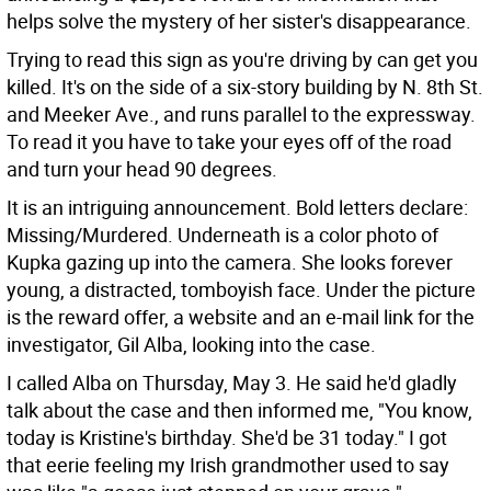
helps solve the mystery of her sister's disappearance.
Trying to read this sign as you're driving by can get you
killed. It's on the side of a six-story building by N. 8th St.
and Meeker Ave., and runs parallel to the expressway.
To read it you have to take your eyes off of the road
and turn your head 90 degrees.
It is an intriguing announcement. Bold letters declare:
Missing/Murdered. Underneath is a color photo of
Kupka gazing up into the camera. She looks forever
young, a distracted, tomboyish face. Under the picture
is the reward offer, a website and an e-mail link for the
investigator, Gil Alba, looking into the case.
I called Alba on Thursday, May 3. He said he'd gladly
talk about the case and then informed me, "You know,
today is Kristine's birthday. She'd be 31 today." I got
that eerie feeling my Irish grandmother used to say