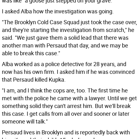
was like "a goose just stepped on your grave."
I asked Alba how the investigation was going.
"The Brooklyn Cold Case Squad just took the case over,
and they're starting the investigation from scratch," he
said. "We just gave them a solid lead that there was
another man with Persaud that day, and we may be
able to break this case."
Alba worked as a police detective for 28 years, and
now has his own firm. I asked him if he was convinced
that Persaud killed Kupka.
"I am, and I think the cops are, too. The first time he
met with the police he came with a lawyer. Until we get
something solid they can't arrest him. But we'll break
this case. I get calls from all over and sooner or later
someone will talk."
Persaud lives in Brooklyn and is reportedly back with