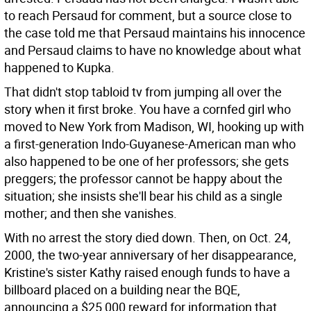
to reach Persaud for comment, but a source close to
the case told me that Persaud maintains his innocence
and Persaud claims to have no knowledge about what
happened to Kupka.
That didn't stop tabloid tv from jumping all over the
story when it first broke. You have a cornfed girl who
moved to New York from Madison, WI, hooking up with
a first-generation Indo-Guyanese-American man who
also happened to be one of her professors; she gets
preggers; the professor cannot be happy about the
situation; she insists she'll bear his child as a single
mother; and then she vanishes.
With no arrest the story died down. Then, on Oct. 24,
2000, the two-year anniversary of her disappearance,
Kristine's sister Kathy raised enough funds to have a
billboard placed on a building near the BQE,
announcing a $25,000 reward for information that