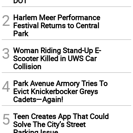
DOT
2
Harlem Meer Performance
Festival Returns to Central
Park
3
Woman Riding Stand-Up E-
Scooter Killed in UWS Car
Collision
4
Park Avenue Armory Tries To
Evict Knickerbocker Greys
Cadets—Again!
5
Teen Creates App That Could
Solve The City’s Street
Parking Issue