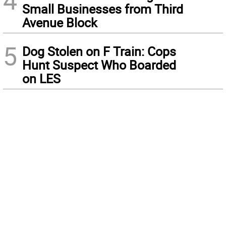
4
Small Businesses from Third
Avenue Block
5
Dog Stolen on F Train: Cops
Hunt Suspect Who Boarded
on LES