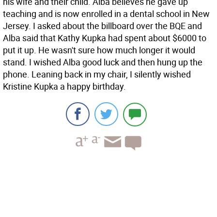
his wife and their child. Alba believes he gave up
teaching and is now enrolled in a dental school in New
Jersey. I asked about the billboard over the BQE and
Alba said that Kathy Kupka had spent about $6000 to
put it up. He wasn't sure how much longer it would
stand. I wished Alba good luck and then hung up the
phone. Leaning back in my chair, I silently wished
Kristine Kupka a happy birthday.