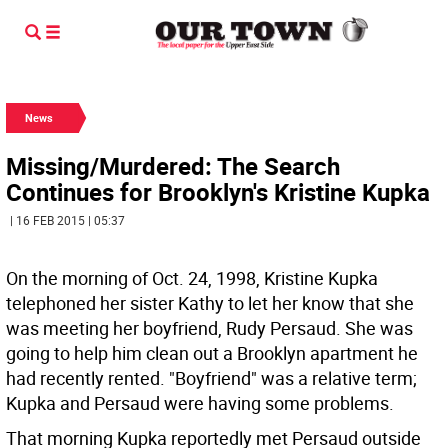
News
Missing/Murdered: The Search
Continues for Brooklyn's Kristine Kupka
| 16 FEB 2015 | 05:37
On the morning of Oct. 24, 1998, Kristine Kupka
telephoned her sister Kathy to let her know that she
was meeting her boyfriend, Rudy Persaud. She was
going to help him clean out a Brooklyn apartment he
had recently rented. "Boyfriend" was a relative term;
Kupka and Persaud were having some problems.
That morning Kupka reportedly met Persaud outside