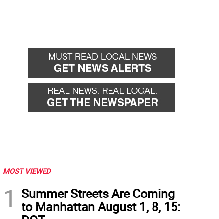
MOST VIEWED
1
Summer Streets Are Coming
to Manhattan August 1, 8, 15: