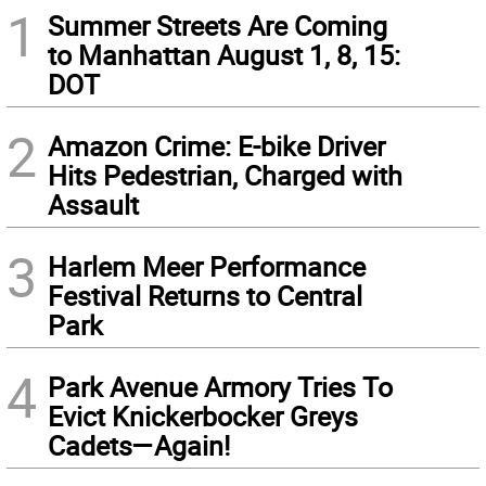
1
Summer Streets Are Coming
to Manhattan August 1, 8, 15:
DOT
2
Amazon Crime: E-bike Driver
Hits Pedestrian, Charged with
Assault
3
Harlem Meer Performance
Festival Returns to Central
Park
4
Park Avenue Armory Tries To
Evict Knickerbocker Greys
Cadets—Again!