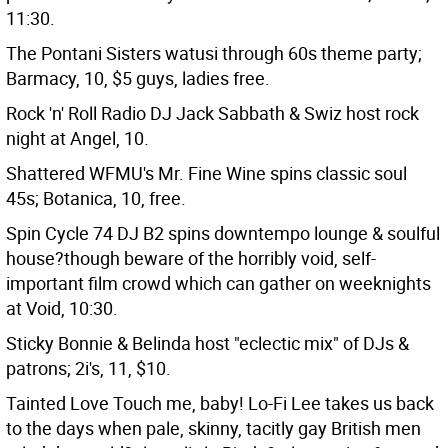
11:30.
The Pontani Sisters watusi through 60s theme party;
Barmacy, 10, $5 guys, ladies free.
Rock 'n' Roll Radio DJ Jack Sabbath & Swiz host rock
night at Angel, 10.
Shattered WFMU's Mr. Fine Wine spins classic soul
45s; Botanica, 10, free.
Spin Cycle 74 DJ B2 spins downtempo lounge & soulful
house?though beware of the horribly void, self-
important film crowd which can gather on weeknights
at Void, 10:30.
Sticky Bonnie & Belinda host "eclectic mix" of DJs &
patrons; 2i's, 11, $10.
Tainted Love Touch me, baby! Lo-Fi Lee takes us back
to the days when pale, skinny, tacitly gay British men