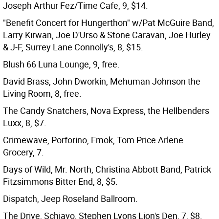
Joseph Arthur Fez/Time Cafe, 9, $14.
"Benefit Concert for Hungerthon" w/Pat McGuire Band,
Larry Kirwan, Joe D'Urso & Stone Caravan, Joe Hurley
& J-F, Surrey Lane Connolly's, 8, $15.
Blush 66 Luna Lounge, 9, free.
David Brass, John Dworkin, Mehuman Johnson the
Living Room, 8, free.
The Candy Snatchers, Nova Express, the Hellbenders
Luxx, 8, $7.
Crimewave, Porforino, Emok, Tom Price Arlene
Grocery, 7.
Days of Wild, Mr. North, Christina Abbott Band, Patrick
Fitzsimmons Bitter End, 8, $5.
Dispatch, Jeep Roseland Ballroom.
The Drive, Schiavo, Stephen Lyons Lion's Den, 7, $8.