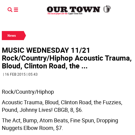
News
MUSIC WEDNESDAY 11/21
Rock/Country/Hiphop Acoustic Trauma,
Bloud, Clinton Road, the ...
| 16 FEB 2015 | 05:43
Rock/Country/Hiphop
Acoustic Trauma, Bloud, Clinton Road, the Fuzzies,
Pound, Johnny Lives! CBGB, 8, $6.
The Act, Bump, Atom Beats, Fine Spun, Dropping
Nuggets Elbow Room, $7.