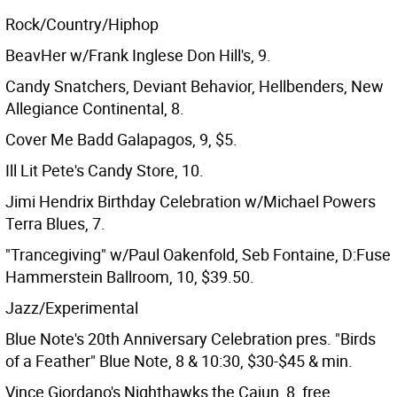
Rock/Country/Hiphop
BeavHer w/Frank Inglese Don Hill's, 9.
Candy Snatchers, Deviant Behavior, Hellbenders, New
Allegiance Continental, 8.
Cover Me Badd Galapagos, 9, $5.
Ill Lit Pete's Candy Store, 10.
Jimi Hendrix Birthday Celebration w/Michael Powers
Terra Blues, 7.
"Trancegiving" w/Paul Oakenfold, Seb Fontaine, D:Fuse
Hammerstein Ballroom, 10, $39.50.
Jazz/Experimental
Blue Note's 20th Anniversary Celebration pres. "Birds
of a Feather" Blue Note, 8 & 10:30, $30-$45 & min.
Vince Giordano's Nighthawks the Cajun, 8, free.