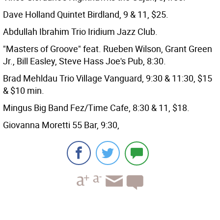
Dave Holland Quintet Birdland, 9 & 11, $25.
Abdullah Ibrahim Trio Iridium Jazz Club.
"Masters of Groove" feat. Rueben Wilson, Grant Green
Jr., Bill Easley, Steve Hass Joe's Pub, 8:30.
Brad Mehldau Trio Village Vanguard, 9:30 & 11:30, $15
& $10 min.
Mingus Big Band Fez/Time Cafe, 8:30 & 11, $18.
Giovanna Moretti 55 Bar, 9:30,