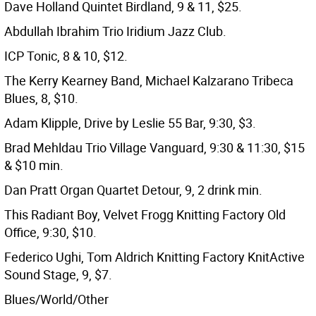
Dave Holland Quintet Birdland, 9 & 11, $25.
Abdullah Ibrahim Trio Iridium Jazz Club.
ICP Tonic, 8 & 10, $12.
The Kerry Kearney Band, Michael Kalzarano Tribeca
Blues, 8, $10.
Adam Klipple, Drive by Leslie 55 Bar, 9:30, $3.
Brad Mehldau Trio Village Vanguard, 9:30 & 11:30, $15
& $10 min.
Dan Pratt Organ Quartet Detour, 9, 2 drink min.
This Radiant Boy, Velvet Frogg Knitting Factory Old
Office, 9:30, $10.
Federico Ughi, Tom Aldrich Knitting Factory KnitActive
Sound Stage, 9, $7.
Blues/World/Other