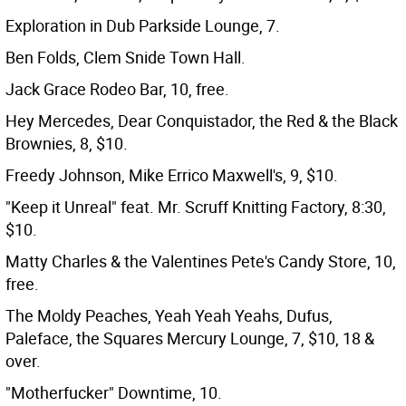
Exploration in Dub Parkside Lounge, 7.
Ben Folds, Clem Snide Town Hall.
Jack Grace Rodeo Bar, 10, free.
Hey Mercedes, Dear Conquistador, the Red & the Black
Brownies, 8, $10.
Freedy Johnson, Mike Errico Maxwell's, 9, $10.
"Keep it Unreal" feat. Mr. Scruff Knitting Factory, 8:30,
$10.
Matty Charles & the Valentines Pete's Candy Store, 10,
free.
The Moldy Peaches, Yeah Yeah Yeahs, Dufus,
Paleface, the Squares Mercury Lounge, 7, $10, 18 &
over.
"Motherfucker" Downtime, 10.