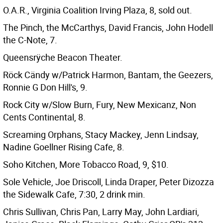
O.A.R., Virginia Coalition Irving Plaza, 8, sold out.
The Pinch, the McCarthys, David Francis, John Hodell
the C-Note, 7.
Queensrÿche Beacon Theater.
Röck Cändy w/Patrick Harmon, Bantam, the Geezers,
Ronnie G Don Hill's, 9.
Rock City w/Slow Burn, Fury, New Mexicanz, Non
Cents Continental, 8.
Screaming Orphans, Stacy Mackey, Jenn Lindsay,
Nadine Goellner Rising Cafe, 8.
Soho Kitchen, More Tobacco Road, 9, $10.
Sole Vehicle, Joe Driscoll, Linda Draper, Peter Dizozza
the Sidewalk Cafe, 7:30, 2 drink min.
Chris Sullivan, Chris Pan, Larry May, John Lardiari,