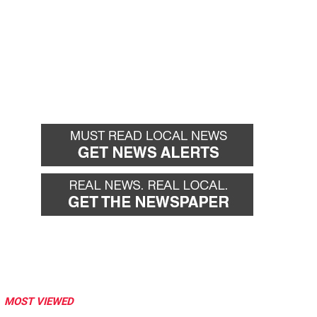
MOST VIEWED