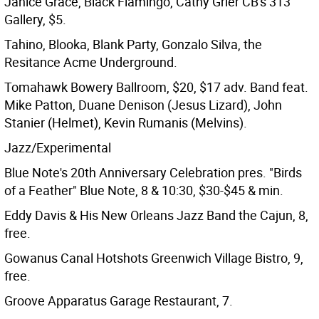
Janice Grace, Black Flamingo, Cathy Grier CB's 313
Gallery, $5.
Tahino, Blooka, Blank Party, Gonzalo Silva, the
Resitance Acme Underground.
Tomahawk Bowery Ballroom, $20, $17 adv. Band feat.
Mike Patton, Duane Denison (Jesus Lizard), John
Stanier (Helmet), Kevin Rumanis (Melvins).
Jazz/Experimental
Blue Note's 20th Anniversary Celebration pres. "Birds
of a Feather" Blue Note, 8 & 10:30, $30-$45 & min.
Eddy Davis & His New Orleans Jazz Band the Cajun, 8,
free.
Gowanus Canal Hotshots Greenwich Village Bistro, 9,
free.
Groove Apparatus Garage Restaurant, 7.