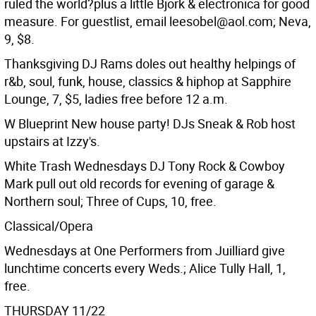
ruled the world?plus a little Bjork & electronica for good
measure. For guestlist, email leesobel@aol.com; Neva,
9, $8.
Thanksgiving DJ Rams doles out healthy helpings of
r&b, soul, funk, house, classics & hiphop at Sapphire
Lounge, 7, $5, ladies free before 12 a.m.
W Blueprint New house party! DJs Sneak & Rob host
upstairs at Izzy's.
White Trash Wednesdays DJ Tony Rock & Cowboy
Mark pull out old records for evening of garage &
Northern soul; Three of Cups, 10, free.
Classical/Opera
Wednesdays at One Performers from Juilliard give
lunchtime concerts every Weds.; Alice Tully Hall, 1,
free.
THURSDAY 11/22