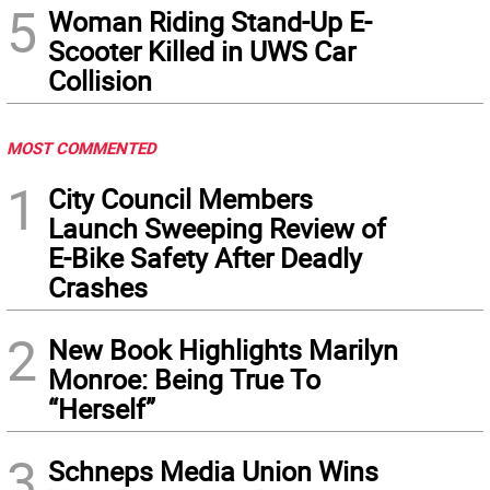
5
Woman Riding Stand-Up E-
Scooter Killed in UWS Car
Collision
MOST COMMENTED
1
City Council Members
Launch Sweeping Review of
E-Bike Safety After Deadly
Crashes
2
New Book Highlights Marilyn
Monroe: Being True To
“Herself”
3
Schneps Media Union Wins