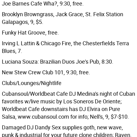
Joe Barnes Cafe Wha?, 9:30, free.
Brooklyn Browngrass, Jack Grace, St. Felix Station
Galapagos, 9, $5.
Funky Hat Groove, free.
Irving L Lattin & Chicago Fire, the Chesterfields Terra
Blues, 7.
Luciana Souza: Brazilian Duos Joe's Pub, 8:30.
New Stew Crew Club 101, 9:30, free.
Clubs/Lounges/Nightlife
Cubansoul/Worldbeat Cafe DJ Medina's night of Cuban
favorites w/live music by Los Soneros De Oriente;
Worldbeat Cafe downstairs has DJ Elvira on Pure
Salsa, www.cubansoul.com for info; Nell's, 9, $7-$10.
Damaged DJ Dandy Sex supplies goth, new wave,
punk & industrial for your future clone children; Raven,