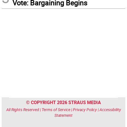
Vote: Bargaining Begins
© COPYRIGHT 2026 STRAUS MEDIA
All Rights Reserved |
Terms of Service
|
Privacy Policy
|
Accessibility
Statement