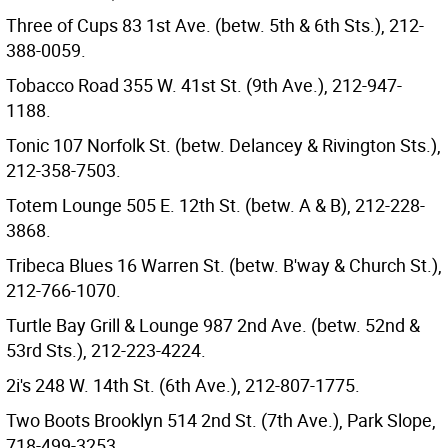
Three of Cups 83 1st Ave. (betw. 5th & 6th Sts.), 212-
388-0059.
Tobacco Road 355 W. 41st St. (9th Ave.), 212-947-
1188.
Tonic 107 Norfolk St. (betw. Delancey & Rivington Sts.),
212-358-7503.
Totem Lounge 505 E. 12th St. (betw. A & B), 212-228-
3868.
Tribeca Blues 16 Warren St. (betw. B'way & Church St.),
212-766-1070.
Turtle Bay Grill & Lounge 987 2nd Ave. (betw. 52nd &
53rd Sts.), 212-223-4224.
2i's 248 W. 14th St. (6th Ave.), 212-807-1775.
Two Boots Brooklyn 514 2nd St. (7th Ave.), Park Slope,
718-499-3253.