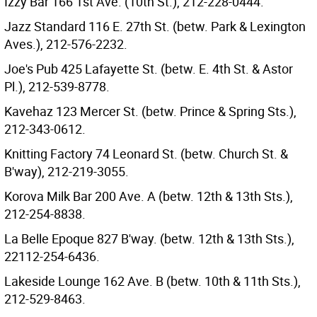
Izzy Bar 166 1st Ave. (10th St.), 212-228-0444.
Jazz Standard 116 E. 27th St. (betw. Park & Lexington
Aves.), 212-576-2232.
Joe's Pub 425 Lafayette St. (betw. E. 4th St. & Astor
Pl.), 212-539-8778.
Kavehaz 123 Mercer St. (betw. Prince & Spring Sts.),
212-343-0612.
Knitting Factory 74 Leonard St. (betw. Church St. &
B'way), 212-219-3055.
Korova Milk Bar 200 Ave. A (betw. 12th & 13th Sts.),
212-254-8838.
La Belle Epoque 827 B'way. (betw. 12th & 13th Sts.),
22112-254-6436.
Lakeside Lounge 162 Ave. B (betw. 10th & 11th Sts.),
212-529-8463.