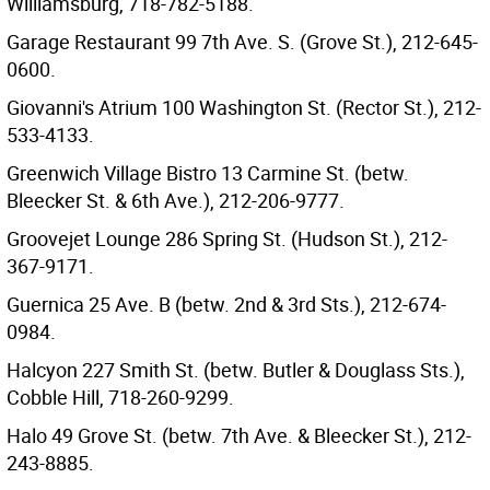
Williamsburg, 718-782-5188.
Garage Restaurant 99 7th Ave. S. (Grove St.), 212-645-
0600.
Giovanni's Atrium 100 Washington St. (Rector St.), 212-
533-4133.
Greenwich Village Bistro 13 Carmine St. (betw.
Bleecker St. & 6th Ave.), 212-206-9777.
Groovejet Lounge 286 Spring St. (Hudson St.), 212-
367-9171.
Guernica 25 Ave. B (betw. 2nd & 3rd Sts.), 212-674-
0984.
Halcyon 227 Smith St. (betw. Butler & Douglass Sts.),
Cobble Hill, 718-260-9299.
Halo 49 Grove St. (betw. 7th Ave. & Bleecker St.), 212-
243-8885.