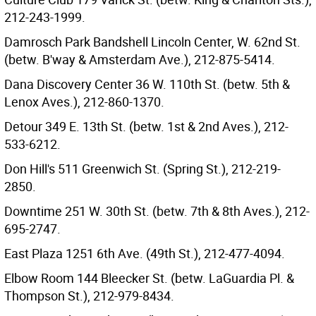
212-243-1999.
Damrosch Park Bandshell Lincoln Center, W. 62nd St.
(betw. B'way & Amsterdam Ave.), 212-875-5414.
Dana Discovery Center 36 W. 110th St. (betw. 5th &
Lenox Aves.), 212-860-1370.
Detour 349 E. 13th St. (betw. 1st & 2nd Aves.), 212-
533-6212.
Don Hill's 511 Greenwich St. (Spring St.), 212-219-
2850.
Downtime 251 W. 30th St. (betw. 7th & 8th Aves.), 212-
695-2747.
East Plaza 1251 6th Ave. (49th St.), 212-477-4094.
Elbow Room 144 Bleecker St. (betw. LaGuardia Pl. &
Thompson St.), 212-979-8434.