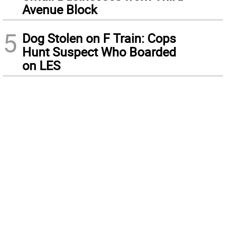
Avenue Block
5
Dog Stolen on F Train: Cops
Hunt Suspect Who Boarded
on LES