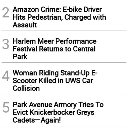
2
Amazon Crime: E-bike Driver
Hits Pedestrian, Charged with
Assault
3
Harlem Meer Performance
Festival Returns to Central
Park
4
Woman Riding Stand-Up E-
Scooter Killed in UWS Car
Collision
5
Park Avenue Armory Tries To
Evict Knickerbocker Greys
Cadets—Again!