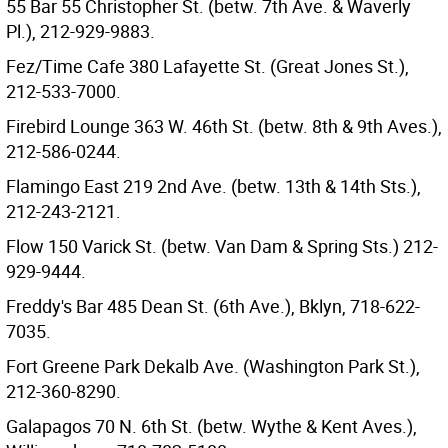
55 Bar 55 Christopher St. (betw. 7th Ave. & Waverly
Pl.), 212-929-9883.
Fez/Time Cafe 380 Lafayette St. (Great Jones St.),
212-533-7000.
Firebird Lounge 363 W. 46th St. (betw. 8th & 9th Aves.),
212-586-0244.
Flamingo East 219 2nd Ave. (betw. 13th & 14th Sts.),
212-243-2121.
Flow 150 Varick St. (betw. Van Dam & Spring Sts.) 212-
929-9444.
Freddy's Bar 485 Dean St. (6th Ave.), Bklyn, 718-622-
7035.
Fort Greene Park Dekalb Ave. (Washington Park St.),
212-360-8290.
Galapagos 70 N. 6th St. (betw. Wythe & Kent Aves.),