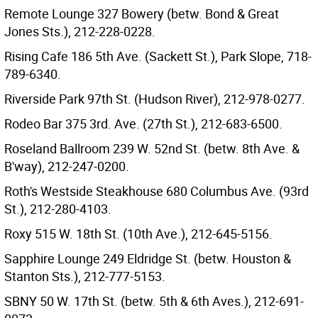
Remote Lounge 327 Bowery (betw. Bond & Great
Jones Sts.), 212-228-0228.
Rising Cafe 186 5th Ave. (Sackett St.), Park Slope, 718-
789-6340.
Riverside Park 97th St. (Hudson River), 212-978-0277.
Rodeo Bar 375 3rd. Ave. (27th St.), 212-683-6500.
Roseland Ballroom 239 W. 52nd St. (betw. 8th Ave. &
B'way), 212-247-0200.
Roth's Westside Steakhouse 680 Columbus Ave. (93rd
St.), 212-280-4103.
Roxy 515 W. 18th St. (10th Ave.), 212-645-5156.
Sapphire Lounge 249 Eldridge St. (betw. Houston &
Stanton Sts.), 212-777-5153.
SBNY 50 W. 17th St. (betw. 5th & 6th Aves.), 212-691-