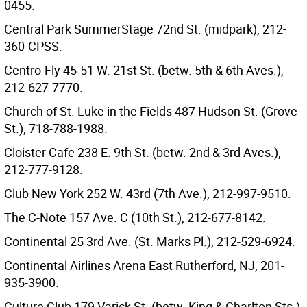
0455.
Central Park SummerStage 72nd St. (midpark), 212-
360-CPSS.
Centro-Fly 45-51 W. 21st St. (betw. 5th & 6th Aves.),
212-627-7770.
Church of St. Luke in the Fields 487 Hudson St. (Grove
St.), 718-788-1988.
Cloister Cafe 238 E. 9th St. (betw. 2nd & 3rd Aves.),
212-777-9128.
Club New York 252 W. 43rd (7th Ave.), 212-997-9510.
The C-Note 157 Ave. C (10th St.), 212-677-8142.
Continental 25 3rd Ave. (St. Marks Pl.), 212-529-6924.
Continental Airlines Arena East Rutherford, NJ, 201-
935-3900.
Culture Club 179 Varick St. (betw. King & Charlton Sts.),