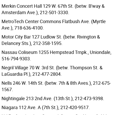
Merkin Concert Hall 129 W. 67th St. (betw. B'way &
Amsterdam Ave.), 212-501-3330.
MetroTech Center Commons Flatbush Ave. (Myrtle
Ave.), 718-636-4100.
Motor City Bar 127 Ludlow St. (betw. Rivington &
Delancey Sts.), 212-358-1595.
Nassau Coliseum 1255 Hempstead Trnpk., Uniondale,
516-794-9303.
Negril Village 70 W. 3rd St. (betw. Thompson St. &
LaGuardia Pl.), 212-477-2804.
Nells 246 W. 14th St. (betw. 7th & 8th Aves.), 212-675-
1567.
Nightingale 213 2nd Ave. (13th St.), 212-473-9398.
Niagara 112 Ave. A (7th St.), 212-420-9517.