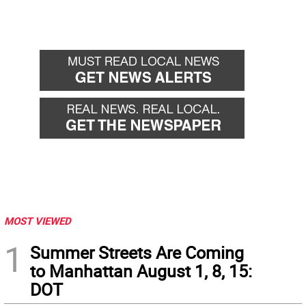
MOST VIEWED
1
Summer Streets Are Coming
to Manhattan August 1, 8, 15:
DOT