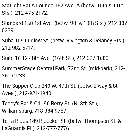
Starlight Bar & Lounge 167 Ave. A (betw. 10th & 11th
Sts.), 212-475-2172.
Standard 158 1st Ave. (betw. 9th & 10th Sts.), 212-387-
0239
Suba 109 Ludlow St. (betw. Rivington & Delancy Sts.),
212-982-5714.
Suite 16 127 8th Ave. (16th St.), 212-627-1680.
SummerStage Central Park, 72nd St. (mid-park), 212-
360-CPSS.
The Supper Club 240 W. 47th St. (betw. B'way & 8th
Aves.), 212-921-1940.
Teddy's Bar & Grill 96 Berry St. (N. 8th St.),
Williamsburg, 718-384-9787.
Terra Blues 149 Bleecker St. (betw. Thompson St. &
LaGuardia Pl.), 212-777-7776.