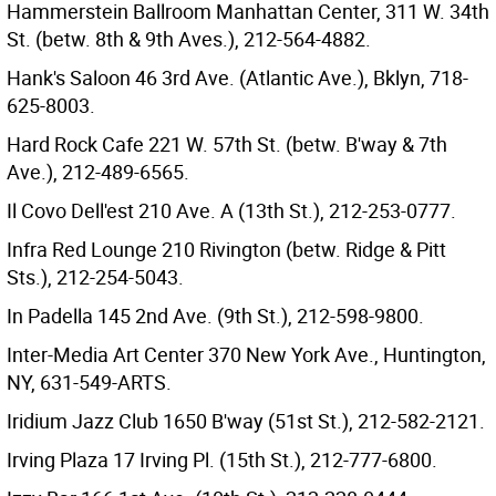
Hammerstein Ballroom Manhattan Center, 311 W. 34th
St. (betw. 8th & 9th Aves.), 212-564-4882.
Hank's Saloon 46 3rd Ave. (Atlantic Ave.), Bklyn, 718-
625-8003.
Hard Rock Cafe 221 W. 57th St. (betw. B'way & 7th
Ave.), 212-489-6565.
Il Covo Dell'est 210 Ave. A (13th St.), 212-253-0777.
Infra Red Lounge 210 Rivington (betw. Ridge & Pitt
Sts.), 212-254-5043.
In Padella 145 2nd Ave. (9th St.), 212-598-9800.
Inter-Media Art Center 370 New York Ave., Huntington,
NY, 631-549-ARTS.
Iridium Jazz Club 1650 B'way (51st St.), 212-582-2121.
Irving Plaza 17 Irving Pl. (15th St.), 212-777-6800.