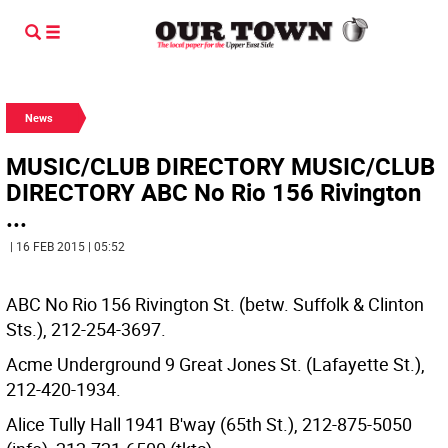
News
MUSIC/CLUB DIRECTORY MUSIC/CLUB
DIRECTORY ABC No Rio 156 Rivington
...
| 16 FEB 2015 | 05:52
ABC No Rio 156 Rivington St. (betw. Suffolk & Clinton
Sts.), 212-254-3697.
Acme Underground 9 Great Jones St. (Lafayette St.),
212-420-1934.
Alice Tully Hall 1941 B'way (65th St.), 212-875-5050