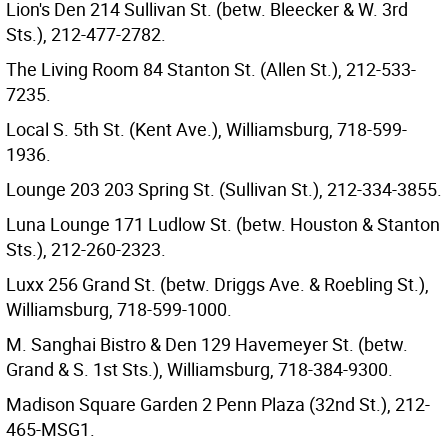
Lion's Den 214 Sullivan St. (betw. Bleecker & W. 3rd
Sts.), 212-477-2782.
The Living Room 84 Stanton St. (Allen St.), 212-533-
7235.
Local S. 5th St. (Kent Ave.), Williamsburg, 718-599-
1936.
Lounge 203 203 Spring St. (Sullivan St.), 212-334-3855.
Luna Lounge 171 Ludlow St. (betw. Houston & Stanton
Sts.), 212-260-2323.
Luxx 256 Grand St. (betw. Driggs Ave. & Roebling St.),
Williamsburg, 718-599-1000.
M. Sanghai Bistro & Den 129 Havemeyer St. (betw.
Grand & S. 1st Sts.), Williamsburg, 718-384-9300.
Madison Square Garden 2 Penn Plaza (32nd St.), 212-
465-MSG1.