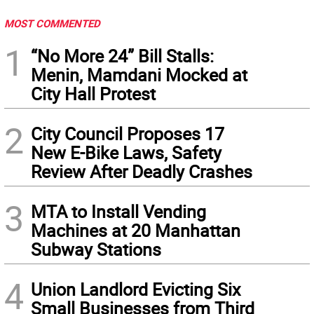
MOST COMMENTED
1
“No More 24” Bill Stalls:
Menin, Mamdani Mocked at
City Hall Protest
2
City Council Proposes 17
New E-Bike Laws, Safety
Review After Deadly Crashes
3
MTA to Install Vending
Machines at 20 Manhattan
Subway Stations
4
Union Landlord Evicting Six
Small Businesses from Third