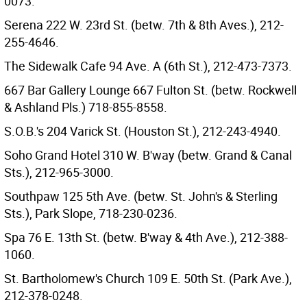
0073.
Serena 222 W. 23rd St. (betw. 7th & 8th Aves.), 212-
255-4646.
The Sidewalk Cafe 94 Ave. A (6th St.), 212-473-7373.
667 Bar Gallery Lounge 667 Fulton St. (betw. Rockwell
& Ashland Pls.) 718-855-8558.
S.O.B.'s 204 Varick St. (Houston St.), 212-243-4940.
Soho Grand Hotel 310 W. B'way (betw. Grand & Canal
Sts.), 212-965-3000.
Southpaw 125 5th Ave. (betw. St. John's & Sterling
Sts.), Park Slope, 718-230-0236.
Spa 76 E. 13th St. (betw. B'way & 4th Ave.), 212-388-
1060.
St. Bartholomew's Church 109 E. 50th St. (Park Ave.),
212-378-0248.