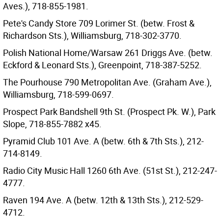
Aves.), 718-855-1981.
Pete's Candy Store 709 Lorimer St. (betw. Frost &
Richardson Sts.), Williamsburg, 718-302-3770.
Polish National Home/Warsaw 261 Driggs Ave. (betw.
Eckford & Leonard Sts.), Greenpoint, 718-387-5252.
The Pourhouse 790 Metropolitan Ave. (Graham Ave.),
Williamsburg, 718-599-0697.
Prospect Park Bandshell 9th St. (Prospect Pk. W.), Park
Slope, 718-855-7882 x45.
Pyramid Club 101 Ave. A (betw. 6th & 7th Sts.), 212-
714-8149.
Radio City Music Hall 1260 6th Ave. (51st St.), 212-247-
4777.
Raven 194 Ave. A (betw. 12th & 13th Sts.), 212-529-
4712.