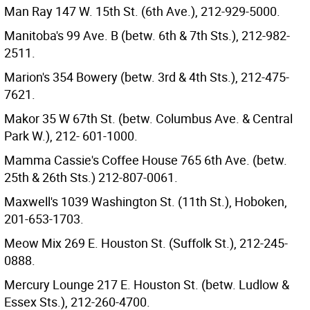
Man Ray 147 W. 15th St. (6th Ave.), 212-929-5000.
Manitoba's 99 Ave. B (betw. 6th & 7th Sts.), 212-982-
2511.
Marion's 354 Bowery (betw. 3rd & 4th Sts.), 212-475-
7621.
Makor 35 W 67th St. (betw. Columbus Ave. & Central
Park W.), 212- 601-1000.
Mamma Cassie's Coffee House 765 6th Ave. (betw.
25th & 26th Sts.) 212-807-0061.
Maxwell's 1039 Washington St. (11th St.), Hoboken,
201-653-1703.
Meow Mix 269 E. Houston St. (Suffolk St.), 212-245-
0888.
Mercury Lounge 217 E. Houston St. (betw. Ludlow &
Essex Sts.), 212-260-4700.