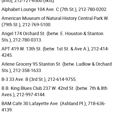
(info), 212-721-6500 (tkts).
Alphabet Lounge 104 Ave. C (7th St.), 212-780-0202.
American Museum of Natural History Central Park W.
(79th St.), 212-769-5100.
Angel 174 Orchard St. (betw. E. Houston & Stanton
Sts.), 212-780-0313.
APT 419 W. 13th St. (betw. 1st St. & Ave A.), 212-414-
4245.
Arlene Grocery 95 Stanton St. (betw. Ludlow & Orchard
Sts.), 212-358-1633.
B-3 33 Ave. B (3rd St.), 212-614-9755.
B.B. King Blues Club 237 W. 42nd St. (betw. 7th & 8th
Aves.), 212-997-4144.
BAM Cafe 30 Lafayette Ave. (Ashland Pl.), 718-636-
4139.