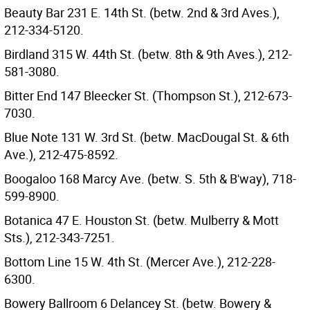
Beauty Bar 231 E. 14th St. (betw. 2nd & 3rd Aves.),
212-334-5120.
Birdland 315 W. 44th St. (betw. 8th & 9th Aves.), 212-
581-3080.
Bitter End 147 Bleecker St. (Thompson St.), 212-673-
7030.
Blue Note 131 W. 3rd St. (betw. MacDougal St. & 6th
Ave.), 212-475-8592.
Boogaloo 168 Marcy Ave. (betw. S. 5th & B'way), 718-
599-8900.
Botanica 47 E. Houston St. (betw. Mulberry & Mott
Sts.), 212-343-7251.
Bottom Line 15 W. 4th St. (Mercer Ave.), 212-228-
6300.
Bowery Ballroom 6 Delancey St. (betw. Bowery &