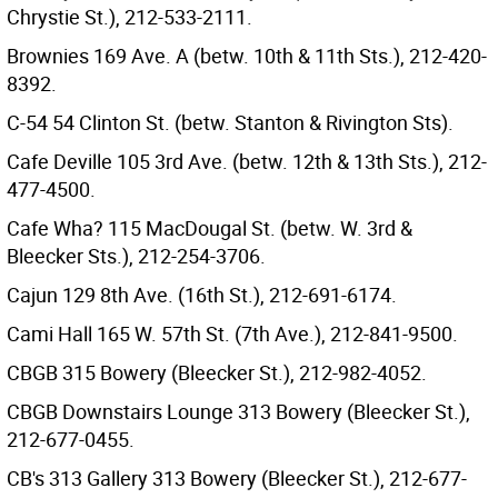
Chrystie St.), 212-533-2111.
Brownies 169 Ave. A (betw. 10th & 11th Sts.), 212-420-
8392.
C-54 54 Clinton St. (betw. Stanton & Rivington Sts).
Cafe Deville 105 3rd Ave. (betw. 12th & 13th Sts.), 212-
477-4500.
Cafe Wha? 115 MacDougal St. (betw. W. 3rd &
Bleecker Sts.), 212-254-3706.
Cajun 129 8th Ave. (16th St.), 212-691-6174.
Cami Hall 165 W. 57th St. (7th Ave.), 212-841-9500.
CBGB 315 Bowery (Bleecker St.), 212-982-4052.
CBGB Downstairs Lounge 313 Bowery (Bleecker St.),
212-677-0455.
CB's 313 Gallery 313 Bowery (Bleecker St.), 212-677-