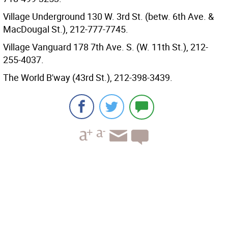
Village Underground 130 W. 3rd St. (betw. 6th Ave. &
MacDougal St.), 212-777-7745.
Village Vanguard 178 7th Ave. S. (W. 11th St.), 212-
255-4037.
The World B'way (43rd St.), 212-398-3439.