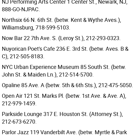
NJ Performing Arts Center 1 Center St., Newark, NJ,
888-GO-NJPAC.
Northsix 66 N. 6th St. (betw. Kent & Wythe Aves.),
Williamsburg, 718-599-5103.
Now Bar 22 7th Ave. S. (Leroy St.), 212-293-0323.
Nuyorican Poet's Cafe 236 E. 3rd St. (betw. Aves. B &
C), 212-505-8183.
NYC Urban Experience Museum 85 South St. (betw.
John St. & Maiden Ln.), 212-514-5700.
Opaline 85 Ave. A (betw. 5th & 6th Sts.), 212-475-5050.
Open Air 121 St. Marks Pl. (betw. 1st Ave. & Ave. A),
212-979-1459.
Parkside Lounge 317 E. Houston St. (Attorney St.),
212-673-6270.
Parlor Jazz 119 Vanderbilt Ave. (betw. Myrtle & Park