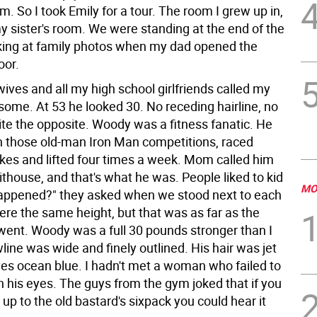
m. So I took Emily for a tour. The room I grew up in,
y sister's room. We were standing at the end of the
king at family photos when my dad opened the
oor.
ives and all my high school girlfriends called my
some. At 53 he looked 30. No receding hairline, no
ite the opposite. Woody was a fitness fanatic. He
 those old-man Iron Man competitions, raced
kes and lifted four times a week. Mom called him
ithouse, and that's what he was. People liked to kid
MO
appened?" they asked when we stood next to each
ere the same height, but that was as far as the
 went. Woody was a full 30 pounds stronger than I
line was wide and finely outlined. His hair was jet
eyes ocean blue. I hadn't met a woman who failed to
his eyes. The guys from the gym joked that if you
 up to the old bastard's sixpack you could hear it