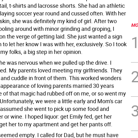
il, t-shirts and lacrosse shorts. She had an athletic
laying soccer year round and cussed often. With her
 skin, she was definitely my kind of girl. After two
MO
oling around with minor grinding and groping, I
n the verge of getting laid. She just wanted a sign
h to let her know I was with her, exclusively. So I took
my folks, a big step in her opinion.
she was nervous when we pulled up the drive. I
ied. My parents loved meeting my girlfriends. They
rt and cuddle in front of them. This worked wonders
 appearance of loving parents married 30 years
of that magic had rubbed off on me, or so went my
Unfortunately, we were a little early and Mom's car
 assumed she went to pick up some food and
r or wine. I hoped liquor: get Emily fed, get her
 get her to my apartment and get her pants off.
eemed empty. I called for Dad, but he must have