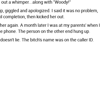
t out a whimper...along with "Woody!"
lip, giggled and apologized. I said it was no problem,
l completion, then kicked her out.
her again. A month later I was at my parents' when I
he phone. The person on the other end hung up.
oesn't lie. The bitch's name was on the caller ID.