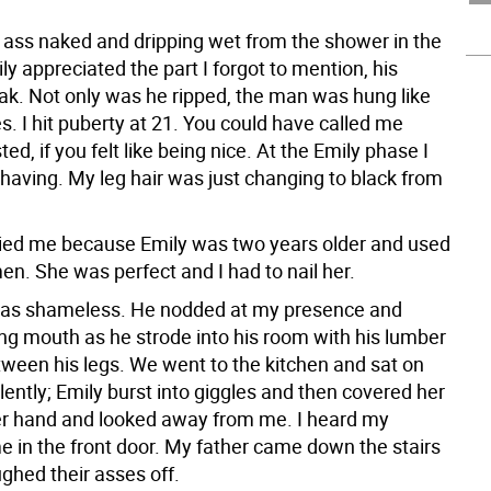
 ass naked and dripping wet from the shower in the
ly appreciated the part I forgot to mention, his
ak. Not only was he ripped, the man was hung like
. I hit puberty at 21. You could have called me
ed, if you felt like being nice. At the Emily phase I
 shaving. My leg hair was just changing to black from
rried me because Emily was two years older and used
n. She was perfect and I had to nail her.
was shameless. He nodded at my presence and
ing mouth as he strode into his room with his lumber
ween his legs. We went to the kitchen and sat on
ilently; Emily burst into giggles and then covered her
er hand and looked away from me. I heard my
 in the front door. My father came down the stairs
ghed their asses off.