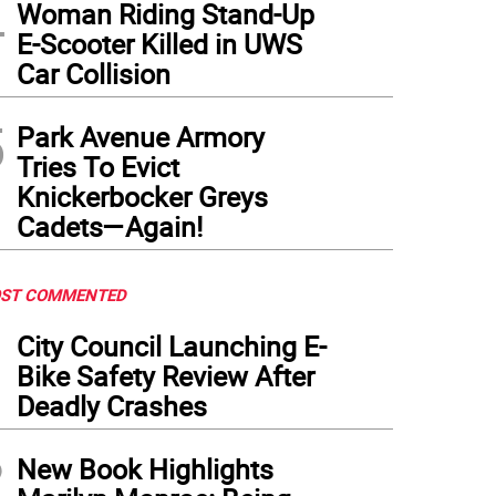
4
Woman Riding Stand-Up
E-Scooter Killed in UWS
Car Collision
5
Park Avenue Armory
Tries To Evict
Knickerbocker Greys
Cadets—Again!
ST COMMENTED
1
City Council Launching E-
Bike Safety Review After
Deadly Crashes
2
New Book Highlights