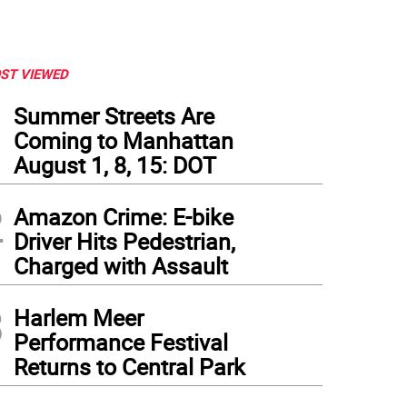
ST VIEWED
1
Summer Streets Are
Coming to Manhattan
August 1, 8, 15: DOT
2
Amazon Crime: E-bike
Driver Hits Pedestrian,
Charged with Assault
3
Harlem Meer
Performance Festival
Returns to Central Park