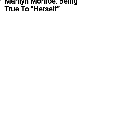
Marilyn Monroe: Being
True To “Herself”