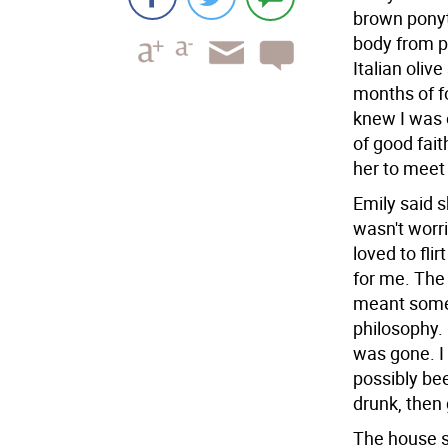
brown ponyta
body from p
Italian olive
months of fo
knew I was o
of good fait
her to meet 
Emily said 
wasn't worr
loved to fli
for me. The
meant some 
philosophy. 
was gone. I
possibly bee
drunk, then
The house s