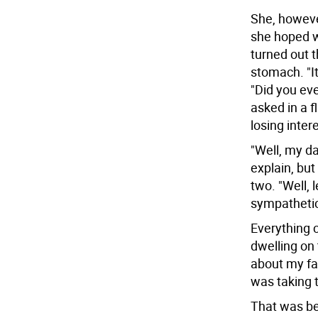
She, howeve
she hoped w
turned out t
stomach. "It'
"Did you eve
asked in a 
losing inter
"Well, my da
explain, but
two. "Well, 
sympathetic
Everything 
dwelling on 
about my fa
was taking 
That was be