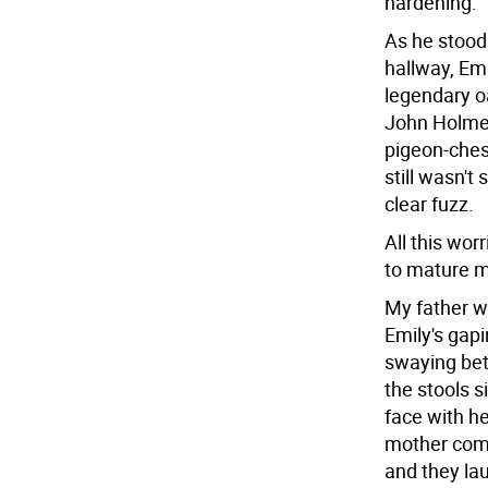
hardening.
As he stood
hallway, Emi
legendary o
John Holmes
pigeon-chest
still wasn't
clear fuzz.
All this wo
to mature me
My father 
Emily's gap
swaying bet
the stools s
face with h
mother come
and they lau