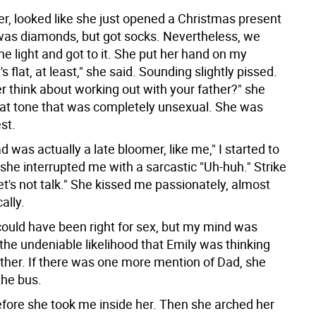
r, looked like she just opened a Christmas present
as diamonds, but got socks. Nevertheless, we
he light and got to it. She put her hand on my
s flat, at least," she said. Sounding slightly pissed.
r think about working out with your father?" she
flat tone that was completely unsexual. She was
est.
d was actually a late bloomer, like me," I started to
 she interrupted me with a sarcastic "Uh-huh." Strike
let's not talk." She kissed me passionately, almost
ally.
could have been right for sex, but my mind was
the undeniable likelihood that Emily was thinking
ther. If there was one more mention of Dad, she
the bus.
fore she took me inside her. Then she arched her