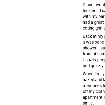
Dinner went
Incident. I 
with my pare
had a great
eating grin 
Back at my 
it was bone
shower. I st
front of som
Usually peop
bed quickly
When Emily 
naked and l
memories fr
off my cloth
apartment, 
smile.