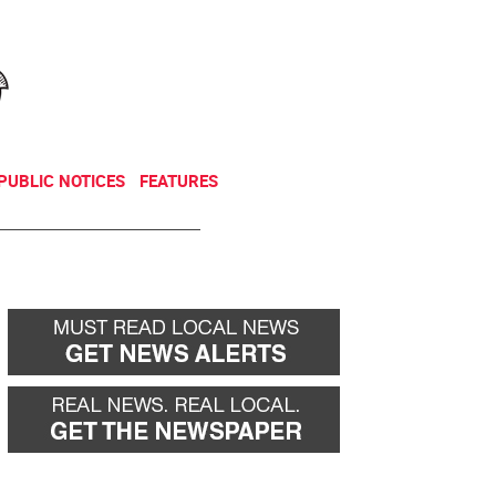
NEWSLETTER
DONATE
PUBLIC NOTICES
FEATURES