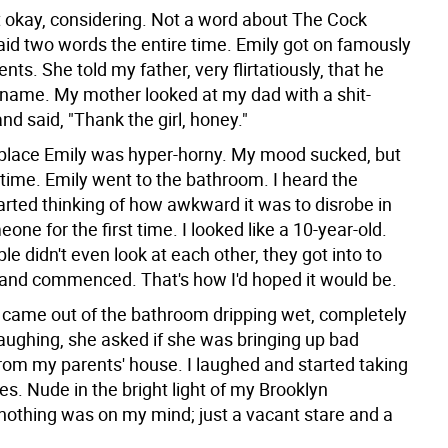
 okay, considering. Not a word about The Cock
said two words the entire time. Emily got on famously
nts. She told my father, very flirtatiously, that he
 name. My mother looked at my dad with a shit-
and said, "Thank the girl, honey."
place Emily was hyper-horny. My mood sucked, but
 time. Emily went to the bathroom. I heard the
arted thinking of how awkward it was to disrobe in
eone for the first time. I looked like a 10-year-old.
le didn't even look at each other, they got into to
 and commenced. That's how I'd hoped it would be.
came out of the bathroom dripping wet, completely
aughing, she asked if she was bringing up bad
om my parents' house. I laughed and started taking
es. Nude in the bright light of my Brooklyn
nothing was on my mind; just a vacant stare and a