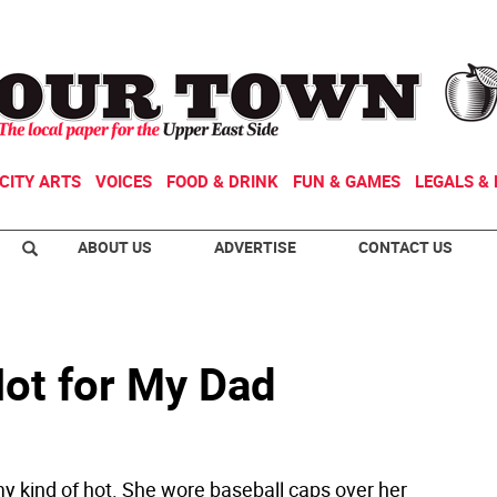
CITY ARTS
VOICES
FOOD & DRINK
FUN & GAMES
LEGALS & 
ABOUT US
ADVERTISE
CONTACT US
Hot for My Dad
y kind of hot. She wore baseball caps over her