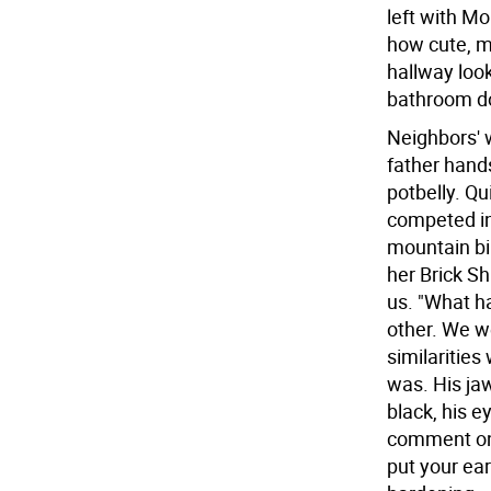
left with Mo
how cute, m
hallway loo
bathroom d
Neighbors' w
father hand
potbelly. Qu
competed in
mountain bi
her Brick Sh
us. "What h
other. We w
similarities
was. His jaw
black, his 
comment on 
put your ear