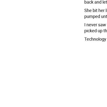
back and le
She bit her 
pumped unti
I never saw 
picked up t
Technology d