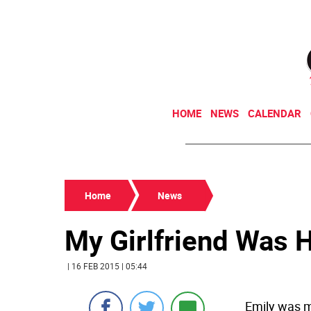
HOME
NEWS
CALENDAR
Home
News
My Girlfriend Was 
| 16 FEB 2015 | 05:44
Emily was m