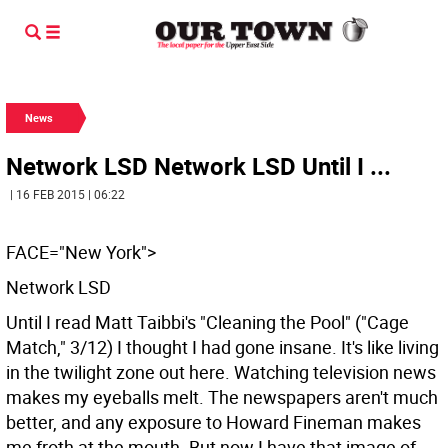
News
Network LSD Network LSD Until I ...
| 16 FEB 2015 | 06:22
FACE="New York">
Network LSD
Until I read Matt Taibbi's "Cleaning the Pool" ("Cage
Match," 3/12) I thought I had gone insane. It's like living
in the twilight zone out here. Watching television news
makes my eyeballs melt. The newspapers aren't much
better, and any exposure to Howard Fineman makes
me froth at the mouth. But now I have that image of