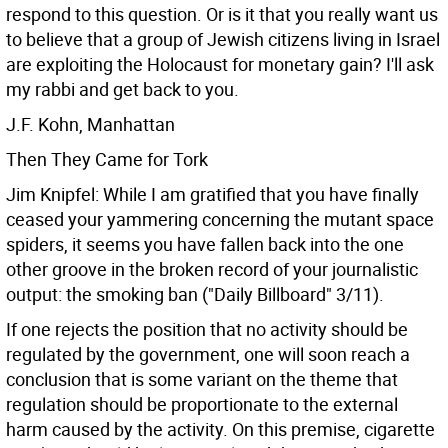
respond to this question. Or is it that you really want us
to believe that a group of Jewish citizens living in Israel
are exploiting the Holocaust for monetary gain? I'll ask
my rabbi and get back to you.
J.F. Kohn, Manhattan
Then They Came for Tork
Jim Knipfel: While I am gratified that you have finally
ceased your yammering concerning the mutant space
spiders, it seems you have fallen back into the one
other groove in the broken record of your journalistic
output: the smoking ban ("Daily Billboard" 3/11).
If one rejects the position that no activity should be
regulated by the government, one will soon reach a
conclusion that is some variant on the theme that
regulation should be proportionate to the external
harm caused by the activity. On this premise, cigarette