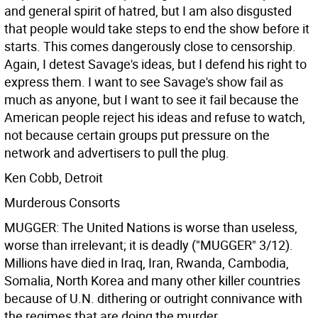
and general spirit of hatred, but I am also disgusted
that people would take steps to end the show before it
starts. This comes dangerously close to censorship.
Again, I detest Savage's ideas, but I defend his right to
express them. I want to see Savage's show fail as
much as anyone, but I want to see it fail because the
American people reject his ideas and refuse to watch,
not because certain groups put pressure on the
network and advertisers to pull the plug.
Ken Cobb, Detroit
Murderous Consorts
MUGGER: The United Nations is worse than useless,
worse than irrelevant; it is deadly ("MUGGER" 3/12).
Millions have died in Iraq, Iran, Rwanda, Cambodia,
Somalia, North Korea and many other killer countries
because of U.N. dithering or outright connivance with
the regimes that are doing the murder.