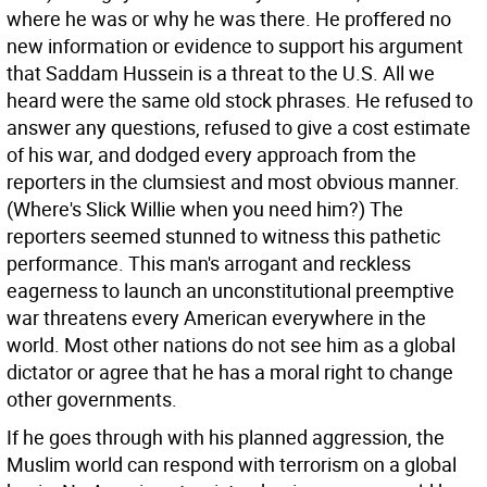
where he was or why he was there. He proffered no
new information or evidence to support his argument
that Saddam Hussein is a threat to the U.S. All we
heard were the same old stock phrases. He refused to
answer any questions, refused to give a cost estimate
of his war, and dodged every approach from the
reporters in the clumsiest and most obvious manner.
(Where's Slick Willie when you need him?) The
reporters seemed stunned to witness this pathetic
performance. This man's arrogant and reckless
eagerness to launch an unconstitutional preemptive
war threatens every American everywhere in the
world. Most other nations do not see him as a global
dictator or agree that he has a moral right to change
other governments.
If he goes through with his planned aggression, the
Muslim world can respond with terrorism on a global