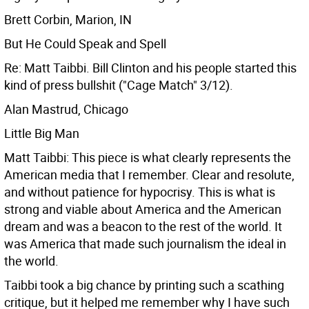
Brett Corbin, Marion, IN
But He Could Speak and Spell
Re: Matt Taibbi. Bill Clinton and his people started this
kind of press bullshit ("Cage Match" 3/12).
Alan Mastrud, Chicago
Little Big Man
Matt Taibbi: This piece is what clearly represents the
American media that I remember. Clear and resolute,
and without patience for hypocrisy. This is what is
strong and viable about America and the American
dream and was a beacon to the rest of the world. It
was America that made such journalism the ideal in
the world.
Taibbi took a big chance by printing such a scathing
critique, but it helped me remember why I have such