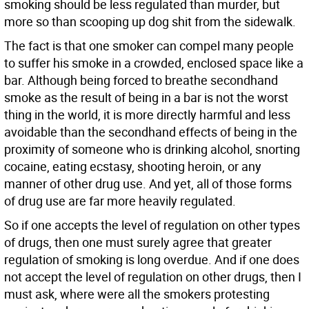
smoking should be less regulated than murder, but
more so than scooping up dog shit from the sidewalk.
The fact is that one smoker can compel many people
to suffer his smoke in a crowded, enclosed space like a
bar. Although being forced to breathe secondhand
smoke as the result of being in a bar is not the worst
thing in the world, it is more directly harmful and less
avoidable than the secondhand effects of being in the
proximity of someone who is drinking alcohol, snorting
cocaine, eating ecstasy, shooting heroin, or any
manner of other drug use. And yet, all of those forms
of drug use are far more heavily regulated.
So if one accepts the level of regulation on other types
of drugs, then one must surely agree that greater
regulation of smoking is long overdue. And if one does
not accept the level of regulation on other drugs, then I
must ask, where were all the smokers protesting