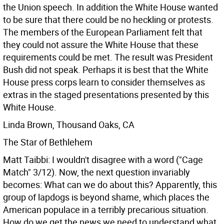
the Union speech. In addition the White House wanted
to be sure that there could be no heckling or protests.
The members of the European Parliament felt that
they could not assure the White House that these
requirements could be met. The result was President
Bush did not speak. Perhaps it is best that the White
House press corps learn to consider themselves as
extras in the staged presentations presented by this
White House.
Linda Brown, Thousand Oaks, CA
The Star of Bethlehem
Matt Taibbi: I wouldn't disagree with a word ("Cage
Match" 3/12). Now, the next question invariably
becomes: What can we do about this? Apparently, this
group of lapdogs is beyond shame, which places the
American populace in a terribly precarious situation.
How do we get the news we need to understand what