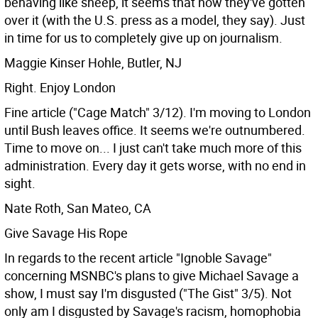
behaving like sheep, it seems that now they've gotten
over it (with the U.S. press as a model, they say). Just
in time for us to completely give up on journalism.
Maggie Kinser Hohle, Butler, NJ
Right. Enjoy London
Fine article ("Cage Match" 3/12). I'm moving to London
until Bush leaves office. It seems we're outnumbered.
Time to move on... I just can't take much more of this
administration. Every day it gets worse, with no end in
sight.
Nate Roth, San Mateo, CA
Give Savage His Rope
In regards to the recent article "Ignoble Savage"
concerning MSNBC's plans to give Michael Savage a
show, I must say I'm disgusted ("The Gist" 3/5). Not
only am I disgusted by Savage's racism, homophobia