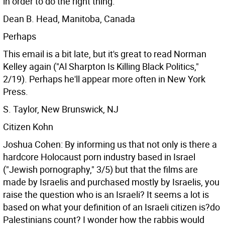
in order to do the right thing.
Dean B. Head, Manitoba, Canada
Perhaps
This email is a bit late, but it's great to read Norman
Kelley again ("Al Sharpton Is Killing Black Politics,"
2/19). Perhaps he'll appear more often in New York
Press.
S. Taylor, New Brunswick, NJ
Citizen Kohn
Joshua Cohen: By informing us that not only is there a
hardcore Holocaust porn industry based in Israel
("Jewish pornography," 3/5) but that the films are
made by Israelis and purchased mostly by Israelis, you
raise the question who is an Israeli? It seems a lot is
based on what your definition of an Israeli citizen is?do
Palestinians count? I wonder how the rabbis would