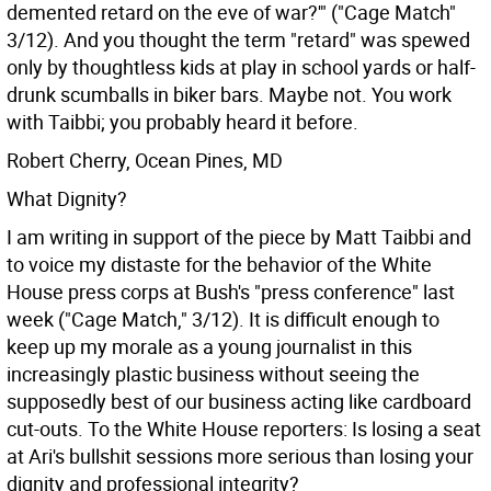
demented retard on the eve of war?'" ("Cage Match"
3/12). And you thought the term "retard" was spewed
only by thoughtless kids at play in school yards or half-
drunk scumballs in biker bars. Maybe not. You work
with Taibbi; you probably heard it before.
Robert Cherry, Ocean Pines, MD
What Dignity?
I am writing in support of the piece by Matt Taibbi and
to voice my distaste for the behavior of the White
House press corps at Bush's "press conference" last
week ("Cage Match," 3/12). It is difficult enough to
keep up my morale as a young journalist in this
increasingly plastic business without seeing the
supposedly best of our business acting like cardboard
cut-outs. To the White House reporters: Is losing a seat
at Ari's bullshit sessions more serious than losing your
dignity and professional integrity?