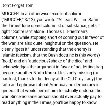
Don't Forget Tom
MUGGER: In an otherwise excellent column
("MUGGER," 3/12), you wrote: "At least William Safire,
the Times' lone op-ed columnist of substance, gets it
right." Safire isn't alone. Thomas L. Friedman's
columns, while stopping short of coming out in favor of
the war, are also quite insightful on the question. He
clearly "gets it," understanding that the enemy is
Islamic fascism, that the Bush doctrine is (his words)
"bold," and an "audacious?shake of the dice" and
acknowledges the argument in favor of not letting Iraq
become another North Korea. He is only missing (or
has lost, thanks to the decay at the Old Grey Lady) the
faith and optimism about America and democracy in
general that would permit him to actually endorse the
war. Since no sane person should ever actually pay to
read anything in the Times, you'll be happy to know