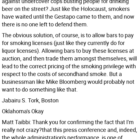
against undercover cops busting people for drinking
beer on the street? Just like the Holocaust, smokers
have waited until the Gestapo came to them, and now
there is no one left to defend them.
The obvious solution, of course, is to allow bars to pay
for smoking licenses (just like they currently do for
liquor licenses). Allowing bars to buy these licenses at
auction, and then trade them amongst themselves, will
lead to the correct pricing of the smoking privilege with
respect to the costs of secondhand smoke. But a
businessman like Mike Bloomberg would probably not
want to do something like that.
Jabairu S. Tork, Boston
Oklahoma's Okay
Matt Taibbi: Thank you for confirming the fact that I'm
really not crazy?that this press conference and, indeed,
the whole administration's performance, is one of