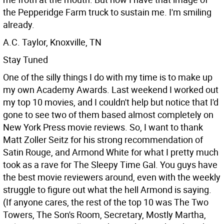
the Pepperidge Farm truck to sustain me. I'm smiling
already.
A.C. Taylor, Knoxville, TN
Stay Tuned
One of the silly things I do with my time is to make up
my own Academy Awards. Last weekend I worked out
my top 10 movies, and I couldn't help but notice that I'd
gone to see two of them based almost completely on
New York Press movie reviews. So, I want to thank
Matt Zoller Seitz for his strong recommendation of
Satin Rouge, and Armond White for what I pretty much
took as a rave for The Sleepy Time Gal. You guys have
the best movie reviewers around, even with the weekly
struggle to figure out what the hell Armond is saying.
(If anyone cares, the rest of the top 10 was The Two
Towers, The Son's Room, Secretary, Mostly Martha,