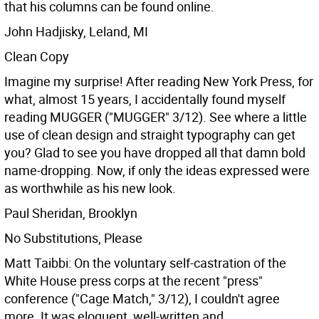
that his columns can be found online.
John Hadjisky, Leland, MI
Clean Copy
Imagine my surprise! After reading New York Press, for
what, almost 15 years, I accidentally found myself
reading MUGGER ("MUGGER" 3/12). See where a little
use of clean design and straight typography can get
you? Glad to see you have dropped all that damn bold
name-dropping. Now, if only the ideas expressed were
as worthwhile as his new look.
Paul Sheridan, Brooklyn
No Substitutions, Please
Matt Taibbi: On the voluntary self-castration of the
White House press corps at the recent "press"
conference ("Cage Match," 3/12), I couldn't agree
more. It was eloquent, well-written and