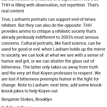
THH is filling with observation, not repetition. That's
real content.
True, Lanham's portraits can support end-of-times
nihilism. But they can also do the opposite: THH
provides ammo to critique a nihilistic society that's
already perilously indifferent to 2003's most serious
concerns. Cultural portraits, like hard science, can be
used for good or evil: when Lanham holds up the mirror
to society, we can look at what we see with a sense of
humor and grit, or we can shatter the glass out of
bitterness. The latter only takes us away from truth
and the very art that Koyen professes to respect. We
are lost if bitterness preempts humor in the fight for
change. Note to Lanham: next time, add some knock-
knock jokes to help Koyen out.
Benjamin Stokes, Brooklyn