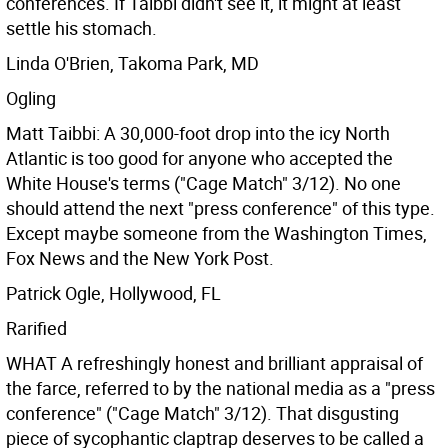
conferences. If Taibbi didn't see it, it might at least
settle his stomach.
Linda O'Brien, Takoma Park, MD
Ogling
Matt Taibbi: A 30,000-foot drop into the icy North
Atlantic is too good for anyone who accepted the
White House's terms ("Cage Match" 3/12). No one
should attend the next "press conference" of this type.
Except maybe someone from the Washington Times,
Fox News and the New York Post.
Patrick Ogle, Hollywood, FL
Rarified
WHAT A refreshingly honest and brilliant appraisal of
the farce, referred to by the national media as a "press
conference" ("Cage Match" 3/12). That disgusting
piece of sycophantic claptrap deserves to be called a