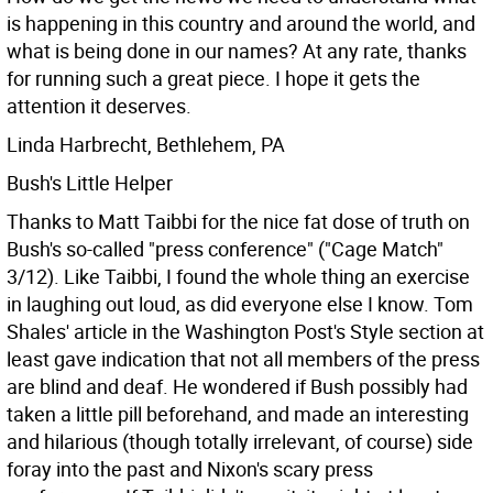
is happening in this country and around the world, and
what is being done in our names? At any rate, thanks
for running such a great piece. I hope it gets the
attention it deserves.
Linda Harbrecht, Bethlehem, PA
Bush's Little Helper
Thanks to Matt Taibbi for the nice fat dose of truth on
Bush's so-called "press conference" ("Cage Match"
3/12). Like Taibbi, I found the whole thing an exercise
in laughing out loud, as did everyone else I know. Tom
Shales' article in the Washington Post's Style section at
least gave indication that not all members of the press
are blind and deaf. He wondered if Bush possibly had
taken a little pill beforehand, and made an interesting
and hilarious (though totally irrelevant, of course) side
foray into the past and Nixon's scary press