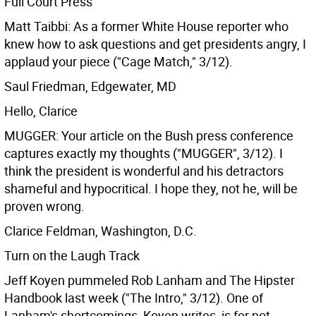
Full Court Press
Matt Taibbi: As a former White House reporter who
knew how to ask questions and get presidents angry, I
applaud your piece ("Cage Match," 3/12).
Saul Friedman, Edgewater, MD
Hello, Clarice
MUGGER: Your article on the Bush press conference
captures exactly my thoughts ("MUGGER", 3/12). I
think the president is wonderful and his detractors
shameful and hypocritical. I hope they, not he, will be
proven wrong.
Clarice Feldman, Washington, D.C.
Turn on the Laugh Track
Jeff Koyen pummeled Rob Lanham and The Hipster
Handbook last week ("The Intro," 3/12). One of
Lanham's shortcomings, Koyen writes, is for not