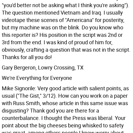
"you'd better not be asking what I think you're asking").
The question mentioned Vietnam and Iraq. I usually
videotape these scenes of "Americana" for posterity,
but my machine was on the blink. Do you know who
this reporter is? His position in the script was 2nd or
3rd from the end. I was kind of proud of him for,
obviously, crafting a question that was not in the script.
Thanks for all you do!
Gary Bergeron, Lowry Crossing, TX
We're Everything for Everyone
Mike Signorile: Very good article with salient points, as
usual ("The Gist," 3/12). How can you work on a paper
with Russ Smith, whose article in this same issue was
disgusting? Thank god you are there for a
counterbalance. I thought the Press was liberal. Your
point about the big cheeses being whisked to safety
was great, among others people I know worry about