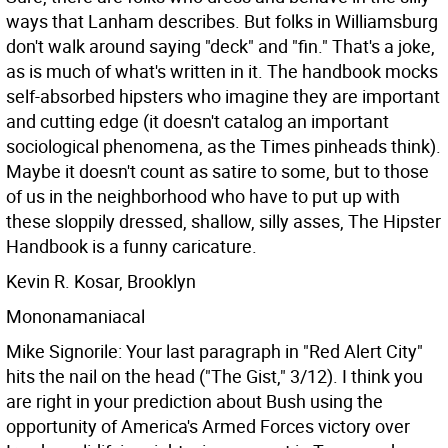
ways that Lanham describes. But folks in Williamsburg
don't walk around saying "deck" and "fin." That's a joke,
as is much of what's written in it. The handbook mocks
self-absorbed hipsters who imagine they are important
and cutting edge (it doesn't catalog an important
sociological phenomena, as the Times pinheads think).
Maybe it doesn't count as satire to some, but to those
of us in the neighborhood who have to put up with
these sloppily dressed, shallow, silly asses, The Hipster
Handbook is a funny caricature.
Kevin R. Kosar, Brooklyn
Mononamaniacal
Mike Signorile: Your last paragraph in "Red Alert City"
hits the nail on the head ("The Gist," 3/12). I think you
are right in your prediction about Bush using the
opportunity of America's Armed Forces victory over