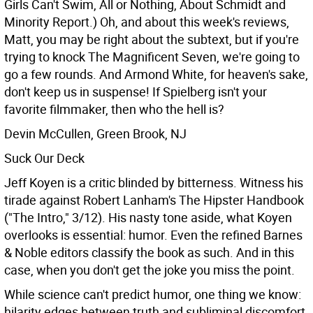
Girls Can't Swim, All or Nothing, About Schmidt and
Minority Report.) Oh, and about this week's reviews,
Matt, you may be right about the subtext, but if you're
trying to knock The Magnificent Seven, we're going to
go a few rounds. And Armond White, for heaven's sake,
don't keep us in suspense! If Spielberg isn't your
favorite filmmaker, then who the hell is?
Devin McCullen, Green Brook, NJ
Suck Our Deck
Jeff Koyen is a critic blinded by bitterness. Witness his
tirade against Robert Lanham's The Hipster Handbook
("The Intro," 3/12). His nasty tone aside, what Koyen
overlooks is essential: humor. Even the refined Barnes
& Noble editors classify the book as such. And in this
case, when you don't get the joke you miss the point.
While science can't predict humor, one thing we know:
hilarity edges between truth and subliminal discomfort.