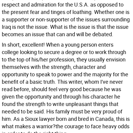
respect and admiration for the U.S.A. as opposed to
the present fear and tinges of loathing. Whether one is
a supporter or non-supporter of the issues surrounding
Iraq is not the issue. What is the issue is that the issue
becomes an issue that can and will be debated.
In short, excellent! When a young person enters
college looking to secure a degree or to work through
to the top of his/her profession, they usually envision
themselves with the strength, character and
opportunity to speak to power and the majority for the
benefit of a basic truth. This writer, whom I've never
read before, should feel very good because he was
given the opportunity and through his character he
found the strength to write unpleasant things that
needed to be said. His family must be very proud of
him. As a Sioux lawyer born and bred in Canada, this is
what makes a warrior?the courage to face heavy odds