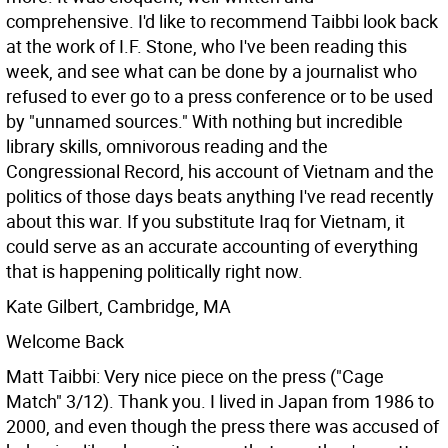
comprehensive. I'd like to recommend Taibbi look back
at the work of I.F. Stone, who I've been reading this
week, and see what can be done by a journalist who
refused to ever go to a press conference or to be used
by "unnamed sources." With nothing but incredible
library skills, omnivorous reading and the
Congressional Record, his account of Vietnam and the
politics of those days beats anything I've read recently
about this war. If you substitute Iraq for Vietnam, it
could serve as an accurate accounting of everything
that is happening politically right now.
Kate Gilbert, Cambridge, MA
Welcome Back
Matt Taibbi: Very nice piece on the press ("Cage
Match" 3/12). Thank you. I lived in Japan from 1986 to
2000, and even though the press there was accused of