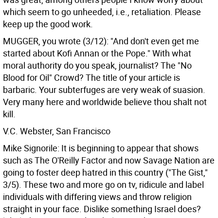
which seem to go unheeded, i.e., retaliation. Please
keep up the good work.
MUGGER, you wrote (3/12): "And don't even get me
started about Kofi Annan or the Pope." With what
moral authority do you speak, journalist? The "No
Blood for Oil" Crowd? The title of your article is
barbaric. Your subterfuges are very weak of suasion.
Very many here and worldwide believe thou shalt not
kill.
V.C. Webster, San Francisco
Mike Signorile: It is beginning to appear that shows
such as The O'Reilly Factor and now Savage Nation are
going to foster deep hatred in this country ("The Gist,"
3/5). These two and more go on tv, ridicule and label
individuals with differing views and throw religion
straight in your face. Dislike something Israel does?