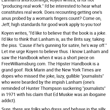
"producing real work." I'd be interested to hear what
constitutes real work. Does recounting getting one's
anus probed by a woman's fingers count? Come on,
Jeff, high standards for good work apply to you too!
Koyen writes, "I'd like to believe that the book is a joke.
I'd like to think that Lanham is, as the Brits say, taking
the piss. 'Cause if he's gunning for satire, he's way off."
Let me urge Koyen to believe thus. I know Lanham and
saw the Handbook when it was a short piece on
FreeWilliamsburg.com. The Hipster Handbook is a
grand goof. Rick Marin and the New York Times are
dopes who missed the joke, lazy, gullible "journalists"
who were bearded by the impish Lanham (one's
reminded of Hunter Thompson suckering "journalists"
in 1971 with his claim that Ed Muskie was an ibogaine
addict).
Sure, there are folks who dress and behave in the silly