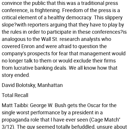
convince the public that this was a traditional press
conference, is frightening. Freedom of the press is a
critical element of a healthy democracy. This slippery
slope?with reporters arguing that they have to play by
the rules in order to participate in these conferences?is
analogous to the Wall St. research analysts who
covered Enron and were afraid to question the
company's prospects for fear that management would
no longer talk to them or would exclude their firms
from lucrative banking deals. We all know how that
story ended.
David Bolotsky, Manhattan
Total Recall
Matt Taibbi: George W. Bush gets the Oscar for the
single worst performance by a president in a
propaganda role that I have ever seen (Cage Match"
3/12). The guy seemed totally befuddled, unsure about