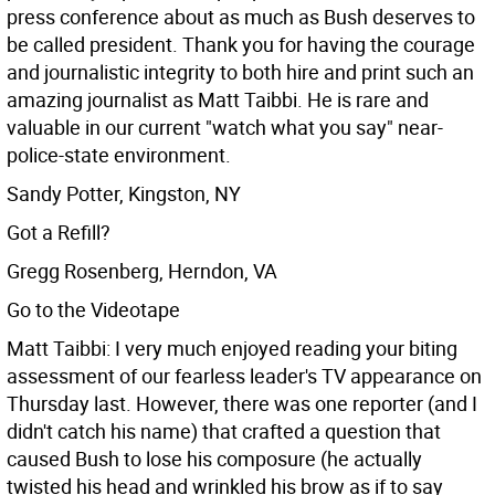
press conference about as much as Bush deserves to
be called president. Thank you for having the courage
and journalistic integrity to both hire and print such an
amazing journalist as Matt Taibbi. He is rare and
valuable in our current "watch what you say" near-
police-state environment.
Sandy Potter, Kingston, NY
Got a Refill?
Gregg Rosenberg, Herndon, VA
Go to the Videotape
Matt Taibbi: I very much enjoyed reading your biting
assessment of our fearless leader's TV appearance on
Thursday last. However, there was one reporter (and I
didn't catch his name) that crafted a question that
caused Bush to lose his composure (he actually
twisted his head and wrinkled his brow as if to say