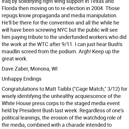
Iraq by solidifying right wing support in Texas and
Florida then moving on to re-election in 2004. Those
repugs know propaganda and media manipulation.
He'll be there for the convention and all the while he
will have been screwing NYC but the public will see
him paying tribute to the underfunded workers who did
the work at the WTC after 9/11. I can just hear Bush's
maudlin screed from the podium. Argh! Keep up the
great work.
Dave Zaber, Monona, WI
Unhappy Endings
Congratulations to Matt Taibbi ("Cage Match," 3/12) for
wisely identifying the unhealthy acquiescence of the
White House press corps to the staged media event
held by President Bush last week. Regardless of one's
political leanings, the erosion of the watchdog role of
the media, combined with a charade intended to