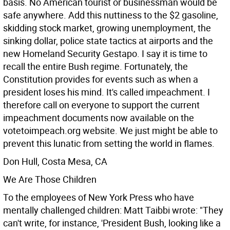
basis. No American tourist or businessman would be
safe anywhere. Add this nuttiness to the $2 gasoline,
skidding stock market, growing unemployment, the
sinking dollar, police state tactics at airports and the
new Homeland Security Gestapo. I say it is time to
recall the entire Bush regime. Fortunately, the
Constitution provides for events such as when a
president loses his mind. It's called impeachment. I
therefore call on everyone to support the current
impeachment documents now available on the
votetoimpeach.org website. We just might be able to
prevent this lunatic from setting the world in flames.
Don Hull, Costa Mesa, CA
We Are Those Children
To the employees of New York Press who have
mentally challenged children: Matt Taibbi wrote: "They
can't write, for instance, 'President Bush, looking like a