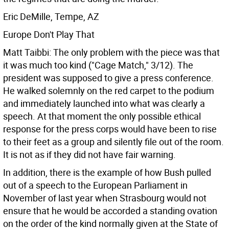
Eric DeMille, Tempe, AZ
Europe Don't Play That
Matt Taibbi: The only problem with the piece was that
it was much too kind ("Cage Match," 3/12). The
president was supposed to give a press conference.
He walked solemnly on the red carpet to the podium
and immediately launched into what was clearly a
speech. At that moment the only possible ethical
response for the press corps would have been to rise
to their feet as a group and silently file out of the room.
It is not as if they did not have fair warning.
In addition, there is the example of how Bush pulled
out of a speech to the European Parliament in
November of last year when Strasbourg would not
ensure that he would be accorded a standing ovation
on the order of the kind normally given at the State of