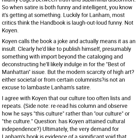
So when satire is both funny and intelligent, you know
it's getting at something. Luckily for Lanham, most
critics think the Handbook is laugh-out-loud funny. Not
Koyen.
Koyen calls the book a joke and actually means it as an
insult. Clearly he'd like to publish himself, presumably
something with import beyond the cataloging and
deconstructing he'll likely indulge in for the "Best of
Manhattan" issue. But the modern scarcity of high art?
either societal or from certain columnists?is not an
excuse to lambaste Lanham's satire.
I agree with Koyen that our culture too often lists and
repeats. (Side note: re-read his column and observe
how he says "this culture" rather than "our culture" or
"the culture." Question: has Koyen attained cultural
independence?) Ultimately, the very demand for
Lanham's book is evidence of a significant void that