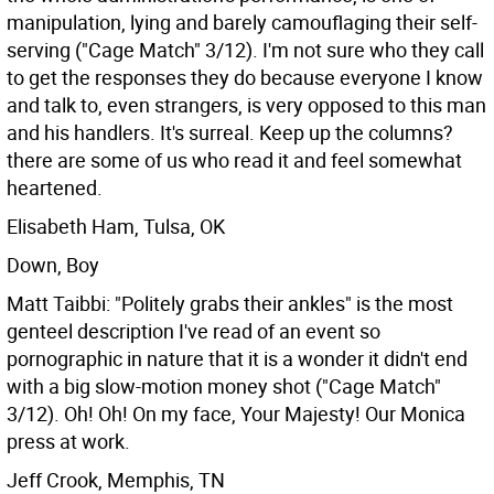
manipulation, lying and barely camouflaging their self-
serving ("Cage Match" 3/12). I'm not sure who they call
to get the responses they do because everyone I know
and talk to, even strangers, is very opposed to this man
and his handlers. It's surreal. Keep up the columns?
there are some of us who read it and feel somewhat
heartened.
Elisabeth Ham, Tulsa, OK
Down, Boy
Matt Taibbi: "Politely grabs their ankles" is the most
genteel description I've read of an event so
pornographic in nature that it is a wonder it didn't end
with a big slow-motion money shot ("Cage Match"
3/12). Oh! Oh! On my face, Your Majesty! Our Monica
press at work.
Jeff Crook, Memphis, TN