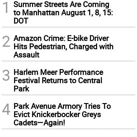
1
Summer Streets Are Coming
to Manhattan August 1, 8, 15:
DOT
2
Amazon Crime: E-bike Driver
Hits Pedestrian, Charged with
Assault
3
Harlem Meer Performance
Festival Returns to Central
Park
4
Park Avenue Armory Tries To
Evict Knickerbocker Greys
Cadets—Again!