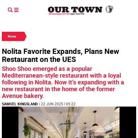
News
Nolita Favorite Expands, Plans New
Restaurant on the UES
Shoo Shoo emerged as a popular
Mediterranean-style restaurant with a loyal
following in Nolita. Now it’s expanding with a
new restaurant in the home of the former
Avenue bakery.
SAMUEL KINGSLAND
| 22 JUN 2025 | 05:22