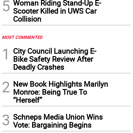
5
Woman Riding Stand-Up E-
Scooter Killed in UWS Car
Collision
MOST COMMENTED
1
City Council Launching E-
Bike Safety Review After
Deadly Crashes
2
New Book Highlights Marilyn
Monroe: Being True To
“Herself”
3
Schneps Media Union Wins
Vote: Bargaining Begins