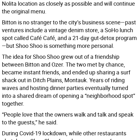
Nolita location as closely as possible and will continue
the original menu.
Bitton is no stranger to the city’s business scene—past
ventures include a vintage denim store, a SoHo lunch
spot called Café Café, and a 21-day gut-detox program
—but Shoo Shoo is something more personal.
The idea for Shoo Shoo grew out of a friendship
between Bitton and Ozer. The two met by chance,
became instant friends, and ended up sharing a surf
shack out in Ditch Plains, Montauk. Years of riding
waves and hosting dinner parties eventually turned
into a shared dream of opening a “neighborhood spot”
together.
“People love that the owners walk and talk and speak
to the guests,” he said.
During Covid-19 lockdown, while other restaurants