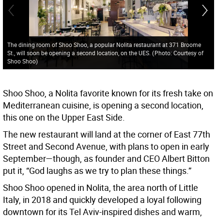
The dining room of Shoo Shoo, a popular Nolita restaurant at 371 Broome
St., will soon be opening a second location, on the UES.
(
Photo: Courtesy of
Shoo Shoo
)
Shoo Shoo, a Nolita favorite known for its fresh take on
Mediterranean cuisine, is opening a second location,
this one on the Upper East Side.
The new restaurant will land at the corner of East 77th
Street and Second Avenue, with plans to open in early
September—though, as founder and CEO Albert Bitton
put it, “God laughs as we try to plan these things.”
Shoo Shoo opened in Nolita, the area north of Little
Italy, in 2018 and quickly developed a loyal following
downtown for its Tel Aviv-inspired dishes and warm,