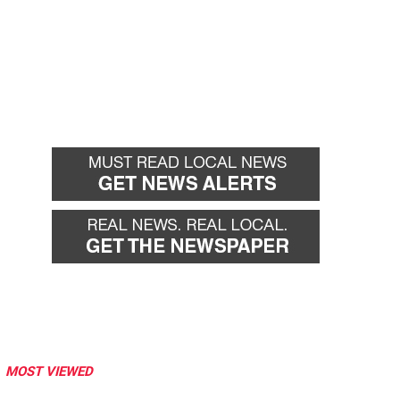
MOST VIEWED