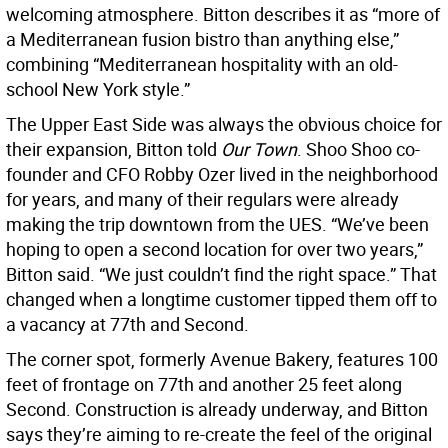
welcoming atmosphere. Bitton describes it as “more of
a Mediterranean fusion bistro than anything else,”
combining “Mediterranean hospitality with an old-
school New York style.”
The Upper East Side was always the obvious choice for
their expansion, Bitton told
Our Town
. Shoo Shoo co-
founder and CFO Robby Ozer lived in the neighborhood
for years, and many of their regulars were already
making the trip downtown from the UES. “We’ve been
hoping to open a second location for over two years,”
Bitton said. “We just couldn’t find the right space.” That
changed when a longtime customer tipped them off to
a vacancy at 77th and Second.
The corner spot, formerly Avenue Bakery, features 100
feet of frontage on 77th and another 25 feet along
Second. Construction is already underway, and Bitton
says they’re aiming to re-create the feel of the original