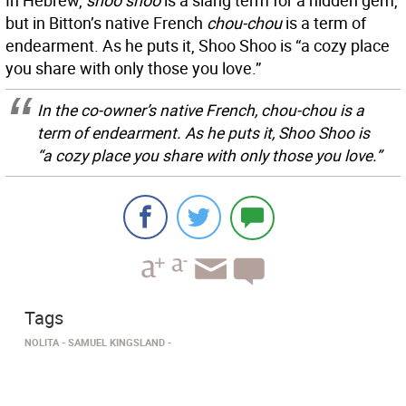
In Hebrew,
shoo shoo
is a slang term for a hidden gem,
but in Bitton’s native French
chou-chou
is a term of
endearment. As he puts it, Shoo Shoo is “a cozy place
you share with only those you love.”
In the co-owner’s native French,
chou-chou
is a
term of endearment. As he puts it, Shoo Shoo is
“a cozy place you share with only those you love.”
Tags
NOLITA
SAMUEL KINGSLAND