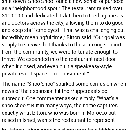
shut down, Shoo Shoo found a new sense of purpose
as a “neighborhood spot.” The restaurant raised over
$100,000 and dedicated its kitchen to feeding nurses
and doctors across the city, allowing them to do good
and keep staff employed. “That was a challenging but
incredibly meaningful time,” Bitton said. “Our goal was
simply to survive, but thanks to the amazing support
from the community, we were fortunate enough to
thrive. We expanded into the restaurant next door
when it closed, and even built a speakeasy-style
private-event space in our basement.”
The name “Shoo Shoo” sparked some confusion when
news of the expansion hit the r/uppereastside
subreddit. One commenter asked simply, “What’s a
shoo shoo?” But in many ways, the name captures
exactly what Bitton, who was born in Morocco but
raised in Israel, wants the restaurant to represent.