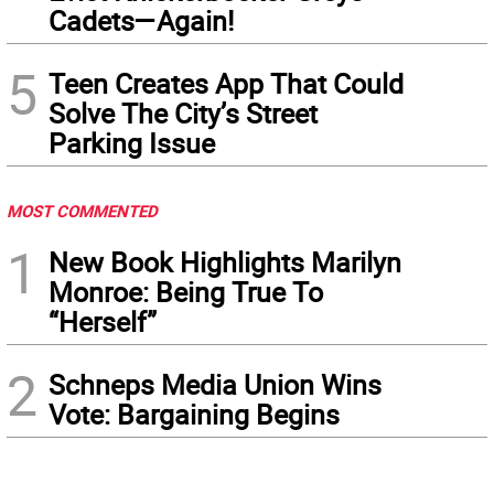
Cadets—Again!
5
Teen Creates App That Could
Solve The City’s Street
Parking Issue
MOST COMMENTED
1
New Book Highlights Marilyn
Monroe: Being True To
“Herself”
2
Schneps Media Union Wins
Vote: Bargaining Begins