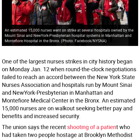
An estimated 15,000 nurses went on strike at several hospitals owned by the
Mount Sinai and NewYork-Presbyterian hospital systems in Manhattan and
Montefiore Hospital in the Bronx.
(
Photo: Facebook/NYSNA
)
One of the largest nurses strikes in city history began
on Monday Jan. 12 when round-the-clock negotiations
failed to reach an accord between the New York State
Nurses Association and hospitals run by Mount Sinai
and NewYork-Presbyterian in Manhattan and
Montefiore Medical Center in the Bronx. An estimated
15,000 nurses are on walkout seeking better pay and
benefits and increased security.
The union says the recent
shooting of a patien
t who
had taken two people hostage at Brooklyn Methodist