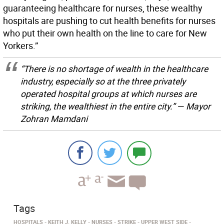
guaranteeing healthcare for nurses, these wealthy
hospitals are pushing to cut health benefits for nurses
who put their own health on the line to care for New
Yorkers.”
“There is no shortage of wealth in the healthcare
industry, especially so at the three privately
operated hospital groups at which nurses are
striking, the wealthiest in the entire city.” — Mayor
Zohran Mamdani
Tags
HOSPITALS
KEITH J. KELLY
NURSES
STRIKE
UPPER WEST SIDE