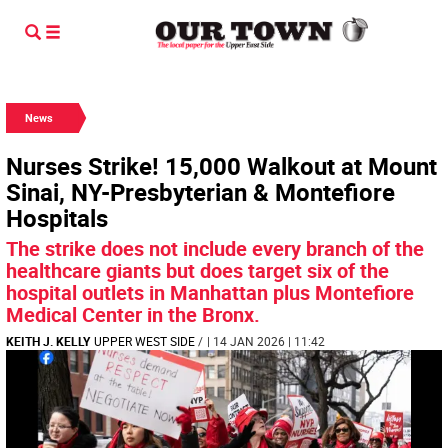
News
Nurses Strike! 15,000 Walkout at Mount
Sinai, NY-Presbyterian & Montefiore
Hospitals
The strike does not include every branch of the
healthcare giants but does target six of the
hospital outlets in Manhattan plus Montefiore
Medical Center in the Bronx.
KEITH J. KELLY
UPPER WEST SIDE
/
| 14 JAN 2026 | 11:42