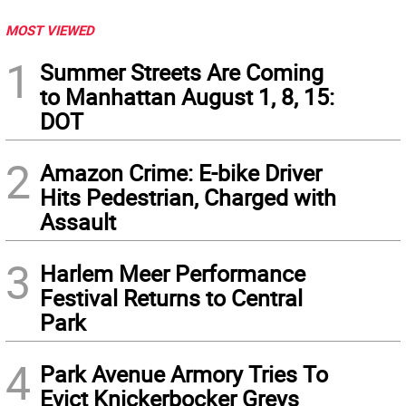
MOST VIEWED
1
Summer Streets Are Coming
to Manhattan August 1, 8, 15:
DOT
2
Amazon Crime: E-bike Driver
Hits Pedestrian, Charged with
Assault
3
Harlem Meer Performance
Festival Returns to Central
Park
4
Park Avenue Armory Tries To
Evict Knickerbocker Greys