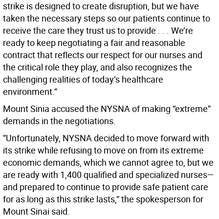
strike is designed to create disruption, but we have
taken the necessary steps so our patients continue to
receive the care they trust us to provide . . . We’re
ready to keep negotiating a fair and reasonable
contract that reflects our respect for our nurses and
the critical role they play, and also recognizes the
challenging realities of today’s healthcare
environment.”
Mount Sinia accused the NYSNA of making “extreme”
demands in the negotiations.
”Unfortunately, NYSNA decided to move forward with
its strike while refusing to move on from its extreme
economic demands, which we cannot agree to, but we
are ready with 1,400 qualified and specialized nurses—
and prepared to continue to provide safe patient care
for as long as this strike lasts,” the spokesperson for
Mount Sinai said.