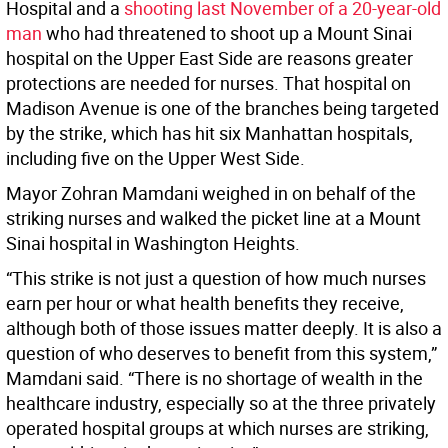
Hospital and a
shooting last November of a 20-year-old
man
who had threatened to shoot up a Mount Sinai
hospital on the Upper East Side are reasons greater
protections are needed for nurses. That hospital on
Madison Avenue is one of the branches being targeted
by the strike, which has hit six Manhattan hospitals,
including five on the Upper West Side.
Mayor Zohran Mamdani weighed in on behalf of the
striking nurses and walked the picket line at a Mount
Sinai hospital in Washington Heights.
“This strike is not just a question of how much nurses
earn per hour or what health benefits they receive,
although both of those issues matter deeply. It is also a
question of who deserves to benefit from this system,”
Mamdani said. “There is no shortage of wealth in the
healthcare industry, especially so at the three privately
operated hospital groups at which nurses are striking,