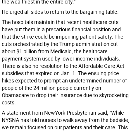
the wealthiest in the entire city.”
He urged all sides to return to the bargaining table.
The hospitals maintain that recent healthcare cuts
have put them in a precarious financial position and
that the strike could be imperiling patient safety. The
cuts orchestrated by the Trump administration cut
about $1 billion from Medicaid, the healthcare
payment system used by lower-income individuals.
There is also no resolution to the Affordable Care Act
subsidies that expired on Jan. 1. The ensuing price
hikes expected to prompt an undetermined number of
people of the 24 million people currently on
Obamacare to drop their insurance due to skyrocketing
costs.
A statement from NewYork-Presbyterian said, “While
NYSNA has told nurses to walk away from the bedside,
we remain focused on our patients and their care. This