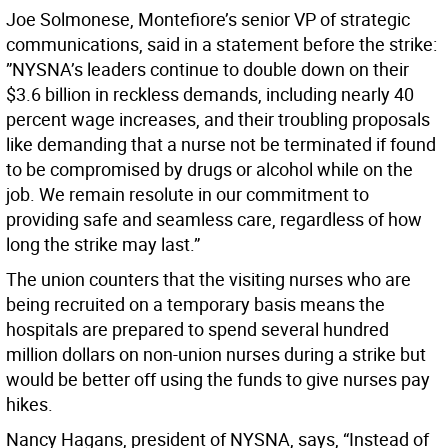
Joe Solmonese, Montefiore’s senior VP of strategic
communications, said in a statement before the strike:
”NYSNA’s leaders continue to double down on their
$3.6 billion in reckless demands, including nearly 40
percent wage increases, and their troubling proposals
like demanding that a nurse not be terminated if found
to be compromised by drugs or alcohol while on the
job. We remain resolute in our commitment to
providing safe and seamless care, regardless of how
long the strike may last.”
The union counters that the visiting nurses who are
being recruited on a temporary basis means the
hospitals are prepared to spend several hundred
million dollars on non-union nurses during a strike but
would be better off using the funds to give nurses pay
hikes.
Nancy Hagans, president of NYSNA, says, “Instead of