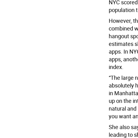
NYC scored h
population t
However, th
combined wi
hangout spo
estimates s
apps. In NYC
apps, anothe
index.
“The large 
absolutely h
in Manhatta
up on the in
natural and
you want and
She also sa
leading to s