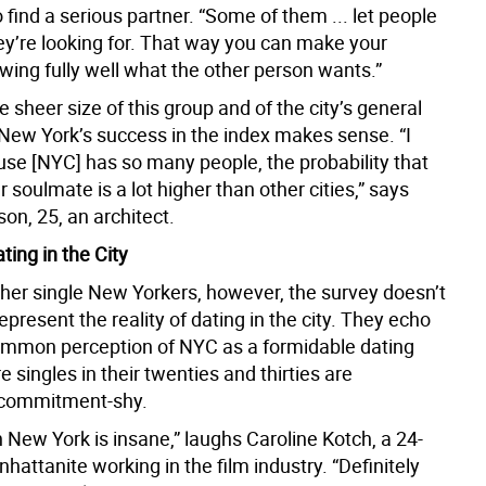
find a serious partner. “Some of them ... let people
ey’re looking for. That way you can make your
wing fully well what the other person wants.”
 sheer size of this group and of the city’s general
 New York’s success in the index makes sense. “I
se [NYC] has so many people, the probability that
r soulmate is a lot higher than other cities,” says
on, 25, an architect.
ating in the City
her single New Yorkers, however, the survey doesn’t
epresent the reality of dating in the city. They echo
mmon perception of NYC as a formidable dating
 singles in their twenties and thirties are
 commitment-shy.
 New York is insane,” laughs Caroline Kotch, a 24-
hattanite working in the film industry. “Definitely