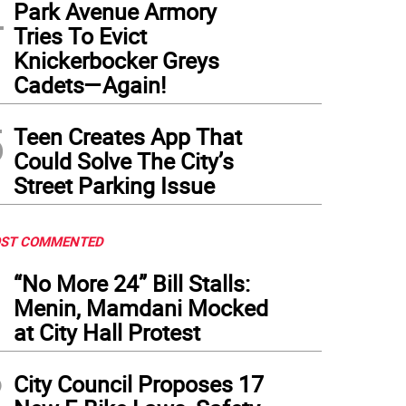
4
Park Avenue Armory
Tries To Evict
Knickerbocker Greys
Cadets—Again!
5
Teen Creates App That
Could Solve The City’s
Street Parking Issue
ST COMMENTED
1
“No More 24” Bill Stalls:
Menin, Mamdani Mocked
at City Hall Protest
2
City Council Proposes 17