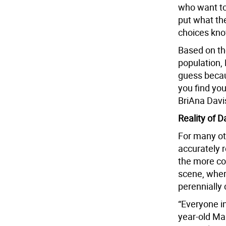
who want to 
put what th
choices kno
Based on the
population,
guess becau
you find you
BriAna Davis
Reality of D
For many ot
accurately r
the more co
scene, where
perennially
“Everyone in
year-old Man