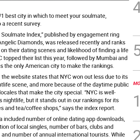
#1 best city in which to meet your soulmate,
 a recent survey.
 Soulmate Index,” published by engagement ring
 Angelic Diamonds, was released recently and ranks
s on their dating scenes and likelihood of finding a life
 topped their list this year, followed by Mumbai and
as the only American city to make the rankings.
, the website states that NYC won out less due to its
MO
tlife scene, and more because of the daytime public
locales that make the city special. “NYC is well-
 nightlife, but it stands out in our rankings for its
s and tea/coffee shops,” says the index report.
ria included number of online dating app downloads,
tion of local singles, number of bars, clubs and
 and number of annual international tourists. While