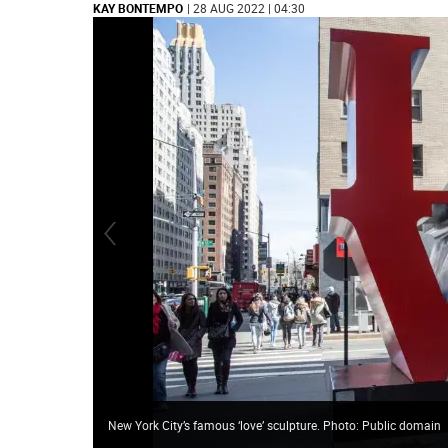
KAY BONTEMPO
| 28 AUG 2022 | 04:30
New York City’s famous ‘love’ sculpture. Photo: Public domain