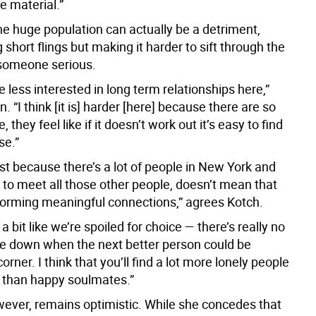
e material.”
he huge population can actually be a detriment,
short flings but making it harder to sift through the
 someone serious.
le less interested in long term relationships here,”
. “I think [it is] harder [here] because there are so
they feel like if it doesn’t work out it’s easy to find
se.”
 just because there’s a lot of people in New York and
 to meet all those other people, doesn’t mean that
forming meaningful connections,” agrees Kotch.
 a bit like we’re spoiled for choice — there’s really no
tle down when the next better person could be
orner. I think that you’ll find a lot more lonely people
 than happy soulmates.”
ever, remains optimistic. While she concedes that