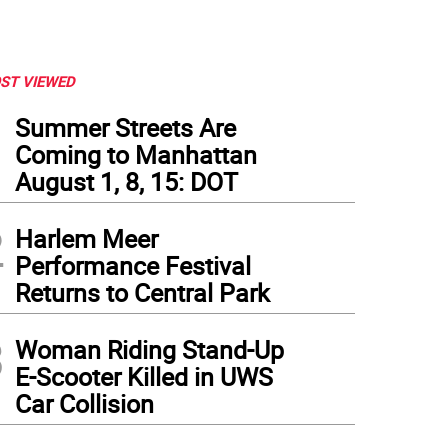
ST VIEWED
1
Summer Streets Are
Coming to Manhattan
August 1, 8, 15: DOT
2
Harlem Meer
Performance Festival
Returns to Central Park
3
Woman Riding Stand-Up
E-Scooter Killed in UWS
Car Collision
ing app on a phone. Photo: Kay Bontempo