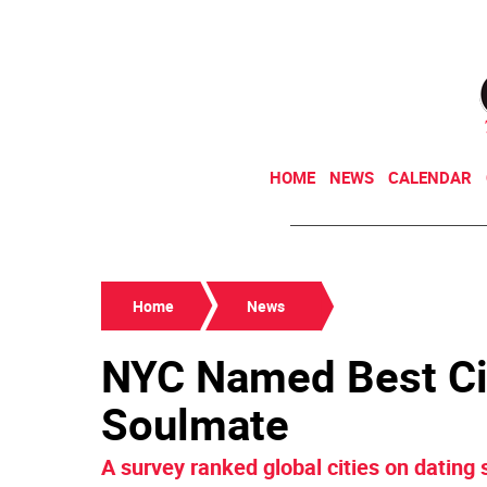
HOME
NEWS
CALENDAR
Home
News
NYC Named Best Cit
Soulmate
A survey ranked global cities on dating s