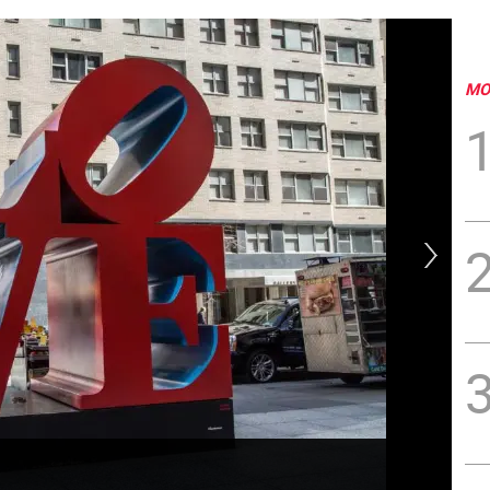
MO
Dat