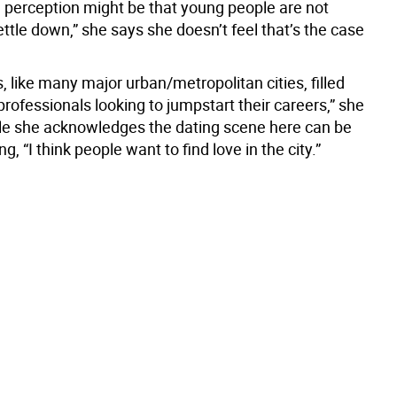
l perception might be that young people are not
ettle down,” she says she doesn’t feel that’s the case
, like many major urban/metropolitan cities, filled
rofessionals looking to jumpstart their careers,” she
le she acknowledges the dating scene here can be
, “I think people want to find love in the city.”