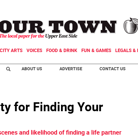
CITY ARTS
VOICES
FOOD & DRINK
FUN & GAMES
LEGALS & 
ABOUT US
ADVERTISE
CONTACT US
y for Finding Your
cenes and likelihood of finding a life partner