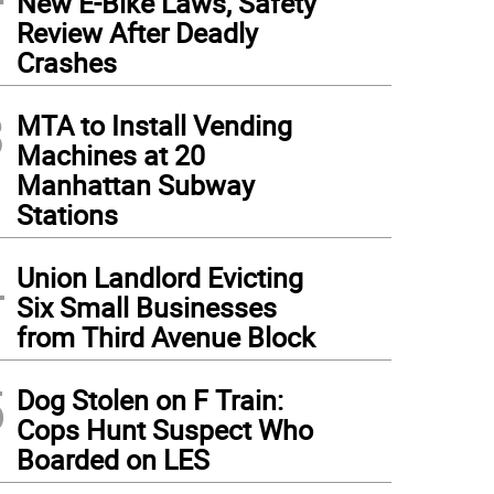
New E-Bike Laws, Safety
Review After Deadly
Crashes
3
MTA to Install Vending
Machines at 20
Manhattan Subway
Stations
4
Union Landlord Evicting
Six Small Businesses
from Third Avenue Block
5
Dog Stolen on F Train:
Cops Hunt Suspect Who
Boarded on LES