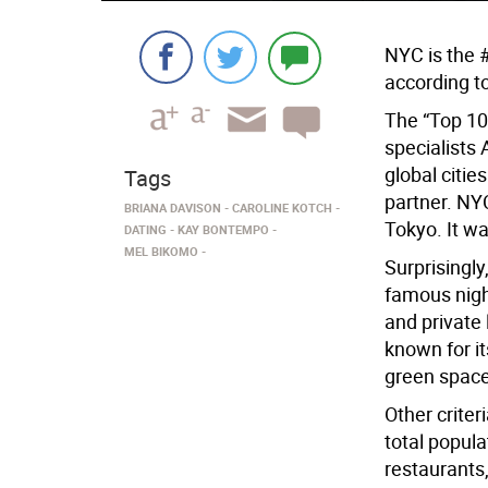
NYC is the 
according to
The “Top 10
specialists
global citie
Tags
partner. NYC
BRIANA DAVISON
CAROLINE KOTCH
Tokyo. It w
DATING
KAY BONTEMPO
MEL BIKOMO
Surprisingly
famous nigh
and private 
known for its
green space
Other crite
total popula
restaurants,