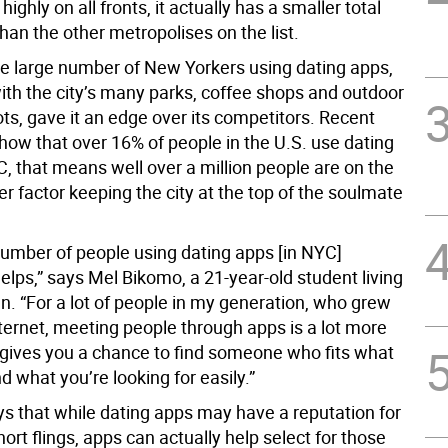
ighly on all fronts, it actually has a smaller total
han the other metropolises on the list.
e large number of New Yorkers using dating apps,
th the city’s many parks, coffee shops and outdoor
ts, gave it an edge over its competitors. Recent
how that over 16% of people in the U.S. use dating
, that means well over a million people are on the
r factor keeping the city at the top of the soulmate
number of people using dating apps [in NYC]
elps,” says Mel Bikomo, a 21-year-old student living
n. “For a lot of people in my generation, who grew
ternet, meeting people through apps is a lot more
 gives you a chance to find someone who fits what
 what you’re looking for easily.”
ys that while dating apps may have a reputation for
hort flings, apps can actually help select for those