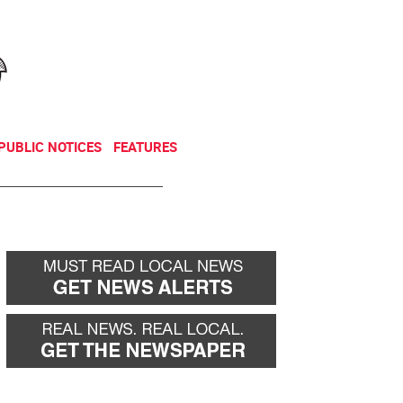
NEWSLETTER
DONATE
PUBLIC NOTICES
FEATURES