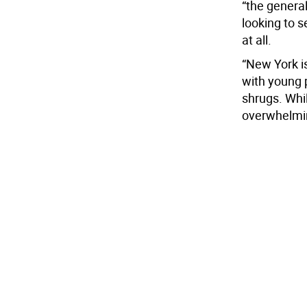
“the genera
looking to s
at all.
“New York is
with young p
shrugs. Whi
overwhelming