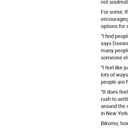
not soulmat
For some, t
encouraging 
options for
“I find peop
says Davison
many people, 
someone el
“I feel like
lots of ways
people are 
“It does feel
rush to set
around the c
in New York
Bikomo, how