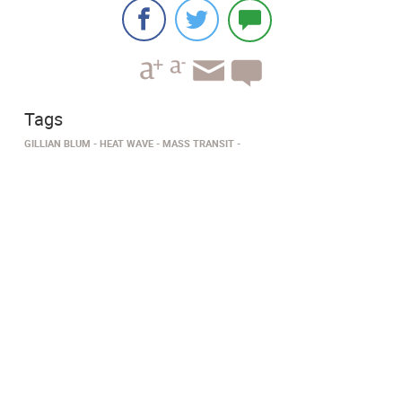
Tags
GILLIAN BLUM
HEAT WAVE
MASS TRANSIT