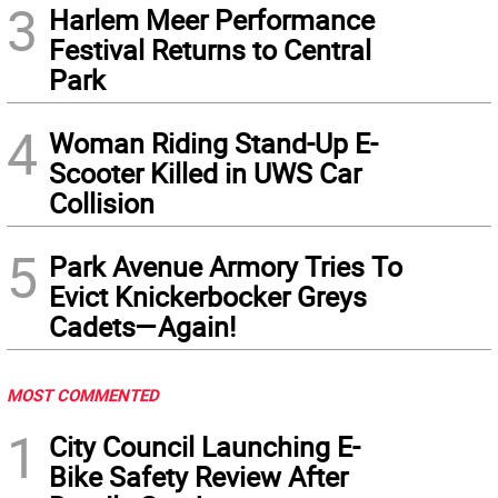
3
Harlem Meer Performance
Festival Returns to Central
Park
4
Woman Riding Stand-Up E-
Scooter Killed in UWS Car
Collision
5
Park Avenue Armory Tries To
Evict Knickerbocker Greys
Cadets—Again!
MOST COMMENTED
1
City Council Launching E-
Bike Safety Review After