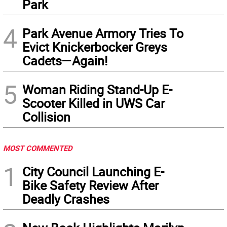
Park
4
Park Avenue Armory Tries To
Evict Knickerbocker Greys
Cadets—Again!
5
Woman Riding Stand-Up E-
Scooter Killed in UWS Car
Collision
MOST COMMENTED
1
City Council Launching E-
Bike Safety Review After
Deadly Crashes