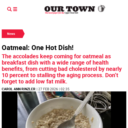
News
Oatmeal: One Hot Dish!
The accolades keep coming for oatmeal as
breakfast dish with a wide range of health
benefits, from cutting bad cholesterol by nearly
10 percent to stalling the aging process. Don’t
forget to add low fat milk.
CAROL ANN RINZLER
| 27 FEB 2026 | 02:35