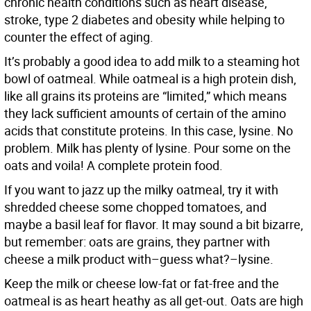
chronic health conditions such as heart disease,
stroke, type 2 diabetes and obesity while helping to
counter the effect of aging.
It’s probably a good idea to add milk to a steaming hot
bowl of oatmeal. While oatmeal is a high protein dish,
like all grains its proteins are “limited,” which means
they lack sufficient amounts of certain of the amino
acids that constitute proteins. In this case, lysine. No
problem. Milk has plenty of lysine. Pour some on the
oats and voila! A complete protein food.
If you want to jazz up the milky oatmeal, try it with
shredded cheese some chopped tomatoes, and
maybe a basil leaf for flavor. It may sound a bit bizarre,
but remember: oats are grains, they partner with
cheese a milk product with–guess what?–lysine.
Keep the milk or cheese low-fat or fat-free and the
oatmeal is as heart heathy as all get-out. Oats are high