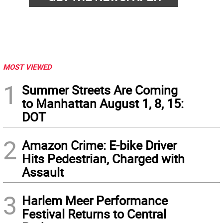
MOST VIEWED
1
Summer Streets Are Coming
to Manhattan August 1, 8, 15:
DOT
2
Amazon Crime: E-bike Driver
Hits Pedestrian, Charged with
Assault
3
Harlem Meer Performance
Festival Returns to Central