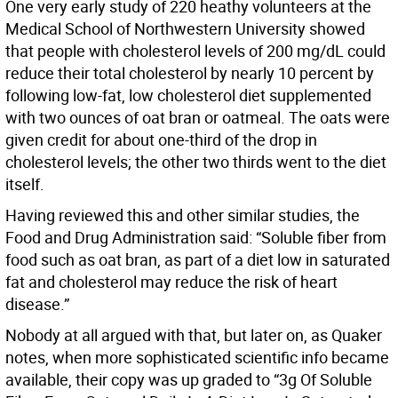
One very early study of 220 heathy volunteers at the
Medical School of Northwestern University showed
that people with cholesterol levels of 200 mg/dL could
reduce their total cholesterol by nearly 10 percent by
following low-fat, low cholesterol diet supplemented
with two ounces of oat bran or oatmeal. The oats were
given credit for about one-third of the drop in
cholesterol levels; the other two thirds went to the diet
itself.
Having reviewed this and other similar studies, the
Food and Drug Administration said: “Soluble fiber from
food such as oat bran, as part of a diet low in saturated
fat and cholesterol may reduce the risk of heart
disease.”
Nobody at all argued with that, but later on, as Quaker
notes, when more sophisticated scientific info became
available, their copy was up graded to “3g Of Soluble