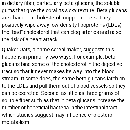
in dietary fiber, particularly beta-glucans, the soluble
gums that give the coral its sicky texture. Beta glucans
are champion cholesterol mopper-uppers. They
positively wipe away low-density lipoproteins (LDLs)
the “bad” cholesterol that can clog arteries and raise
the risk of a heart attack.
Quaker Oats, a prime cereal maker, suggests this
happens in primarily two ways. For example, beta
glucans bind some of the cholesterol in the digestive
tract so that it never makes its way into the blood
stream. If some does, the same beta glucans latch on
to the LDLs and pull them out of blood vessels so they
can be excreted. Second, as little as three grams of
soluble fiber such as that in beta glucans increase the
number of beneficial bacteria in the intestinal tract
which studies suggest may influence cholesterol
metabolism.