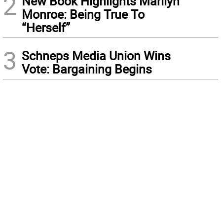
2
New Book Highlights Marilyn
Monroe: Being True To
“Herself”
3
Schneps Media Union Wins
Vote: Bargaining Begins