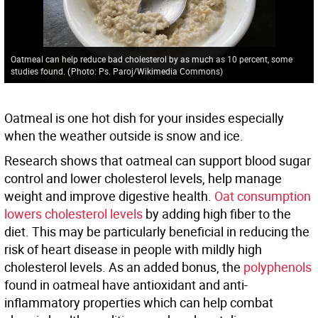
Oatmeal can help reduce bad cholesterol by as much as 10 percent, some
studies found.
(
Photo: Ps. Paroj/Wikimedia Commons
)
Oatmeal is one hot dish for your insides especially
when the weather outside is snow and ice.
Research shows that oatmeal can support blood sugar
control and lower cholesterol levels, help manage
weight and improve digestive health.
Oat consumption
lowers cholesterol levels
by adding high fiber to the
diet. This may be particularly beneficial in reducing the
risk of heart disease in people with mildly high
cholesterol levels. As an added bonus, the
polyphenols
found in oatmeal have antioxidant and anti-
inflammatory properties which can help combat