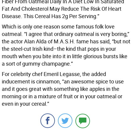
Fiber From Oatmeal Daily In A Diet Low In Saturated
Fat And Cholesterol May Reduce The Risk Of Heart
Disease. This Cereal Has 2g Per Serving.”
Which is only one reason some famous folk love
oatmeal. “I agree that ordinary oatmeal is very boring,”
the actor Alan Alda of M.A.S.H. fame has said, “but not
the steel-cut Irish kind–the kind that pops in your
mouth when you bite into it in little glorious bursts like
a sort of gummy champagne.”
For celebrity chef Emeril Legasse, the added
inducement is cinnamon, “an awesome spice to use
and it goes great with something like apples in the
morning or in a mixture of fruit or in your oatmeal or
even in your cereal.”