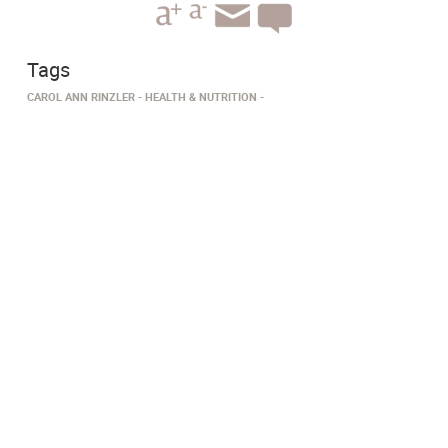
Tags
CAROL ANN RINZLER
HEALTH & NUTRITION