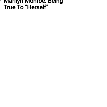
Marilyn Monroe: Being
True To “Herself”