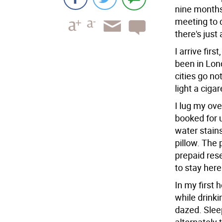
nine months
meeting to 
there's just 
I arrive firs
been in Lond
cities go no
light a ciga
I lug my ove
booked for u
water stains
pillow. The 
prepaid res
to stay here
In my first
while drinki
dazed. Slee