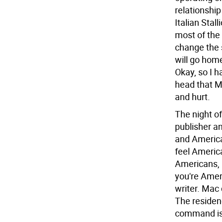
relationship
Italian Stal
most of the 
change the 
will go hom
Okay, so I h
head that Ma
and hurt.
The night of
publisher an
and America
feel Americ
Americans, l
you're Amer
writer. Mac
The residenc
command is 