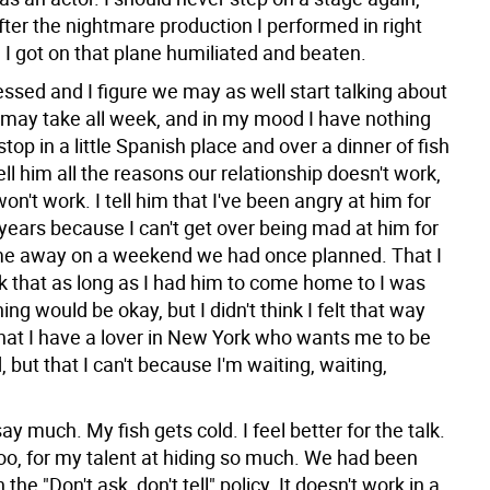
fter the nightmare production I performed in right
t. I got on that plane humiliated and beaten.
ssed and I figure we may as well start talking about
t may take all week, and in my mood I have nothing
stop in a little Spanish place and over a dinner of fish
ell him all the reasons our relationship doesn't work,
won't work. I tell him that I've been angry at him for
years because I can't get over being mad at him for
me away on a weekend we had once planned. That I
nk that as long as I had him to come home to I was
ing would be okay, but I didn't think I felt that way
at I have a lover in New York who wants me to be
d, but that I can't because I'm waiting, waiting,
ay much. My fish gets cold. I feel better for the talk.
o, for my talent at hiding so much. We had been
the "Don't ask, don't tell" policy. It doesn't work in a