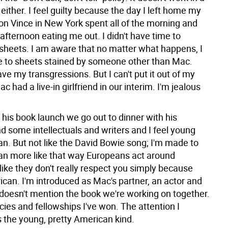
 either. I feel guilty because the day I left home my
lion Vince in New York spent all of the morning and
afternoon eating me out. I didn't have time to
sheets. I am aware that no matter what happens, I
e to sheets stained by someone other than Mac.
ave my transgressions. But I can't put it out of my
c had a live-in girlfriend in our interim. I'm jealous
 his book launch we go out to dinner with his
d some intellectuals and writers and I feel young
n. But not like the David Bowie song; I'm made to
an more like that way Europeans act around
ike they don't really respect you simply because
ican. I'm introduced as Mac's partner, an actor and
 doesn't mention the book we're working on together.
ies and fellowships I've won. The attention I
the young, pretty American kind.