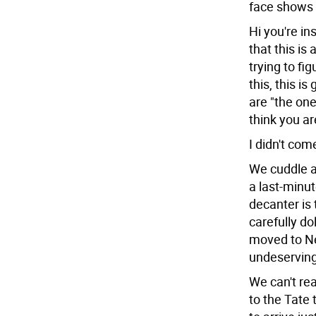
face shows 
Hi you're in
that this is
trying to fi
this, this i
are "the one"
think you are
I didn't com
We cuddle a
a last-minut
decanter is 
carefully do
moved to Ne
undeserving. 
We can't re
to the Tate 