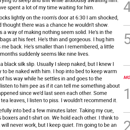
trying to sleep and shit while anxiously awaiting him.
ve spent a lot of my time waiting for him.
cks lightly on the room's door at 6:30 I am shocked,
'd thought there was a chance he wouldn't show.
s a way of making nothing seem solid. He's in the
 bags at his feet. He's thin and gorgeous. I hug him
 me back. He's smaller than I remembered, a little
 months suddenly seems like nine lives.
a black silk slip. Usually I sleep naked, but I knew I
y to be naked with him. I hop into bed to keep warm
MO
of his way while he settles in and goes to the
listen to him pee as if it can tell me something about
ppened since we'd last seen each other. Some
tea leaves, I listen to piss. I wouldn't recommend it.
efully into bed a few minutes later. Taking my cue,
 boxers and t-shirt on. We hold each other. I think to
 will never work, but I keep quiet. I'm going to be an