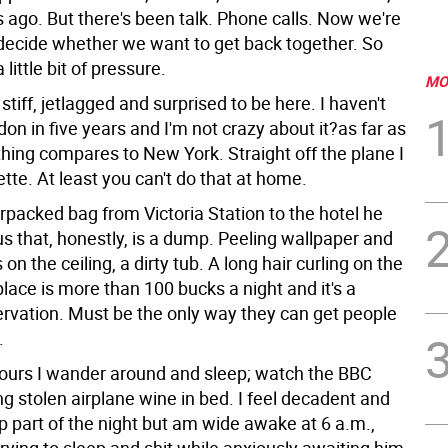
 ago. But there's been talk. Phone calls. Now we're
decide whether we want to get back together. So
a little bit of pressure.
MO
t, stiff, jetlagged and surprised to be here. I haven't
on in five years and I'm not crazy about it?as far as
thing compares to New York. Straight off the plane I
rette. At least you can't do that at home.
rpacked bag from Victoria Station to the hotel he
s that, honestly, is a dump. Peeling wallpaper and
 on the ceiling, a dirty tub. A long hair curling on the
place is more than 100 bucks a night and it's a
ervation. Must be the only way they can get people
.
 hours I wander around and sleep; watch the BBC
ng stolen airplane wine in bed. I feel decadent and
p part of the night but am wide awake at 6 a.m.,