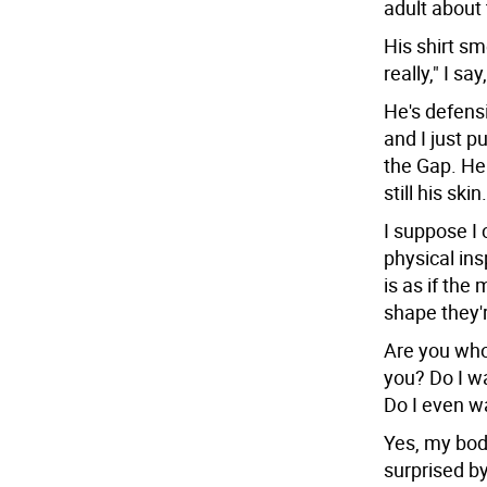
adult about
His shirt sm
really," I say
He's defensiv
and I just pu
the Gap. He 
still his skin.
I suppose I 
physical ins
is as if the
shape they'
Are you who
you? Do I wa
Do I even w
Yes, my body
surprised by