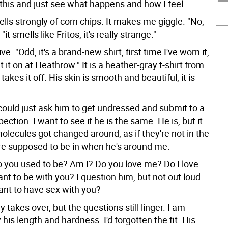
 this and just see what happens and how I feel.
ells strongly of corn chips. It makes me giggle. "No,
, "it smells like Fritos, it's really strange."
e. "Odd, it's a brand-new shirt, first time I've worn it,
t it on at Heathrow." It is a heather-gray t-shirt from
takes it off. His skin is smooth and beautiful, it is
could just ask him to get undressed and submit to a
pection. I want to see if he is the same. He is, but it
 molecules got changed around, as if they're not in the
re supposed to be in when he's around me.
 you used to be? Am I? Do you love me? Do I love
nt to be with you? I question him, but not out loud.
ant to have sex with you?
 takes over, but the questions still linger. I am
 his length and hardness. I'd forgotten the fit. His