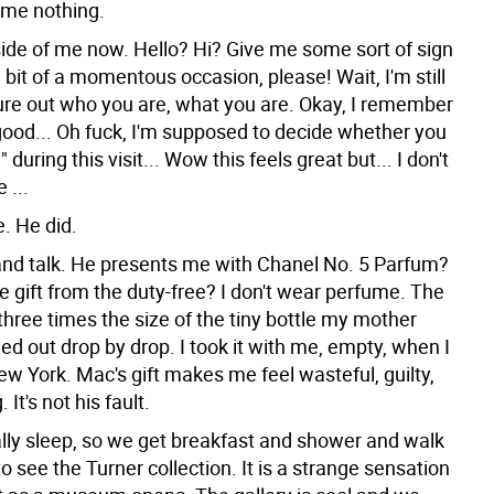
me nothing.
side of me now. Hello? Hi? Give me some sort of sign
 a bit of a momentous occasion, please! Wait, I'm still
gure out who you are, what you are. Okay, I remember
s good... Oh fuck, I'm supposed to decide whether you
 during this visit... Wow this feels great but... I don't
 ...
e. He did.
nd talk. He presents me with Chanel No. 5 Parfum?
e gift from the duty-free? I don't wear perfume. The
three times the size of the tiny bottle my mother
led out drop by drop. I took it with me, empty, when I
w York. Mac's gift makes me feel wasteful, guilty,
It's not his fault.
ally sleep, so we get breakfast and shower and walk
to see the Turner collection. It is a strange sensation