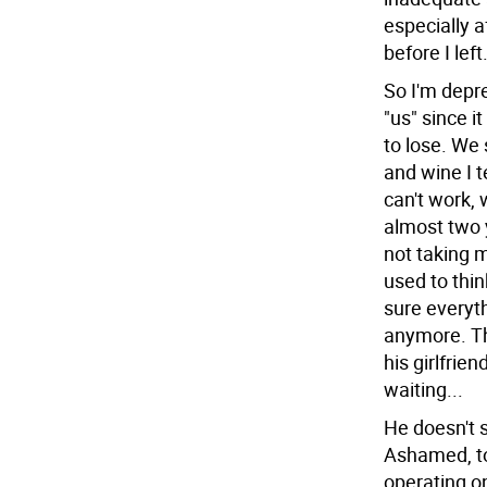
especially a
before I lef
So I'm depre
"us" since i
to lose. We 
and wine I t
can't work, 
almost two 
not taking 
used to thi
sure everyth
anymore. Th
his girlfrien
waiting...
He doesn't s
Ashamed, to
operating on 