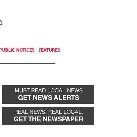
NEWSLETTER
DONATE
PUBLIC NOTICES
FEATURES