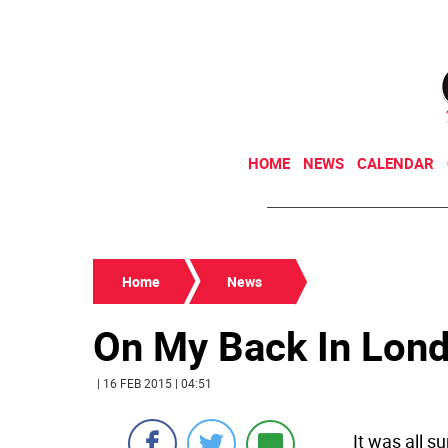
HOME
NEWS
CALENDAR
Home
News
On My Back In Lon
| 16 FEB 2015 | 04:51
It was all s