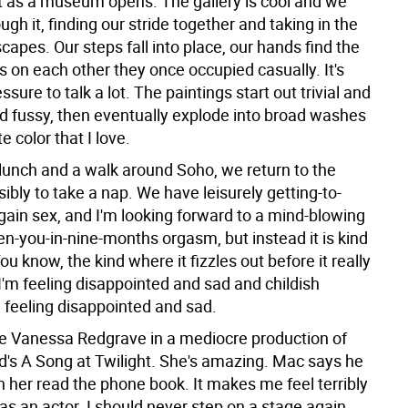
ust as a museum opens. The gallery is cool and we
gh it, finding our stride together and taking in the
scapes. Our steps fall into place, our hands find the
s on each other they once occupied casually. It's
ssure to talk a lot. The paintings start out trivial and
nd fussy, then eventually explode into broad washes
e color that I love.
lunch and a walk around Soho, we return to the
sibly to take a nap. We have leisurely getting-to-
ain sex, and I'm looking forward to a mind-blowing
en-you-in-nine-months orgasm, but instead it is kind
You know, the kind where it fizzles out before it really
I'm feeling disappointed and sad and childish
 feeling disappointed and sad.
e Vanessa Redgrave in a mediocre production of
's A Song at Twilight. She's amazing. Mac says he
 her read the phone book. It makes me feel terribly
s an actor. I should never step on a stage again,