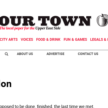
CITY ARTS
VOICES
FOOD & DRINK
FUN & GAMES
LEGALS & 
ABOUT US
ADVERTISE
CONTACT US
don
upposed to be done, finished, the last time we met,