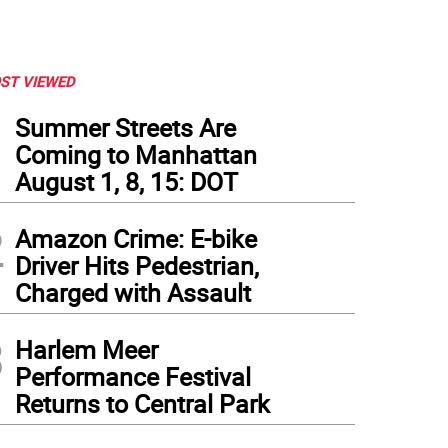
ST VIEWED
1
Summer Streets Are
Coming to Manhattan
August 1, 8, 15: DOT
2
Amazon Crime: E-bike
Driver Hits Pedestrian,
Charged with Assault
3
Harlem Meer
Performance Festival
Returns to Central Park