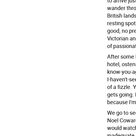
to arrive j
wander throu
British land
resting spot
good, no pre
Victorian a
of passionat
After some 
hotel, osten
know-you-ag
I-haven't-se
of a fizzle. 
gets going. 
because I'm
We go to se
Noel Coward
would watch
inadequate a