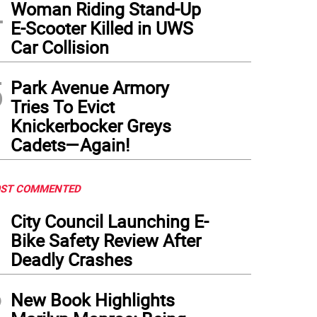
4
Woman Riding Stand-Up
E-Scooter Killed in UWS
Car Collision
5
Park Avenue Armory
Tries To Evict
Knickerbocker Greys
Cadets—Again!
ST COMMENTED
1
City Council Launching E-
Bike Safety Review After
Deadly Crashes
2
New Book Highlights