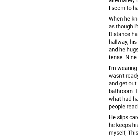
alternately 
I seem to ha
When he kno
as though I
Distance ha
hallway, his
and he hugs
tense. Nine
I'm wearing 
wasn't read
and get out 
bathroom. I 
what had ha
people read 
He slips car
he keeps his
myself, This