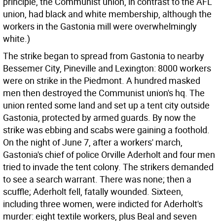
principle, the Communist union, in contrast to the AFL
union, had black and white membership, although the
workers in the Gastonia mill were overwhelmingly
white.)
The strike began to spread from Gastonia to nearby
Bessemer City, Pineville and Lexington: 8000 workers
were on strike in the Piedmont. A hundred masked
men then destroyed the Communist union's hq. The
union rented some land and set up a tent city outside
Gastonia, protected by armed guards. By now the
strike was ebbing and scabs were gaining a foothold.
On the night of June 7, after a workers' march,
Gastonia's chief of police Orville Aderholt and four men
tried to invade the tent colony. The strikers demanded
to see a search warrant. There was none; then a
scuffle; Aderholt fell, fatally wounded. Sixteen,
including three women, were indicted for Aderholt's
murder: eight textile workers, plus Beal and seven