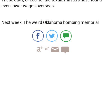
even lower wages overseas.
Next week: The weird Oklahoma bombing memorial.