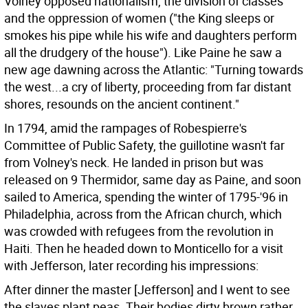
Volney opposed nationalism, the division of classes
and the oppression of women ("the King sleeps or
smokes his pipe while his wife and daughters perform
all the drudgery of the house"). Like Paine he saw a
new age dawning across the Atlantic: "Turning towards
the west...a cry of liberty, proceeding from far distant
shores, resounds on the ancient continent."
In 1794, amid the rampages of Robespierre's
Committee of Public Safety, the guillotine wasn't far
from Volney's neck. He landed in prison but was
released on 9 Thermidor, same day as Paine, and soon
sailed to America, spending the winter of 1795-'96 in
Philadelphia, across from the African church, which
was crowded with refugees from the revolution in
Haiti. Then he headed down to Monticello for a visit
with Jefferson, later recording his impressions:
After dinner the master [Jefferson] and I went to see
the slaves plant peas. Their bodies dirty brown rather