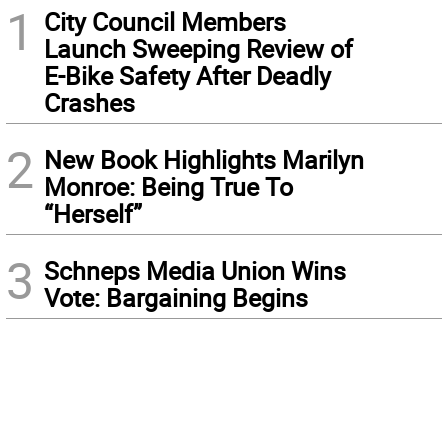
1
City Council Members
Launch Sweeping Review of
E-Bike Safety After Deadly
Crashes
2
New Book Highlights Marilyn
Monroe: Being True To
“Herself”
3
Schneps Media Union Wins
Vote: Bargaining Begins