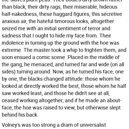
than black, their dirty rags, their miserable, hideous
half-nakedness, these haggard figures, this secretive
anxious air, the hateful timorous looks, altogether
seized me with an initial sentiment of terror and
sadness that I ought to hide my face from. Their
indolence in turning up the ground with the hoe was
extreme. The master took a whip to frighten them, and
soon ensued a comic scene. Placed in the middle of
the gang, he menaced, and turned far and wide (on all
sides) turning around. Now, as he turned his face, one
by one, the blacks changed attitude: those whom he
looked at directly worked the best, those whom he half
saw worked least, and those he didn't see at all,
ceased working altogether; and if he made an about-
face, the hoe was raised to view, but otherwise slept
behind his back.
Volney's was too strong a dram of universalist