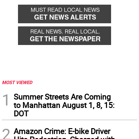
MOST VIEWED
1
Summer Streets Are Coming
to Manhattan August 1, 8, 15:
DOT
2
Amazon Crime: E-bike Driver