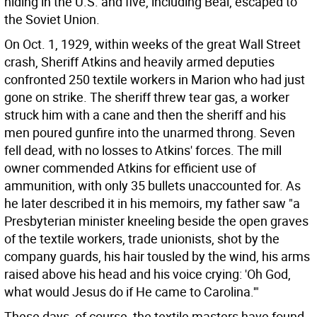
hiding in the U.S. and five, including Beal, escaped to
the Soviet Union.
On Oct. 1, 1929, within weeks of the great Wall Street
crash, Sheriff Atkins and heavily armed deputies
confronted 250 textile workers in Marion who had just
gone on strike. The sheriff threw tear gas, a worker
struck him with a cane and then the sheriff and his
men poured gunfire into the unarmed throng. Seven
fell dead, with no losses to Atkins' forces. The mill
owner commended Atkins for efficient use of
ammunition, with only 35 bullets unaccounted for. As
he later described it in his memoirs, my father saw "a
Presbyterian minister kneeling beside the open graves
of the textile workers, trade unionists, shot by the
company guards, his hair tousled by the wind, his arms
raised above his head and his voice crying: 'Oh God,
what would Jesus do if He came to Carolina.'"
These days, of course, the textile masters have found