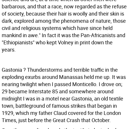
barbarous, and that a race, now regarded as the refuse
of society, because their hair is woolly and their skin is
dark, explored among the phenomena of nature, those
civil and religious systems which have since held
mankind in awe." In fact it was the Pan-Africanists and
"Ethiopianists" who kept Volney in print down the
years.
Gastonia ? Thunderstorms and terrible traffic in the
exploding exurbs around Manassas held me up. It was
nearing twilight when I passed Monticello. I drove on;
29 became Interstate 85 and somewhere around
midnight I was in a motel near Gastonia, an old textile
town, battleground of famous strikes that began in
1929, which my father Claud covered for the London
Times, just before the Great Crash that October.