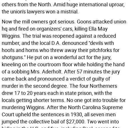
others from the North. Amid huge international uproar,
the union's lawyers won a mistrial.
Now the mill owners got serious. Goons attacked union
hq and fired on organizers' cars, killing Ella May
Wiggins. The trial was reopened against a reduced
number, and the local D.A. denounced "devils with
hoofs and horns who threw away their pitchforks for
shotguns." He put on a wonderful act for the jury,
kneeling on the courtroom floor while holding the hand
of a sobbing Mrs. Aderholt. After 57 minutes the jury
came back and pronounced a verdict of guilty of
murder in the second degree. The four Northerners
drew 17 to 20 years each in state prison, with the
locals getting shorter terms. No one got into trouble for
murdering Wiggins. After the North Carolina Supreme
Court upheld the sentences in 1930, all seven men
jumped the collective bail of $27,000. Two went into