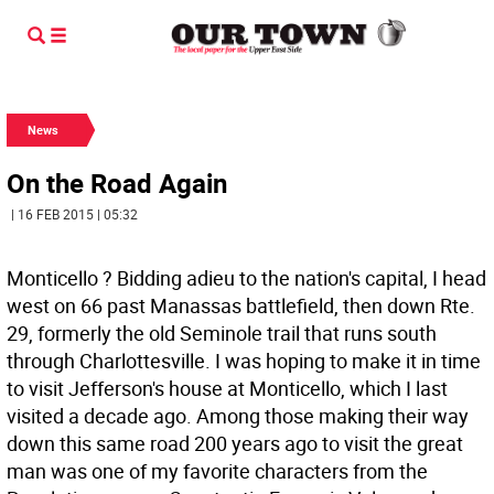
News
On the Road Again
| 16 FEB 2015 | 05:32
Monticello ? Bidding adieu to the nation's capital, I head
west on 66 past Manassas battlefield, then down Rte.
29, formerly the old Seminole trail that runs south
through Charlottesville. I was hoping to make it in time
to visit Jefferson's house at Monticello, which I last
visited a decade ago. Among those making their way
down this same road 200 years ago to visit the great
man was one of my favorite characters from the