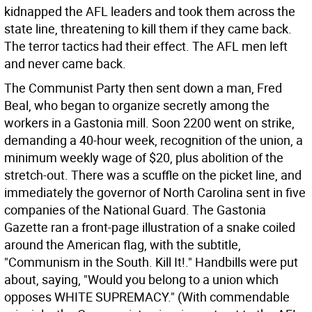
kidnapped the AFL leaders and took them across the
state line, threatening to kill them if they came back.
The terror tactics had their effect. The AFL men left
and never came back.
The Communist Party then sent down a man, Fred
Beal, who began to organize secretly among the
workers in a Gastonia mill. Soon 2200 went on strike,
demanding a 40-hour week, recognition of the union, a
minimum weekly wage of $20, plus abolition of the
stretch-out. There was a scuffle on the picket line, and
immediately the governor of North Carolina sent in five
companies of the National Guard. The Gastonia
Gazette ran a front-page illustration of a snake coiled
around the American flag, with the subtitle,
"Communism in the South. Kill It!." Handbills were put
about, saying, "Would you belong to a union which
opposes WHITE SUPREMACY." (With commendable