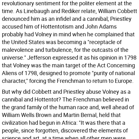
revolutionary sentiment for the politer element at the
time. As Linebaugh and Rediker relate, William Cobbett
denounced him as an infidel and a cannibal; Priestley
accused him of Hottentotism and John Adams
probably had Volney in mind when he complained that
the United States was becoming a "receptacle of
malevolence and turbulence, for the outcasts of the
universe." Jefferson expressed it as his opinion in 1798
that Volney was the main target of the Act Concerning
Aliens of 1798, designed to promote "purity of national
character," forcing the Frenchman to return to Europe.
But why did Cobbett and Priestley abuse Volney as a
cannibal and Hottentot? The Frenchman believed in
the grand family of the human race and, well ahead of
William Wells Brown and Martin Bernal, held that
civilization had begun in Africa: "It was there that a
people, since forgotten, discovered the elements of
science and art, at a time when all other men were