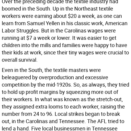
Over the preceding decade the textile industry had
boomed in the South. Up in the Northeast textile
workers were earning about $20 a week, as one can
learn from Samuel Yellen in his classic work, American
Labor Struggles. But in the Carolinas wages were
running at $7 a week or lower. It was easier to get
children into the mills and families were happy to have
their kids at work, since their tiny wages were crucial to
overall survival.
Even in the South, the textile masters were
beleaguered by overproduction and excessive
competition by the mid-1920s. So, as always, they tried
to hold up profit margins by squeezing more out of
their workers. In what was known as the stretch-out,
they assigned extra looms to each worker, raising the
number from 24 to 96. Local strikes began to break
out, in the Carolinas and Tennessee. The AFL tried to
lend a hand. Five local businessmen in Tennessee