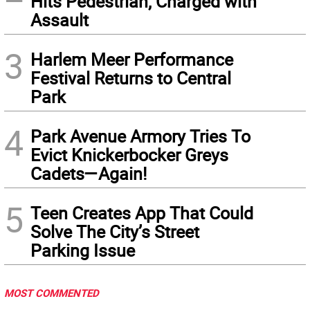
Hits Pedestrian, Charged with
Assault
3
Harlem Meer Performance
Festival Returns to Central
Park
4
Park Avenue Armory Tries To
Evict Knickerbocker Greys
Cadets—Again!
5
Teen Creates App That Could
Solve The City’s Street
Parking Issue
MOST COMMENTED