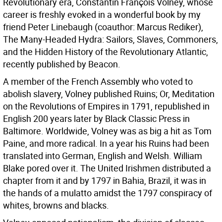
Revolutionary era, Constantin François Volney, whose
career is freshly evoked in a wonderful book by my
friend Peter Linebaugh (coauthor: Marcus Rediker),
The Many-Headed Hydra: Sailors, Slaves, Commoners,
and the Hidden History of the Revolutionary Atlantic,
recently published by Beacon.
A member of the French Assembly who voted to
abolish slavery, Volney published Ruins; Or, Meditation
on the Revolutions of Empires in 1791, republished in
English 200 years later by Black Classic Press in
Baltimore. Worldwide, Volney was as big a hit as Tom
Paine, and more radical. In a year his Ruins had been
translated into German, English and Welsh. William
Blake pored over it. The United Irishmen distributed a
chapter from it and by 1797 in Bahia, Brazil, it was in
the hands of a mulatto amidst the 1797 conspiracy of
whites, browns and blacks.