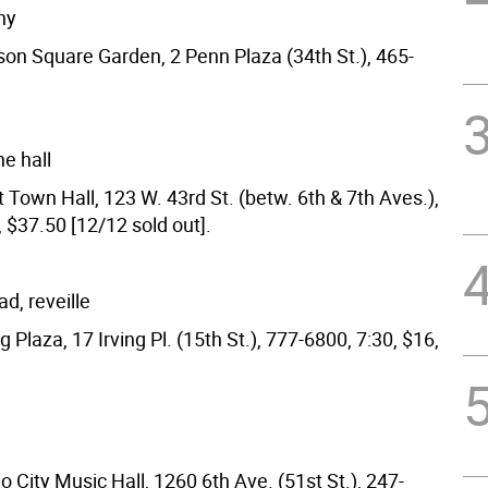
ny
son Square Garden, 2 Penn Plaza (34th St.), 465-
he hall
 Town Hall, 123 W. 43rd St. (betw. 6th & 7th Aves.),
 $37.50 [12/12 sold out].
d, reveille
ng Plaza, 17 Irving Pl. (15th St.), 777-6800, 7:30, $16,
o City Music Hall, 1260 6th Ave. (51st St.), 247-