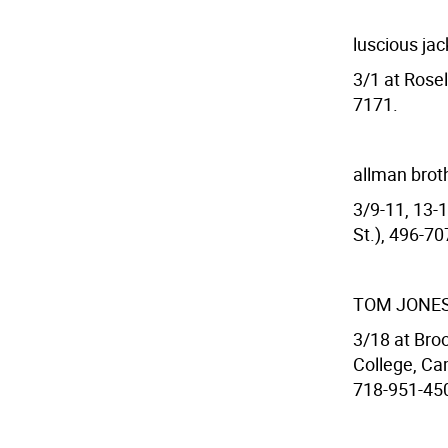
luscious ja
3/1 at Rosel
7171.
allman brot
3/9-11, 13-
St.), 496-7
TOM JONE
3/18 at Broo
College, Ca
718-951-450