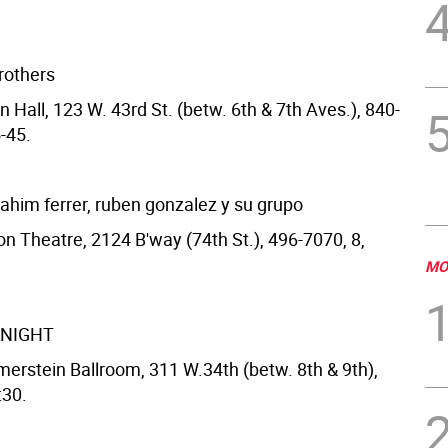
rothers
 Hall, 123 W. 43rd St. (betw. 6th & 7th Aves.), 840-
-45.
rahim ferrer, ruben gonzalez y su grupo
on Theatre, 2124 B'way (74th St.), 496-7070, 8,
MO
KNIGHT
erstein Ballroom, 311 W.34th (betw. 8th & 9th),
:30.