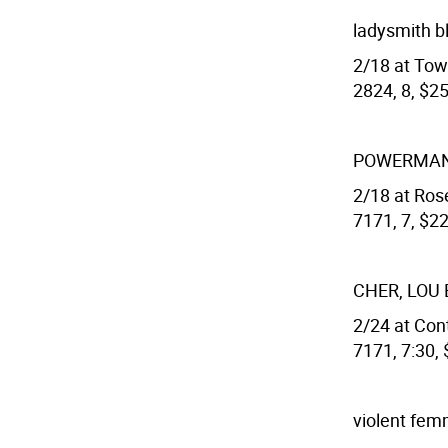
ladysmith b
2/18 at Town
2824, 8, $25
POWERMAN 
2/18 at Rose
7171, 7, $22
CHER, LOU
2/24 at Cont
7171, 7:30,
violent fe