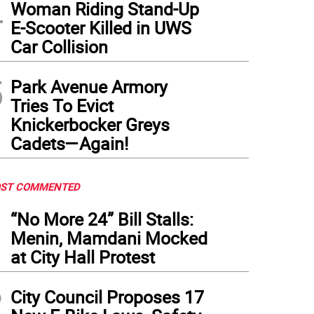
4
Woman Riding Stand-Up
E-Scooter Killed in UWS
Car Collision
5
Park Avenue Armory
Tries To Evict
Knickerbocker Greys
Cadets—Again!
ST COMMENTED
1
“No More 24” Bill Stalls:
Menin, Mamdani Mocked
at City Hall Protest
2
City Council Proposes 17