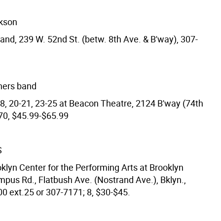
ckson
and, 239 W. 52nd St. (betw. 8th Ave. & B'way), 307-
hers band
18, 20-21, 23-25 at Beacon Theatre, 2124 B'way (74th
070, $45.99-$65.99
S
klyn Center for the Performing Arts at Brooklyn
mpus Rd., Flatbush Ave. (Nostrand Ave.), Bklyn.,
0 ext.25 or 307-7171; 8, $30-$45.