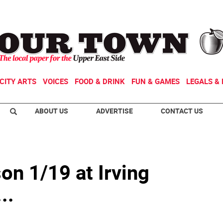
CITY ARTS
VOICES
FOOD & DRINK
FUN & GAMES
LEGALS & 
ABOUT US
ADVERTISE
CONTACT US
on 1/19 at Irving
..