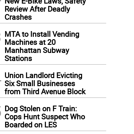
New E-Bike Laws, Safety
Review After Deadly
Crashes
3
MTA to Install Vending
Machines at 20
Manhattan Subway
Stations
4
Union Landlord Evicting
Six Small Businesses
from Third Avenue Block
5
Dog Stolen on F Train:
Cops Hunt Suspect Who
Boarded on LES