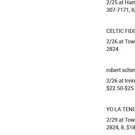
2/25 at Ham
307-7171, 8
CELTIC FID
2/26 at Town
2824.
robert sch
2/26 at Irvin
$22.50-$25.
YO LA TEN
2/29 at Town
2824, 8, $18