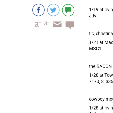
1/19 at Irvi
adv.
tlc, christin
1/21 at Mad
MSG1.
the BACON
1/28 at Town
7170, 8, $3
cowboy mout
1/28 at Irvi