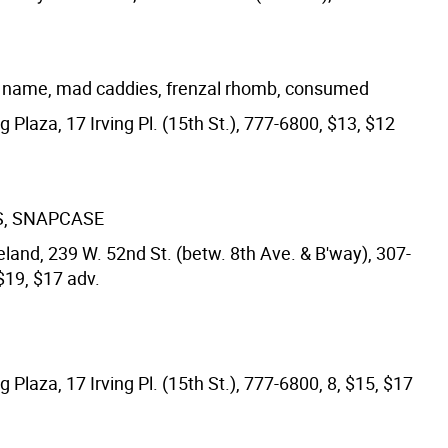
a name, mad caddies, frenzal rhomb, consumed
ng Plaza, 17 Irving Pl. (15th St.), 777-6800, $13, $12
S, SNAPCASE
land, 239 W. 52nd St. (betw. 8th Ave. & B'way), 307-
$19, $17 adv.
ng Plaza, 17 Irving Pl. (15th St.), 777-6800, 8, $15, $17