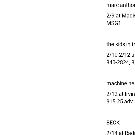
marc antho
2/9 at Madi
MSG1.
the kids in t
2/10-2/12 at
840-2824, 8,
machine hea
2/12 at Irvi
$15.25 adv.
BECK
2/14 at Radi