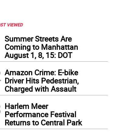
ST VIEWED
1
Summer Streets Are
Coming to Manhattan
August 1, 8, 15: DOT
2
Amazon Crime: E-bike
Driver Hits Pedestrian,
Charged with Assault
3
Harlem Meer
Performance Festival
Returns to Central Park