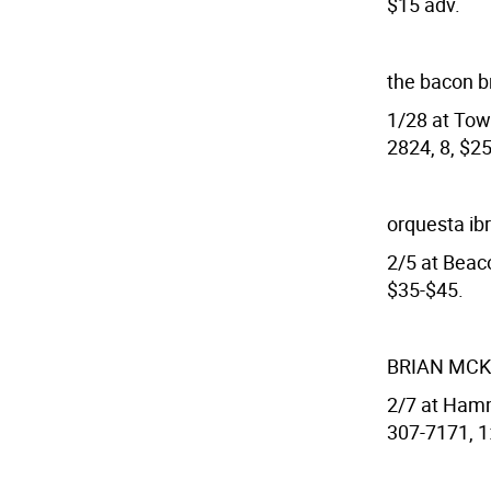
$15 adv.
the bacon b
1/28 at Town
2824, 8, $25
orquesta ib
2/5 at Beac
$35-$45.
BRIAN MC
2/7 at Hamm
307-7171, 1