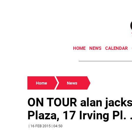
HOME
NEWS
CALENDAR
Home
News
ON TOUR alan jacks
Plaza, 17 Irving Pl. .
| 16 FEB 2015 | 04:50