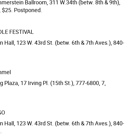
merstein Ballroom, 311 W.34th (betw. 8th & 9th),
, $25. Postponed.
DLE FESTIVAL
 Hall, 123 W. 43rd St. (betw. 6th & 7th Aves.), 840-
immel
g Plaza, 17 Irving Pl. (15th St.), 777-6800, 7,
GO
 Hall, 123 W. 43rd St. (betw. 6th & 7th Aves.), 840-
.