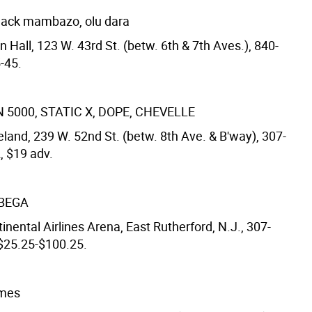
lack mambazo, olu dara
 Hall, 123 W. 43rd St. (betw. 6th & 7th Aves.), 840-
-45.
5000, STATIC X, DOPE, CHEVELLE
land, 239 W. 52nd St. (betw. 8th Ave. & B'way), 307-
, $19 adv.
 BEGA
inental Airlines Arena, East Rutherford, N.J., 307-
 $25.25-$100.25.
mmes