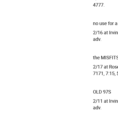
4777.
no use for 
2/16 at Irvi
adv.
the MISFIT
2/17 at Rose
7171, 7:15, 
OLD 97S
2/11 at Irvi
adv.