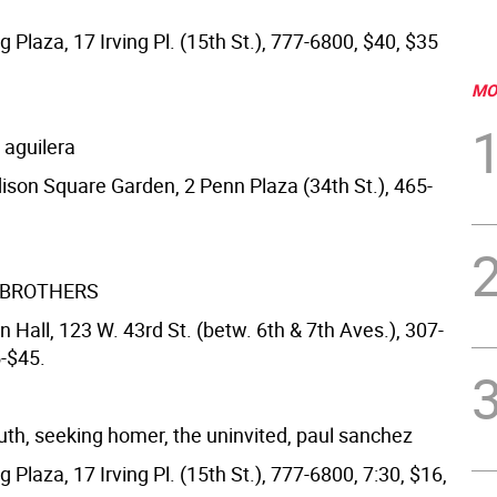
ng Plaza, 17 Irving Pl. (15th St.), 777-6800, $40, $35
MO
a aguilera
ison Square Garden, 2 Penn Plaza (34th St.), 465-
 BROTHERS
 Hall, 123 W. 43rd St. (betw. 6th & 7th Aves.), 307-
5-$45.
h, seeking homer, the uninvited, paul sanchez
ng Plaza, 17 Irving Pl. (15th St.), 777-6800, 7:30, $16,