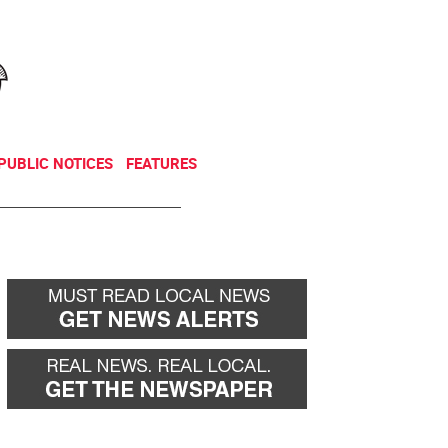
NEWSLETTER
DONATE
PUBLIC NOTICES
FEATURES