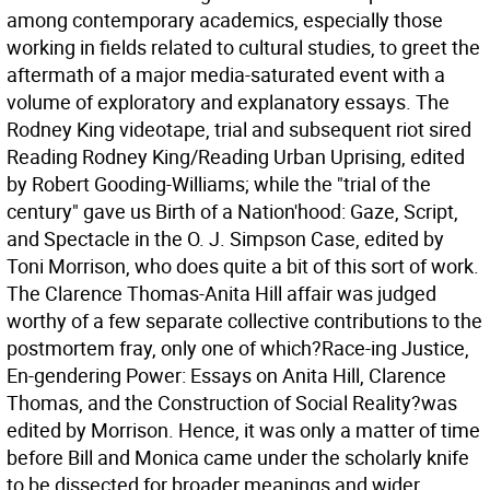
among contemporary academics, especially those
working in fields related to cultural studies, to greet the
aftermath of a major media-saturated event with a
volume of exploratory and explanatory essays. The
Rodney King videotape, trial and subsequent riot sired
Reading Rodney King/Reading Urban Uprising, edited
by Robert Gooding-Williams; while the "trial of the
century" gave us Birth of a Nation'hood: Gaze, Script,
and Spectacle in the O. J. Simpson Case, edited by
Toni Morrison, who does quite a bit of this sort of work.
The Clarence Thomas-Anita Hill affair was judged
worthy of a few separate collective contributions to the
postmortem fray, only one of which?Race-ing Justice,
En-gendering Power: Essays on Anita Hill, Clarence
Thomas, and the Construction of Social Reality?was
edited by Morrison. Hence, it was only a matter of time
before Bill and Monica came under the scholarly knife
to be dissected for broader meanings and wider