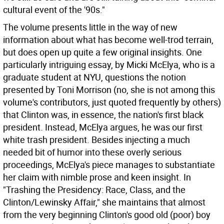
cultural event of the '90s."
The volume presents little in the way of new
information about what has become well-trod terrain,
but does open up quite a few original insights. One
particularly intriguing essay, by Micki McElya, who is a
graduate student at NYU, questions the notion
presented by Toni Morrison (no, she is not among this
volume's contributors, just quoted frequently by others)
that Clinton was, in essence, the nation's first black
president. Instead, McElya argues, he was our first
white trash president. Besides injecting a much
needed bit of humor into these overly serious
proceedings, McElya's piece manages to substantiate
her claim with nimble prose and keen insight. In
"Trashing the Presidency: Race, Class, and the
Clinton/Lewinsky Affair," she maintains that almost
from the very beginning Clinton's good old (poor) boy