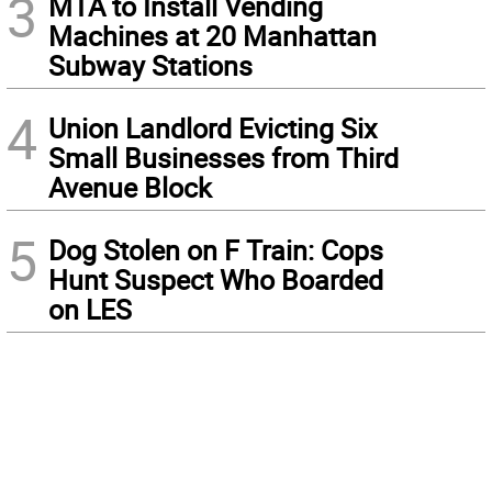
3
MTA to Install Vending
Machines at 20 Manhattan
Subway Stations
4
Union Landlord Evicting Six
Small Businesses from Third
Avenue Block
5
Dog Stolen on F Train: Cops
Hunt Suspect Who Boarded
on LES