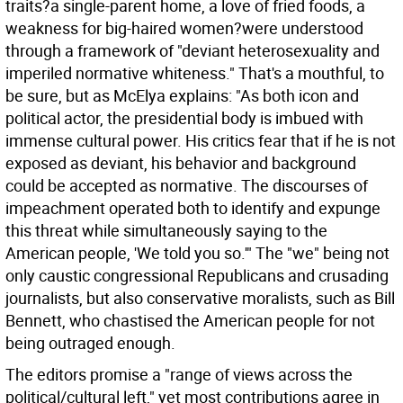
traits?a single-parent home, a love of fried foods, a
weakness for big-haired women?were understood
through a framework of "deviant heterosexuality and
imperiled normative whiteness." That's a mouthful, to
be sure, but as McElya explains: "As both icon and
political actor, the presidential body is imbued with
immense cultural power. His critics fear that if he is not
exposed as deviant, his behavior and background
could be accepted as normative. The discourses of
impeachment operated both to identify and expunge
this threat while simultaneously saying to the
American people, 'We told you so.'" The "we" being not
only caustic congressional Republicans and crusading
journalists, but also conservative moralists, such as Bill
Bennett, who chastised the American people for not
being outraged enough.
The editors promise a "range of views across the
political/cultural left," yet most contributions agree in