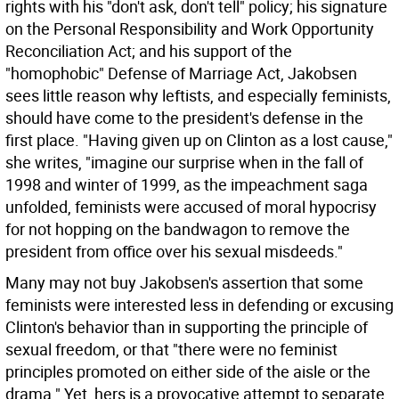
rights with his "don't ask, don't tell" policy; his signature
on the Personal Responsibility and Work Opportunity
Reconciliation Act; and his support of the
"homophobic" Defense of Marriage Act, Jakobsen
sees little reason why leftists, and especially feminists,
should have come to the president's defense in the
first place. "Having given up on Clinton as a lost cause,"
she writes, "imagine our surprise when in the fall of
1998 and winter of 1999, as the impeachment saga
unfolded, feminists were accused of moral hypocrisy
for not hopping on the bandwagon to remove the
president from office over his sexual misdeeds."
Many may not buy Jakobsen's assertion that some
feminists were interested less in defending or excusing
Clinton's behavior than in supporting the principle of
sexual freedom, or that "there were no feminist
principles promoted on either side of the aisle or the
drama." Yet, hers is a provocative attempt to separate