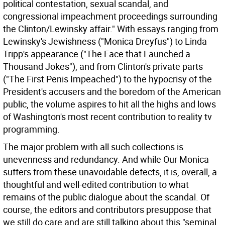
political contestation, sexual scandal, and
congressional impeachment proceedings surrounding
the Clinton/Lewinsky affair." With essays ranging from
Lewinsky's Jewishness ("Monica Dreyfus") to Linda
Tripp's appearance ("The Face that Launched a
Thousand Jokes"), and from Clinton's private parts
("The First Penis Impeached") to the hypocrisy of the
President's accusers and the boredom of the American
public, the volume aspires to hit all the highs and lows
of Washington's most recent contribution to reality tv
programming.
The major problem with all such collections is
unevenness and redundancy. And while Our Monica
suffers from these unavoidable defects, it is, overall, a
thoughtful and well-edited contribution to what
remains of the public dialogue about the scandal. Of
course, the editors and contributors presuppose that
we still do care and are still talking about this "seminal