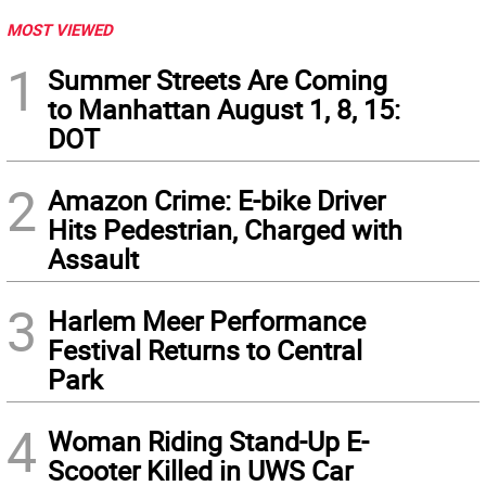
MOST VIEWED
1
Summer Streets Are Coming
to Manhattan August 1, 8, 15:
DOT
2
Amazon Crime: E-bike Driver
Hits Pedestrian, Charged with
Assault
3
Harlem Meer Performance
Festival Returns to Central
Park
4
Woman Riding Stand-Up E-
Scooter Killed in UWS Car