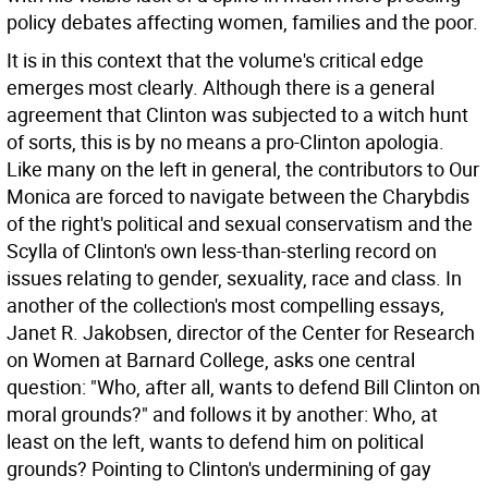
policy debates affecting women, families and the poor.
It is in this context that the volume's critical edge
emerges most clearly. Although there is a general
agreement that Clinton was subjected to a witch hunt
of sorts, this is by no means a pro-Clinton apologia.
Like many on the left in general, the contributors to Our
Monica are forced to navigate between the Charybdis
of the right's political and sexual conservatism and the
Scylla of Clinton's own less-than-sterling record on
issues relating to gender, sexuality, race and class. In
another of the collection's most compelling essays,
Janet R. Jakobsen, director of the Center for Research
on Women at Barnard College, asks one central
question: "Who, after all, wants to defend Bill Clinton on
moral grounds?" and follows it by another: Who, at
least on the left, wants to defend him on political
grounds? Pointing to Clinton's undermining of gay