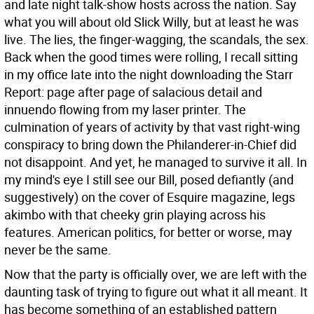
and late night talk-show hosts across the nation. Say
what you will about old Slick Willy, but at least he was
live. The lies, the finger-wagging, the scandals, the sex.
Back when the good times were rolling, I recall sitting
in my office late into the night downloading the Starr
Report: page after page of salacious detail and
innuendo flowing from my laser printer. The
culmination of years of activity by that vast right-wing
conspiracy to bring down the Philanderer-in-Chief did
not disappoint. And yet, he managed to survive it all. In
my mind's eye I still see our Bill, posed defiantly (and
suggestively) on the cover of Esquire magazine, legs
akimbo with that cheeky grin playing across his
features. American politics, for better or worse, may
never be the same.
Now that the party is officially over, we are left with the
daunting task of trying to figure out what it all meant. It
has become something of an established pattern