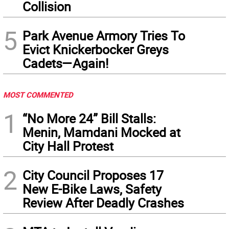
Collision
5
Park Avenue Armory Tries To
Evict Knickerbocker Greys
Cadets—Again!
MOST COMMENTED
1
“No More 24” Bill Stalls:
Menin, Mamdani Mocked at
City Hall Protest
2
City Council Proposes 17
New E-Bike Laws, Safety
Review After Deadly Crashes