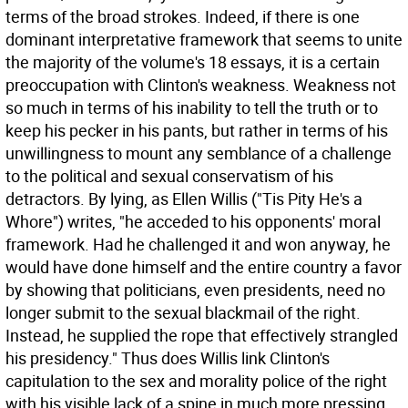
terms of the broad strokes. Indeed, if there is one
dominant interpretative framework that seems to unite
the majority of the volume's 18 essays, it is a certain
preoccupation with Clinton's weakness. Weakness not
so much in terms of his inability to tell the truth or to
keep his pecker in his pants, but rather in terms of his
unwillingness to mount any semblance of a challenge
to the political and sexual conservatism of his
detractors. By lying, as Ellen Willis ("Tis Pity He's a
Whore") writes, "he acceded to his opponents' moral
framework. Had he challenged it and won anyway, he
would have done himself and the entire country a favor
by showing that politicians, even presidents, need no
longer submit to the sexual blackmail of the right.
Instead, he supplied the rope that effectively strangled
his presidency." Thus does Willis link Clinton's
capitulation to the sex and morality police of the right
with his visible lack of a spine in much more pressing