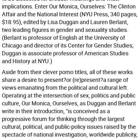
implications. Enter Our Monica, Ourselves: The Clinton
Affair and the National Interest (NYU Press, 340 pages,
$18.95), edited by Lisa Duggan and Lauren Berlant,
two leading figures in gender and sexuality studies.
(Berlant is professor of English at the University of
Chicago and director of its Center for Gender Studies;
Duggan is associate professor of American Studies
and History at NYU.)
Aside from their clever pomo titles, all of these works
share a desire to present?or (re)present?a range of
views emanating from the political and cultural left.
Operating at the intersection of sex, politics and public
culture, Our Monica, Ourselves, as Duggan and Berlant
write in their introduction, "is conceived as a
progressive forum for thinking through the largest
cultural, political, and public-policy issues raised by the
spectacle of national investigation, worldwide publicity,