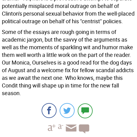
potentially misplaced moral outrage on behalf of
Clinton's personal sexual behavior from the well-placed
political outrage on behalf of his "centrist" policies.
Some of the essays are rough going in terms of
academic jargon, but the savvy of the arguments as
well as the moments of sparkling wit and humor make
them well worth a little work on the part of the reader.
Our Monica, Ourselves is a good read for the dog days
of August and a welcome fix for fellow scandal addicts
as we await the next one. Who knows, maybe this
Condit thing will shape up in time for the new fall
season.