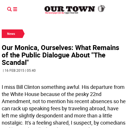
News
Our Monica, Ourselves: What Remains
of the Public Dialogue About "The
Scandal"
| 16 FEB 2015 | 05:40
I miss Bill Clinton something awful. His departure from
the White House because of the pesky 22nd
Amendment, not to mention his recent absences so he
can rack up speaking fees by traveling abroad, have
left me slightly despondent and more than a little
nostalgic. It's a feeling shared, I suspect, by comedians