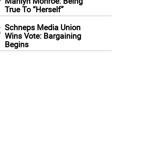
Marilyn Monroe: Being
True To “Herself”
3
Schneps Media Union
Wins Vote: Bargaining
Begins