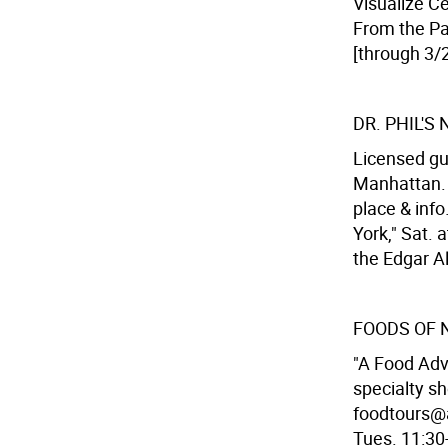
Visualize Ce
From the Pas
[through 3/2
DR. PHIL'S
Licensed gu
Manhattan. 
place & inf
York," Sat. 
the Edgar Al
FOODS OF 
"A Food Adv
specialty s
foodtours@a
Tues. 11:30-