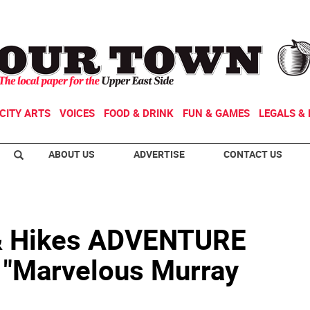
CITY ARTS
VOICES
FOOD & DRINK
FUN & GAMES
LEGALS & 
ABOUT US
ADVERTISE
CONTACT US
& Hikes ADVENTURE
"Marvelous Murray