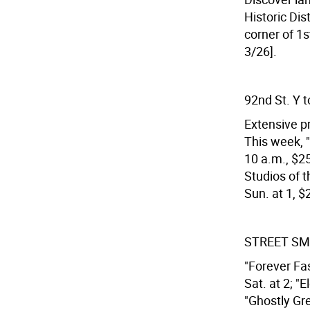
Historic Dis
corner of 1s
3/26].
92nd St. Y t
Extensive pr
This week, "
10 a.m., $25;
Studios of t
Sun. at 1, $
STREET SM
"Forever Fas
Sat. at 2; "
"Ghostly Gre