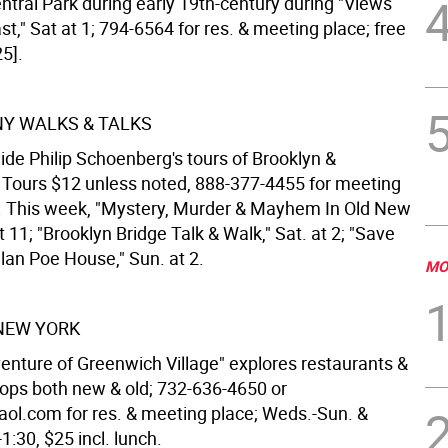
ntral Park during early 19th-century during "Views
t," Sat at 1; 794-6564 for res. & meeting place; free
5].
 NY WALKS & TALKS
ide Philip Schoenberg's tours of Brooklyn &
Tours $12 unless noted, 888-377-4455 for meeting
o. This week, "Mystery, Murder & Mayhem In Old New
at 11; "Brooklyn Bridge Talk & Walk," Sat. at 2; "Save
lan Poe House," Sun. at 2.
MO
NEW YORK
enture of Greenwich Village" explores restaurants &
hops both new & old; 732-636-4650 or
ol.com for res. & meeting place; Weds.-Sun. &
1:30, $25 incl. lunch.