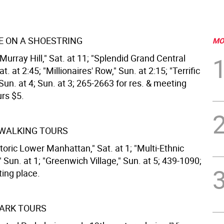
 ON A SHOESTRING
MO
urray Hill," Sat. at 11; "Splendid Grand Central
t. at 2:45; "Millionaires' Row," Sun. at 2:15; "Terrific
 Sun. at 4; Sun. at 3; 265-2663 for res. & meeting
urs $5.
 WALKING TOURS
toric Lower Manhattan," Sat. at 1; "Multi-Ethnic
" Sun. at 1; "Greenwich Village," Sun. at 5; 439-1090;
ting place.
ARK TOURS