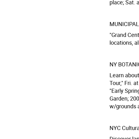
place; Sat. a
MUNICIPAL
"Grand Centr
locations, al
NY BOTANI
Learn about 
Tour," Fri. 
"Early Sprin
Garden; 200t
w/grounds 
NYC Cultura
Discover la