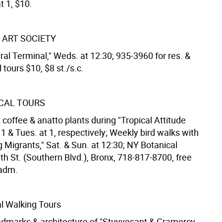
t 1, $10.
 ART SOCIETY
al Terminal," Weds. at 12:30; 935-3960 for res. &
l tours $10, $8 st./s.c.
CAL TOURS
coffee & anatto plants during "Tropical Attitude
at 1 & Tues. at 1, respectively; Weekly bird walks with
g Migrants," Sat. & Sun. at 12:30; NY Botanical
h St. (Southern Blvd.), Bronx, 718-817-8700, free
adm.
l Walking Tours
ndmarks & architecture of "Stuyvesant & Gramercy