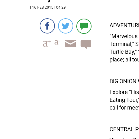
| 16 FEB 2015 | 04:29
ADVENTURE
"Marvelous M
Terminal," Sa
Turtle Bay,"
place; all to
BIG ONION
Explore "His
Eating Tour,
call for mee
CENTRAL P