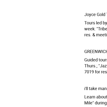
Joyce Gold 
Tours led b
week: "Tribe
res. & meeti
GREENWICH
Guided tours
Thurs.; "Jaz
7019 for res
i'll take ma
Learn about 
Mile" during