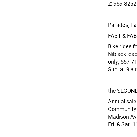
2; 969-8262 
Parades, Fa
FAST & FA
Bike rides 
Niblack lea
only; 567-7
Sun. at 9 a.m
the SECON
Annual sale 
Community F
Madison Ave.
Fri. & Sat. 1