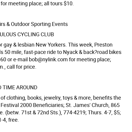
for meeting place; all tours $10.
irs & Outdoor Sporting Events
BULOUS CYCLING CLUB
for gay & lesbian New Yorkers. This week, Preston
ds 50 mile, fast-pace ride to Nyack & back?road bikes
160 or e-mail bob@nylink.com for meeting place;
., call for price.
D TIME AROUND
of clothing, books, jewelry, toys & more, benefits the
estival 2000 Beneficiaries; St. James' Church, 865
 (betw. 71st & 72nd Sts.), 774-4219; Thurs. 4-7, $5;
1-4, free.