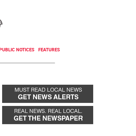
NEWSLETTER
DONATE
PUBLIC NOTICES
FEATURES