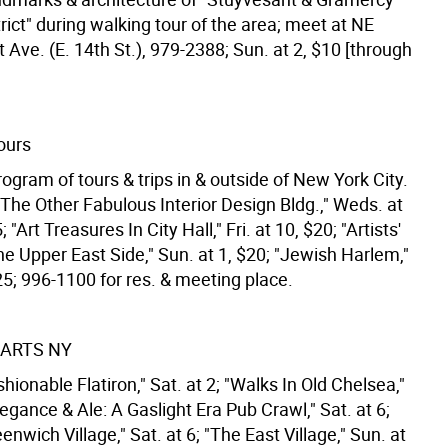
trict" during walking tour of the area; meet at NE
t Ave. (E. 14th St.), 979-2388; Sun. at 2, $10 [through
ours
ogram of tours & trips in & outside of New York City.
The Other Fabulous Interior Design Bldg.," Weds. at
 "Art Treasures In City Hall," Fri. at 10, $20; "Artists'
he Upper East Side," Sun. at 1, $20; "Jewish Harlem,"
25; 996-1100 for res. & meeting place.
ARTS NY
hionable Flatiron," Sat. at 2; "Walks In Old Chelsea,"
Elegance & Ale: A Gaslight Era Pub Crawl," Sat. at 6;
enwich Village," Sat. at 6; "The East Village," Sun. at