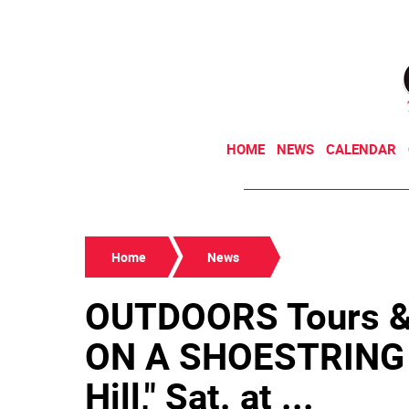
HOME
NEWS
CALENDAR
Home
News
OUTDOORS Tours 
ON A SHOESTRING 
Hill," Sat. at ...