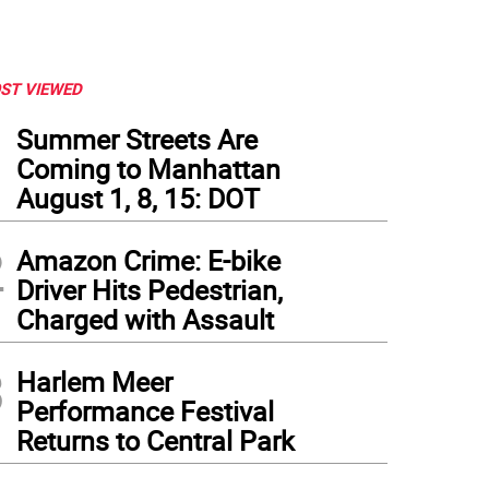
ST VIEWED
1
Summer Streets Are
Coming to Manhattan
August 1, 8, 15: DOT
2
Amazon Crime: E-bike
Driver Hits Pedestrian,
Charged with Assault
3
Harlem Meer
Performance Festival
Returns to Central Park