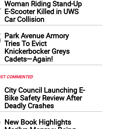
4
Woman Riding Stand-Up
E-Scooter Killed in UWS
Car Collision
5
Park Avenue Armory
Tries To Evict
Knickerbocker Greys
Cadets—Again!
ST COMMENTED
1
City Council Launching E-
Bike Safety Review After
Deadly Crashes
2
New Book Highlights