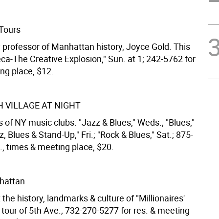
Tours
y professor of Manhattan history, Joyce Gold. This
ca-The Creative Explosion," Sun. at 1; 242-5762 for
ng place, $12.
 VILLAGE AT NIGHT
 of NY music clubs. "Jazz & Blues," Weds.; "Blues,"
z, Blues & Stand-Up," Fri.; "Rock & Blues," Sat.; 875-
., times & meeting place, $20.
nhattan
the history, landmarks & culture of "Millionaires'
 tour of 5th Ave.; 732-270-5277 for res. & meeting