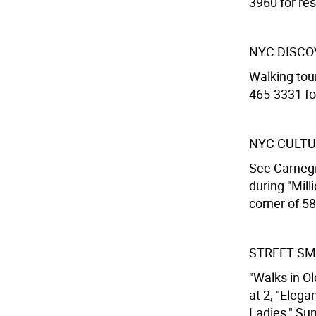
3960 for res
NYC DISCO
Walking tour
465-3331 for
NYC CULTU
See Carnegi
during "Mill
corner of 58
STREET SM
"Walks in Ol
at 2; "Elega
Ladies," Sun