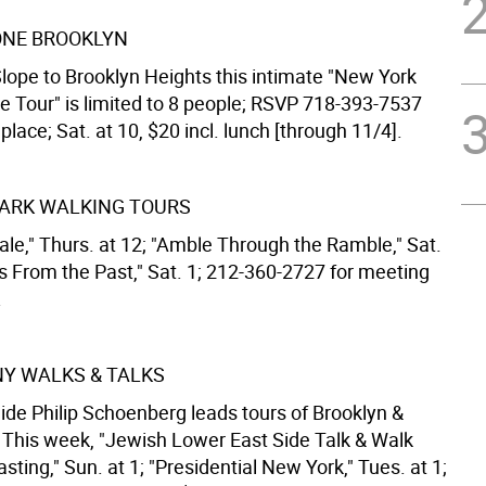
NE BROOKLYN
lope to Brooklyn Heights this intimate "New York
ve Tour" is limited to 8 people; RSVP 718-393-7537
place; Sat. at 10, $20 incl. lunch [through 11/4].
ARK WALKING TOURS
ale," Thurs. at 12; "Amble Through the Ramble," Sat.
ws From the Past," Sat. 1; 212-360-2727 for meeting
.
 NY WALKS & TALKS
ide Philip Schoenberg leads tours of Brooklyn &
This week, "Jewish Lower East Side Talk & Walk
sting," Sun. at 1; "Presidential New York," Tues. at 1;