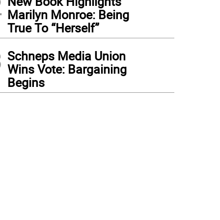
2
New Book Highlights
Marilyn Monroe: Being
True To “Herself”
3
Schneps Media Union
Wins Vote: Bargaining
Begins