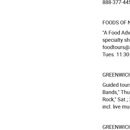
888-377-445
FOODS OF 
"A Food Adv
specialty s
foodtours@a
Tues. 11:30-
GREENWICH
Guided tours
Bands," Thur
Rock," Sat.;
incl. live mu
GREENWICH