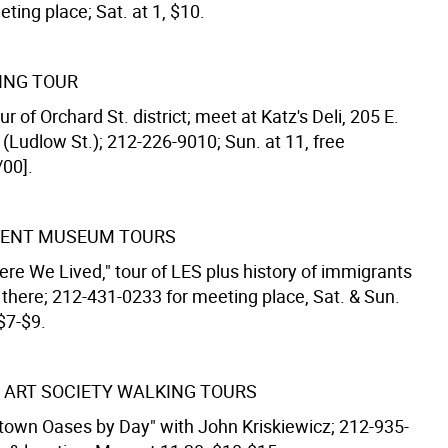
ting place; Sat. at 1, $10.
ING TOUR
r of Orchard St. district; meet at Katz's Deli, 205 E.
(Ludlow St.); 212-226-9010; Sun. at 11, free
/00].
MENT MUSEUM TOURS
ere We Lived," tour of LES plus history of immigrants
 there; 212-431-0233 for meeting place, Sat. & Sun.
 $7-$9.
 ART SOCIETY WALKING TOURS
town Oases by Day" with John Kriskiewicz; 212-935-