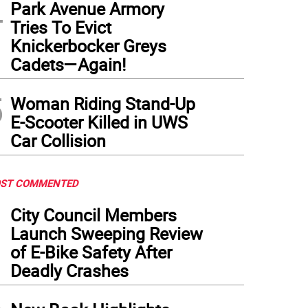
4
Park Avenue Armory
Tries To Evict
Knickerbocker Greys
Cadets—Again!
5
Woman Riding Stand-Up
E-Scooter Killed in UWS
Car Collision
ST COMMENTED
1
City Council Members
Launch Sweeping Review
of E-Bike Safety After
Deadly Crashes