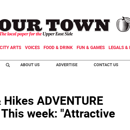
CITY ARTS
VOICES
FOOD & DRINK
FUN & GAMES
LEGALS & 
ABOUT US
ADVERTISE
CONTACT US
& Hikes ADVENTURE
his week: "Attractive