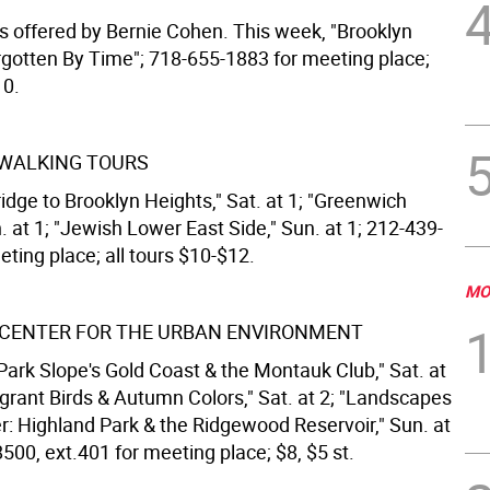
s offered by Bernie Cohen. This week, "Brooklyn
rgotten By Time"; 718-655-1883 for meeting place;
10.
 WALKING TOURS
idge to Brooklyn Heights," Sat. at 1; "Greenwich
n. at 1; "Jewish Lower East Side," Sun. at 1; 212-439-
ting place; all tours $10-$12.
MO
CENTER FOR THE URBAN ENVIRONMENT
Park Slope's Gold Coast & the Montauk Club," Sat. at
igrant Birds & Autumn Colors," Sat. at 2; "Landscapes
er: Highland Park & the Ridgewood Reservoir," Sun. at
500, ext.401 for meeting place; $8, $5 st.