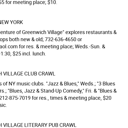
5 for meeting place; $10.
NEW YORK
enture of Greenwich Village" explores restaurants &
hops both new & old; 732-636-4650 or
ol.com for res. & meeting place; Weds.-Sun. &
1:30, $25 incl. lunch.
 VILLAGE CLUB CRAWL
 of NY music clubs. "Jazz & Blues," Weds.; "3 Blues
s.; "Blues, Jazz & Stand-Up Comedy," Fri. & "Blues &
 212-875-7019 for res., times & meeting place, $20
sic.
 VILLAGE LITERARY PUB CRAWL