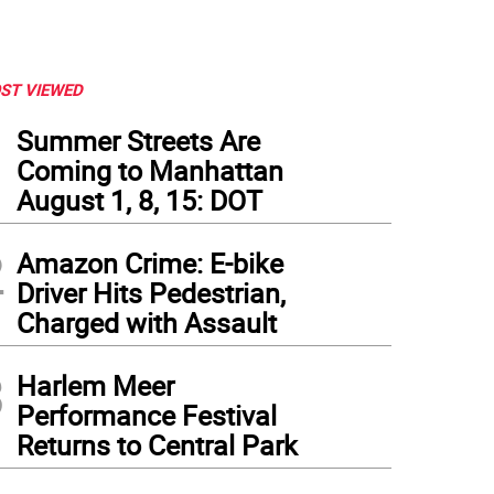
ST VIEWED
1
Summer Streets Are
Coming to Manhattan
August 1, 8, 15: DOT
2
Amazon Crime: E-bike
Driver Hits Pedestrian,
Charged with Assault
3
Harlem Meer
Performance Festival
Returns to Central Park