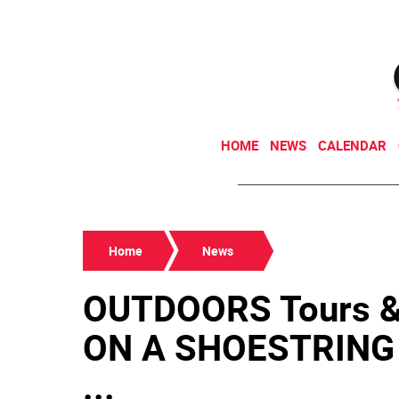
HOME
NEWS
CALENDAR
Home
News
OUTDOORS Tours 
ON A SHOESTRING T
...