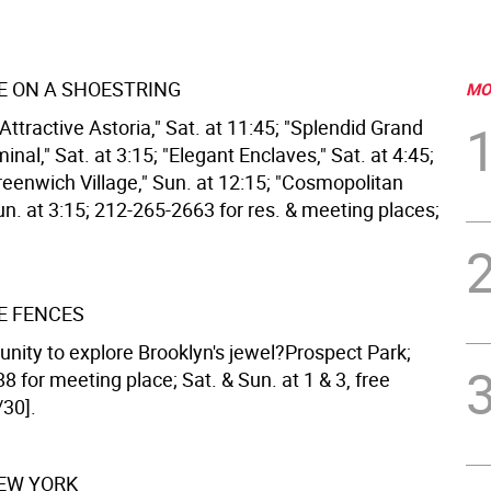
 ON A SHOESTRING
MO
Attractive Astoria," Sat. at 11:45; "Splendid Grand
inal," Sat. at 3:15; "Elegant Enclaves," Sat. at 4:45;
eenwich Village," Sun. at 12:15; "Cosmopolitan
Sun. at 3:15; 212-265-2663 for res. & meeting places;
E FENCES
unity to explore Brooklyn's jewel?Prospect Park;
 for meeting place; Sat. & Sun. at 1 & 3, free
/30].
NEW YORK