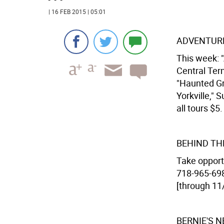
| 16 FEB 2015 | 05:01
ADVENTURE
This week: "
Central Term
"Haunted Gr
Yorkville," 
all tours $5.
BEHIND TH
Take opport
718-965-6988
[through 11
BERNIE'S 