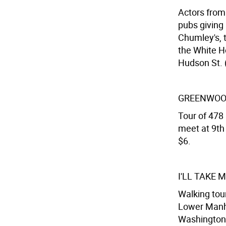
Actors from
pubs giving 
Chumley's, t
the White H
Hudson St. (
GREENWOO
Tour of 478 
meet at 9th 
$6.
I'LL TAKE
Walking tou
Lower Manha
Washington