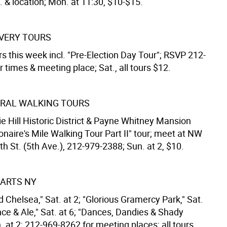
. & location; Mon. at 11:30, $10-$15.
VERY TOURS
s this week incl. "Pre-Election Day Tour"; RSVP 212-
 times & meeting place; Sat., all tours $12.
RAL WALKING TOURS
e Hill Historic District & Payne Whitney Mansion
ionaire's Mile Walking Tour Part II" tour; meet at NW
th St. (5th Ave.), 212-979-2388; Sun. at 2, $10.
ARTS NY
d Chelsea," Sat. at 2; "Glorious Gramercy Park," Sat.
nce & Ale," Sat. at 6; "Dances, Dandies & Shady
. at 2; 212-969-8262 for meeting places; all tours