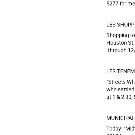
5277 for mee
LES SHOPP
Shopping tou
Houston St. 
[through 12
LES TENE
"Streets Wh
who settled
at 1 & 2:30,
MUNICIPAL
Today: "Mid