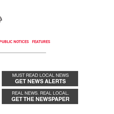
NEWSLETTER
DONATE
PUBLIC NOTICES
FEATURES