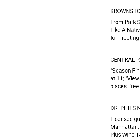
BROWNSTO
From Park S
Like A Nati
for meeting 
CENTRAL P
"Season Fin
at 11; "Vie
places; free
DR. PHIL'S
Licensed gu
Manhattan. 
Plus Wine Ta