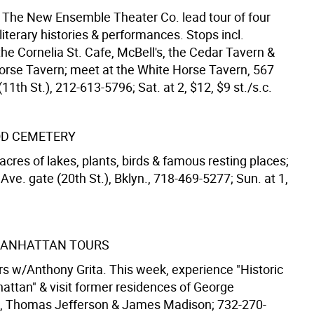
 The New Ensemble Theater Co. lead tour of four
literary histories & performances. Stops incl.
he Cornelia St. Cafe, McBell's, the Cedar Tavern &
orse Tavern; meet at the White Horse Tavern, 567
11th St.), 212-613-5796; Sat. at 2, $12, $9 st./s.c.
D CEMETERY
acres of lakes, plants, birds & famous resting places;
Ave. gate (20th St.), Bklyn., 718-469-5277; Sun. at 1,
 MANHATTAN TOURS
rs w/Anthony Grita. This week, experience "Historic
ttan" & visit former residences of George
, Thomas Jefferson & James Madison; 732-270-