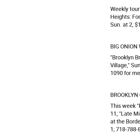
Weekly tour
Heights: Fo
Sun. at 2, $
BIG ONION
"Brooklyn Br
Village," Su
1090 for mee
BROOKLYN 
This week "
11; "Late M
at the Bord
1; 718-788-8