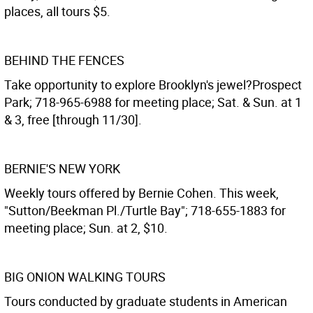
places, all tours $5.
BEHIND THE FENCES
Take opportunity to explore Brooklyn's jewel?Prospect
Park; 718-965-6988 for meeting place; Sat. & Sun. at 1
& 3, free [through 11/30].
BERNIE'S NEW YORK
Weekly tours offered by Bernie Cohen. This week,
"Sutton/Beekman Pl./Turtle Bay"; 718-655-1883 for
meeting place; Sun. at 2, $10.
BIG ONION WALKING TOURS
Tours conducted by graduate students in American