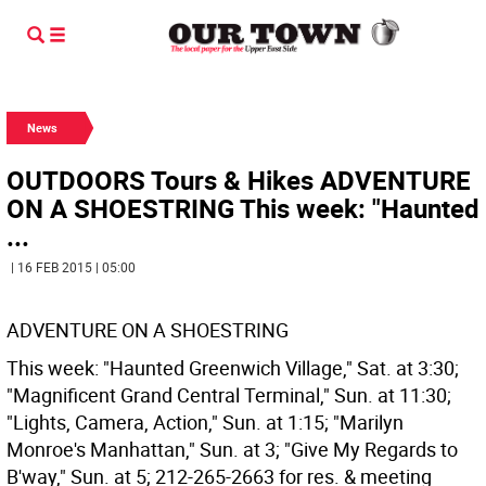
News
OUTDOORS Tours & Hikes ADVENTURE
ON A SHOESTRING This week: "Haunted
...
| 16 FEB 2015 | 05:00
ADVENTURE ON A SHOESTRING
This week: "Haunted Greenwich Village," Sat. at 3:30;
"Magnificent Grand Central Terminal," Sun. at 11:30;
"Lights, Camera, Action," Sun. at 1:15; "Marilyn
Monroe's Manhattan," Sun. at 3; "Give My Regards to
B'way," Sun. at 5; 212-265-2663 for res. & meeting