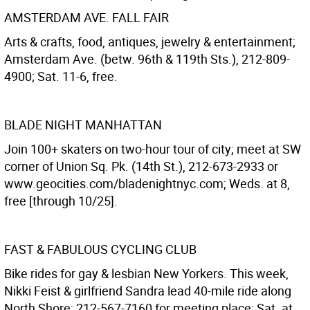
AMSTERDAM AVE. FALL FAIR
Arts & crafts, food, antiques, jewelry & entertainment;
Amsterdam Ave. (betw. 96th & 119th Sts.), 212-809-
4900; Sat. 11-6, free.
BLADE NIGHT MANHATTAN
Join 100+ skaters on two-hour tour of city; meet at SW
corner of Union Sq. Pk. (14th St.), 212-673-2933 or
www.geocities.com/bladenightnyc.com; Weds. at 8,
free [through 10/25].
FAST & FABULOUS CYCLING CLUB
Bike rides for gay & lesbian New Yorkers. This week,
Nikki Feist & girlfriend Sandra lead 40-mile ride along
North Shore; 212-567-7160 for meeting place; Sat. at