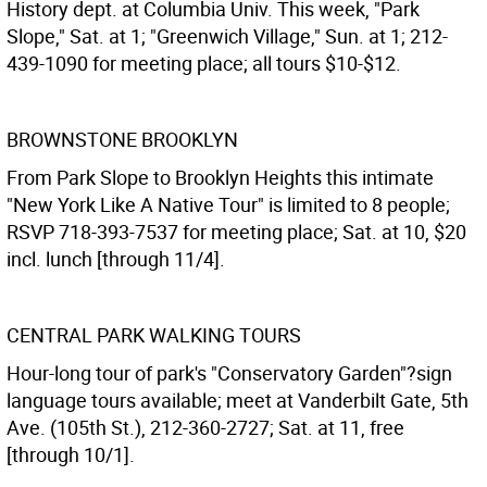
History dept. at Columbia Univ. This week, "Park
Slope," Sat. at 1; "Greenwich Village," Sun. at 1; 212-
439-1090 for meeting place; all tours $10-$12.
BROWNSTONE BROOKLYN
From Park Slope to Brooklyn Heights this intimate
"New York Like A Native Tour" is limited to 8 people;
RSVP 718-393-7537 for meeting place; Sat. at 10, $20
incl. lunch [through 11/4].
CENTRAL PARK WALKING TOURS
Hour-long tour of park's "Conservatory Garden"?sign
language tours available; meet at Vanderbilt Gate, 5th
Ave. (105th St.), 212-360-2727; Sat. at 11, free
[through 10/1].