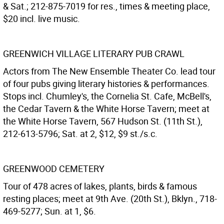
& Sat.; 212-875-7019 for res., times & meeting place,
$20 incl. live music.
GREENWICH VILLAGE LITERARY PUB CRAWL
Actors from The New Ensemble Theater Co. lead tour
of four pubs giving literary histories & performances.
Stops incl. Chumley's, the Cornelia St. Cafe, McBell's,
the Cedar Tavern & the White Horse Tavern; meet at
the White Horse Tavern, 567 Hudson St. (11th St.),
212-613-5796; Sat. at 2, $12, $9 st./s.c.
GREENWOOD CEMETERY
Tour of 478 acres of lakes, plants, birds & famous
resting places; meet at 9th Ave. (20th St.), Bklyn., 718-
469-5277; Sun. at 1, $6.