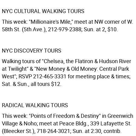
NYC CULTURAL WALKING TOURS
This week: "Millionaire's Mile," meet at NW corner of W.
58th St. (5th Ave.), 212-979-2388; Sun. at 2, $10.
NYC DISCOVERY TOURS
Walking tours of "Chelsea, the Flatiron & Hudson River
at Twilight" & "New Money & Old Money: Central Park
West"; RSVP 212-465-3331 for meeting place & times;
Sat. & Sun., all tours $12.
RADICAL WALKING TOURS
This week: "Points of Freedom & Destiny" in Greenwich
Village & Noho; meet at Peace Bldg., 339 Lafayette St.
(Bleecker St.), 718-264-3021; Sun. at 2:30, contrib.