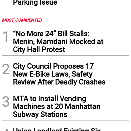
Parking Issue
MOST COMMENTED
1
“No More 24” Bill Stalls:
Menin, Mamdani Mocked at
City Hall Protest
2
City Council Proposes 17
New E-Bike Laws, Safety
Review After Deadly Crashes
3
MTA to Install Vending
Machines at 20 Manhattan
Subway Stations
Union Landlord Evicting Six