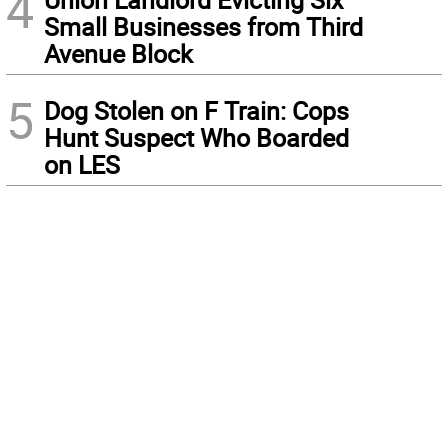
4
Small Businesses from Third
Avenue Block
5
Dog Stolen on F Train: Cops
Hunt Suspect Who Boarded
on LES