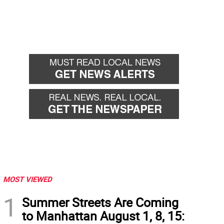
MOST VIEWED
1
Summer Streets Are Coming
to Manhattan August 1, 8, 15: