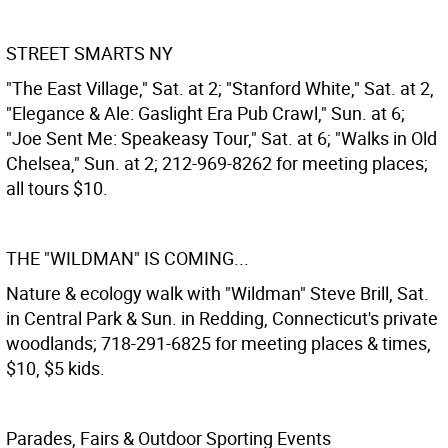
STREET SMARTS NY
"The East Village," Sat. at 2; "Stanford White," Sat. at 2,
"Elegance & Ale: Gaslight Era Pub Crawl," Sun. at 6;
"Joe Sent Me: Speakeasy Tour," Sat. at 6; "Walks in Old
Chelsea," Sun. at 2; 212-969-8262 for meeting places;
all tours $10.
THE "WILDMAN" IS COMING...
Nature & ecology walk with "Wildman" Steve Brill, Sat.
in Central Park & Sun. in Redding, Connecticut's private
woodlands; 718-291-6825 for meeting places & times,
$10, $5 kids.
Parades, Fairs & Outdoor Sporting Events