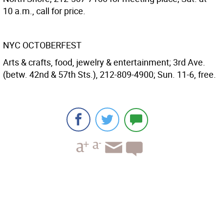
10 a.m., call for price.
NYC OCTOBERFEST
Arts & crafts, food, jewelry & entertainment; 3rd Ave.
(betw. 42nd & 57th Sts.), 212-809-4900; Sun. 11-6, free.