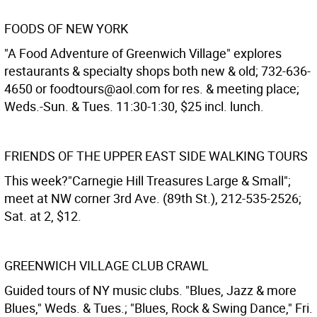
FOODS OF NEW YORK
"A Food Adventure of Greenwich Village" explores
restaurants & specialty shops both new & old; 732-636-
4650 or foodtours@aol.com for res. & meeting place;
Weds.-Sun. & Tues. 11:30-1:30, $25 incl. lunch.
FRIENDS OF THE UPPER EAST SIDE WALKING TOURS
This week?"Carnegie Hill Treasures Large & Small";
meet at NW corner 3rd Ave. (89th St.), 212-535-2526;
Sat. at 2, $12.
GREENWICH VILLAGE CLUB CRAWL
Guided tours of NY music clubs. "Blues, Jazz & more
Blues," Weds. & Tues.; "Blues, Rock & Swing Dance," Fri.