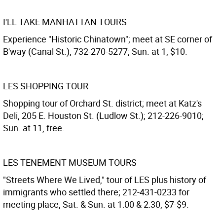
I'LL TAKE MANHATTAN TOURS
Experience "Historic Chinatown"; meet at SE corner of
B'way (Canal St.), 732-270-5277; Sun. at 1, $10.
LES SHOPPING TOUR
Shopping tour of Orchard St. district; meet at Katz's
Deli, 205 E. Houston St. (Ludlow St.); 212-226-9010;
Sun. at 11, free.
LES TENEMENT MUSEUM TOURS
"Streets Where We Lived," tour of LES plus history of
immigrants who settled there; 212-431-0233 for
meeting place, Sat. & Sun. at 1:00 & 2:30, $7-$9.