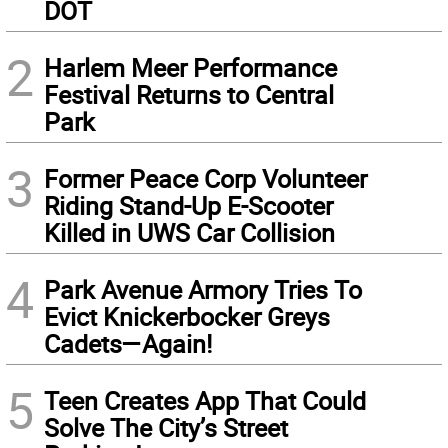
DOT
2
Harlem Meer Performance
Festival Returns to Central
Park
3
Former Peace Corp Volunteer
Riding Stand-Up E-Scooter
Killed in UWS Car Collision
4
Park Avenue Armory Tries To
Evict Knickerbocker Greys
Cadets—Again!
5
Teen Creates App That Could
Solve The City’s Street