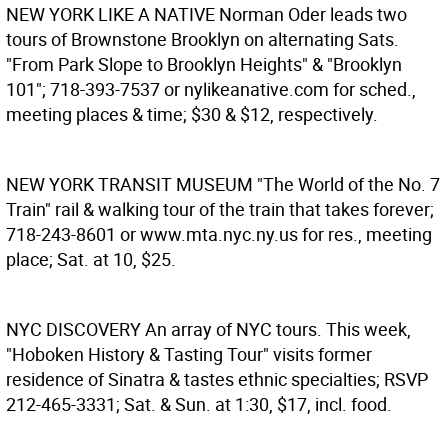
NEW YORK LIKE A NATIVE
Norman Oder leads two
tours of Brownstone Brooklyn on alternating Sats.
"From Park Slope to Brooklyn Heights" & "Brooklyn
101"; 718-393-7537 or nylikeanative.com for sched.,
meeting places & time; $30 & $12, respectively.
NEW YORK TRANSIT MUSEUM
"The World of the No. 7
Train" rail & walking tour of the train that takes forever;
718-243-8601 or www.mta.nyc.ny.us for res., meeting
place; Sat. at 10, $25.
NYC DISCOVERY
An array of NYC tours. This week,
"Hoboken History & Tasting Tour" visits former
residence of Sinatra & tastes ethnic specialties; RSVP
212-465-3331; Sat. & Sun. at 1:30, $17, incl. food.