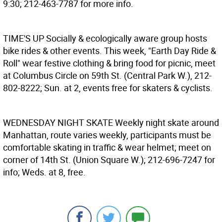
9:30; 212-463-7787 for more info.
TIME'S UP
Socially & ecologically aware group hosts
bike rides & other events. This week, "Earth Day Ride &
Roll" wear festive clothing & bring food for picnic, meet
at Columbus Circle on 59th St. (Central Park W.), 212-
802-8222; Sun. at 2, events free for skaters & cyclists.
WEDNESDAY NIGHT SKATE
Weekly night skate around
Manhattan, route varies weekly, participants must be
comfortable skating in traffic & wear helmet; meet on
corner of 14th St. (Union Square W.); 212-696-7247 for
info; Weds. at 8, free.