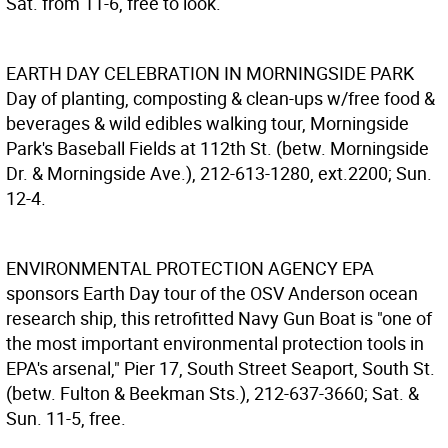
Sat. from 11-6, free to look.
EARTH DAY CELEBRATION IN MORNINGSIDE PARK
Day of planting, composting & clean-ups w/free food &
beverages & wild edibles walking tour, Morningside
Park's Baseball Fields at 112th St. (betw. Morningside
Dr. & Morningside Ave.), 212-613-1280, ext.2200; Sun.
12-4.
ENVIRONMENTAL PROTECTION AGENCY
EPA
sponsors Earth Day tour of the OSV Anderson ocean
research ship, this retrofitted Navy Gun Boat is "one of
the most important environmental protection tools in
EPA's arsenal," Pier 17, South Street Seaport, South St.
(betw. Fulton & Beekman Sts.), 212-637-3660; Sat. &
Sun. 11-5, free.