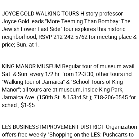
JOYCE GOLD WALKING TOURS
History professor
Joyce Gold leads "More Teeming Than Bombay: The
Jewish Lower East Side" tour explores this historic
neighborhood; RSVP 212-242-5762 for meeting place &
price; Sun. at 1.
KING MANOR MUSEUM
Regular tour of museum avail.
Sat. & Sun. every 1/2 hr. from 12-3:30; other tours incl.
"Walking tour of Jamaica" & "School Tours of King
Manor"; all tours are at museum, inside King Park,
Jamaica Ave. (150th St. & 153rd St.); 718-206-0545 for
sched., $1-$5.
LES BUSINESS IMPROVEMENT DISTRICT
Organization
offers free weekly "Shopping on the LES: Pushcarts to