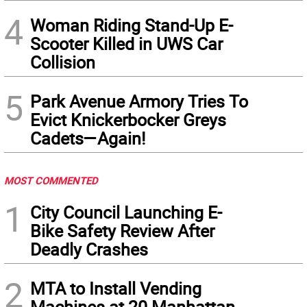
4
Woman Riding Stand-Up E-
Scooter Killed in UWS Car
Collision
5
Park Avenue Armory Tries To
Evict Knickerbocker Greys
Cadets—Again!
MOST COMMENTED
1
City Council Launching E-
Bike Safety Review After
Deadly Crashes
2
MTA to Install Vending
Machines at 20 Manhattan