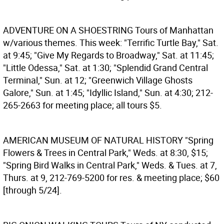
ADVENTURE ON A SHOESTRING
Tours of Manhattan
w/various themes. This week: "Terrific Turtle Bay," Sat.
at 9:45; "Give My Regards to Broadway," Sat. at 11:45;
"Little Odessa," Sat. at 1:30; "Splendid Grand Central
Terminal," Sun. at 12; "Greenwich Village Ghosts
Galore," Sun. at 1:45; "Idyllic Island," Sun. at 4:30; 212-
265-2663 for meeting place; all tours $5.
AMERICAN MUSEUM OF NATURAL HISTORY
"Spring
Flowers & Trees in Central Park," Weds. at 8:30, $15;
"Spring Bird Walks in Central Park," Weds. & Tues. at 7,
Thurs. at 9, 212-769-5200 for res. & meeting place; $60
[through 5/24].