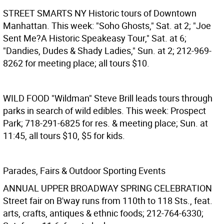
STREET SMARTS NY
Historic tours of Downtown
Manhattan. This week: "Soho Ghosts," Sat. at 2; "Joe
Sent Me?A Historic Speakeasy Tour," Sat. at 6;
"Dandies, Dudes & Shady Ladies," Sun. at 2; 212-969-
8262 for meeting place; all tours $10.
WILD FOOD
"Wildman" Steve Brill leads tours through
parks in search of wild edibles. This week: Prospect
Park; 718-291-6825 for res. & meeting place; Sun. at
11:45, all tours $10, $5 for kids.
Parades, Fairs & Outdoor Sporting Events
ANNUAL UPPER BROADWAY SPRING CELEBRATION
Street fair on B'way runs from 110th to 118 Sts., feat.
arts, crafts, antiques & ethnic foods; 212-764-6330;