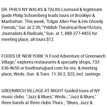
DR. PHIL'S NY WALKS & TALKS
Licensed & legitimate
guide Philip Schoenberg leads tours of Brooklyn &
Manhattan. This week, "Edgar Allen Poe & His Ghostly
Friends," Sat. at 2:30; "Yiddish Theatrical Row?Actors,
Journalists & Radicals," Sun. at 1; 888-377-4455 for
meeting place, all tours $12.
FOODS OF NEW YORK
"A Food Adventure of Greenwich
Village," explores restaurants & specialty shops; 732-
636-4650 or foodtours@aol.com for res. & meeting
place; Weds.-Sun. & Tues. 11:30-2, $25, incl. tastings.
GREENWICH VILLAGE AT NIGHT
Guided tours of NY
music clubs. "Jazz & Blues," Weds.; "Jazz & Blues,"
three bands at three clubs Thurs.; "Blues, Jazz &