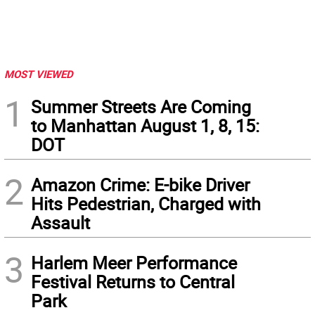
MOST VIEWED
1
Summer Streets Are Coming
to Manhattan August 1, 8, 15:
DOT
2
Amazon Crime: E-bike Driver
Hits Pedestrian, Charged with
Assault
3
Harlem Meer Performance
Festival Returns to Central
Park