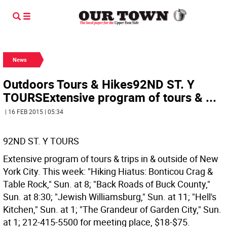
News
Outdoors Tours & Hikes92ND ST. Y
TOURSExtensive program of tours & ...
| 16 FEB 2015 | 05:34
92ND ST. Y TOURS
Extensive program of tours & trips in & outside of New
York City. This week: "Hiking Hiatus: Bonticou Crag &
Table Rock," Sun. at 8; "Back Roads of Buck County,"
Sun. at 8:30; "Jewish Williamsburg," Sun. at 11; "Hell's
Kitchen," Sun. at 1; "The Grandeur of Garden City," Sun.
at 1; 212-415-5500 for meeting place, $18-$75.