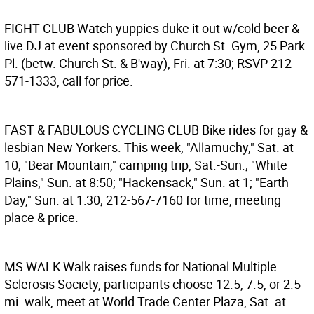
FIGHT CLUB
Watch yuppies duke it out w/cold beer &
live DJ at event sponsored by Church St. Gym, 25 Park
Pl. (betw. Church St. & B'way), Fri. at 7:30; RSVP 212-
571-1333, call for price.
FAST & FABULOUS CYCLING CLUB
Bike rides for gay &
lesbian New Yorkers. This week, "Allamuchy," Sat. at
10; "Bear Mountain," camping trip, Sat.-Sun.; "White
Plains," Sun. at 8:50; "Hackensack," Sun. at 1; "Earth
Day," Sun. at 1:30; 212-567-7160 for time, meeting
place & price.
MS WALK
Walk raises funds for National Multiple
Sclerosis Society, participants choose 12.5, 7.5, or 2.5
mi. walk, meet at World Trade Center Plaza, Sat. at