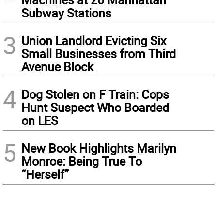
Subway Stations
3
Union Landlord Evicting Six
Small Businesses from Third
Avenue Block
4
Dog Stolen on F Train: Cops
Hunt Suspect Who Boarded
on LES
5
New Book Highlights Marilyn
Monroe: Being True To
“Herself”