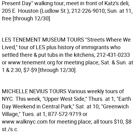
Present Day" walking tour; meet in front of Katz's deli,
205 E. Houston (Ludlow St.); 212-226-9010; Sun. at 11,
free [through 12/30].
LES TENEMENT MUSEUM TOURS
"Streets Where We
Lived," tour of LES plus history of immigrants who
settled there & put tubs in the kitchens; 212-431-0233
or www.tenement.org for meeting place; Sat. & Sun. at
1 & 2:30, $7-$9 [through 12/30].
MICHELLE NEVIUS TOURS
Various weekly tours of
NYC. This week, "Upper West Side," Thurs. at 1; "Earth
Day Weekend in Central Park," Sat. at 10; "Greenwich
Village," Tues. at 1; 877-572-9719 or
www.walknyc.com for meeting place; all tours $10, $8
st./s.c.