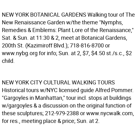
NEW YORK BOTANICAL GARDENS
Walking tour of The
New Renaissance Garden w/the theme "Nymphs,
Remedies & Emblems: Plant Lore of the Renaissance,"
Sat. & Sun. at 11:30 & 2, meet at Botanical Gardens,
200th St. (Kazimiroff Blvd.); 718-816-8700 or
www.nybg.org for info; Sun. at 2, $7, $4.50 st./s.c., $2
child.
NEW YORK CITY CULTURAL WALKING TOURS
Historical tours w/NYC licensed guide Alfred Pommer.
"Gargoyles in Manhattan," tour incl. stops at buildings
w/gargoyles & a discussion on the original function of
these sculptures; 212-979-2388 or www.nycwalk.com,
for res., meeting place & price; Sun. at 2.