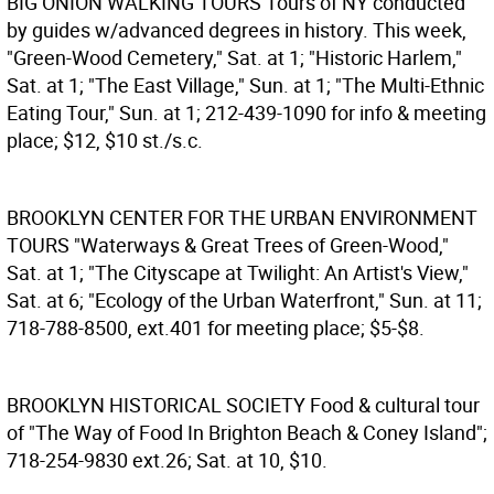
BIG ONION WALKING TOURS
Tours of NY conducted
by guides w/advanced degrees in history. This week,
"Green-Wood Cemetery," Sat. at 1; "Historic Harlem,"
Sat. at 1; "The East Village," Sun. at 1; "The Multi-Ethnic
Eating Tour," Sun. at 1; 212-439-1090 for info & meeting
place; $12, $10 st./s.c.
BROOKLYN CENTER FOR THE URBAN ENVIRONMENT
TOURS
"Waterways & Great Trees of Green-Wood,"
Sat. at 1; "The Cityscape at Twilight: An Artist's View,"
Sat. at 6; "Ecology of the Urban Waterfront," Sun. at 11;
718-788-8500, ext.401 for meeting place; $5-$8.
BROOKLYN HISTORICAL SOCIETY
Food & cultural tour
of "The Way of Food In Brighton Beach & Coney Island";
718-254-9830 ext.26; Sat. at 10, $10.