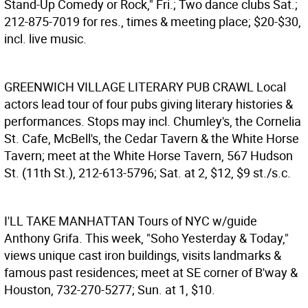
Stand-Up Comedy or Rock," Fri.; Two dance clubs Sat.;
212-875-7019 for res., times & meeting place; $20-$30,
incl. live music.
GREENWICH VILLAGE LITERARY PUB CRAWL
Local
actors lead tour of four pubs giving literary histories &
performances. Stops may incl. Chumley's, the Cornelia
St. Cafe, McBell's, the Cedar Tavern & the White Horse
Tavern; meet at the White Horse Tavern, 567 Hudson
St. (11th St.), 212-613-5796; Sat. at 2, $12, $9 st./s.c.
I'LL TAKE MANHATTAN
Tours of NYC w/guide
Anthony Grifa. This week, "Soho Yesterday & Today,"
views unique cast iron buildings, visits landmarks &
famous past residences; meet at SE corner of B'way &
Houston, 732-270-5277; Sun. at 1, $10.