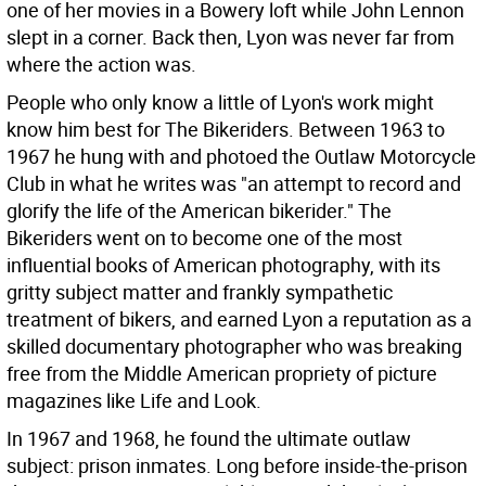
one of her movies in a Bowery loft while John Lennon
slept in a corner. Back then, Lyon was never far from
where the action was.
People who only know a little of Lyon's work might
know him best for The Bikeriders. Between 1963 to
1967 he hung with and photoed the Outlaw Motorcycle
Club in what he writes was "an attempt to record and
glorify the life of the American bikerider." The
Bikeriders went on to become one of the most
influential books of American photography, with its
gritty subject matter and frankly sympathetic
treatment of bikers, and earned Lyon a reputation as a
skilled documentary photographer who was breaking
free from the Middle American propriety of picture
magazines like Life and Look.
In 1967 and 1968, he found the ultimate outlaw
subject: prison inmates. Long before inside-the-prison