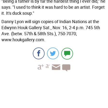
"Being a father is by far the hardest thing I ever did," he
says. "I used to think it was hard to be an artist. Forget
it. It's duck soup."
Danny Lyon will sign copies of Indian Nations at the
Edwynn Houk Gallery Sat., Nov. 16, 2-4 p.m. 745 5th
Ave. (betw. 57th & 58th Sts.), 750-7070;
www.houkgallery.com.