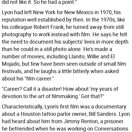
did not like it. So he had a point."
Lyon had left New York for New Mexico in 1970, his
reputation well established by then. In the 1970s, like
his colleague Robert Frank, he turned away from still
photography to work instead with film. He says he felt
the need to document his subjects' lives in more depth
than he could in a still photo alone. He's made a
number of movies, including Llanito, Willie and El
Mojado, but few have been seen outside of small film
festivals, and he laughs a little bitterly when asked
about his "film career."
"Career? Call it a disaster! How about 'my years of
devotion to the art of filmmaking.' Got that?"
Characteristically, Lyon's first film was a documentary
about a Houston tattoo parlor owner, Bill Sanders. Lyon
had heard about him from Jimmy Renton, a prisoner
he befriended when he was working on Conversations.