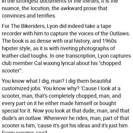
in the strongest documents of the thirties, it is the
nuance, the locution, the awkward prose that
convinces and terrifies.
For The Bikeriders, Lyon did indeed take a tape
recorder with him to capture the voices of the Outlaws.
The book is as dense with oral history, and 1960s
hipster style, as it is with riveting photographs of
leather-clad toughs. In one transcription, Lyon captures
club member Cal waxing lyrical about his "chopped
scooter":
You know what I dig, man? I dig them beautiful
customized jobs. You know why? 'Cause I look at a
scooter, man, that's completely chopped, man, and
every part on it he either made himself or bought
special for it. Now you look at that dude, man, and that
dude's an outlaw. Whenever he rides, man, part of that
scooter is him, 'cause it's got his ideas and it's just him.
Every scooter, see?