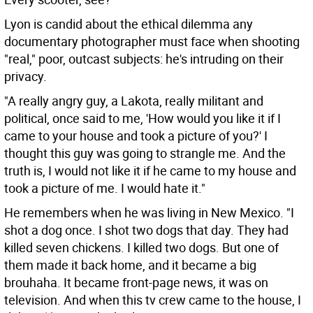
Lyon is candid about the ethical dilemma any
documentary photographer must face when shooting
"real," poor, outcast subjects: he's intruding on their
privacy.
"A really angry guy, a Lakota, really militant and
political, once said to me, 'How would you like it if I
came to your house and took a picture of you?' I
thought this guy was going to strangle me. And the
truth is, I would not like it if he came to my house and
took a picture of me. I would hate it."
He remembers when he was living in New Mexico. "I
shot a dog once. I shot two dogs that day. They had
killed seven chickens. I killed two dogs. But one of
them made it back home, and it became a big
brouhaha. It became front-page news, it was on
television. And when this tv crew came to the house, I