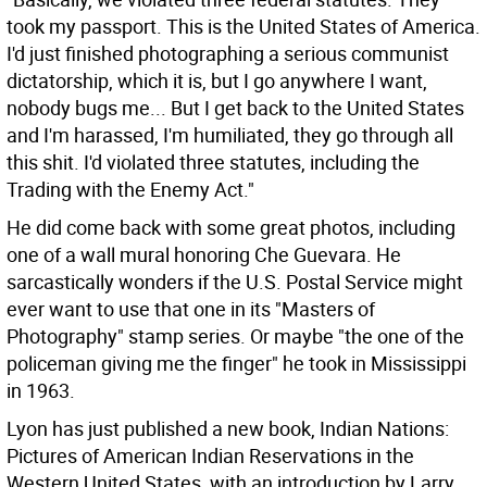
took my passport. This is the United States of America.
I'd just finished photographing a serious communist
dictatorship, which it is, but I go anywhere I want,
nobody bugs me... But I get back to the United States
and I'm harassed, I'm humiliated, they go through all
this shit. I'd violated three statutes, including the
Trading with the Enemy Act."
He did come back with some great photos, including
one of a wall mural honoring Che Guevara. He
sarcastically wonders if the U.S. Postal Service might
ever want to use that one in its "Masters of
Photography" stamp series. Or maybe "the one of the
policeman giving me the finger" he took in Mississippi
in 1963.
Lyon has just published a new book, Indian Nations:
Pictures of American Indian Reservations in the
Western United States, with an introduction by Larry