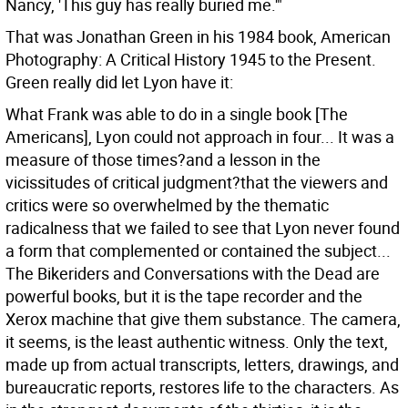
Nancy, 'This guy has really buried me.'"
That was Jonathan Green in his 1984 book, American
Photography: A Critical History 1945 to the Present.
Green really did let Lyon have it:
What Frank was able to do in a single book [The
Americans], Lyon could not approach in four... It was a
measure of those times?and a lesson in the
vicissitudes of critical judgment?that the viewers and
critics were so overwhelmed by the thematic
radicalness that we failed to see that Lyon never found
a form that complemented or contained the subject...
The Bikeriders and Conversations with the Dead are
powerful books, but it is the tape recorder and the
Xerox machine that give them substance. The camera,
it seems, is the least authentic witness. Only the text,
made up from actual transcripts, letters, drawings, and
bureaucratic reports, restores life to the characters. As