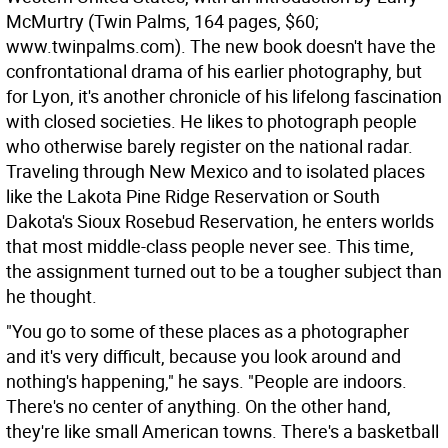
McMurtry (Twin Palms, 164 pages, $60;
www.twinpalms.com). The new book doesn't have the
confrontational drama of his earlier photography, but
for Lyon, it's another chronicle of his lifelong fascination
with closed societies. He likes to photograph people
who otherwise barely register on the national radar.
Traveling through New Mexico and to isolated places
like the Lakota Pine Ridge Reservation or South
Dakota's Sioux Rosebud Reservation, he enters worlds
that most middle-class people never see. This time,
the assignment turned out to be a tougher subject than
he thought.
"You go to some of these places as a photographer
and it's very difficult, because you look around and
nothing's happening," he says. "People are indoors.
There's no center of anything. On the other hand,
they're like small American towns. There's a basketball