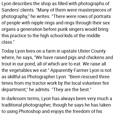
Lyon describes the shop as filled with photographs of
Sanders' clients. "Many of them were masterpieces of
photography," he writes. "There were rows of portraits
of people with nipple rings and rings through their sex
organs a generation before punk singers would bring
this practice to the high school kids of the middle
class."
Today Lyon lives on a farm in upstate Ulster County
where, he says, "We have raised pigs and chickens and
trout in our pond, all of which are to eat. We raise all
the vegetables we eat." Apparently Farmer Lyon is not
as skillful as Photographer Lyon. "Been rescued three
times from my tractor work by the local volunteer fire
department," he admits. "They are the best."
In darkroom terms, Lyon has always been very much a
traditional photographer, though he says he has taken
to using Photoshop and enjoys the freedom of his