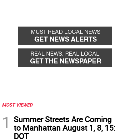
MOST VIEWED
1
Summer Streets Are Coming
to Manhattan August 1, 8, 15:
DOT