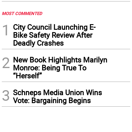
MOST COMMENTED
1
City Council Launching E-
Bike Safety Review After
Deadly Crashes
2
New Book Highlights Marilyn
Monroe: Being True To
“Herself”
3
Schneps Media Union Wins
Vote: Bargaining Begins