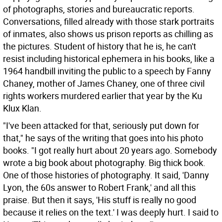
of photographs, stories and bureaucratic reports.
Conversations, filled already with those stark portraits
of inmates, also shows us prison reports as chilling as
the pictures. Student of history that he is, he can't
resist including historical ephemera in his books, like a
1964 handbill inviting the public to a speech by Fanny
Chaney, mother of James Chaney, one of three civil
rights workers murdered earlier that year by the Ku
Klux Klan.
"I've been attacked for that, seriously put down for
that," he says of the writing that goes into his photo
books. "I got really hurt about 20 years ago. Somebody
wrote a big book about photography. Big thick book.
One of those histories of photography. It said, 'Danny
Lyon, the 60s answer to Robert Frank,' and all this
praise. But then it says, 'His stuff is really no good
because it relies on the text.' I was deeply hurt. I said to