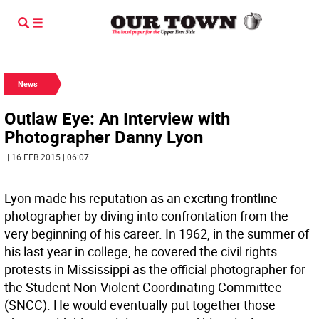
News
Outlaw Eye: An Interview with
Photographer Danny Lyon
| 16 FEB 2015 | 06:07
Lyon made his reputation as an exciting frontline
photographer by diving into confrontation from the
very beginning of his career. In 1962, in the summer of
his last year in college, he covered the civil rights
protests in Mississippi as the official photographer for
the Student Non-Violent Coordinating Committee
(SNCC). He would eventually put together those