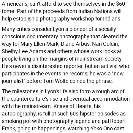
Americans, can't afford to see themselves in the $60
tome. Part of the proceeds from Indian Nations will
help establish a photography workshop for Indians.
Many critics consider Lyon a pioneer of a socially
conscious documentary photography that cleared the
way for Mary Ellen Mark, Diane Arbus, Nan Goldin,
Shelby Lee Adams and others whose work looks at
people living on the margins of mainstream society.
He's never a disinterested reporter, but an activist who
participates in the events he records; he was a "new
journalist" before Tom Wolfe coined the phrase.
The milestones in Lyon's life also form a rough arc of
the counterculture's rise and eventual accommodation
with the mainstream. Knave of Hearts, his
autobiography, is full of such 60s-hipster episodes as
smoking pot with photography legend and pal Robert
Frank, going to happenings, watching Yoko Ono cast