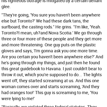
his righteous outrage is mitigated by a certain defiant
glee.
"They're going, 'You sure you haven't been anywhere
else but Toronto?' We had these dark tans, the
surfboard, the casting rods." He grins. "I'm like, 'Yeah.
Toronto?I mean, uh?and Nova Scotia.' We go through
three or four more of these people and they get more
and more threatening. One guy puts on the plastic
gloves and says, 'I'm gonna ask you one more time.
Are you certain you haven't been anywhere else?' And
he's going through my things, and just then he found
this great guidebook to Havana. I just couldn't bear to
throw it out, which you're supposed to do... The lights
went off, they started screaming at us. And this one
woman comes over and starts screaming, 'And they
had oranges too!' This guy is screaming to me, 'You
were lying to me!'
"Basically, we violated three federal statutes. They