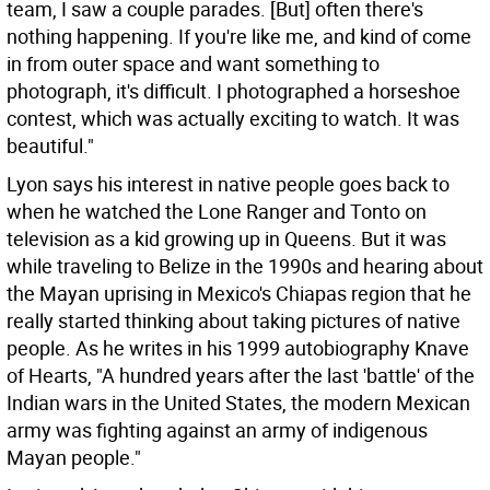
team, I saw a couple parades. [But] often there's
nothing happening. If you're like me, and kind of come
in from outer space and want something to
photograph, it's difficult. I photographed a horseshoe
contest, which was actually exciting to watch. It was
beautiful."
Lyon says his interest in native people goes back to
when he watched the Lone Ranger and Tonto on
television as a kid growing up in Queens. But it was
while traveling to Belize in the 1990s and hearing about
the Mayan uprising in Mexico's Chiapas region that he
really started thinking about taking pictures of native
people. As he writes in his 1999 autobiography Knave
of Hearts, "A hundred years after the last 'battle' of the
Indian wars in the United States, the modern Mexican
army was fighting against an army of indigenous
Mayan people."