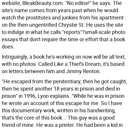
website, BleakBeauty.com. "No editor!" he says. The
site's name comes from years past when he would
watch the prostitutes and junkies from his apartment
on the then-ungentrified Chrystie St. He uses the site
to indulge in what he calls "reports"?small-scale photo
essays that don't require the time or effort that a book
does.
Intriguingly, a book he's working on now will be all text,
with no photos. Called Like a Thief's Dream, it's based
on letters between him and Jimmy Renton.
"He escaped from the penitentiary, then he got caught,
then he spent another 18 years in prison and died in
prison" in 1996, Lyon explains. "While he was in prison
he wrote an account of this escape for me. So I have
this documentary work, written in his handwriting,
that's the core of this book... This guy was a good
friend of mine. He was a printer. He had been a kid in