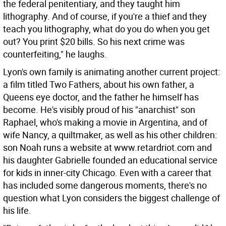
the federal penitentiary, and they taught him
lithography. And of course, if you're a thief and they
teach you lithography, what do you do when you get
out? You print $20 bills. So his next crime was
counterfeiting," he laughs.
Lyon's own family is animating another current project:
a film titled Two Fathers, about his own father, a
Queens eye doctor, and the father he himself has
become. He's visibly proud of his "anarchist" son
Raphael, who's making a movie in Argentina, and of
wife Nancy, a quiltmaker, as well as his other children:
son Noah runs a website at www.retardriot.com and
his daughter Gabrielle founded an educational service
for kids in inner-city Chicago. Even with a career that
has included some dangerous moments, there's no
question what Lyon considers the biggest challenge of
his life.