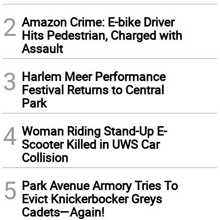
2
Amazon Crime: E-bike Driver
Hits Pedestrian, Charged with
Assault
3
Harlem Meer Performance
Festival Returns to Central
Park
4
Woman Riding Stand-Up E-
Scooter Killed in UWS Car
Collision
5
Park Avenue Armory Tries To
Evict Knickerbocker Greys
Cadets—Again!