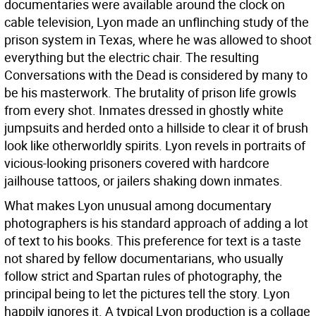
documentaries were available around the clock on
cable television, Lyon made an unflinching study of the
prison system in Texas, where he was allowed to shoot
everything but the electric chair. The resulting
Conversations with the Dead is considered by many to
be his masterwork. The brutality of prison life growls
from every shot. Inmates dressed in ghostly white
jumpsuits and herded onto a hillside to clear it of brush
look like otherworldly spirits. Lyon revels in portraits of
vicious-looking prisoners covered with hardcore
jailhouse tattoos, or jailers shaking down inmates.
What makes Lyon unusual among documentary
photographers is his standard approach of adding a lot
of text to his books. This preference for text is a taste
not shared by fellow documentarians, who usually
follow strict and Spartan rules of photography, the
principal being to let the pictures tell the story. Lyon
happily ignores it. A typical Lyon production is a collage