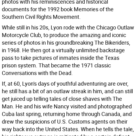
photos with his reminiscences and historical
documents for the 1992 book Memories of the
Southern Civil Rights Movement.
While still in his 20s, Lyon rode with the Chicago Outlaw
Motorcycle Club, to produce the amazing and iconic
series of photos in his groundbreaking The Bikeriders,
in 1968. He then got a virtually unlimited backstage
pass to take pictures of inmates inside the Texas
prison system. That became the 1971 classic
Conversations with the Dead.
If, at 60, Lyon's days of youthful adventuring are over,
he still has a bit of an outlaw streak in him, and can still
get juiced up telling tales of close shaves with The
Man. He and his wife Nancy visited and photographed
Cuba last spring, returning home through Canada, and
drew the suspicions of U.S. Customs agents on their
way back into the United States. When he tells the tale,