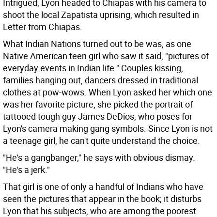
Intrigued, Lyon headed to Chiapas with his camera to
shoot the local Zapatista uprising, which resulted in
Letter from Chiapas.
What Indian Nations turned out to be was, as one
Native American teen girl who saw it said, "pictures of
everyday events in Indian life." Couples kissing,
families hanging out, dancers dressed in traditional
clothes at pow-wows. When Lyon asked her which one
was her favorite picture, she picked the portrait of
tattooed tough guy James DeDios, who poses for
Lyon's camera making gang symbols. Since Lyon is not
a teenage girl, he can't quite understand the choice.
"He's a gangbanger," he says with obvious dismay.
"He's a jerk."
That girl is one of only a handful of Indians who have
seen the pictures that appear in the book; it disturbs
Lyon that his subjects, who are among the poorest