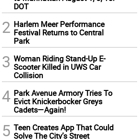
DOT
2
Harlem Meer Performance
Festival Returns to Central
Park
3
Woman Riding Stand-Up E-
Scooter Killed in UWS Car
Collision
4
Park Avenue Armory Tries To
Evict Knickerbocker Greys
Cadets—Again!
5
Teen Creates App That Could
Solve The City’s Street