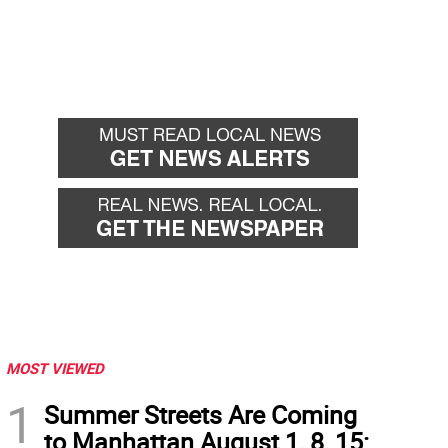
MOST VIEWED
1
Summer Streets Are Coming
to Manhattan August 1, 8, 15: