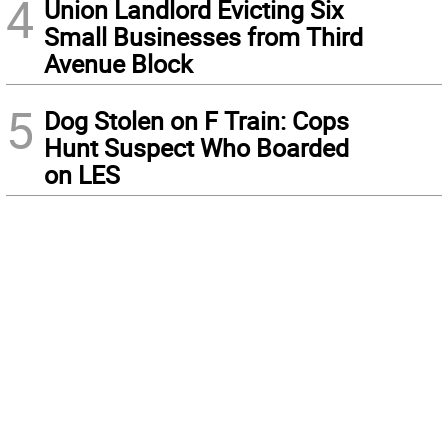
4
Union Landlord Evicting Six
Small Businesses from Third
Avenue Block
5
Dog Stolen on F Train: Cops
Hunt Suspect Who Boarded
on LES