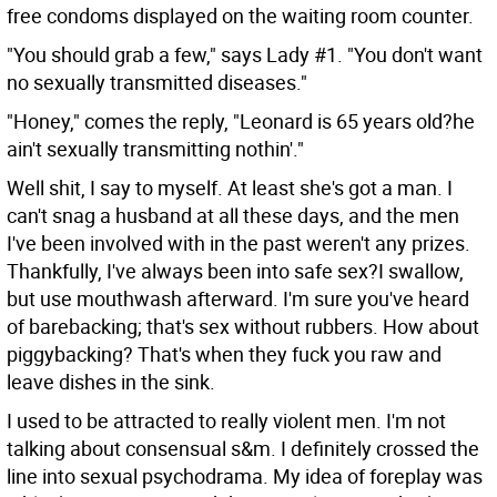
free condoms displayed on the waiting room counter.
"You should grab a few," says Lady #1. "You don't want
no sexually transmitted diseases."
"Honey," comes the reply, "Leonard is 65 years old?he
ain't sexually transmitting nothin'."
Well shit, I say to myself. At least she's got a man. I
can't snag a husband at all these days, and the men
I've been involved with in the past weren't any prizes.
Thankfully, I've always been into safe sex?I swallow,
but use mouthwash afterward. I'm sure you've heard
of barebacking; that's sex without rubbers. How about
piggybacking? That's when they fuck you raw and
leave dishes in the sink.
I used to be attracted to really violent men. I'm not
talking about consensual s&m. I definitely crossed the
line into sexual psychodrama. My idea of foreplay was