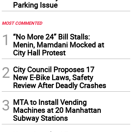
Parking Issue
MOST COMMENTED
1
“No More 24” Bill Stalls:
Menin, Mamdani Mocked at
City Hall Protest
2
City Council Proposes 17
New E-Bike Laws, Safety
Review After Deadly Crashes
3
MTA to Install Vending
Machines at 20 Manhattan
Subway Stations