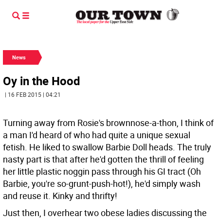
News
Oy in the Hood
| 16 FEB 2015 | 04:21
Turning away from Rosie's brownnose-a-thon, I think of
a man I'd heard of who had quite a unique sexual
fetish. He liked to swallow Barbie Doll heads. The truly
nasty part is that after he'd gotten the thrill of feeling
her little plastic noggin pass through his GI tract (Oh
Barbie, you're so-grunt-push-hot!), he'd simply wash
and reuse it. Kinky and thrifty!
Just then, I overhear two obese ladies discussing the