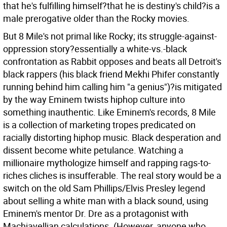
that he's fulfilling himself?that he is destiny's child?is a
male prerogative older than the Rocky movies.
But 8 Mile's not primal like Rocky; its struggle-against-
oppression story?essentially a white-vs.-black
confrontation as Rabbit opposes and beats all Detroit's
black rappers (his black friend Mekhi Phifer constantly
running behind him calling him "a genius")?is mitigated
by the way Eminem twists hiphop culture into
something inauthentic. Like Eminem's records, 8 Mile
is a collection of marketing tropes predicated on
racially distorting hiphop music. Black desperation and
dissent become white petulance. Watching a
millionaire mythologize himself and rapping rags-to-
riches cliches is insufferable. The real story would be a
switch on the old Sam Phillips/Elvis Presley legend
about selling a white man with a black sound, using
Eminem's mentor Dr. Dre as a protagonist with
Machiavellian calculations. (However, anyone who