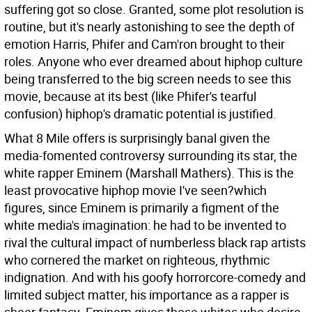
suffering got so close. Granted, some plot resolution is
routine, but it's nearly astonishing to see the depth of
emotion Harris, Phifer and Cam'ron brought to their
roles. Anyone who ever dreamed about hiphop culture
being transferred to the big screen needs to see this
movie, because at its best (like Phifer's tearful
confusion) hiphop's dramatic potential is justified.
What 8 Mile offers is surprisingly banal given the
media-fomented controversy surrounding its star, the
white rapper Eminem (Marshall Mathers). This is the
least provocative hiphop movie I've seen?which
figures, since Eminem is primarily a figment of the
white media's imagination: he had to be invented to
rival the cultural impact of numberless black rap artists
who cornered the market on righteous, rhythmic
indignation. And with his goofy horrorcore-comedy and
limited subject matter, his importance as a rapper is