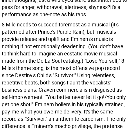
pass for anger, withdrawal, alertness, shyness?it's a
performance as one-note as his raps.
8 Mile needs to succeed foremost as a musical (it's
patterned after Prince's Purple Rain), but musicals
provide release and uplift and Eminem's music is
nothing if not emotionally deadening. (You don't have
to think hard to imagine an ecstatic movie musical
made from the De La Soul catalog.) "Lose Yourself," 8
Mile's theme song, is the most offensive pop record
since Destiny's Child's "Survivor." Using relentless,
repetitive beats, both songs flaunt the vocalists'
business plans. Craven commercialism disguised as
self-improvement. "You better never let it go!/You only
get one shot!" Eminem hollers in his typically strained,
pay-me-what-you-owe-me delivery. It's the same
record as "Survivor," an anthem to careerism. The only
difference is Eminem's macho privilege; the pretense