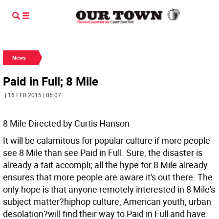
News
Paid in Full; 8 Mile
| 16 FEB 2015 | 06:07
8 Mile Directed by Curtis Hanson
It will be calamitous for popular culture if more people
see 8 Mile than see Paid in Full. Sure, the disaster is
already a fait accompli; all the hype for 8 Mile already
ensures that more people are aware it's out there. The
only hope is that anyone remotely interested in 8 Mile's
subject matter?hiphop culture, American youth, urban
desolation?will find their way to Paid in Full and have