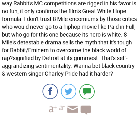
way Rabbit's MC competitions are rigged in his favor is
no fun, it only confirms the film's Great White Hope
formula. I don't trust 8 Mile encomiums by those critics
who would never go to a hiphop movie like Paid in Full,
but who go for this one because its hero is white. 8
Mile's detestable drama sells the myth that it's tough
for Rabbit/Eminem to overcome the black world of
rap?signified by Detroit at its grimmest. That's self-
aggrandizing sentimentality. Wanna bet black country
& western singer Charley Pride had it harder?