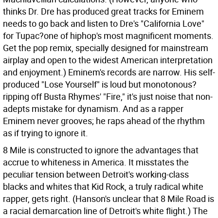
thinks Dr. Dre has produced great tracks for Eminem
needs to go back and listen to Dre's "California Love"
for Tupac?one of hiphop's most magnificent moments.
Get the pop remix, specially designed for mainstream
airplay and open to the widest American interpretation
and enjoyment.) Eminem's records are narrow. His self-
produced "Lose Yourself" is loud but monotonous?
ripping off Busta Rhymes' "Fire," it's just noise that non-
adepts mistake for dynamism. And as a rapper
Eminem never grooves; he raps ahead of the rhythm
as if trying to ignore it.
8 Mile is constructed to ignore the advantages that
accrue to whiteness in America. It misstates the
peculiar tension between Detroit's working-class
blacks and whites that Kid Rock, a truly radical white
rapper, gets right. (Hanson's unclear that 8 Mile Road is
a racial demarcation line of Detroit's white flight.) The