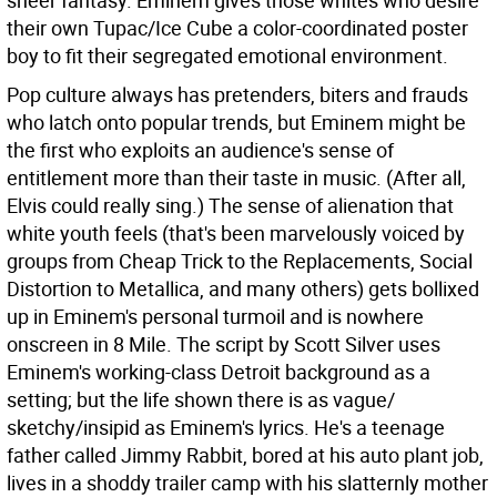
sheer fantasy. Eminem gives those whites who desire
their own Tupac/Ice Cube a color-coordinated poster
boy to fit their segregated emotional environment.
Pop culture always has pretenders, biters and frauds
who latch onto popular trends, but Eminem might be
the first who exploits an audience's sense of
entitlement more than their taste in music. (After all,
Elvis could really sing.) The sense of alienation that
white youth feels (that's been marvelously voiced by
groups from Cheap Trick to the Replacements, Social
Distortion to Metallica, and many others) gets bollixed
up in Eminem's personal turmoil and is nowhere
onscreen in 8 Mile. The script by Scott Silver uses
Eminem's working-class Detroit background as a
setting; but the life shown there is as vague/
sketchy/insipid as Eminem's lyrics. He's a teenage
father called Jimmy Rabbit, bored at his auto plant job,
lives in a shoddy trailer camp with his slatternly mother