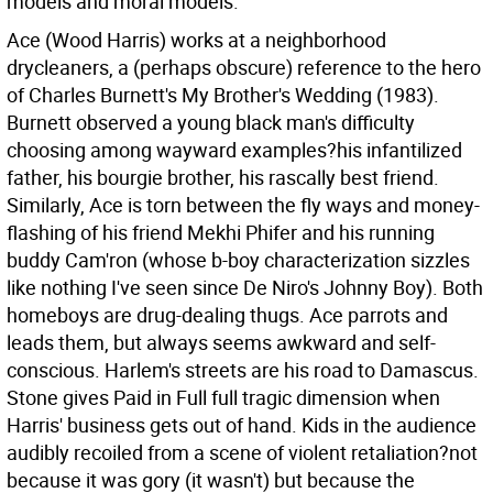
models and moral models.
Ace (Wood Harris) works at a neighborhood
drycleaners, a (perhaps obscure) reference to the hero
of Charles Burnett's My Brother's Wedding (1983).
Burnett observed a young black man's difficulty
choosing among wayward examples?his infantilized
father, his bourgie brother, his rascally best friend.
Similarly, Ace is torn between the fly ways and money-
flashing of his friend Mekhi Phifer and his running
buddy Cam'ron (whose b-boy characterization sizzles
like nothing I've seen since De Niro's Johnny Boy). Both
homeboys are drug-dealing thugs. Ace parrots and
leads them, but always seems awkward and self-
conscious. Harlem's streets are his road to Damascus.
Stone gives Paid in Full full tragic dimension when
Harris' business gets out of hand. Kids in the audience
audibly recoiled from a scene of violent retaliation?not
because it was gory (it wasn't) but because the