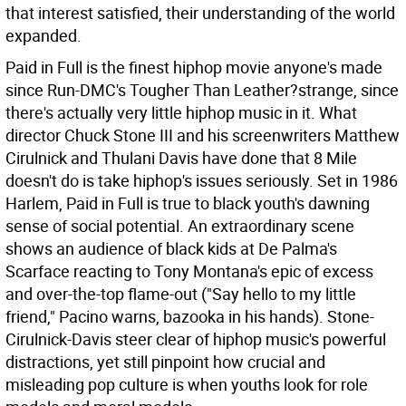
that interest satisfied, their understanding of the world
expanded.
Paid in Full is the finest hiphop movie anyone's made
since Run-DMC's Tougher Than Leather?strange, since
there's actually very little hiphop music in it. What
director Chuck Stone III and his screenwriters Matthew
Cirulnick and Thulani Davis have done that 8 Mile
doesn't do is take hiphop's issues seriously. Set in 1986
Harlem, Paid in Full is true to black youth's dawning
sense of social potential. An extraordinary scene
shows an audience of black kids at De Palma's
Scarface reacting to Tony Montana's epic of excess
and over-the-top flame-out ("Say hello to my little
friend," Pacino warns, bazooka in his hands). Stone-
Cirulnick-Davis steer clear of hiphop music's powerful
distractions, yet still pinpoint how crucial and
misleading pop culture is when youths look for role