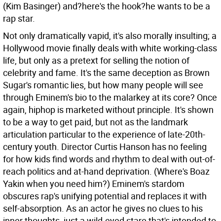
(Kim Basinger) and?here's the hook?he wants to be a
rap star.
Not only dramatically vapid, it's also morally insulting; a
Hollywood movie finally deals with white working-class
life, but only as a pretext for selling the notion of
celebrity and fame. It's the same deception as Brown
Sugar's romantic lies, but how many people will see
through Eminem's bio to the malarkey at its core? Once
again, hiphop is marketed without principle. It's shown
to be a way to get paid, but not as the landmark
articulation particular to the experience of late-20th-
century youth. Director Curtis Hanson has no feeling
for how kids find words and rhythm to deal with out-of-
reach politics and at-hand deprivation. (Where's Boaz
Yakin when you need him?) Eminem's stardom
obscures rap's unifying potential and replaces it with
self-absorption. As an actor he gives no clues to his
inner thoughts, just a wild-eyed stare that's intended to