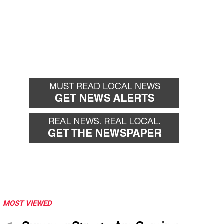
MOST VIEWED