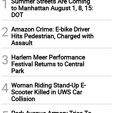
1
Summer Streets Are Coming
to Manhattan August 1, 8, 15:
DOT
2
Amazon Crime: E-bike Driver
Hits Pedestrian, Charged with
Assault
3
Harlem Meer Performance
Festival Returns to Central
Park
4
Woman Riding Stand-Up E-
Scooter Killed in UWS Car
Collision