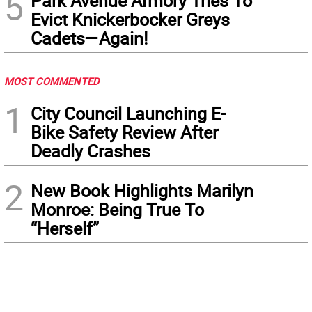
5
Park Avenue Armory Tries To
Evict Knickerbocker Greys
Cadets—Again!
MOST COMMENTED
1
City Council Launching E-
Bike Safety Review After
Deadly Crashes
2
New Book Highlights Marilyn
Monroe: Being True To
“Herself”