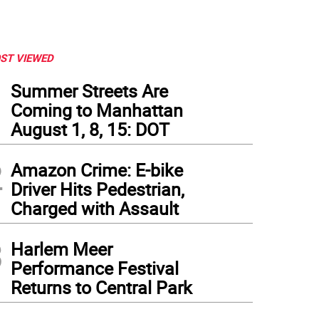
ST VIEWED
1
Summer Streets Are
Coming to Manhattan
August 1, 8, 15: DOT
2
Amazon Crime: E-bike
Driver Hits Pedestrian,
Charged with Assault
3
Harlem Meer
Performance Festival
Returns to Central Park