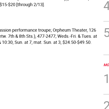
 $15-$20 [through 2/13].
cussion performance troupe; Orpheum Theater, 126
tw. 7th & 8th Sts.), 477-2477; Weds.-Fri. & Tues. at
 & 10:30, Sun. at 7, mat. Sun. at 3, $24.50-$49.50.
MO