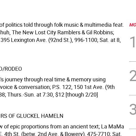
of politics told through folk music & multimedia feat.
MO
huh, The New Lost City Ramblers & Gil Robbins;
1395 Lexington Ave. (92nd St.), 996-1100; Sat. at 8,
D/RODEO
's journey through real time & memory using
oice & conversation; P.S. 122, 150 1st Ave. (9th
88; Thurs.-Sun. at 7:30, $12 [though 2/20]
RS OF GLUCKEL HAMELN
 of epic proportions from an ancient text; La MaMa
E. 4th St. (betw. 2nd Ave. & Bowery), 475-7710; Sat.