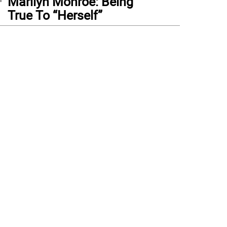
Marilyn Monroe: Being
True To “Herself”