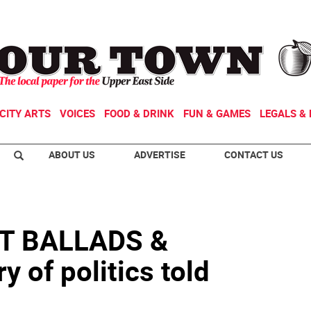
CITY ARTS
VOICES
FOOD & DRINK
FUN & GAMES
LEGALS & 
ABOUT US
ADVERTISE
CONTACT US
T BALLADS &
 of politics told