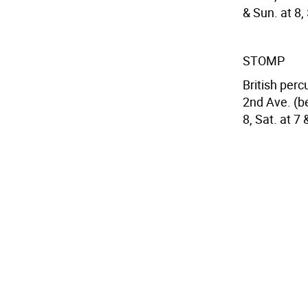
& Sun. at 8,
STOMP
British per
2nd Ave. (be
8, Sat. at 7