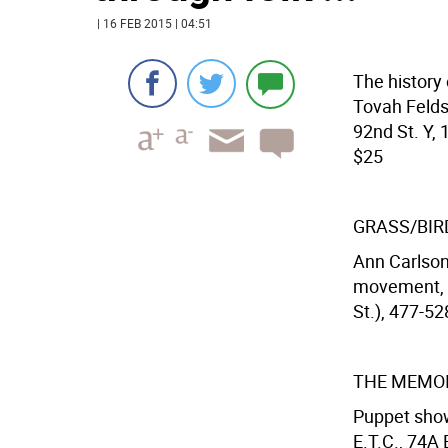
| 16 FEB 2015 | 04:51
The history 
Tovah Felds
92nd St. Y, 
$25
GRASS/BIR
Ann Carlson
movement, v
St.), 477-52
THE MEMOI
Puppet show
E.T.C., 74A 