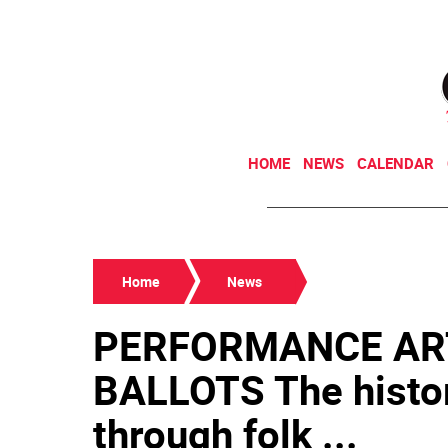
HOME
NEWS
CALENDAR
Home
News
PERFORMANCE AR
BALLOTS The history
through folk ...