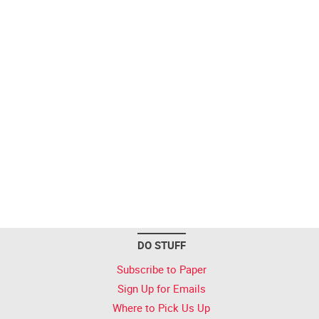
DO STUFF
Subscribe to Paper
Sign Up for Emails
Where to Pick Us Up