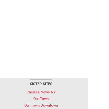
SISTER SITES
Chelsea News NY
Our Town
Our Town Downtown