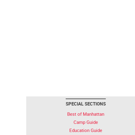
SPECIAL SECTIONS
Best of Manhattan
Camp Guide
Education Guide