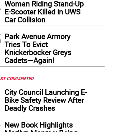
4
Woman Riding Stand-Up
E-Scooter Killed in UWS
Car Collision
5
Park Avenue Armory
Tries To Evict
Knickerbocker Greys
Cadets—Again!
ST COMMENTED
1
City Council Launching E-
Bike Safety Review After
Deadly Crashes
2
New Book Highlights