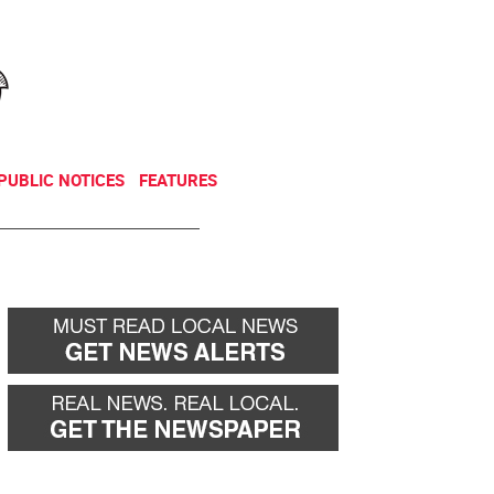
NEWSLETTER
DONATE
PUBLIC NOTICES
FEATURES