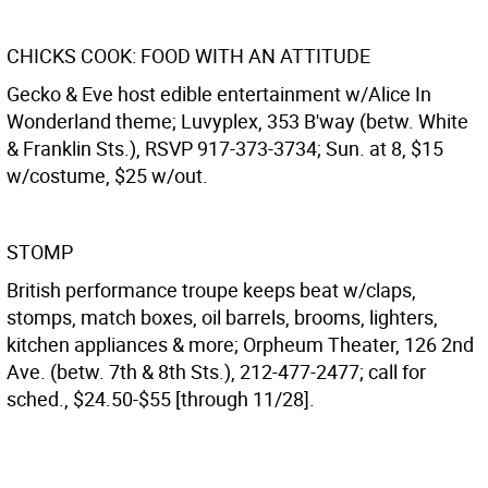
CHICKS COOK: FOOD WITH AN ATTITUDE
Gecko & Eve host edible entertainment w/Alice In
Wonderland theme; Luvyplex, 353 B'way (betw. White
& Franklin Sts.), RSVP 917-373-3734; Sun. at 8, $15
w/costume, $25 w/out.
STOMP
British performance troupe keeps beat w/claps,
stomps, match boxes, oil barrels, brooms, lighters,
kitchen appliances & more; Orpheum Theater, 126 2nd
Ave. (betw. 7th & 8th Sts.), 212-477-2477; call for
sched., $24.50-$55 [through 11/28].