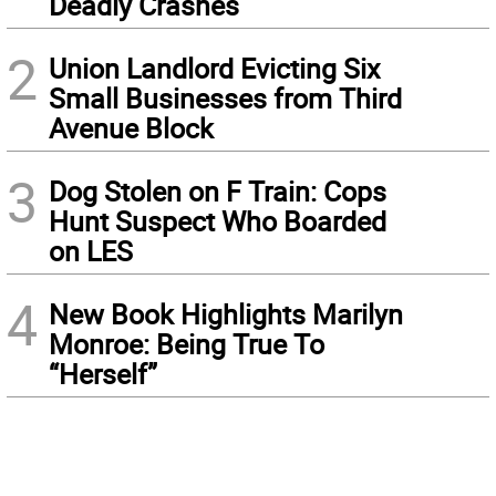
Deadly Crashes
2
Union Landlord Evicting Six
Small Businesses from Third
Avenue Block
3
Dog Stolen on F Train: Cops
Hunt Suspect Who Boarded
on LES
4
New Book Highlights Marilyn
Monroe: Being True To
“Herself”