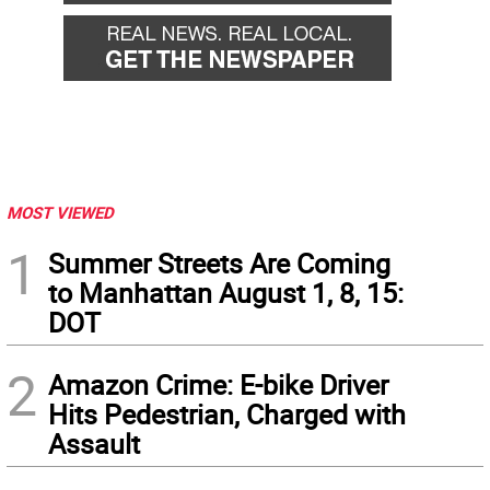
MOST VIEWED
1
Summer Streets Are Coming
to Manhattan August 1, 8, 15:
DOT
2
Amazon Crime: E-bike Driver
Hits Pedestrian, Charged with
Assault