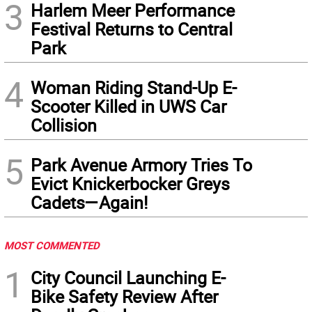
3
Harlem Meer Performance
Festival Returns to Central
Park
4
Woman Riding Stand-Up E-
Scooter Killed in UWS Car
Collision
5
Park Avenue Armory Tries To
Evict Knickerbocker Greys
Cadets—Again!
MOST COMMENTED
1
City Council Launching E-
Bike Safety Review After