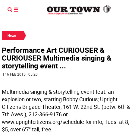
News
Performance Art CURIOUSER &
CURIOUSER Multimedia singing &
storytelling event ...
| 16 FEB 2015 | 05:20
Multimedia singing & storytelling event feat. an
explosion or two, starring Bobby Curious; Upright
Citizens Brigade Theater, 161 W. 22nd St. (betw. 6th &
7th Aves.), 212-366-9176 or
www.uprightcitizens.org/schedule for info; Tues. at 8,
$5, over 6'7" tall, free.