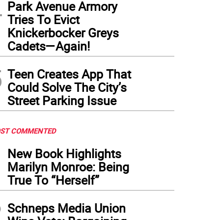
4
Park Avenue Armory
Tries To Evict
Knickerbocker Greys
Cadets—Again!
5
Teen Creates App That
Could Solve The City’s
Street Parking Issue
ST COMMENTED
1
New Book Highlights
Marilyn Monroe: Being
True To “Herself”
2
Schneps Media Union