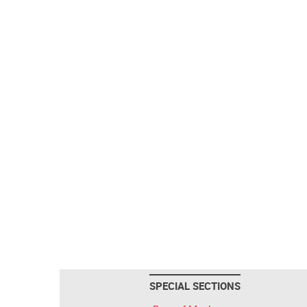
SPECIAL SECTIONS