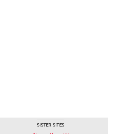
SISTER SITES