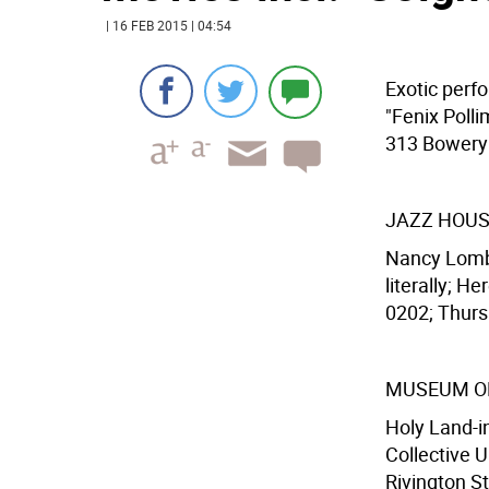
| 16 FEB 2015 | 04:54
Exotic perf
"Fenix Poll
313 Bowery (
JAZZ HOUS
Nancy Lomba
literally; H
0202; Thurs.
MUSEUM OF
Holy Land-i
Collective 
Rivington St