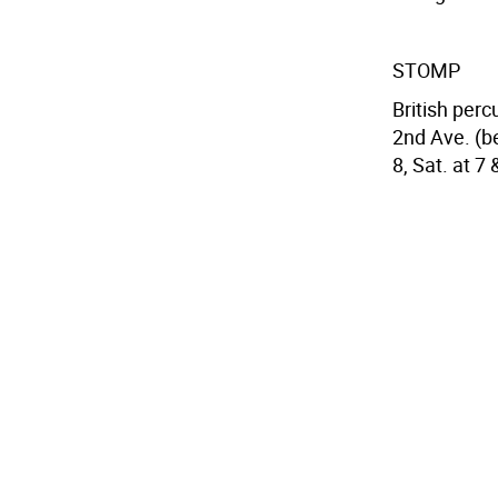
STOMP
British per
2nd Ave. (be
8, Sat. at 7