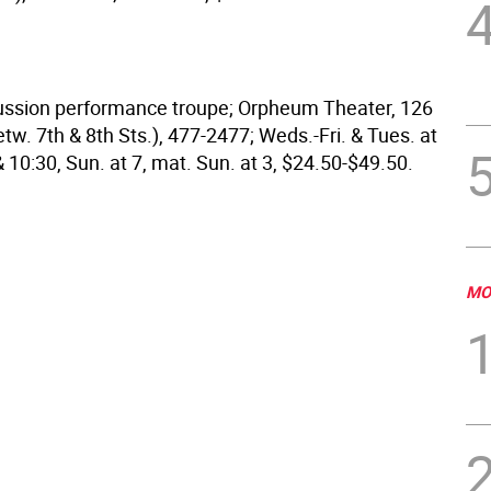
cussion performance troupe; Orpheum Theater, 126
tw. 7th & 8th Sts.), 477-2477; Weds.-Fri. & Tues. at
 & 10:30, Sun. at 7, mat. Sun. at 3, $24.50-$49.50.
MO