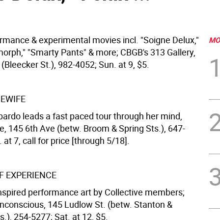
ormance & experimental movies incl. "Soigne Delux,"
MO
imorph," "Smarty Pants" & more; CBGB's 313 Gallery,
Bleecker St.), 982-4052; Sun. at 9, $5.
EWIFE
rdo leads a fast paced tour through her mind,
ere, 145 6th Ave (betw. Broom & Spring Sts.), 647-
 at 7, call for price [through 5/18].
 EXPERIENCE
nspired performance art by Collective members;
Unconscious, 145 Ludlow St. (betw. Stanton &
s.), 254-5277; Sat. at 12, $5.