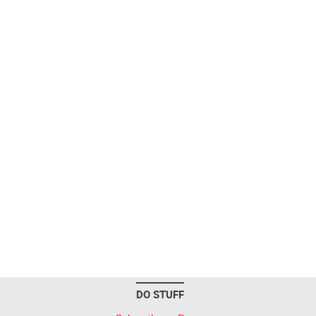
DO STUFF