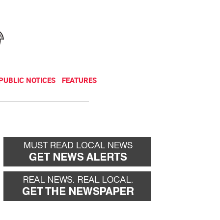
NEWSLETTER
DONATE
PUBLIC NOTICES
FEATURES