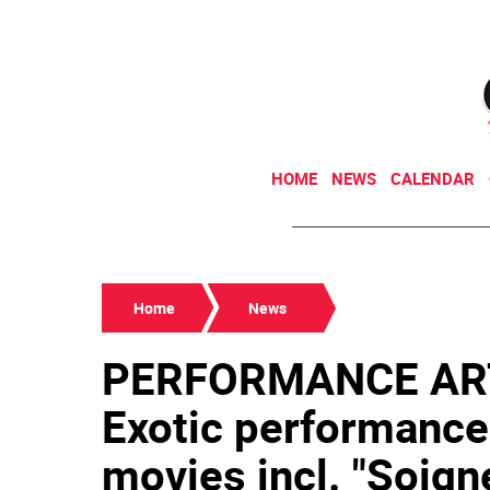
HOME
NEWS
CALENDAR
Home
News
PERFORMANCE AR
Exotic performance
movies incl. "Soigne