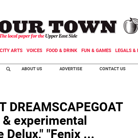
CITY ARTS
VOICES
FOOD & DRINK
FUN & GAMES
LEGALS & 
ABOUT US
ADVERTISE
CONTACT US
T DREAMSCAPEGOAT
 & experimental
 Delux," "Fenix ...