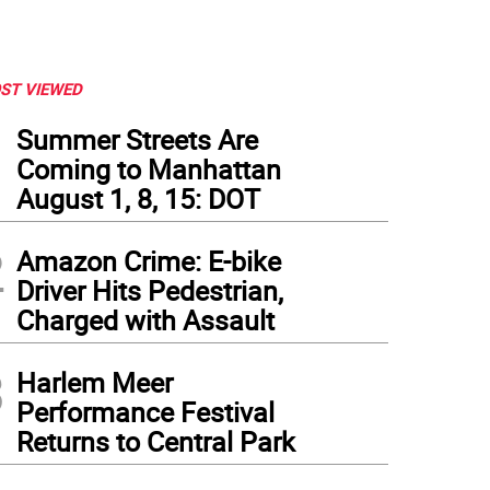
ST VIEWED
1
Summer Streets Are
Coming to Manhattan
August 1, 8, 15: DOT
2
Amazon Crime: E-bike
Driver Hits Pedestrian,
Charged with Assault
3
Harlem Meer
Performance Festival
Returns to Central Park