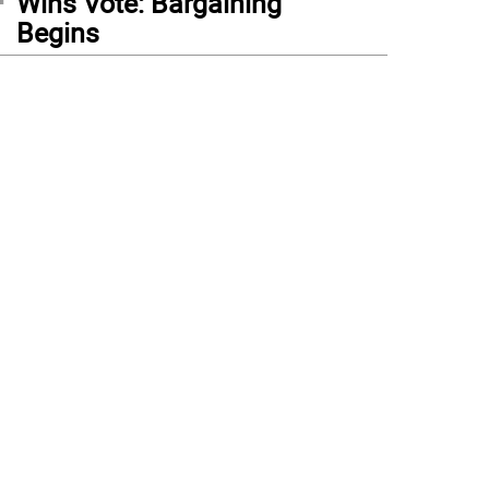
Wins Vote: Bargaining
Begins