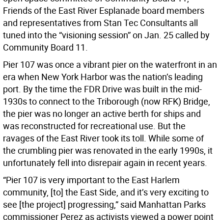
Friends of the East River Esplanade board members
and representatives from Stan Tec Consultants all
tuned into the “visioning session” on Jan. 25 called by
Community Board 11.
Pier 107 was once a vibrant pier on the waterfront in an
era when New York Harbor was the nation’s leading
port. By the time the FDR Drive was built in the mid-
1930s to connect to the Triborough (now RFK) Bridge,
the pier was no longer an active berth for ships and
was reconstructed for recreational use. But the
ravages of the East River took its toll. While some of
the crumbling pier was renovated in the early 1990s, it
unfortunately fell into disrepair again in recent years.
“Pier 107 is very important to the East Harlem
community, [to] the East Side, and it’s very exciting to
see [the project] progressing,” said Manhattan Parks
commissioner Perez as activists viewed a power point