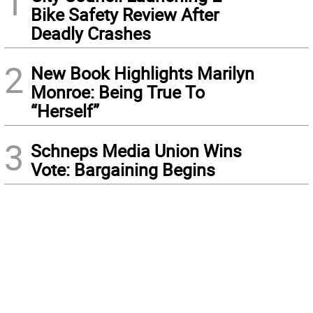
1
Bike Safety Review After
Deadly Crashes
2
New Book Highlights Marilyn
Monroe: Being True To
“Herself”
3
Schneps Media Union Wins
Vote: Bargaining Begins