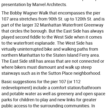
presentation by Marvel Architects.
The Bobby Wagner Walk that encompasses the pier
107 area stretches from 90th St. up to 120th St. and is
part of the larger 32 Manhattan Waterfront Greenway
that circles the borough. But the East Side has always
played second fiddle to the West Side when it comes
to the waterfront esplanade. The West Side has
virtually uninterrupted bike and walking paths from
northern Manhattan to the Staten Island Ferry area.
The East Side still has areas that are not connected or
where bikers must dismount and walk up steep
stairways such as in the Sutton Place neighborhood.
Basic suggestions for the pier 107 (or 112
redevelopment) include a comfort station/bathroom
and potable water as well as greenery and open space
parks for children to play and new links for greater
public access to the surrounding communities. In