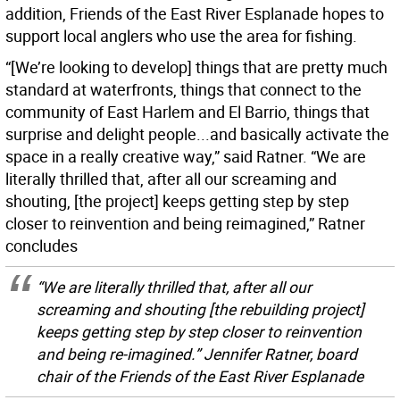
addition, Friends of the East River Esplanade hopes to
support local anglers who use the area for fishing.
“[We’re looking to develop] things that are pretty much
standard at waterfronts, things that connect to the
community of East Harlem and El Barrio, things that
surprise and delight people...and basically activate the
space in a really creative way,” said Ratner. “We are
literally thrilled that, after all our screaming and
shouting, [the project] keeps getting step by step
closer to reinvention and being reimagined,” Ratner
concludes
“We are literally thrilled that, after all our
screaming and shouting [the rebuilding project]
keeps getting step by step closer to reinvention
and being re-imagined.” Jennifer Ratner, board
chair of the Friends of the East River Esplanade