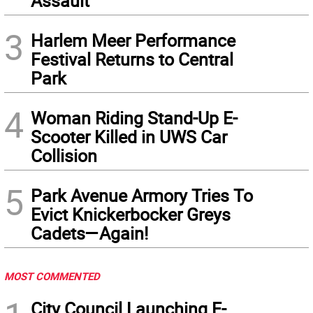
Assault
3
Harlem Meer Performance
Festival Returns to Central
Park
4
Woman Riding Stand-Up E-
Scooter Killed in UWS Car
Collision
5
Park Avenue Armory Tries To
Evict Knickerbocker Greys
Cadets—Again!
MOST COMMENTED
City Council Launching E-