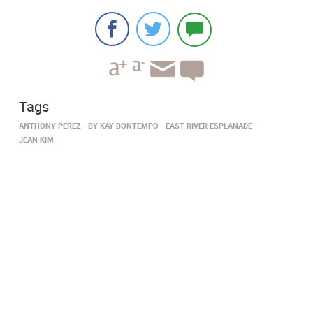
Tags
ANTHONY PEREZ
BY KAY BONTEMPO
EAST RIVER ESPLANADE
JEAN KIM