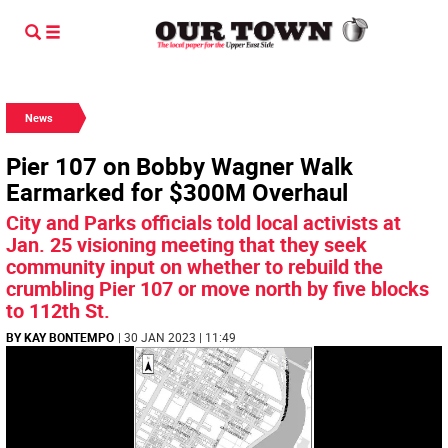
News
Pier 107 on Bobby Wagner Walk
Earmarked for $300M Overhaul
City and Parks officials told local activists at
Jan. 25 visioning meeting that they seek
community input on whether to rebuild the
crumbling Pier 107 or move north by five blocks
to 112th St.
BY KAY BONTEMPO
| 30 JAN 2023 | 11:49