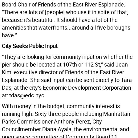
Board Chair of Friends of the East River Esplanade.
“There are lots of [people] who use it in spite of that,
because it’s beautiful. It should have a lot of the
amenities that waterfronts...around all five boroughs
have.”
City Seeks Public Input
“They are looking for community input on whether the
pier should be located at 107th or 112 St,” said Jean
Kim, executive director of Friends of the East River
Esplanade. She said input can be sent directly to Tara
Das, at the city’s Economic Development Corporation
at: tdas@edc.nyc
With money in the budget, community interest is
running high. Sixty three people including Manhattan
Parks Commissioner Anthony Perez, City
Councilmember Diana Ayala, the environmental and
open space committee of Community Board 11,