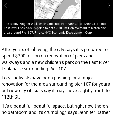
The Bobby Wagner Walk which stretches from 90th St. to 120th St. on the
East River Esplenade is going to get a $300 million overhaul to restore the
area around Pier 107. Photo: NYC Economic Development Corp
After years of lobbying, the city says it is prepared to
spend $300 million on renovation of piers and
walkways and a new children’s park on the East River
Esplanade surrounding Pier 107.
Local activists have been pushing for a major
renovation for the area surrounding pier 107 for years
but now city officials say it may move slightly north to
112th St.
“It’s a beautiful, beautiful space, but right now there’s
no bathroom and it’s crumbling,” says Jennifer Ratner,