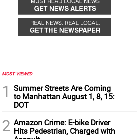
MOST VIEWED
1
Summer Streets Are Coming
to Manhattan August 1, 8, 15:
DOT
2
Amazon Crime: E-bike Driver
Hits Pedestrian, Charged with